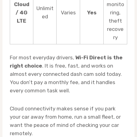
Cloud
monito
Unlimit
/ 4G
Varies
Yes
ring,
ed
LTE
theft
recove
ry
For most everyday drivers,
Wi-Fi Direct is the
right choice
. It is free, fast, and works on
almost every connected dash cam sold today.
You don’t pay a monthly fee, and it handles
every common task well.
Cloud connectivity makes sense if you park
your car away from home, run a small fleet, or
want the peace of mind of checking your car
remotely.