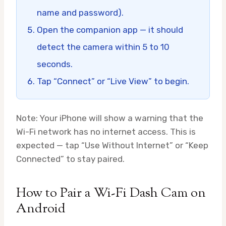
name and password).
Open the companion app — it should
detect the camera within 5 to 10
seconds.
Tap “Connect” or “Live View” to begin.
Note: Your iPhone will show a warning that the
Wi-Fi network has no internet access. This is
expected — tap “Use Without Internet” or “Keep
Connected” to stay paired.
How to Pair a Wi-Fi Dash Cam on
Android