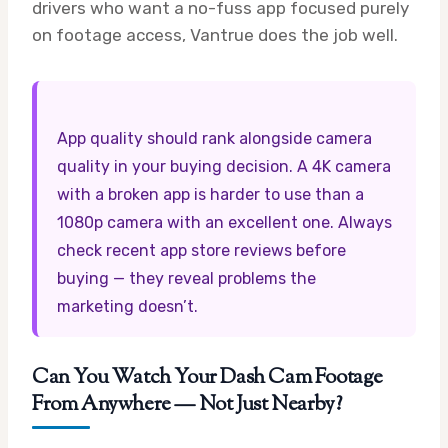
drivers who want a no-fuss app focused purely
on footage access, Vantrue does the job well.
App quality should rank alongside camera
quality in your buying decision. A 4K camera
with a broken app is harder to use than a
1080p camera with an excellent one. Always
check recent app store reviews before
buying — they reveal problems the
marketing doesn’t.
Can You Watch Your Dash Cam Footage
From Anywhere — Not Just Nearby?