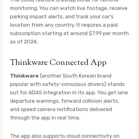
monitoring. You can watch live footage, receive
parking impact alerts, and track your car’s
location from any country. It requires a paid
subscription starting at around $7.99 per month
as of 2024.
Thinkware Connected App
Thinkware
(another South Korean brand
popular with safety-conscious drivers) stands
out for ADAS integration in its app. You get lane
departure warnings, forward collision alerts,
and speed camera notifications delivered
through the app in real time.
The app also supports cloud connectivity on