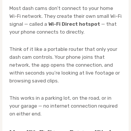
Most dash cams don’t connect to your home
Wi-Fi network. They create their own small Wi-Fi
signal — called a
Wi-Fi Direct hotspot
— that
your phone connects to directly.
Think of it like a portable router that only your
dash cam controls. Your phone joins that
network, the app opens the connection, and
within seconds you’re looking at live footage or
browsing saved clips.
This works in a parking lot, on the road, or in
your garage — no internet connection required
on either end.