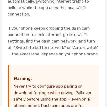
automatically, switching internet traffic to
cellular while the app uses the local Wi-Fi
connection.
If your phone keeps dropping the dash cam
connection to seek internet, go into Wi-Fi
settings, find the dash cam network, and turn
off “Switch to better network” or “Auto-switch”
— the exact label depends on your phone brand.
Warning:
Never try to configure app pairing or
download footage while driving. Pull over
safely before using the app — even on a
phone mount. Dash cam apps are for