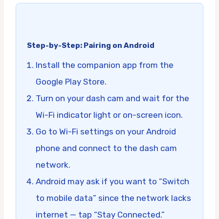
Step-by-Step: Pairing on Android
Install the companion app from the
Google Play Store.
Turn on your dash cam and wait for the
Wi-Fi indicator light or on-screen icon.
Go to Wi-Fi settings on your Android
phone and connect to the dash cam
network.
Android may ask if you want to “Switch
to mobile data” since the network lacks
internet — tap “Stay Connected.”