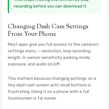
recording before you can download it.
Changing Dash Cam Settings
From Your Phone
Most apps give you full access to the camera’s
settings menu — resolution, loop recording
length, G-sensor sensitivity, parking mode,
exposure, and audio on/off.
This matters because changing settings on a
tiny dash cam screen with small buttons is
frustrating. Doing it on a phone with a full
touchscreen is far easier.