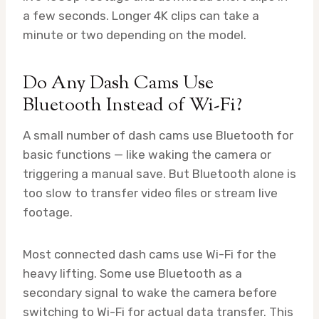
a few seconds. Longer 4K clips can take a
minute or two depending on the model.
Do Any Dash Cams Use
Bluetooth Instead of Wi-Fi?
A small number of dash cams use Bluetooth for
basic functions — like waking the camera or
triggering a manual save. But Bluetooth alone is
too slow to transfer video files or stream live
footage.
Most connected dash cams use Wi-Fi for the
heavy lifting. Some use Bluetooth as a
secondary signal to wake the camera before
switching to Wi-Fi for actual data transfer. This