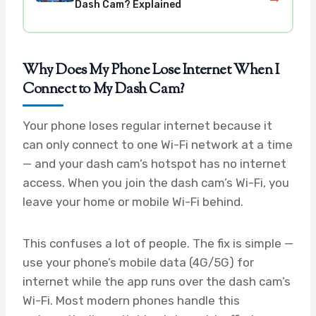
Dash Cam? Explained
Why Does My Phone Lose Internet When I
Connect to My Dash Cam?
Your phone loses regular internet because it
can only connect to one Wi-Fi network at a time
— and your dash cam’s hotspot has no internet
access. When you join the dash cam’s Wi-Fi, you
leave your home or mobile Wi-Fi behind.
This confuses a lot of people. The fix is simple —
use your phone’s mobile data (4G/5G) for
internet while the app runs over the dash cam’s
Wi-Fi. Most modern phones handle this