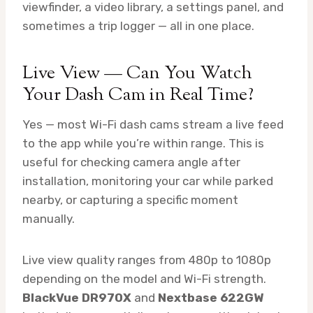
viewfinder, a video library, a settings panel, and
sometimes a trip logger — all in one place.
Live View — Can You Watch
Your Dash Cam in Real Time?
Yes — most Wi-Fi dash cams stream a live feed
to the app while you’re within range. This is
useful for checking camera angle after
installation, monitoring your car while parked
nearby, or capturing a specific moment
manually.
Live view quality ranges from 480p to 1080p
depending on the model and Wi-Fi strength.
BlackVue DR970X
and
Nextbase 622GW