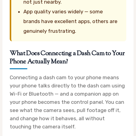
not just nearby.
App quality varies widely — some
brands have excellent apps, others are
genuinely frustrating.
What Does Connecting a Dash Cam to Your
Phone Actually Mean?
Connecting a dash cam to your phone means
your phone talks directly to the dash cam using
Wi-Fi or Bluetooth — and a companion app on
your phone becomes the control panel. You can
see what the camera sees, pull footage off it,
and change how it behaves, all without
touching the camera itself.