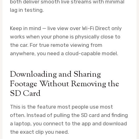
both deliver smooth live streams with minimal
lag in testing.
Keep in mind — live view over Wi-Fi Direct only
works when your phone is physically close to
the car. For true remote viewing from
anywhere, you need a cloud-capable model.
Downloading and Sharing
Footage Without Removing the
SD Card
This is the feature most people use most
often. Instead of pulling the SD card and finding
a laptop, you connect to the app and download
the exact clip you need.