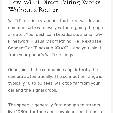
How Wi-Fi Direct Pairing Works
Without a Router
Wi-Fi Direct is a standard that lets two devices
communicate wirelessly without going through
a router. Your dash cam broadcasts a small Wi-
Fi network — usually something like “Nextbase-
Connect” or “BlackVue-XXXX” — and you join it
from your phone’s Wi-Fi settings.
Once joined, the companion app detects the
camera automatically. The connection range is
typically 10 to 30 feet. Walk too far from your
car and the signal drops.
The speed is generally fast enough to stream
live 1080p footage and download short clips in