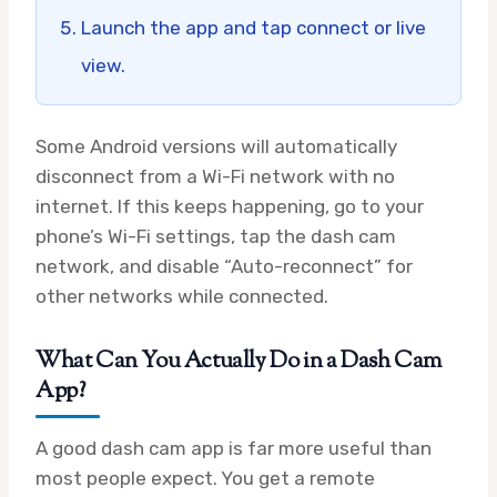
Launch the app and tap connect or live
view.
Some Android versions will automatically
disconnect from a Wi-Fi network with no
internet. If this keeps happening, go to your
phone’s Wi-Fi settings, tap the dash cam
network, and disable “Auto-reconnect” for
other networks while connected.
What Can You Actually Do in a Dash Cam
App?
A good dash cam app is far more useful than
most people expect. You get a remote