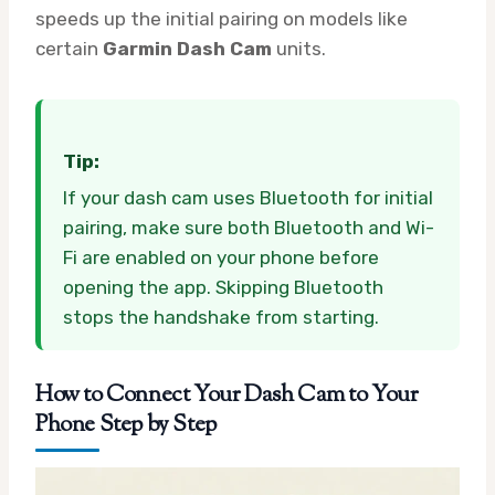
speeds up the initial pairing on models like
certain
Garmin Dash Cam
units.
Tip:
If your dash cam uses Bluetooth for initial
pairing, make sure both Bluetooth and Wi-
Fi are enabled on your phone before
opening the app. Skipping Bluetooth
stops the handshake from starting.
How to Connect Your Dash Cam to Your
Phone Step by Step