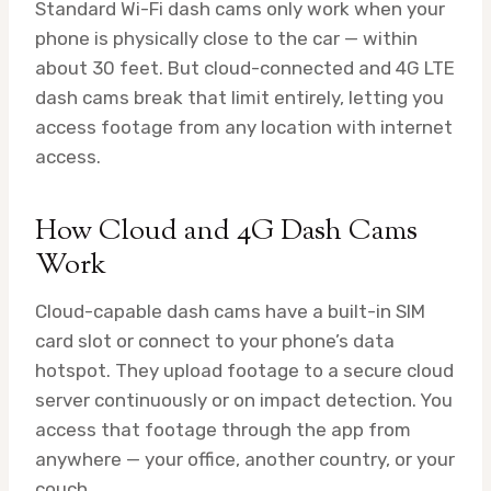
Standard Wi-Fi dash cams only work when your
phone is physically close to the car — within
about 30 feet. But cloud-connected and 4G LTE
dash cams break that limit entirely, letting you
access footage from any location with internet
access.
How Cloud and 4G Dash Cams
Work
Cloud-capable dash cams have a built-in SIM
card slot or connect to your phone’s data
hotspot. They upload footage to a secure cloud
server continuously or on impact detection. You
access that footage through the app from
anywhere — your office, another country, or your
couch.