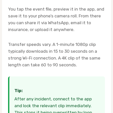
You tap the event file, preview it in the app, and
save it to your phone’s camera roll. From there
you can share it via WhatsApp, email it to
insurance, or upload it anywhere.
Transfer speeds vary. A 1-minute 1080p clip
typically downloads in 15 to 30 seconds on a
strong Wi-Fi connection. A 4K clip of the same
length can take 60 to 90 seconds.
Tip:
After any incident, connect to the app
and lock the relevant clip immediately.
This stops it being overwritten by loop