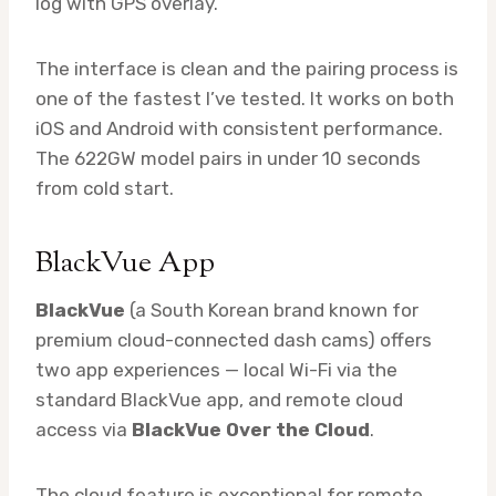
log with GPS overlay.
The interface is clean and the pairing process is
one of the fastest I’ve tested. It works on both
iOS and Android with consistent performance.
The 622GW model pairs in under 10 seconds
from cold start.
BlackVue App
BlackVue
(a South Korean brand known for
premium cloud-connected dash cams) offers
two app experiences — local Wi-Fi via the
standard BlackVue app, and remote cloud
access via
BlackVue Over the Cloud
.
The cloud feature is exceptional for remote