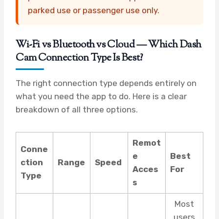
parked use or passenger use only.
Wi-Fi vs Bluetooth vs Cloud — Which Dash
Cam Connection Type Is Best?
The right connection type depends entirely on
what you need the app to do. Here is a clear
breakdown of all three options.
Remot
Conne
e
Best
ction
Range
Speed
Acces
For
Type
s
Most
users