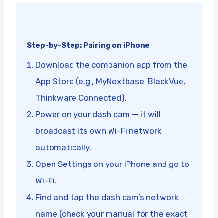
Step-by-Step: Pairing on iPhone
Download the companion app from the
App Store (e.g., MyNextbase, BlackVue,
Thinkware Connected).
Power on your dash cam — it will
broadcast its own Wi-Fi network
automatically.
Open Settings on your iPhone and go to
Wi-Fi.
Find and tap the dash cam’s network
name (check your manual for the exact