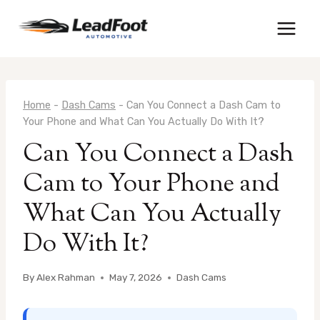
Skip
to
content
Home
-
Dash Cams
-
Can You Connect a Dash Cam to
Your Phone and What Can You Actually Do With It?
Can You Connect a Dash
Cam to Your Phone and
What Can You Actually
Do With It?
By
Alex Rahman
May 7, 2026
Dash Cams