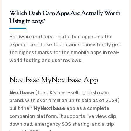
Which Dash Cam Apps Are Actually Worth
Using in 2025?
Hardware matters — but a bad app ruins the
experience. These four brands consistently get
the highest marks for their mobile apps in real-
world testing and user reviews.
Nextbase MyNextbase App
Nextbase
(the UK’s best-selling dash cam
brand, with over 4 million units sold as of 2024)
built their
MyNextbase
app as a complete
companion platform. It supports live view, clip
download, emergency SOS sharing, and a trip