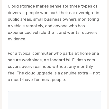
Cloud storage makes sense for three types of
drivers — people who park their car overnight in
public areas, small business owners monitoring
a vehicle remotely, and anyone who has
experienced vehicle theft and wants recovery
evidence.
For a typical commuter who parks at home or a
secure workplace, a standard Wi-Fi dash cam
covers every real need without any monthly
fee. The cloud upgrade is a genuine extra — not
a must-have for most people.