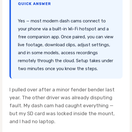
QUICK ANSWER
Yes — most modern dash cams connect to
your phone via a built-in Wi-Fi hotspot and a
free companion app. Once paired, you can view
live footage, download clips, adjust settings,
and in some models, access recordings
remotely through the cloud. Setup takes under
two minutes once you know the steps.
I pulled over after a minor fender bender last
year. The other driver was already disputing
fault. My dash cam had caught everything —
but my SD card was locked inside the mount,
and I had no laptop.