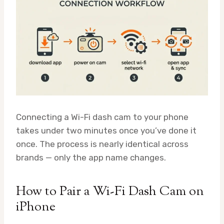
Connecting a Wi-Fi dash cam to your phone
takes under two minutes once you’ve done it
once. The process is nearly identical across
brands — only the app name changes.
How to Pair a Wi-Fi Dash Cam on
iPhone