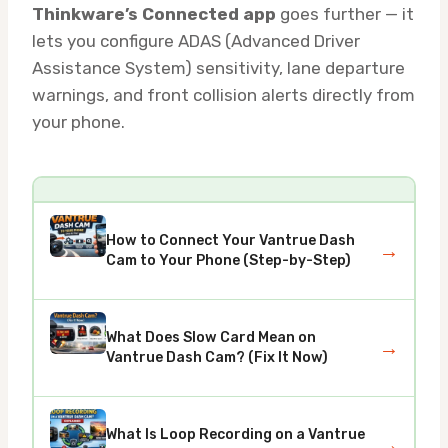
Thinkware’s Connected app
goes further — it
lets you configure ADAS (Advanced Driver
Assistance System) sensitivity, lane departure
warnings, and front collision alerts directly from
your phone.
How to Connect Your Vantrue Dash
→
Cam to Your Phone (Step-by-Step)
What Does Slow Card Mean on
→
Vantrue Dash Cam? (Fix It Now)
What Is Loop Recording on a Vantrue
→