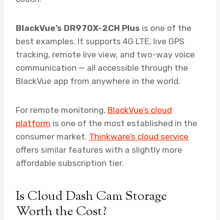
BlackVue’s DR970X-2CH Plus
is one of the
best examples. It supports 4G LTE, live GPS
tracking, remote live view, and two-way voice
communication — all accessible through the
BlackVue app from anywhere in the world.
For remote monitoring,
BlackVue’s cloud
platform
is one of the most established in the
consumer market.
Thinkware’s cloud service
offers similar features with a slightly more
affordable subscription tier.
Is Cloud Dash Cam Storage
Worth the Cost?