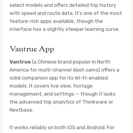
select models and offers detailed trip history
with speed and route data. It’s one of the most
feature-rich apps available, though the
interface has a slightly steeper learning curve.
Vantrue App
Vantrue
(a Chinese brand popular in North
America for multi-channel dash cams) offers a
solid companion app for its Wi-Fi-enabled
models. It covers live view, footage
management, and settings — though it lacks
the advanced trip analytics of Thinkware or
Nextbase.
It works reliably on both iOS and Android. For