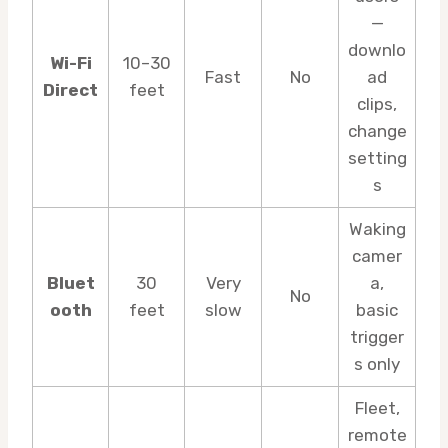
—
downlo
Wi-Fi
10–30
Fast
No
ad
Direct
feet
clips,
change
setting
s
Waking
camer
Bluet
30
Very
a,
No
ooth
feet
slow
basic
trigger
s only
Fleet,
remote