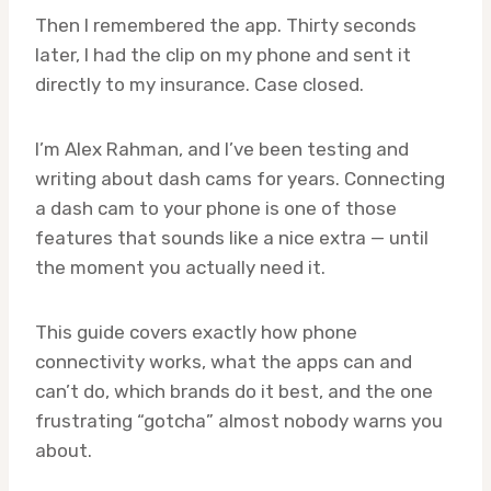
Then I remembered the app. Thirty seconds
later, I had the clip on my phone and sent it
directly to my insurance. Case closed.
I’m Alex Rahman, and I’ve been testing and
writing about dash cams for years. Connecting
a dash cam to your phone is one of those
features that sounds like a nice extra — until
the moment you actually need it.
This guide covers exactly how phone
connectivity works, what the apps can and
can’t do, which brands do it best, and the one
frustrating “gotcha” almost nobody warns you
about.