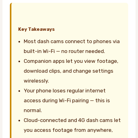
Key Takeaways
Most dash cams connect to phones via
built-in Wi-Fi — no router needed.
Companion apps let you view footage,
download clips, and change settings
wirelessly.
Your phone loses regular internet
access during Wi-Fi pairing — this is
normal.
Cloud-connected and 4G dash cams let
you access footage from anywhere,