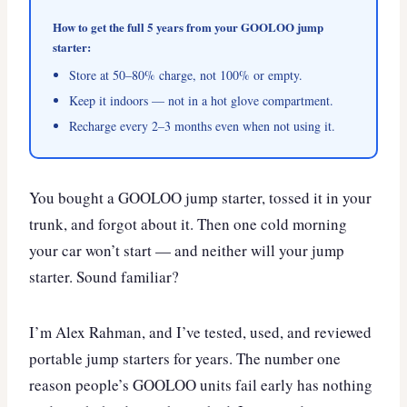
How to get the full 5 years from your GOOLOO jump
starter:
Store at 50–80% charge, not 100% or empty.
Keep it indoors — not in a hot glove compartment.
Recharge every 2–3 months even when not using it.
You bought a GOOLOO jump starter, tossed it in your
trunk, and forgot about it. Then one cold morning
your car won’t start — and neither will your jump
starter. Sound familiar?
I’m Alex Rahman, and I’ve tested, used, and reviewed
portable jump starters for years. The number one
reason people’s GOOLOO units fail early has nothing