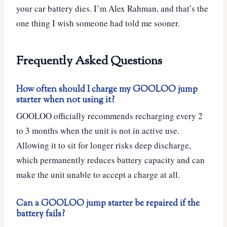
your car battery dies. I’m Alex Rahman, and that’s the
one thing I wish someone had told me sooner.
Frequently Asked Questions
How often should I charge my GOOLOO jump
starter when not using it?
GOOLOO officially recommends recharging every 2
to 3 months when the unit is not in active use.
Allowing it to sit for longer risks deep discharge,
which permanently reduces battery capacity and can
make the unit unable to accept a charge at all.
Can a GOOLOO jump starter be repaired if the
battery fails?