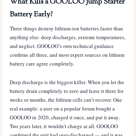
What Kills a GOOLOO Jump Starter
Battery Early?
Three things destroy lithium-ion batteries faster than
anything else: deep discharges, extreme temperatures,
and neglect. GOOLOO’s own technical guidance
confirms all three, and most expert sources on lithium
battery care agree completely.
Deep discharge is the biggest killer. When you let the
battery drain completely to zero and leave it there for
weeks or months, the lithium cells can’t recover. One
real example: a user on a popular forum bought a
GOOLOO in 2020, charged it once, and put it away.
Two years later, it wouldn’t charge at all. GOOLOO
confirmed the unit had over-discharged — and it was