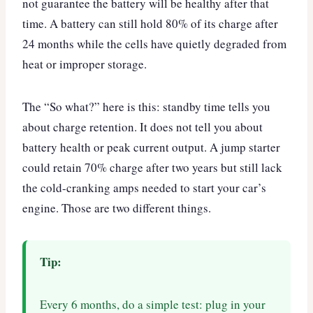
not guarantee the battery will be healthy after that
time. A battery can still hold 80% of its charge after
24 months while the cells have quietly degraded from
heat or improper storage.
The “So what?” here is this: standby time tells you
about charge retention. It does not tell you about
battery health or peak current output. A jump starter
could retain 70% charge after two years but still lack
the cold-cranking amps needed to start your car’s
engine. Those are two different things.
Tip:
Every 6 months, do a simple test: plug in your