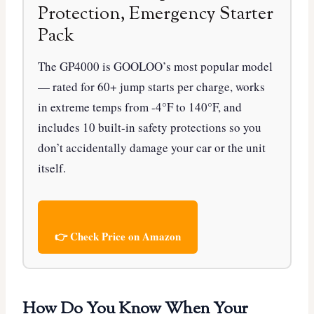
Protection, Emergency Starter
Pack
The GP4000 is GOOLOO’s most popular model
— rated for 60+ jump starts per charge, works
in extreme temps from -4°F to 140°F, and
includes 10 built-in safety protections so you
don’t accidentally damage your car or the unit
itself.
👉 Check Price on Amazon
How Do You Know When Your