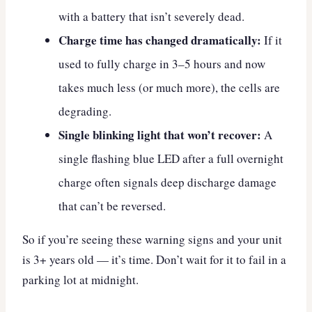
with a battery that isn’t severely dead.
Charge time has changed dramatically:
If it
used to fully charge in 3–5 hours and now
takes much less (or much more), the cells are
degrading.
Single blinking light that won’t recover:
A
single flashing blue LED after a full overnight
charge often signals deep discharge damage
that can’t be reversed.
So if you’re seeing these warning signs and your unit
is 3+ years old — it’s time. Don’t wait for it to fail in a
parking lot at midnight.