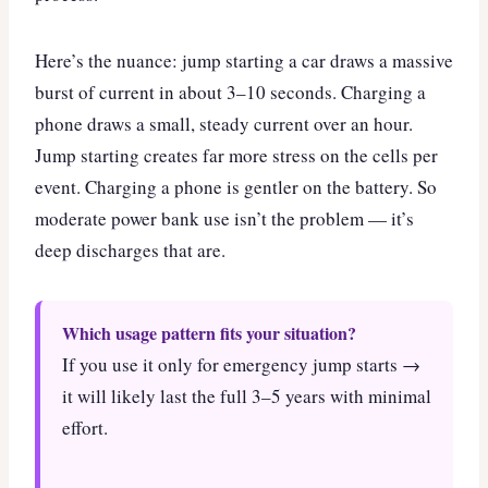
Here’s the nuance: jump starting a car draws a massive
burst of current in about 3–10 seconds. Charging a
phone draws a small, steady current over an hour.
Jump starting creates far more stress on the cells per
event. Charging a phone is gentler on the battery. So
moderate power bank use isn’t the problem — it’s
deep discharges that are.
Which usage pattern fits your situation?
If you use it only for emergency jump starts →
it will likely last the full 3–5 years with minimal
effort.