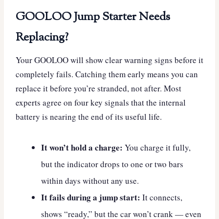
GOOLOO Jump Starter Needs
Replacing?
Your GOOLOO will show clear warning signs before it
completely fails. Catching them early means you can
replace it before you’re stranded, not after. Most
experts agree on four key signals that the internal
battery is nearing the end of its useful life.
It won’t hold a charge:
You charge it fully,
but the indicator drops to one or two bars
within days without any use.
It fails during a jump start:
It connects,
shows “ready,” but the car won’t crank — even