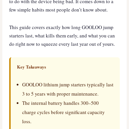
to do with the device being bad. It comes down to a
few simple habits most people don’t know about.
This guide covers exactly how long GOOLOO jump
starters last, what kills them early, and what you can
do right now to squeeze every last year out of yours.
Key Takeaways
GOOLOO lithium jump starters typically last
3 to 5 years with proper maintenance.
The internal battery handles 300–500
charge cycles before significant capacity
loss.