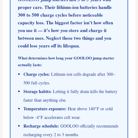
proper care. Their lithium-ion batteries handle
300 to 500 charge cycles before noticeable
capacity loss. The biggest factor isn’t how often
you use it — it’s how you store and charge it
between uses. Neglect those two things and you
could lose years off its lifespan.
What determines how long your GOOLOO jump starter
actually lasts:
Charge cycles:
Lithium-ion cells degrade after 300–
500 full cycles.
Storage habits:
Letting it fully drain kills the battery
faster than anything else.
Temperature exposure:
Heat above 140°F or cold
below -4°F accelerates cell wear.
Recharge schedule:
GOOLOO officially recommends
recharging every 2 to 3 months.