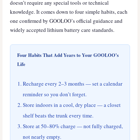
doesn’t require any special tools or technical
knowledge. It comes down to four simple habits, each
one confirmed by GOOLOO’s official guidance and
widely accepted lithium battery care standards.
Four Habits That Add Years to Your GOOLOO’s
Life
Recharge every 2–3 months — set a calendar
reminder so you don’t forget.
Store indoors in a cool, dry place — a closet
shelf beats the trunk every time.
Store at 50–80% charge — not fully charged,
not nearly empty.