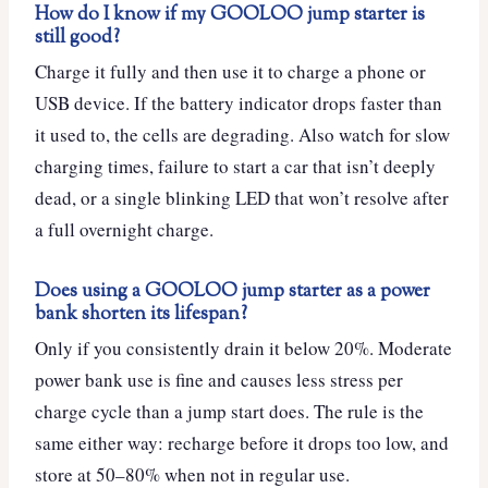
How do I know if my GOOLOO jump starter is
still good?
Charge it fully and then use it to charge a phone or
USB device. If the battery indicator drops faster than
it used to, the cells are degrading. Also watch for slow
charging times, failure to start a car that isn’t deeply
dead, or a single blinking LED that won’t resolve after
a full overnight charge.
Does using a GOOLOO jump starter as a power
bank shorten its lifespan?
Only if you consistently drain it below 20%. Moderate
power bank use is fine and causes less stress per
charge cycle than a jump start does. The rule is the
same either way: recharge before it drops too low, and
store at 50–80% when not in regular use.