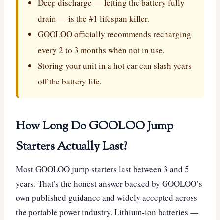
Deep discharge — letting the battery fully
drain — is the #1 lifespan killer.
GOOLOO officially recommends recharging
every 2 to 3 months when not in use.
Storing your unit in a hot car can slash years
off the battery life.
How Long Do GOOLOO Jump
Starters Actually Last?
Most GOOLOO jump starters last between 3 and 5
years. That’s the honest answer backed by GOOLOO’s
own published guidance and widely accepted across
the portable power industry. Lithium-ion batteries —