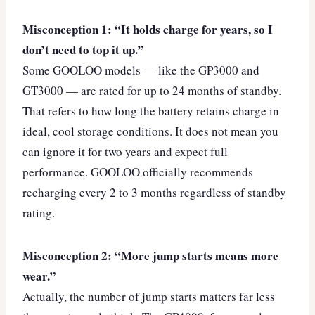
Misconception 1: “It holds charge for years, so I
don’t need to top it up.”
Some GOOLOO models — like the GP3000 and
GT3000 — are rated for up to 24 months of standby.
That refers to how long the battery retains charge in
ideal, cool storage conditions. It does not mean you
can ignore it for two years and expect full
performance. GOOLOO officially recommends
recharging every 2 to 3 months regardless of standby
rating.
Misconception 2: “More jump starts means more
wear.”
Actually, the number of jump starts matters far less