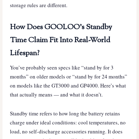
storage rules are different.
How Does GOOLOO’s Standby
Time Claim Fit Into Real-World
Lifespan?
You’ve probably seen specs like “stand by for 3
months” on older models or “stand by for 24 months”
on models like the GT3000 and GP4000. Here’s what
that actually means — and what it doesn’t.
Standby time refers to how long the battery retains
charge under ideal conditions: cool temperatures, no
load, no self-discharge accessories running. It does