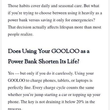
Those habits cover daily and seasonal care. But what
if you’re trying to choose between using it heavily as a
power bank versus saving it only for emergencies?
That decision actually affects lifespan more than most
people realize.
Does Using Your GOOLOO as a
Power Bank Shorten Its Life?
Yes — but only if you do it carelessly. Using your
GOOLOO to charge phones, tablets, or laptops is
perfectly fine. Every charge cycle counts the same
whether you’re jump starting a car or topping up your
phone. The key is not draining it below 20% in the
process.