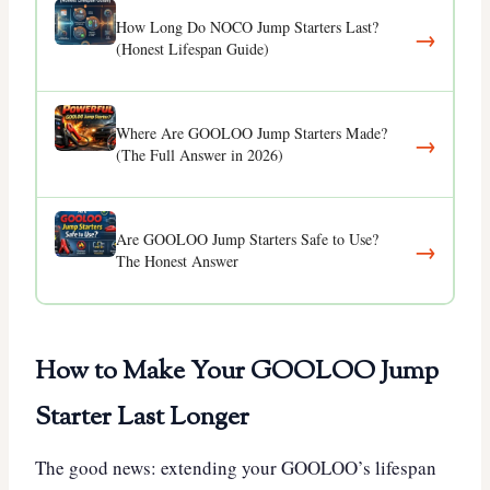
How Long Do NOCO Jump Starters Last?
→
(Honest Lifespan Guide)
Where Are GOOLOO Jump Starters Made?
→
(The Full Answer in 2026)
Are GOOLOO Jump Starters Safe to Use?
→
The Honest Answer
How to Make Your GOOLOO Jump
Starter Last Longer
The good news: extending your GOOLOO’s lifespan