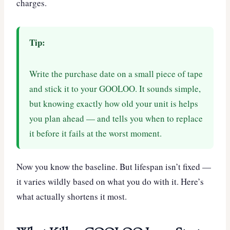
charges.
Tip:
Write the purchase date on a small piece of tape
and stick it to your GOOLOO. It sounds simple,
but knowing exactly how old your unit is helps
you plan ahead — and tells you when to replace
it before it fails at the worst moment.
Now you know the baseline. But lifespan isn’t fixed —
it varies wildly based on what you do with it. Here’s
what actually shortens it most.