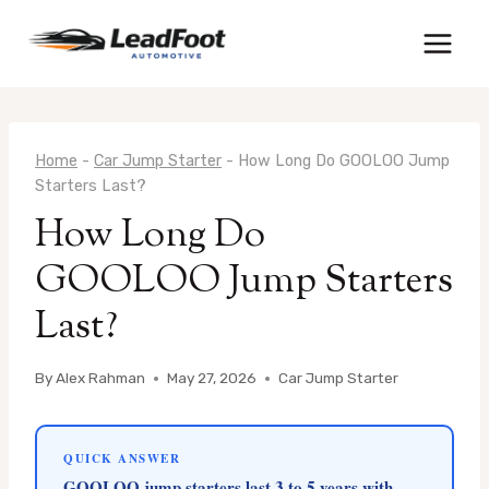
Skip
to
content
Home
-
Car Jump Starter
-
How Long Do GOOLOO Jump
Starters Last?
How Long Do
GOOLOO Jump Starters
Last?
By
Alex Rahman
May 27, 2026
Car Jump Starter
QUICK ANSWER
GOOLOO jump starters last 3 to 5 years with