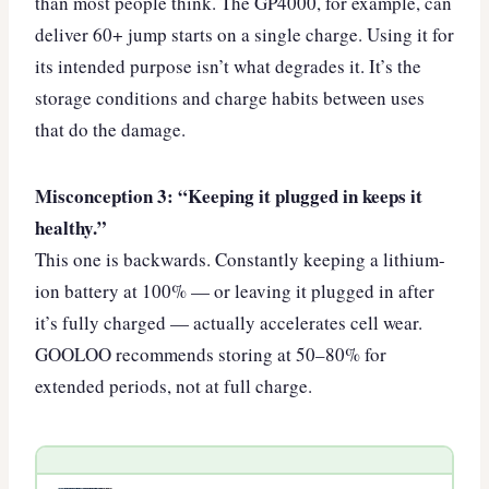
than most people think. The GP4000, for example, can
deliver 60+ jump starts on a single charge. Using it for
its intended purpose isn’t what degrades it. It’s the
storage conditions and charge habits between uses
that do the damage.
Misconception 3: “Keeping it plugged in keeps it
healthy.”
This one is backwards. Constantly keeping a lithium-
ion battery at 100% — or leaving it plugged in after
it’s fully charged — actually accelerates cell wear.
GOOLOO recommends storing at 50–80% for
extended periods, not at full charge.