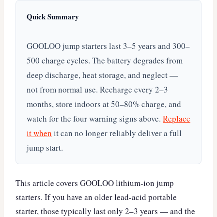
Quick Summary
GOOLOO jump starters last 3–5 years and 300–
500 charge cycles. The battery degrades from
deep discharge, heat storage, and neglect —
not from normal use. Recharge every 2–3
months, store indoors at 50–80% charge, and
watch for the four warning signs above.
Replace
it when
it can no longer reliably deliver a full
jump start.
This article covers GOOLOO lithium-ion jump
starters. If you have an older lead-acid portable
starter, those typically last only 2–3 years — and the