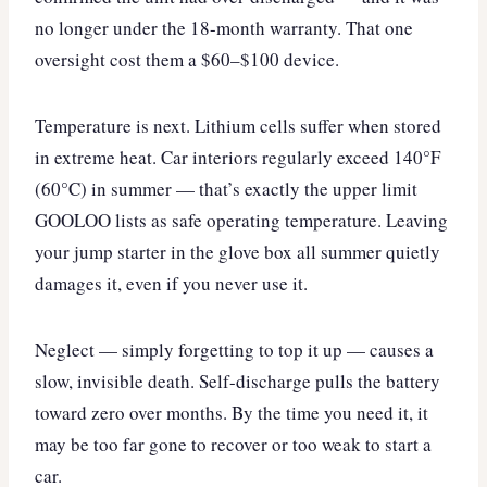
no longer under the 18-month warranty. That one
oversight cost them a $60–$100 device.
Temperature is next. Lithium cells suffer when stored
in extreme heat. Car interiors regularly exceed 140°F
(60°C) in summer — that’s exactly the upper limit
GOOLOO lists as safe operating temperature. Leaving
your jump starter in the glove box all summer quietly
damages it, even if you never use it.
Neglect — simply forgetting to top it up — causes a
slow, invisible death. Self-discharge pulls the battery
toward zero over months. By the time you need it, it
may be too far gone to recover or too weak to start a
car.