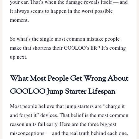
your car. That’s when the damage reveals itself — and
it always seems to happen in the worst possible
moment.
So what’s the single most common mistake people
make that shortens their GOOLOO’s life? It’s coming
up next.
What Most People Get Wrong About
GOOLOO Jump Starter Lifespan
Most people believe that jump starters are “charge it
and forget it” devices. That belief is the most common
reason units fail early. Here are the three biggest
misconceptions — and the real truth behind each one.