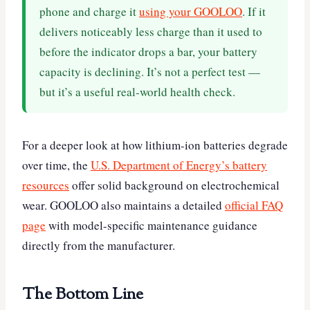
phone and charge it
using your GOOLOO
. If it
delivers noticeably less charge than it used to
before the indicator drops a bar, your battery
capacity is declining. It’s not a perfect test —
but it’s a useful real-world health check.
For a deeper look at how lithium-ion batteries degrade
over time, the
U.S. Department of Energy’s battery
resources
offer solid background on electrochemical
wear. GOOLOO also maintains a detailed
official FAQ
page
with model-specific maintenance guidance
directly from the manufacturer.
The Bottom Line