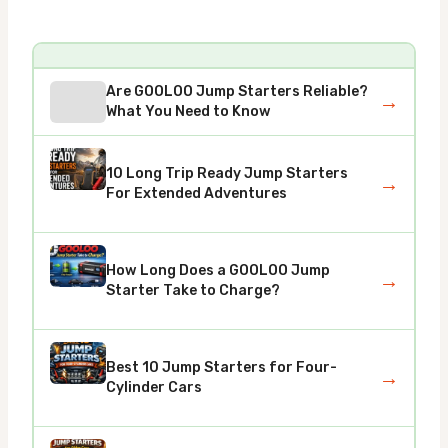
Are GOOLOO Jump Starters Reliable?
→
What You Need to Know
10 Long Trip Ready Jump Starters
→
For Extended Adventures
How Long Does a GOOLOO Jump
→
Starter Take to Charge?
Best 10 Jump Starters for Four-
→
Cylinder Cars