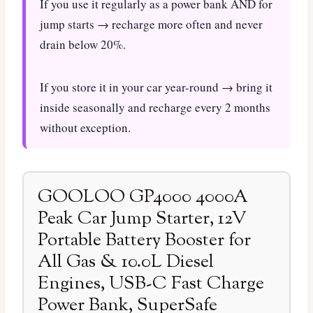
If you use it regularly as a power bank AND for
jump starts → recharge more often and never
drain below 20%.
If you store it in your car year-round → bring it
inside seasonally and recharge every 2 months
without exception.
GOOLOO GP4000 4000A
Peak Car Jump Starter, 12V
Portable Battery Booster for
All Gas & 10.0L Diesel
Engines, USB-C Fast Charge
Power Bank, SuperSafe