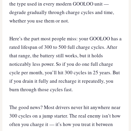
the type used in every modern GOOLOO unit —
degrade gradually through charge cycles and time,
whether you use them or not.
Here’s the part most people miss: your GOOLOO has a
rated lifespan of 300 to 500 full charge cycles. After
that range, the battery still works, but it holds
noticeably less power. So if you do one full charge
cycle per month, you’ll hit 300 cycles in 25 years. But
if you drain it fully and recharge it repeatedly, you
burn through those cycles fast.
The good news? Most drivers never hit anywhere near
300 cycles on a jump starter. The real enemy isn’t how
often you charge it — it’s how you treat it between