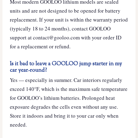
Most modern GOOLOO lithium models are sealed
units and are not designed to be opened for battery
replacement. If your unit is within the warranty period
(typically 18 to 24 months), contact GOOLOO
support at contact@gooloo.com with your order ID
for a replacement or refund.
Is it bad to leave a GOOLOO jump starter in my
car year-round?
Yes — especially in summer. Car interiors regularly
exceed 140°F, which is the maximum safe temperature
for GOOLOO’s lithium batteries. Prolonged heat
exposure degrades the cells even without any use.
Store it indoors and bring it to your car only when
needed.