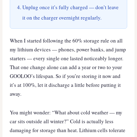
Unplug once it’s fully charged — don’t leave
it on the charger overnight regularly.
When I started following the 60% storage rule on all
my lithium devices — phones, power banks, and jump
starters — every single one lasted noticeably longer.
That one change alone can add a year or two to your
GOOLOO’s lifespan. So if you’re storing it now and
it’s at 100%, let it discharge a little before putting it
away.
You might wonder: “What about cold weather — my
car sits outside all winter?” Cold is actually less
damaging for storage than heat. Lithium cells tolerate