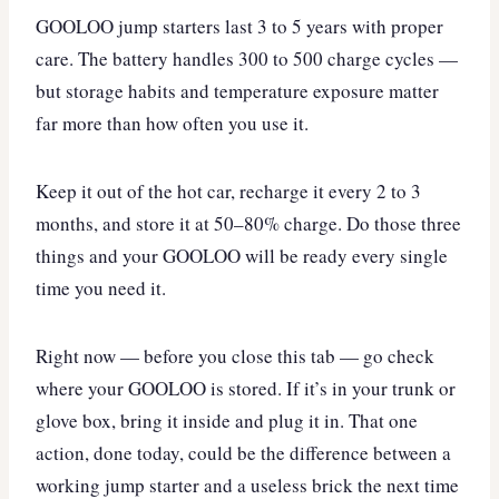
GOOLOO jump starters last 3 to 5 years with proper
care. The battery handles 300 to 500 charge cycles —
but storage habits and temperature exposure matter
far more than how often you use it.
Keep it out of the hot car, recharge it every 2 to 3
months, and store it at 50–80% charge. Do those three
things and your GOOLOO will be ready every single
time you need it.
Right now — before you close this tab — go check
where your GOOLOO is stored. If it’s in your trunk or
glove box, bring it inside and plug it in. That one
action, done today, could be the difference between a
working jump starter and a useless brick the next time