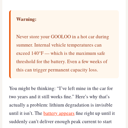
Warning:
Never store your GOOLOO in a hot car during
summer. Internal vehicle temperatures can
exceed 140°F — which is the maximum safe
threshold for the battery. Even a few weeks of
this can trigger permanent capacity loss.
You might be thinking: “I’ve left mine in the car for
two years and it still works fine.” Here’s why that’s
actually a problem: lithium degradation is invisible
until it isn’t. The
battery appears
fine right up until it
suddenly can’t deliver enough peak current to start