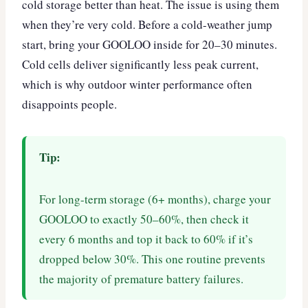
cold storage better than heat. The issue is using them
when they’re very cold. Before a cold-weather jump
start, bring your GOOLOO inside for 20–30 minutes.
Cold cells deliver significantly less peak current,
which is why outdoor winter performance often
disappoints people.
Tip:
For long-term storage (6+ months), charge your
GOOLOO to exactly 50–60%, then check it
every 6 months and top it back to 60% if it’s
dropped below 30%. This one routine prevents
the majority of premature battery failures.