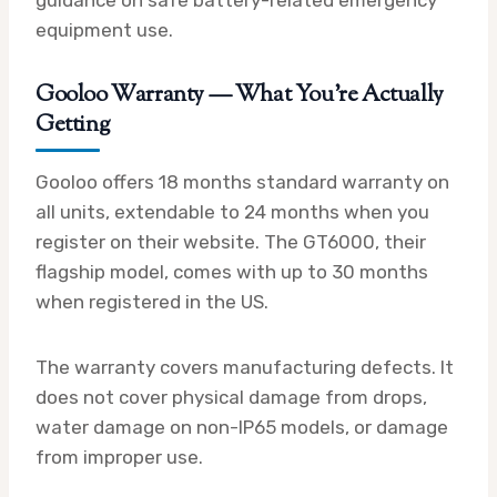
equipment use.
Gooloo Warranty — What You’re Actually
Getting
Gooloo offers 18 months standard warranty on
all units, extendable to 24 months when you
register on their website. The GT6000, their
flagship model, comes with up to 30 months
when registered in the US.
The warranty covers manufacturing defects. It
does not cover physical damage from drops,
water damage on non-IP65 models, or damage
from improper use.