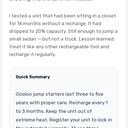
I tested a unit that had been sitting in a closet
for 14 months without a recharge. It had
dropped to 20% capacity. Still enough to jump a
small sedan — but not a truck. Lesson learned:
treat it like any other rechargeable tool and
recharge it regularly.
Quick Summary
Gooloo jump starters last three to five
years with proper care. Recharge every 1
to 3 months. Keep the unit out of
extreme heat. Register your unit to lock in