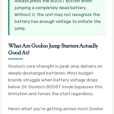
Always press the BOOST button when
jumping a completely dead battery.
Without it, the unit may not recognize the
battery has enough voltage to initiate the
jump.
What Are Gooloo Jump Starters Actually
Good At?
Gooloo’s core strength is peak amp delivery on
deeply discharged batteries. Most budget
brands struggle when battery voltage drops
below 2V. Gooloo’s BOOST mode bypasses this
limitation and forces the start regardless.
Here’s what you’re getting across most Gooloo