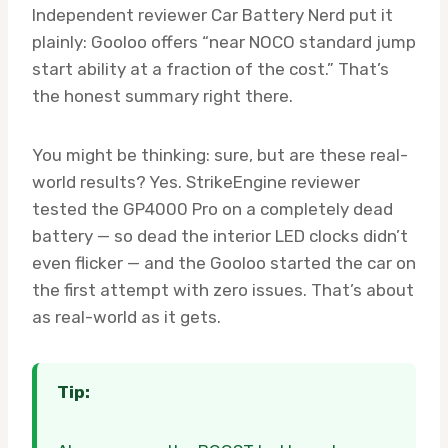
Independent reviewer Car Battery Nerd put it
plainly: Gooloo offers “near NOCO standard jump
start ability at a fraction of the cost.” That’s
the honest summary right there.
You might be thinking: sure, but are these real-
world results? Yes. StrikeEngine reviewer
tested the GP4000 Pro on a completely dead
battery — so dead the interior LED clocks didn’t
even flicker — and the Gooloo started the car on
the first attempt with zero issues. That’s about
as real-world as it gets.
Tip: