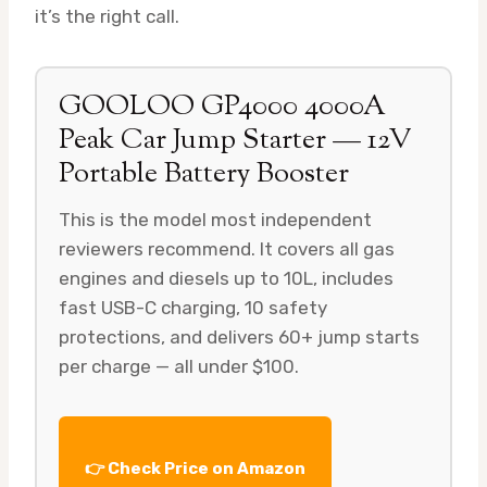
it’s the right call.
GOOLOO GP4000 4000A
Peak Car Jump Starter — 12V
Portable Battery Booster
This is the model most independent
reviewers recommend. It covers all gas
engines and diesels up to 10L, includes
fast USB-C charging, 10 safety
protections, and delivers 60+ jump starts
per charge — all under $100.
👉 Check Price on Amazon