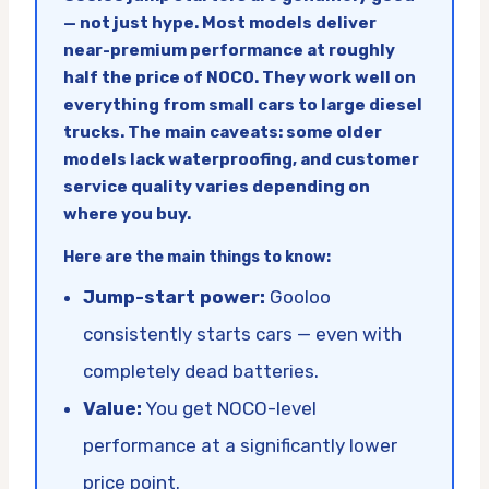
— not just hype. Most models deliver
near-premium performance at roughly
half the price of NOCO. They work well on
everything from small cars to large diesel
trucks. The main caveats: some older
models lack waterproofing, and customer
service quality varies depending on
where you buy.
Here are the main things to know:
Jump-start power:
Gooloo
consistently starts cars — even with
completely dead batteries.
Value:
You get NOCO-level
performance at a significantly lower
price point.