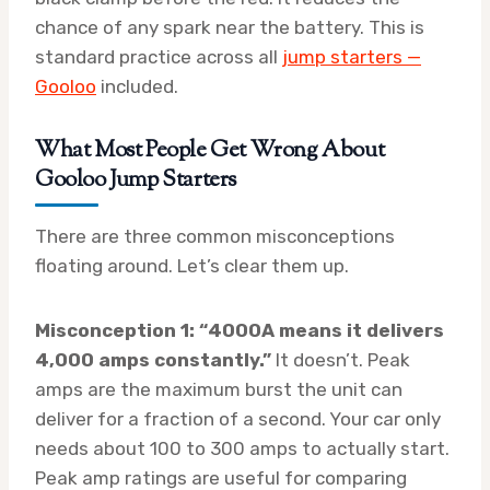
chance of any spark near the battery. This is
standard practice across all
jump starters —
Gooloo
included.
What Most People Get Wrong About
Gooloo Jump Starters
There are three common misconceptions
floating around. Let’s clear them up.
Misconception 1: “4000A means it delivers
4,000 amps constantly.”
It doesn’t. Peak
amps are the maximum burst the unit can
deliver for a fraction of a second. Your car only
needs about 100 to 300 amps to actually start.
Peak amp ratings are useful for comparing