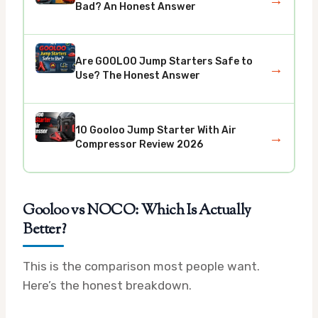
→
Bad? An Honest Answer
Are GOOLOO Jump Starters Safe to
→
Use? The Honest Answer
10 Gooloo Jump Starter With Air
→
Compressor Review 2026
Gooloo vs NOCO: Which Is Actually
Better?
This is the comparison most people want.
Here’s the honest breakdown.