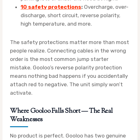
10 safety protections
:
Overcharge, over-
discharge, short circuit, reverse polarity,
high temperature, and more.
The safety protections matter more than most
people realize. Connecting cables in the wrong
order is the most common jump starter
mistake. Gooloo’s reverse polarity protection
means nothing bad happens if you accidentally
attach red to negative. The unit simply won’t
activate.
Where Gooloo Falls Short — The Real
Weaknesses
No product is perfect. Gooloo has two genuine