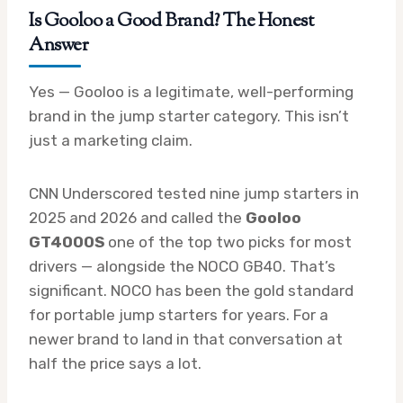
Is
Gooloo a Good Brand
? The Honest
Answer
Yes — Gooloo is a legitimate, well-performing
brand in the jump starter category. This isn’t
just a marketing claim.
CNN Underscored tested nine jump starters in
2025 and 2026 and called the
Gooloo
GT4000S
one of the top two picks for most
drivers — alongside the NOCO GB40. That’s
significant. NOCO has been the gold standard
for portable jump starters for years. For a
newer brand to land in that conversation at
half the price says a lot.