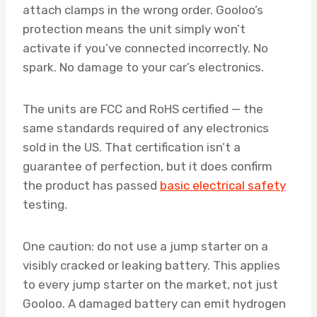
attach clamps in the wrong order. Gooloo’s
protection means the unit simply won’t
activate if you’ve connected incorrectly. No
spark. No damage to your car’s electronics.
The units are FCC and RoHS certified — the
same standards required of any electronics
sold in the US. That certification isn’t a
guarantee of perfection, but it does confirm
the product has passed
basic electrical safety
testing.
One caution: do not use a jump starter on a
visibly cracked or leaking battery. This applies
to every jump starter on the market, not just
Gooloo. A damaged battery can emit hydrogen