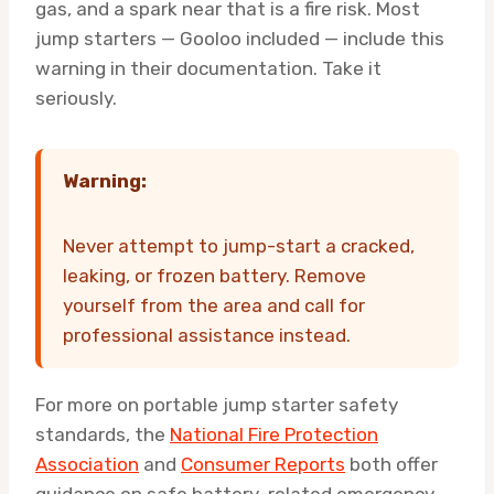
gas, and a spark near that is a fire risk. Most
jump starters — Gooloo included — include this
warning in their documentation. Take it
seriously.
Warning:
Never attempt to jump-start a cracked,
leaking, or frozen battery. Remove
yourself from the area and call for
professional assistance instead.
For more on portable jump starter safety
standards, the
National Fire Protection
Association
and
Consumer Reports
both offer
guidance on safe battery-related emergency