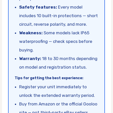
Safety features:
Every model
includes 10 built-in protections — short
circuit, reverse polarity, and more.
Weakness:
Some models lack IP65
waterproofing — check specs before
buying.
Warranty:
18 to 30 months depending
on model and registration status.
Tips for getting the best experience:
Register your unit immediately to
unlock the extended warranty period.
Buy from Amazon or the official Gooloo
site — not third-party eBay sellers.