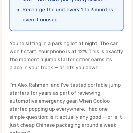
Recharge the unit every 1 to 3 months
even if unused.
You’re sitting in a parking lot at night. The car
won’t start. Your phone is at 12%. This is exactly
the moment a jump starter either earns its
place in your trunk — or lets you down.
I’m Alex Rahman, and I’ve tested portable jump
starters for years as part of reviewing
automotive emergency gear. When Gooloo
started popping up everywhere, I had one
simple question: is it actually any good — or is it
just cheap Chinese packaging around a weak