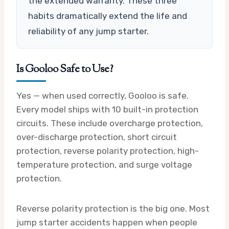
the extended warranty. These three
habits dramatically extend the life and
reliability of any jump starter.
Is Gooloo Safe to Use?
Yes — when used correctly, Gooloo is safe.
Every model ships with 10 built-in protection
circuits. These include overcharge protection,
over-discharge protection, short circuit
protection, reverse polarity protection, high-
temperature protection, and surge voltage
protection.
Reverse polarity protection is the big one. Most
jump starter accidents happen when people