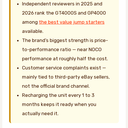
Independent reviewers in 2025 and
2026 rank the GT4000S and GP4000
among
the best value jump starters
available.
The brand’s biggest strength is price-
to-performance ratio — near NOCO
performance at roughly half the cost.
Customer service complaints exist —
mainly tied to third-party eBay sellers,
not the official brand channel.
Recharging the unit every 1 to 3
months keeps it ready when you
actually need it.