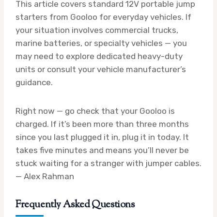
This article covers standard 12V portable jump
starters from Gooloo for everyday vehicles. If
your situation involves commercial trucks,
marine batteries, or specialty vehicles — you
may need to explore dedicated heavy-duty
units or consult your vehicle manufacturer’s
guidance.
Right now — go check that your Gooloo is
charged. If it’s been more than three months
since you last plugged it in, plug it in today. It
takes five minutes and means you’ll never be
stuck waiting for a stranger with jumper cables.
— Alex Rahman
Frequently Asked Questions