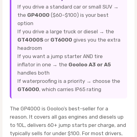
If you drive a standard car or small SUV →
the
GP4000
($60–$100) is your best
option
If you drive a large truck or diesel → the
GT4000S
or
GT6000
gives you the extra
headroom
If you want a jump starter AND tire
inflator in one → the
Gooloo A3 or A5
handles both
If waterproofing is a priority → choose the
GT6000
, which carries IP65 rating
The GP4000 is Gooloo’s best-seller for a
reason. It covers all gas engines and diesels up
to 10L, delivers 60+ jump starts per charge, and
typically sells for under $100. For most drivers,