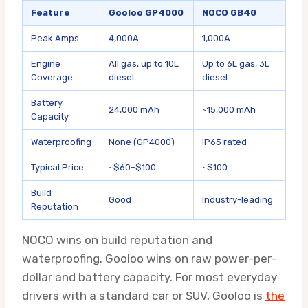
Feature
Gooloo GP4000
NOCO GB40
Peak Amps
4,000A
1,000A
Engine
All gas, up to 10L
Up to 6L gas, 3L
Coverage
diesel
diesel
Battery
24,000 mAh
~15,000 mAh
Capacity
Waterproofing
None (GP4000)
IP65 rated
Typical Price
~$60–$100
~$100
Build
Good
Industry-leading
Reputation
NOCO wins on build reputation and
waterproofing. Gooloo wins on raw power-per-
dollar and battery capacity. For most everyday
drivers with a standard car or SUV, Gooloo is
the