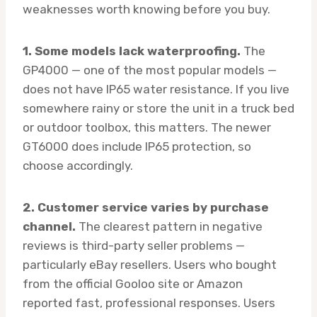
weaknesses worth knowing before you buy.
1. Some models lack waterproofing.
The
GP4000 — one of the most popular models —
does not have IP65 water resistance. If you live
somewhere rainy or store the unit in a truck bed
or outdoor toolbox, this matters. The newer
GT6000 does include IP65 protection, so
choose accordingly.
2. Customer service varies by purchase
channel.
The clearest pattern in negative
reviews is third-party seller problems —
particularly eBay resellers. Users who bought
from the official Gooloo site or Amazon
reported fast, professional responses. Users