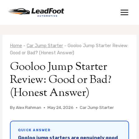
Skip
to
content
Home
-
Car Jump Starter
-
Gooloo Jump Starter Review:
Good or Bad? (Honest Answer)
Gooloo Jump Starter
Review: Good or Bad?
(Honest Answer)
By
Alex Rahman
May 24, 2026
Car Jump Starter
QUICK ANSWER
Gooloo jump starters are genuinely good