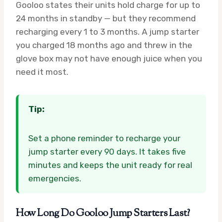
Gooloo states their units hold charge for up to
24 months in standby — but they recommend
recharging every 1 to 3 months. A jump starter
you charged 18 months ago and threw in the
glove box may not have enough juice when you
need it most.
Tip:
Set a phone reminder to recharge your
jump starter every 90 days. It takes five
minutes and keeps the unit ready for real
emergencies.
How Long Do Gooloo Jump Starters Last?