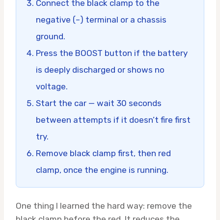
Connect the black clamp to the
negative (–) terminal or a chassis
ground.
Press the BOOST button if the battery
is deeply discharged or shows no
voltage.
Start the car — wait 30 seconds
between attempts if it doesn’t fire first
try.
Remove black clamp first, then red
clamp, once the engine is running.
One thing I learned the hard way: remove the
black clamp before the red. It reduces the