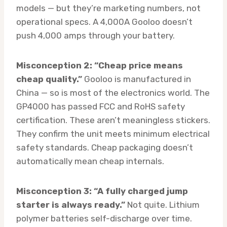
models — but they’re marketing numbers, not
operational specs. A 4,000A Gooloo doesn’t
push 4,000 amps through your battery.
Misconception 2: “Cheap price means
cheap quality.”
Gooloo is manufactured in
China — so is most of the electronics world. The
GP4000 has passed FCC and RoHS safety
certification. These aren’t meaningless stickers.
They confirm the unit meets minimum electrical
safety standards. Cheap packaging doesn’t
automatically mean cheap internals.
Misconception 3: “A fully charged jump
starter is always ready.”
Not quite. Lithium
polymer batteries self-discharge over time.