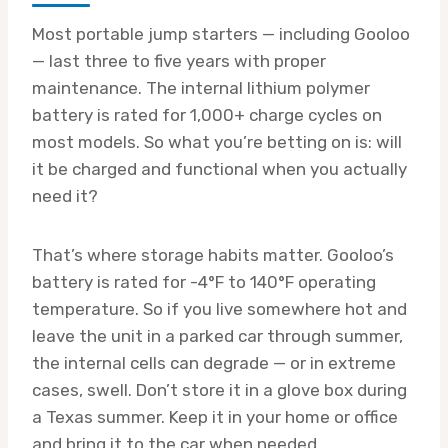
Most portable jump starters — including Gooloo
— last three to five years with proper
maintenance. The internal lithium polymer
battery is rated for 1,000+ charge cycles on
most models. So what you’re betting on is: will
it be charged and functional when you actually
need it?
That’s where storage habits matter. Gooloo’s
battery is rated for -4°F to 140°F operating
temperature. So if you live somewhere hot and
leave the unit in a parked car through summer,
the internal cells can degrade — or in extreme
cases, swell. Don’t store it in a glove box during
a Texas summer. Keep it in your home or office
and bring it to the car when needed.