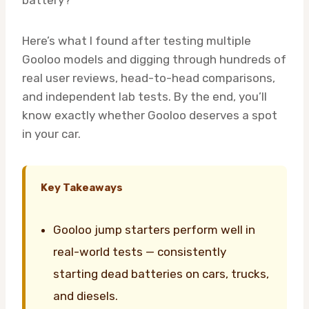
battery?
Here’s what I found after testing multiple
Gooloo models and digging through hundreds of
real user reviews, head-to-head comparisons,
and independent lab tests. By the end, you’ll
know exactly whether Gooloo deserves a spot
in your car.
Key Takeaways
Gooloo jump starters perform well in
real-world tests — consistently
starting dead batteries on cars, trucks,
and diesels.