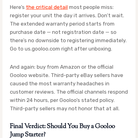
Here’s
the critical detail
most people miss:
register your unit the day it arrives. Don’t wait.
The extended warranty period starts from
purchase date — not registration date — so
there’s no downside to registering immediately.
Go to us.gooloo.com right after unboxing.
And again: buy from Amazon or the official
Gooloo website. Third-party eBay sellers have
caused the most warranty headaches in
customer reviews. The official channels respond
within 24 hours, per Gooloo’s stated policy.
Third-party sellers may not honor that at all.
Final Verdict: Should You Buy a Gooloo
Jump Starter?