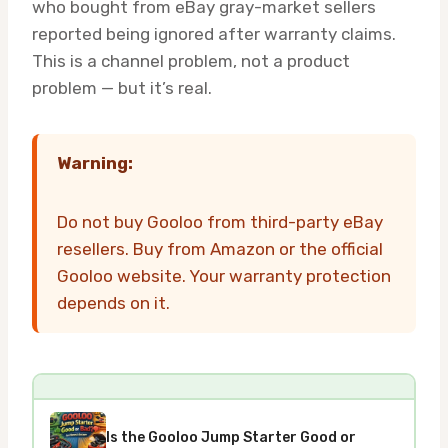
who bought from eBay gray-market sellers
reported being ignored after warranty claims.
This is a channel problem, not a product
problem — but it’s real.
Warning:
Do not buy Gooloo from third-party eBay
resellers. Buy from Amazon or the official
Gooloo website. Your warranty protection
depends on it.
Is the Gooloo Jump Starter Good or