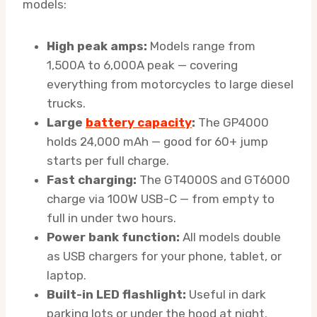
models:
High peak amps:
Models range from
1,500A to 6,000A peak — covering
everything from motorcycles to large diesel
trucks.
Large
battery capacity
:
The GP4000
holds 24,000 mAh — good for 60+ jump
starts per full charge.
Fast charging:
The GT4000S and GT6000
charge via 100W USB-C — from empty to
full in under two hours.
Power bank function:
All models double
as USB chargers for your phone, tablet, or
laptop.
Built-in LED flashlight:
Useful in dark
parking lots or under the hood at night.