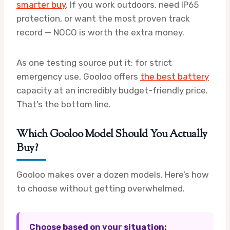
smarter buy
. If you work outdoors, need IP65
protection, or want the most proven track
record — NOCO is worth the extra money.
As one testing source put it: for strict
emergency use, Gooloo offers
the best battery
capacity at an incredibly budget-friendly price.
That’s the bottom line.
Which Gooloo Model Should You Actually
Buy?
Gooloo makes over a dozen models. Here’s how
to choose without getting overwhelmed.
Choose based on your situation: