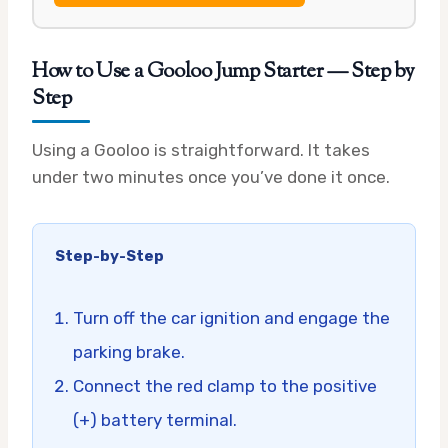
How to Use a Gooloo Jump Starter — Step by
Step
Using a Gooloo is straightforward. It takes
under two minutes once you’ve done it once.
Step-by-Step
Turn off the car ignition and engage the
parking brake.
Connect the red clamp to the positive
(+) battery terminal.