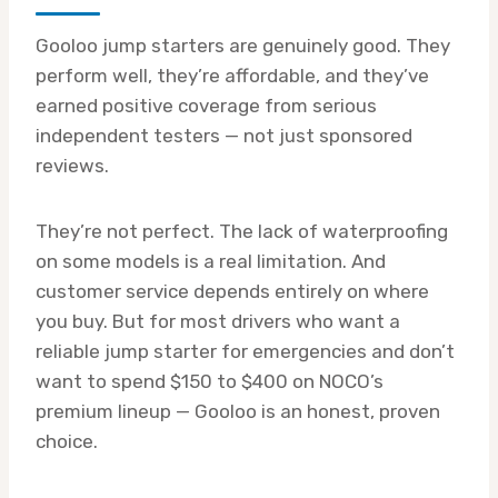
Gooloo jump starters are genuinely good. They
perform well, they’re affordable, and they’ve
earned positive coverage from serious
independent testers — not just sponsored
reviews.
They’re not perfect. The lack of waterproofing
on some models is a real limitation. And
customer service depends entirely on where
you buy. But for most drivers who want a
reliable jump starter for emergencies and don’t
want to spend $150 to $400 on NOCO’s
premium lineup — Gooloo is an honest, proven
choice.