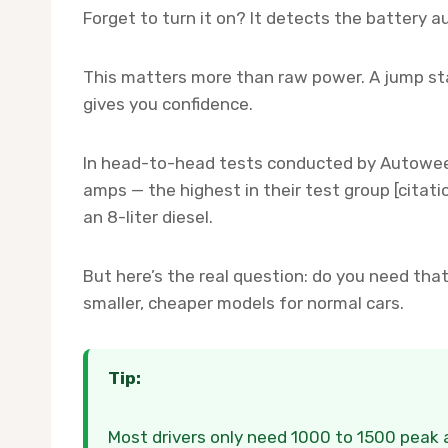
Forget to turn it on? It detects the battery 
This matters more than raw power. A jump sta
gives you confidence.
In head-to-head tests conducted by Autowee
amps — the highest in their test group [citatio
an 8-liter diesel.
But here’s the real question: do you need t
smaller, cheaper models for normal cars.
Tip:
Most drivers only need 1000 to 1500 peak a