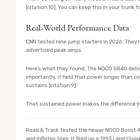
[citation:10]. You can keep this in your trunk 
Real-World Performance Data
CNN tested nine jump starters in 2026. They 
advertised peak amps.
Here’s what they found: The NOCO GB40 delive
importantly, it held that power longer than c
sustains [citation:9].
That sustained power makes the difference b
Road & Track tested the newer NOCO Boost Ai
and inflates tires. It fired up a 1993 Land Cr