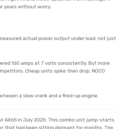
for years without worry.
measured actual power output under load, not just
red 160 amps at 7 volts consistently. But more
ompetitors. Cheap units spike then drop. NOCO
etween a slow crank and a fired-up engine.
r AX65 in July 2025. This combo unit jump-starts
uiser that had been sitting dormant for months. The