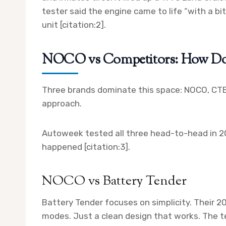
tester said the engine came to life “with a bi
unit [citation:2].
NOCO vs Competitors: How D
Three brands dominate this space: NOCO, CTEK
approach.
Autoweek tested all three head-to-head in 20
happened [citation:3].
NOCO vs Battery Tender
Battery Tender focuses on simplicity. Their 2
modes. Just a clean design that works. The t