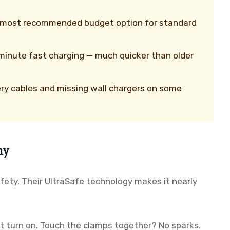
d most recommended budget option for standard
minute fast charging — much quicker than older
ry cables and missing wall chargers on some
hy
afety. Their UltraSafe technology makes it nearly
 turn on. Touch the clamps together? No sparks.