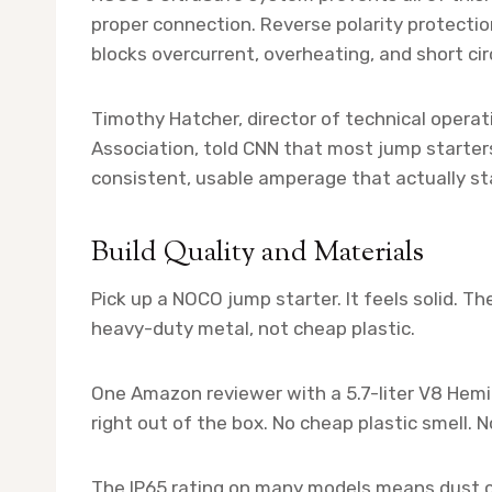
proper connection. Reverse polarity protecti
blocks overcurrent, overheating, and short circ
Timothy Hatcher, director of technical opera
Association, told CNN that most jump starter
consistent, usable amperage that actually sta
Build Quality and Materials
Pick up a NOCO jump starter. It feels solid. T
heavy-duty metal, not cheap plastic.
One Amazon reviewer with a 5.7-liter V8 Hemi s
right out of the box. No cheap plastic smell. No
The IP65 rating on many models means dust c