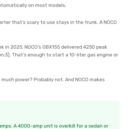
automatically on most models.
rter that’s scary to use stays in the trunk. A NOCO
k in 2025, NOCO’s GBX155 delivered 4250 peak
n:3]. That’s enough to start a 10-liter gas engine or
hat much power? Probably not. And NOCO makes
mps. A 4000-amp unit is overkill for a sedan or