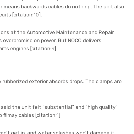
on means backwards cables do nothing. The unit also
uits [citation:10].
tions at the Automotive Maintenance and Repair
s overpromise on power. But NOCO delivers
rts engines [citation:9].
he rubberized exterior absorbs drops. The clamps are
aid the unit felt “substantial” and “high quality”
 flimsy cables [citation:1].
an’t get in, and water splashes won’t damage it