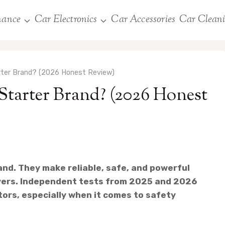
nance
Car Electronics
Car Accessories
Car Clean
ter Brand? (2026 Honest Review)
arter Brand? (2026 Honest
and. They make reliable, safe, and powerful
ivers. Independent tests from 2025 and 2026
rs, especially when it comes to safety