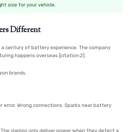
t size for your vehicle.
s Different
r a century of battery experience. The company
uring happens overseas [citation:2].
zon brands.
 error. Wrong connections. Sparks near battery
. The clamps only deliver power when they detect a