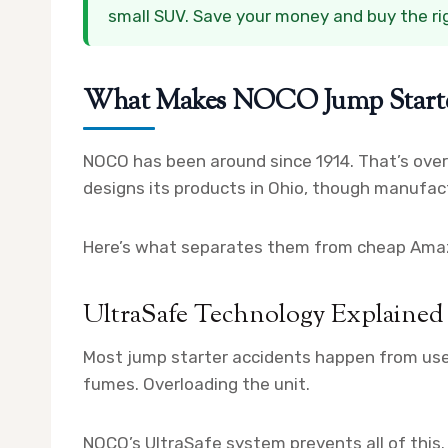
small SUV. Save your money and buy the righ
What Makes NOCO Jump Starter
NOCO has been around since 1914. That’s ove
designs its products in Ohio, though manufact
Here’s what separates them from cheap Ama
UltraSafe Technology Explained
Most jump starter accidents happen from user
fumes. Overloading the unit.
NOCO’s UltraSafe system prevents all of this