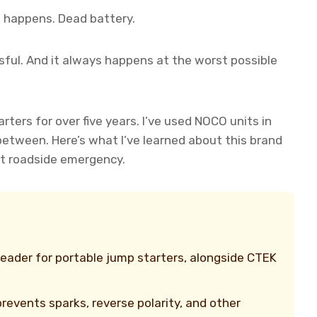
ng happens. Dead battery.
ressful. And it always happens at the worst possible
rters for over five years. I’ve used NOCO units in
 between. Here’s what I’ve learned about this brand
xt roadside emergency.
leader for portable jump starters, alongside CTEK
revents sparks, reverse polarity, and other