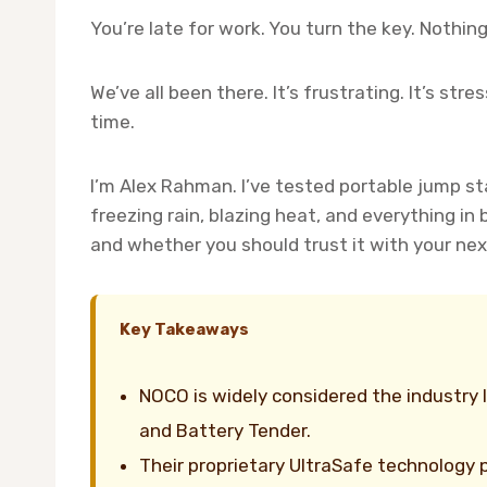
You’re late for work. You turn the key. Nothi
We’ve all been there. It’s frustrating. It’s st
time.
I’m Alex Rahman. I’ve tested portable jump sta
freezing rain, blazing heat, and everything in
and whether you should trust it with your ne
Key Takeaways
NOCO is widely considered the industry 
and Battery Tender.
Their proprietary UltraSafe technology p