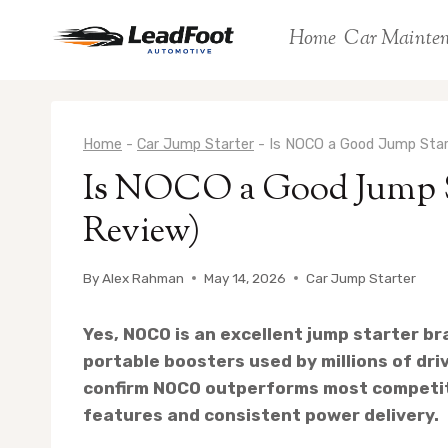
Skip
Home
Car Mainte
to
content
Home
-
Car Jump Starter
-
Is NOCO a Good Jump Star
Is NOCO a Good Jump St
Review)
By
Alex Rahman
May 14, 2026
Car Jump Starter
Yes, NOCO is an excellent jump starter br
portable boosters used by millions of dr
confirm NOCO outperforms most competito
features and consistent power delivery.