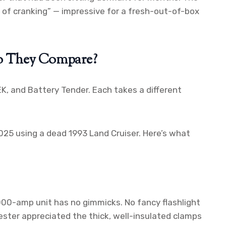
t of cranking” — impressive for a fresh-out-of-box
o They Compare?
, and Battery Tender. Each takes a different
25 using a dead 1993 Land Cruiser. Here’s what
000-amp unit has no gimmicks. No fancy flashlight
ester appreciated the thick, well-insulated clamps