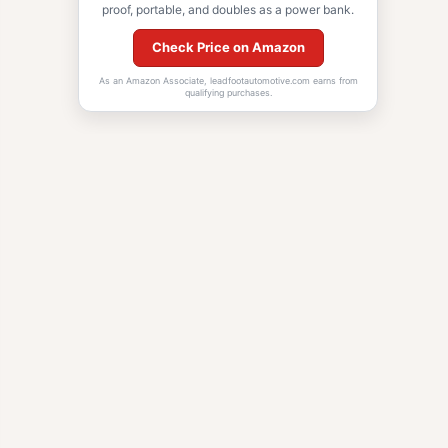
proof, portable, and doubles as a power bank.
Check Price on Amazon
As an Amazon Associate, leadfootautomotive.com earns from
qualifying purchases.