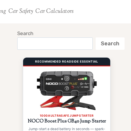
ing
Car Safety
Car Calculators
Search
Search
RECOMMENDED ROADSIDE ESSENTIAL
1000A ULTRASAFE JUMP STARTER
NOCO Boost Plus GB40 Jump Starter
Jump-start a dead battery in seconds — spark-