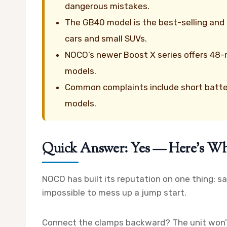
dangerous mistakes.
The GB40 model is the best-selling an
cars and small SUVs.
NOCO’s newer Boost X series offers 48-
models.
Common complaints include short batte
models.
Quick Answer: Yes — Here’s W
NOCO has built its reputation on one thing: s
impossible to mess up a jump start.
Connect the clamps backward? The unit won’t