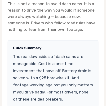
This is not a reason to avoid dash cams. It is a
reason to drive the way you would if someone
were always watching — because now,
someone is. Drivers who follow road rules have
nothing to fear from their own footage.
Quick Summary
The real downsides of dash cams are
manageable. Cost is a one-time
investment that pays off. Battery drain is
solved with a $25 hardwire kit. And
footage working against you only matters
if you drive badly. For most drivers, none
of these are dealbreakers.