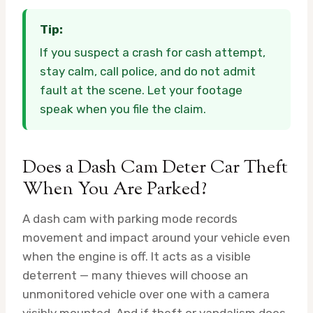
Tip:
If you suspect a crash for cash attempt,
stay calm, call police, and do not admit
fault at the scene. Let your footage
speak when you file the claim.
Does a Dash Cam Deter Car Theft
When You Are Parked?
A dash cam with parking mode records
movement and impact around your vehicle even
when the engine is off. It acts as a visible
deterrent — many thieves will choose an
unmonitored vehicle over one with a camera
visibly mounted. And if theft or vandalism does