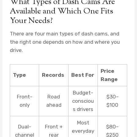
What Types of Dash Cams Are
Available and Which One Fits
Your Needs?
There are four main types of dash cams, and
the right one depends on how and where you
drive.
Price
Type
Records
Best For
Range
Budget-
Front-
Road
$30–
consciou
only
ahead
$100
s drivers
Most
Dual-
Front +
$80–
everyday
channel
rear
$250