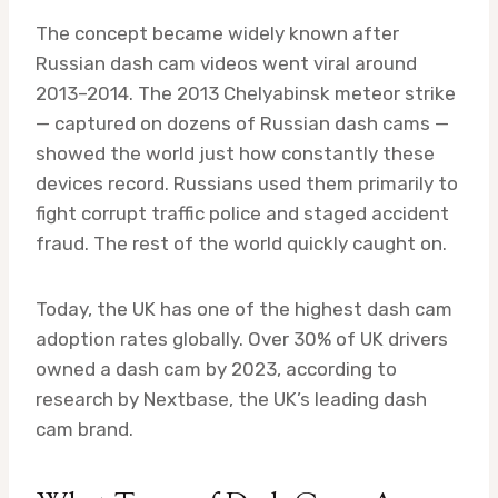
The concept became widely known after
Russian dash cam videos went viral around
2013–2014. The 2013 Chelyabinsk meteor strike
— captured on dozens of Russian dash cams —
showed the world just how constantly these
devices record. Russians used them primarily to
fight corrupt traffic police and staged accident
fraud. The rest of the world quickly caught on.
Today, the UK has one of the highest dash cam
adoption rates globally. Over 30% of UK drivers
owned a dash cam by 2023, according to
research by Nextbase, the UK’s leading dash
cam brand.