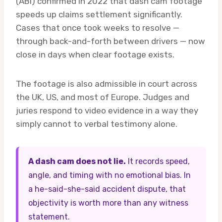
(ABI) confirmed in 2022 that dash cam footage
speeds up claims settlement significantly.
Cases that once took weeks to resolve —
through back-and-forth between drivers — now
close in days when clear footage exists.
The footage is also admissible in court across
the UK, US, and most of Europe. Judges and
juries respond to video evidence in a way they
simply cannot to verbal testimony alone.
A dash cam does not lie.
It records speed,
angle, and timing with no emotional bias. In
a he-said-she-said accident dispute, that
objectivity is worth more than any witness
statement.