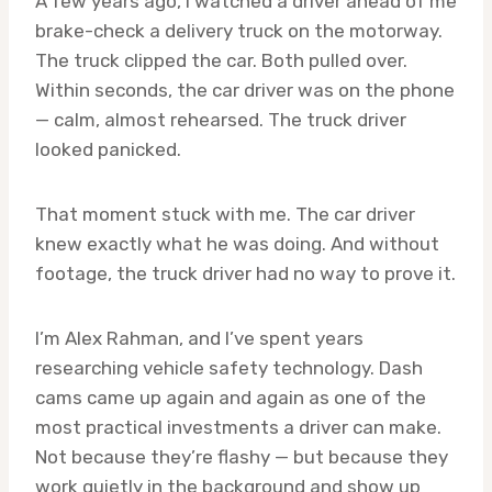
A few years ago, I watched a driver ahead of me
brake-check a delivery truck on the motorway.
The truck clipped the car. Both pulled over.
Within seconds, the car driver was on the phone
— calm, almost rehearsed. The truck driver
looked panicked.
That moment stuck with me. The car driver
knew exactly what he was doing. And without
footage, the truck driver had no way to prove it.
I’m Alex Rahman, and I’ve spent years
researching vehicle safety technology. Dash
cams came up again and again as one of the
most practical investments a driver can make.
Not because they’re flashy — but because they
work quietly in the background and show up