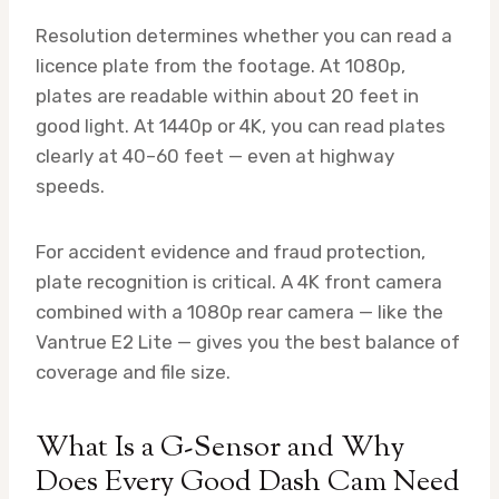
Resolution determines whether you can read a
licence plate from the footage. At 1080p,
plates are readable within about 20 feet in
good light. At 1440p or 4K, you can read plates
clearly at 40–60 feet — even at highway
speeds.
For accident evidence and fraud protection,
plate recognition is critical. A 4K front camera
combined with a 1080p rear camera — like the
Vantrue E2 Lite — gives you the best balance of
coverage and file size.
What Is a G-Sensor and Why
Does Every Good Dash Cam Need