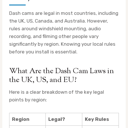
Dash cams are legal in most countries, including
the UK, US, Canada, and Australia. However,
rules around windshield mounting, audio
recording, and filming other people vary
significantly by region. Knowing your local rules
before you install is essential.
What Are the Dash Cam Laws in
the UK, US, and EU?
Here is a clear breakdown of the key legal
points by region:
Region
Legal?
Key Rules