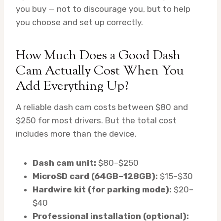
you buy — not to discourage you, but to help
you choose and set up correctly.
How Much Does a Good Dash
Cam Actually Cost When You
Add Everything Up?
A reliable dash cam costs between $80 and
$250 for most drivers. But the total cost
includes more than the device.
Dash cam unit:
$80–$250
MicroSD card (64GB–128GB):
$15–$30
Hardwire kit (for parking mode):
$20–
$40
Professional installation (optional):