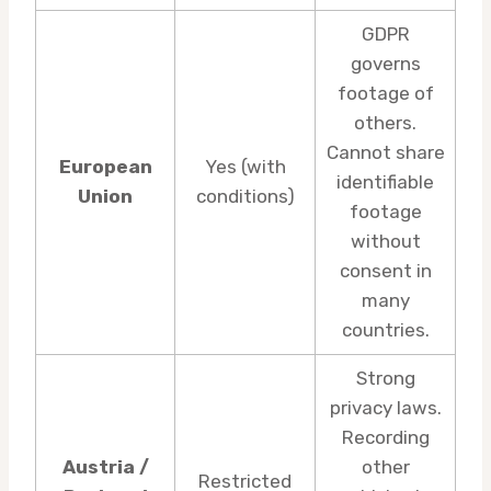
GDPR
governs
footage of
others.
Cannot share
European
Yes (with
identifiable
Union
conditions)
footage
without
consent in
many
countries.
Strong
privacy laws.
Recording
Austria /
other
Restricted