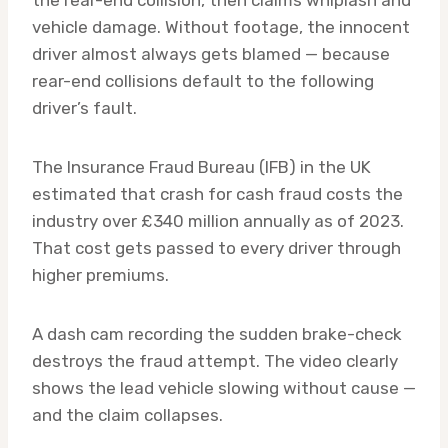
vehicle damage. Without footage, the innocent
driver almost always gets blamed — because
rear-end collisions default to the following
driver’s fault.
The Insurance Fraud Bureau (IFB) in the UK
estimated that crash for cash fraud costs the
industry over £340 million annually as of 2023.
That cost gets passed to every driver through
higher premiums.
A dash cam recording the sudden brake-check
destroys the fraud attempt. The video clearly
shows the lead vehicle slowing without cause —
and the claim collapses.