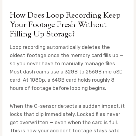
How Does Loop Recording Keep
Your Footage Fresh Without
Filling Up Storage?
Loop recording automatically deletes the
oldest footage once the memory card fills up —
so you never have to manually manage files.
Most dash cams use a 32GB to 256GB microSD
card. At 1080p, a 64GB card holds roughly 8
hours of footage before looping begins.
When the G-sensor detects a sudden impact, it
locks that clip immediately. Locked files never
get overwritten — even when the card is full.
This is how your accident footage stays safe