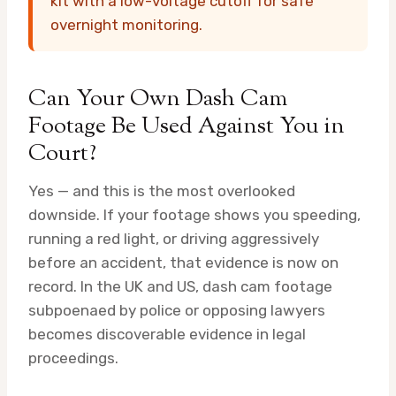
kit with a low-voltage cutoff for safe
overnight monitoring.
Can Your Own Dash Cam
Footage Be Used Against You in
Court?
Yes — and this is the most overlooked
downside. If your footage shows you speeding,
running a red light, or driving aggressively
before an accident, that evidence is now on
record. In the UK and US, dash cam footage
subpoenaed by police or opposing lawyers
becomes discoverable evidence in legal
proceedings.