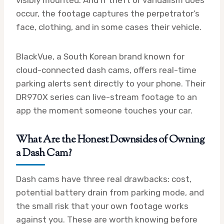
occur, the footage captures the perpetrator’s
face, clothing, and in some cases their vehicle.
BlackVue, a South Korean brand known for
cloud-connected dash cams, offers real-time
parking alerts sent directly to your phone. Their
DR970X series can live-stream footage to an
app the moment someone touches your car.
What Are the Honest Downsides of Owning
a Dash Cam?
Dash cams have three real drawbacks: cost,
potential battery drain from parking mode, and
the small risk that your own footage works
against you. These are worth knowing before