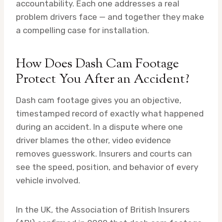
accountability. Each one addresses a real
problem drivers face — and together they make
a compelling case for installation.
How Does Dash Cam Footage
Protect You After an Accident?
Dash cam footage gives you an objective,
timestamped record of exactly what happened
during an accident. In a dispute where one
driver blames the other, video evidence
removes guesswork. Insurers and courts can
see the speed, position, and behavior of every
vehicle involved.
In the UK, the Association of British Insurers