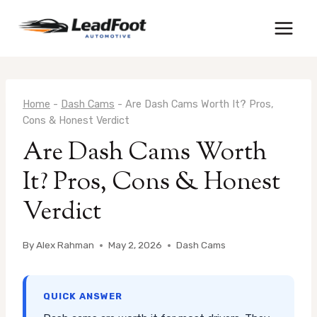
Skip
to
content
Home
-
Dash Cams
-
Are Dash Cams Worth It? Pros,
Cons & Honest Verdict
Are Dash Cams Worth
It? Pros, Cons & Honest
Verdict
By
Alex Rahman
May 2, 2026
Dash Cams
QUICK ANSWER