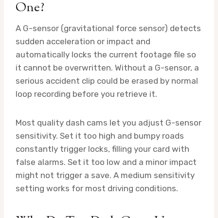
One?
A G-sensor (gravitational force sensor) detects
sudden acceleration or impact and
automatically locks the current footage file so
it cannot be overwritten. Without a G-sensor, a
serious accident clip could be erased by normal
loop recording before you retrieve it.
Most quality dash cams let you adjust G-sensor
sensitivity. Set it too high and bumpy roads
constantly trigger locks, filling your card with
false alarms. Set it too low and a minor impact
might not trigger a save. A medium sensitivity
setting works for most driving conditions.