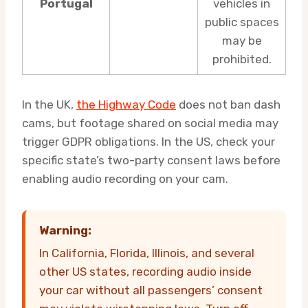
Portugal
vehicles in
public spaces
may be
prohibited.
In the UK,
the Highway Code
does not ban dash
cams, but footage shared on social media may
trigger GDPR obligations. In the US, check your
specific state’s two-party consent laws before
enabling audio recording on your cam.
Warning:
In California, Florida, Illinois, and several
other US states, recording audio inside
your car without all passengers’ consent