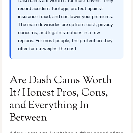
Dash cams are worth it for most drivers. They
record accident footage, protect against
insurance fraud, and can lower your premiums.
The main downsides are upfront cost, privacy
concerns, and legal restrictions in a few
regions. For most people, the protection they
offer far outweighs the cost.
Are Dash Cams Worth
It? Honest Pros, Cons,
and Everything In
Between