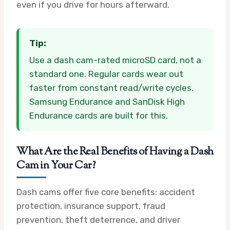
even if you drive for hours afterward.
Tip:
Use a dash cam-rated microSD card, not a
standard one. Regular cards wear out
faster from constant read/write cycles.
Samsung Endurance and SanDisk High
Endurance cards are built for this.
What Are the Real Benefits of Having a Dash
Cam in Your Car?
Dash cams offer five core benefits: accident
protection, insurance support, fraud
prevention, theft deterrence, and driver