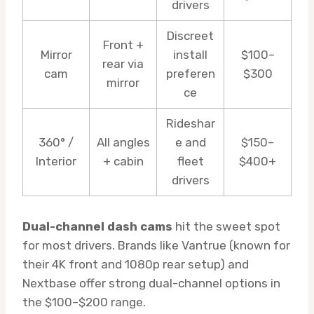
drivers
Discreet
Front +
Mirror
install
$100–
rear via
cam
preferen
$300
mirror
ce
Rideshar
360° /
All angles
e and
$150–
Interior
+ cabin
fleet
$400+
drivers
Dual-channel dash cams
hit the sweet spot
for most drivers. Brands like Vantrue (known for
their 4K front and 1080p rear setup) and
Nextbase offer strong dual-channel options in
the $100–$200 range.