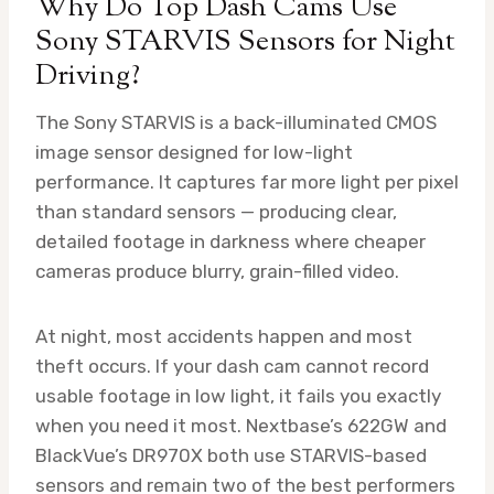
Why Do Top Dash Cams Use
Sony STARVIS Sensors for Night
Driving?
The Sony STARVIS is a back-illuminated CMOS
image sensor designed for low-light
performance. It captures far more light per pixel
than standard sensors — producing clear,
detailed footage in darkness where cheaper
cameras produce blurry, grain-filled video.
At night, most accidents happen and most
theft occurs. If your dash cam cannot record
usable footage in low light, it fails you exactly
when you need it most. Nextbase’s 622GW and
BlackVue’s DR970X both use STARVIS-based
sensors and remain two of the best performers