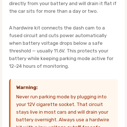
directly from your battery and will drain it flat if
the car sits for more than a day or two.
A hardwire kit connects the dash cam to a
fused circuit and cuts power automatically
when battery voltage drops below a safe
threshold — usually 11.6V. This protects your
battery while keeping parking mode active for
12–24 hours of monitoring.
Warning:
Never run parking mode by plugging into
your 12V cigarette socket. That circuit
stays live in most cars and will drain your
battery overnight. Always use a hardwire