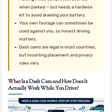
when parked — but needs a hardwire
kit to avoid draining your battery.
Your own footage can sometimes be
used against you, so honest driving
matters.
Dash cams are legal in most countries,
but mounting placement and privacy
rules vary.
What Is a Dash Cam and How Does It
Actually Work While You Drive?