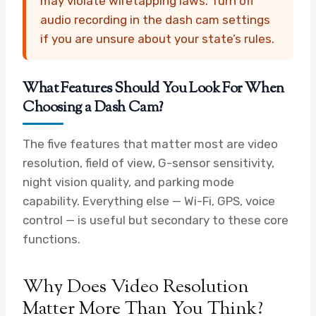
may violate wiretapping laws. Turn off
audio recording in the dash cam settings
if you are unsure about your state’s rules.
What Features Should You Look For When
Choosing a Dash Cam?
The five features that matter most are video
resolution, field of view, G-sensor sensitivity,
night vision quality, and parking mode
capability. Everything else — Wi-Fi, GPS, voice
control — is useful but secondary to these core
functions.
Why Does Video Resolution
Matter More Than You Think?