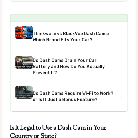
Thinkware vs BlackVue Dash Cams:
→
Which Brand Fits Your Car?
Do Dash Cams Drain Your Car
→
Battery and How Do You Actually
Prevent It?
Do Dash Cams Require Wi-Fi to Work?
→
or Is It Just a Bonus Feature?
Is It Legal to Use a Dash Cam in Your
Country or State?