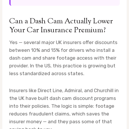
Can a Dash Cam Actually Lower
Your Car Insurance Premium?
Yes — several major UK insurers offer discounts
between 10% and 15% for drivers who install a
dash cam and share footage access with their
provider. In the US, this practice is growing but
less standardized across states.
Insurers like Direct Line, Admiral, and Churchill in
the UK have built dash cam discount programs
into their policies. The logic is simple: footage
reduces fraudulent claims, which saves the
insurer money — and they pass some of that