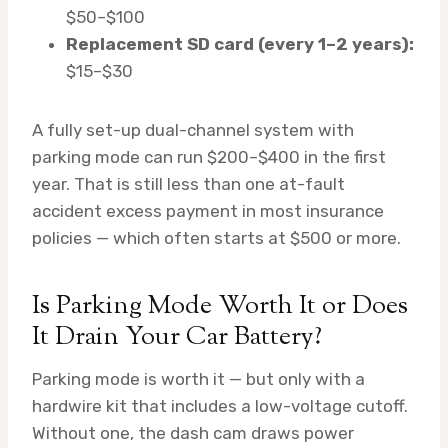
$50–$100
Replacement SD card (every 1–2 years):
$15–$30
A fully set-up dual-channel system with
parking mode can run $200–$400 in the first
year. That is still less than one at-fault
accident excess payment in most insurance
policies — which often starts at $500 or more.
Is Parking Mode Worth It or Does
It Drain Your Car Battery?
Parking mode is worth it — but only with a
hardwire kit that includes a low-voltage cutoff.
Without one, the dash cam draws power