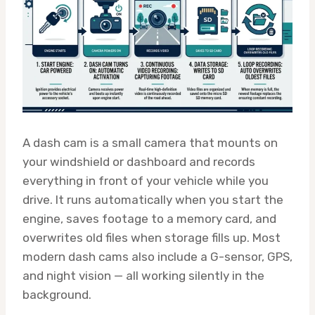
A dash cam is a small camera that mounts on
your windshield or dashboard and records
everything in front of your vehicle while you
drive. It runs automatically when you start the
engine, saves footage to a memory card, and
overwrites old files when storage fills up. Most
modern dash cams also include a G-sensor, GPS,
and night vision — all working silently in the
background.