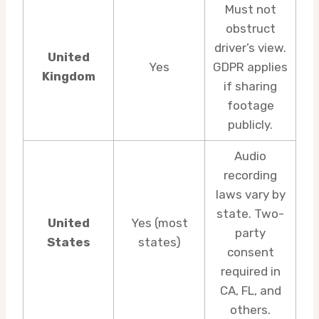
Must not
obstruct
driver’s view.
United
Yes
GDPR applies
Kingdom
if sharing
footage
publicly.
Audio
recording
laws vary by
state. Two-
United
Yes (most
party
States
states)
consent
required in
CA, FL, and
others.