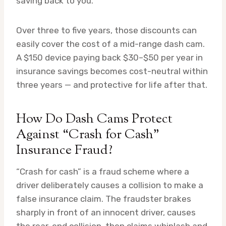
saving back to you.
Over three to five years, those discounts can
easily cover the cost of a mid-range dash cam.
A $150 device paying back $30–$50 per year in
insurance savings becomes cost-neutral within
three years — and protective for life after that.
How Do Dash Cams Protect
Against “Crash for Cash”
Insurance Fraud?
“Crash for cash” is a fraud scheme where a
driver deliberately causes a collision to make a
false insurance claim. The fraudster brakes
sharply in front of an innocent driver, causes
the rear-end collision, then claims whiplash and