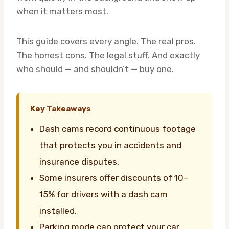
when it matters most.
This guide covers every angle. The real pros.
The honest cons. The legal stuff. And exactly
who should — and shouldn’t — buy one.
Key Takeaways
Dash cams record continuous footage
that protects you in accidents and
insurance disputes.
Some insurers offer discounts of 10–
15% for drivers with a dash cam
installed.
Parking mode can protect your car