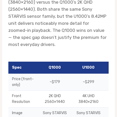
(3840×2160) versus the Q1000’s 2K QHD
(2560×1440). Both share the same Sony
STARVIS sensor family, but the U1000’s 8.42MP
unit delivers noticeably more detail for
zoomed-in playback. The Q1000 wins on value
— the spec gap doesn’t justify the premium for
most everyday drivers.
Spec
Q1000
U1000
Win
Price (front-
~$179
~$299
Q10
only)
Front
2K QHD
4K UHD
U10
Resolution
2560×1440
3840×2160
Image
Sony STARVIS
Sony STARVIS
U10