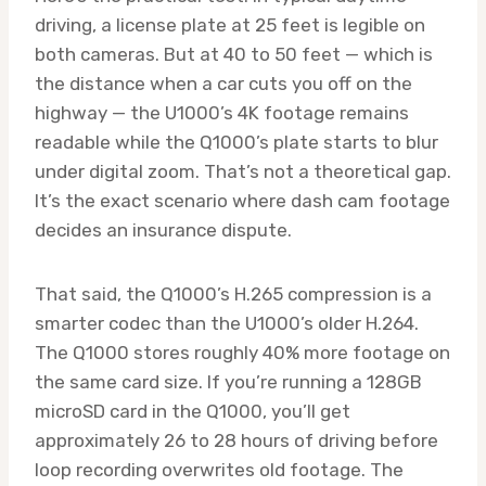
driving, a license plate at 25 feet is legible on
both cameras. But at 40 to 50 feet — which is
the distance when a car cuts you off on the
highway — the U1000’s 4K footage remains
readable while the Q1000’s plate starts to blur
under digital zoom. That’s not a theoretical gap.
It’s the exact scenario where dash cam footage
decides an insurance dispute.
That said, the Q1000’s H.265 compression is a
smarter codec than the U1000’s older H.264.
The Q1000 stores roughly 40% more footage on
the same card size. If you’re running a 128GB
microSD card in the Q1000, you’ll get
approximately 26 to 28 hours of driving before
loop recording overwrites old footage. The