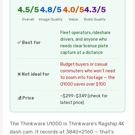
4.5/5
4.8/5
4.0/5
4.3/5
Overall
Image Quality
Value
Build Quality
Fleet operators, rideshare
drivers, and anyone who
✅ Best for
needs clear license plate
capture at a distance
Budget buyers or casual
commuters who won’t need
❌ Not ideal for
to zoom into footage — the
Q1000 saves over $100
~$299–$349 (check for
💰 Price
latest price)
The Thinkware U1000 is Thinkware’s flagship 4K
dash cam. It records at 3840×2160 — that’s