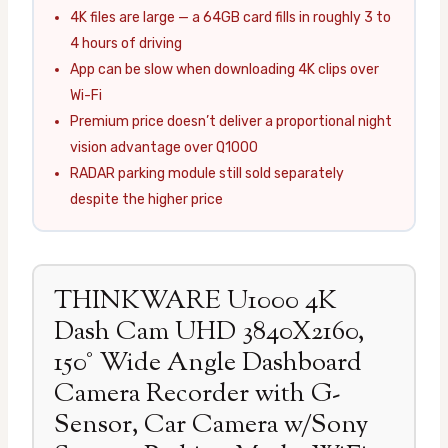
4K files are large — a 64GB card fills in roughly 3 to
4 hours of driving
App can be slow when downloading 4K clips over
Wi-Fi
Premium price doesn’t deliver a proportional night
vision advantage over Q1000
RADAR parking module still sold separately
despite the higher price
THINKWARE U1000 4K
Dash Cam UHD 3840X2160,
150° Wide Angle Dashboard
Camera Recorder with G-
Sensor, Car Camera w/Sony