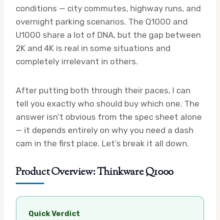
conditions — city commutes, highway runs, and
overnight parking scenarios. The Q1000 and
U1000 share a lot of DNA, but the gap between
2K and 4K is real in some situations and
completely irrelevant in others.
After putting both through their paces, I can
tell you exactly who should buy which one. The
answer isn’t obvious from the spec sheet alone
— it depends entirely on why you need a dash
cam in the first place. Let’s break it all down.
Product Overview: Thinkware Q1000
Quick Verdict