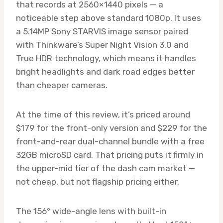
that records at 2560×1440 pixels — a
noticeable step above standard 1080p. It uses
a 5.14MP Sony STARVIS image sensor paired
with Thinkware’s Super Night Vision 3.0 and
True HDR technology, which means it handles
bright headlights and dark road edges better
than cheaper cameras.
At the time of this review, it’s priced around
$179 for the front-only version and $229 for the
front-and-rear dual-channel bundle with a free
32GB microSD card. That pricing puts it firmly in
the upper-mid tier of the dash cam market —
not cheap, but not flagship pricing either.
The 156° wide-angle lens with built-in