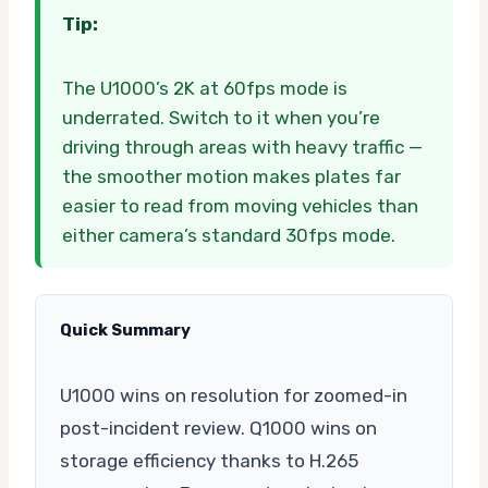
Tip:
The U1000’s 2K at 60fps mode is
underrated. Switch to it when you’re
driving through areas with heavy traffic —
the smoother motion makes plates far
easier to read from moving vehicles than
either camera’s standard 30fps mode.
Quick Summary
U1000 wins on resolution for zoomed-in
post-incident review. Q1000 wins on
storage efficiency thanks to H.265