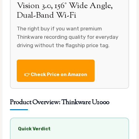
Vision 3.0, 156° Wide Angle,
Dual-Band Wi-Fi
The right buy if you want premium
Thinkware recording quality for everyday
driving without the flagship price tag.
👉 Check Price on Amazon
Product Overview: Thinkware U1000
Quick Verdict