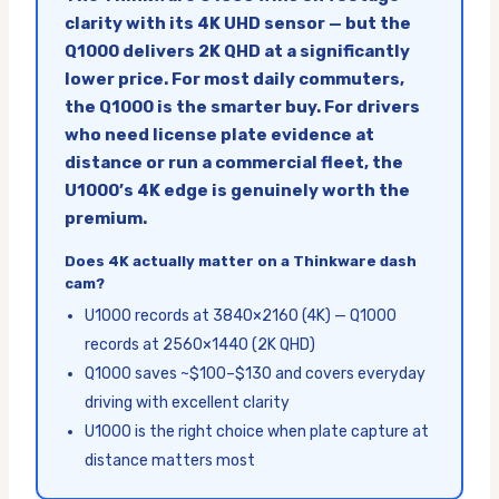
clarity with its 4K UHD sensor — but the
Q1000 delivers 2K QHD at a significantly
lower price. For most daily commuters,
the Q1000 is the smarter buy. For drivers
who need license plate evidence at
distance or run a commercial fleet, the
U1000’s 4K edge is genuinely worth the
premium.
Does 4K actually matter on a Thinkware dash
cam?
U1000 records at 3840×2160 (4K) — Q1000
records at 2560×1440 (2K QHD)
Q1000 saves ~$100–$130 and covers everyday
driving with excellent clarity
U1000 is the right choice when plate capture at
distance matters most