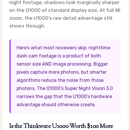
night footage, shadows look marginally sharper
on the Q1000 at standard display size. At full 4K
zoom, the U1000’s raw detail advantage still
shows through.
Here’s what most reviewers skip: nighttime
dash cam footage is a product of both
sensor size AND image processing. Bigger
pixels capture more photons, but smarter
algorithms reduce the noise from those
photons. The Q1000’s Super Night Vision 3.0
narrows the gap that the U1000’s hardware
advantage should otherwise create.
Is the Thinkware U1000 Worth $100 More