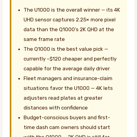
The U1000 is the overall winner — its 4K
UHD sensor captures 2.25× more pixel
data than the Q1000’s 2K QHD at the
same frame rate
The Q1000 is the best value pick —
currently ~$120 cheaper and perfectly
capable for the average daily driver
Fleet managers and insurance-claim
situations favor the U1000 — 4K lets
adjusters read plates at greater
distances with confidence
Budget-conscious buyers and first-
time dash cam owners should start