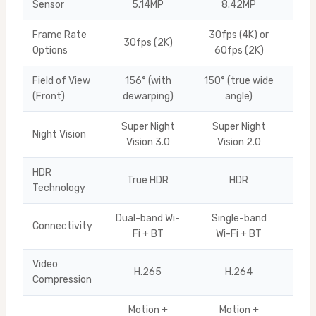
Sensor
5.14MP
8.42MP
Frame Rate
30fps (4K) or
30fps (2K)
U10
Options
60fps (2K)
Field of View
156° (with
150° (true wide
Ti
(Front)
dewarping)
angle)
Super Night
Super Night
Night Vision
Q10
Vision 3.0
Vision 2.0
HDR
True HDR
HDR
Ti
Technology
Dual-band Wi-
Single-band
Connectivity
Q10
Fi + BT
Wi-Fi + BT
Video
H.265
H.264
Q10
Compression
Motion +
Motion +