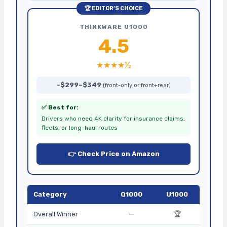
🏆 EDITOR’S CHOICE
THINKWARE U1000
4.5
★★★★½
~$299–$349
(front-only or front+rear)
✅ Best for:
Drivers who need 4K clarity for insurance claims,
fleets, or long-haul routes
👉 Check Price on Amazon
Category
Q1000
U1000
—
🏆
Overall Winner