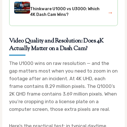
Thinkware U1000 vs U3000: Which
→
4K Dash Cam Wins?
Video Quality and Resolution: Does 4K
Actually Matter on a Dash Cam?
The U1000 wins on raw resolution — and the
gap matters most when you need to zoom in on
footage after an incident. At 4K UHD, each
frame contains 8.29 million pixels. The Q1000’s
2K QHD frame contains 3.69 million pixels. When
you’re cropping into a license plate on a
computer screen, those extra pixels are real.
Here’s the practical test: in typical daytime