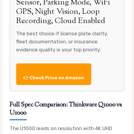
Sensor, Parking Mode, WiFi
GPS, Night Vision, Loop
Recording, Cloud Enabled
The best choice if license plate clarity,
fleet documentation, or insurance
evidence quality is your top priority.
👉 Check Price on Amazon
Full Spec Comparison: Thinkware Q1000 vs
U1000
The U1000 leads on resolution with 4K UHD