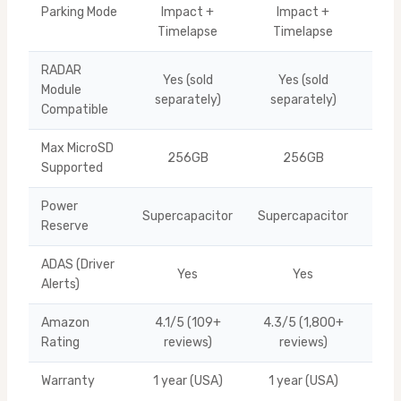
Parking Mode
Impact +
Impact +
Ti
Timelapse
Timelapse
RADAR
Yes (sold
Yes (sold
Module
Ti
separately)
separately)
Compatible
Max MicroSD
256GB
256GB
Ti
Supported
Power
Supercapacitor
Supercapacitor
Ti
Reserve
ADAS (Driver
Yes
Yes
Ti
Alerts)
Amazon
4.1/5 (109+
4.3/5 (1,800+
U10
Rating
reviews)
reviews)
Warranty
1 year (USA)
1 year (USA)
Ti