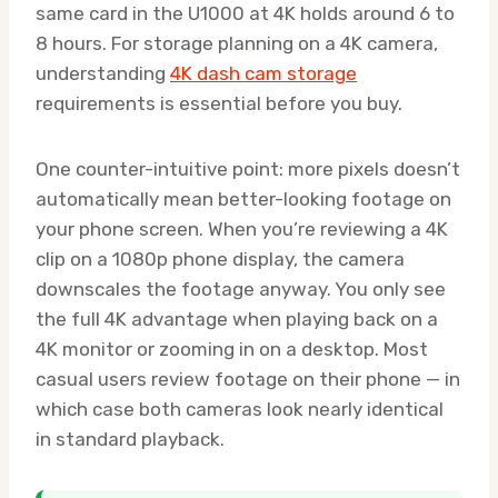
same card in the U1000 at 4K holds around 6 to
8 hours. For storage planning on a 4K camera,
understanding
4K dash cam storage
requirements is essential before you buy.
One counter-intuitive point: more pixels doesn’t
automatically mean better-looking footage on
your phone screen. When you’re reviewing a 4K
clip on a 1080p phone display, the camera
downscales the footage anyway. You only see
the full 4K advantage when playing back on a
4K monitor or zooming in on a desktop. Most
casual users review footage on their phone — in
which case both cameras look nearly identical
in standard playback.