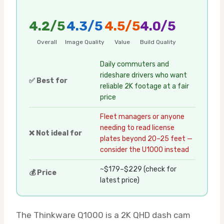
4.2/5
4.3/5
4.5/5
4.0/5
Overall
Image Quality
Value
Build Quality
Daily commuters and
rideshare drivers who want
✅ Best for
reliable 2K footage at a fair
price
Fleet managers or anyone
needing to read license
❌ Not ideal for
plates beyond 20–25 feet —
consider the U1000 instead
~$179–$229 (check for
💰 Price
latest price)
The Thinkware Q1000 is a 2K QHD dash cam