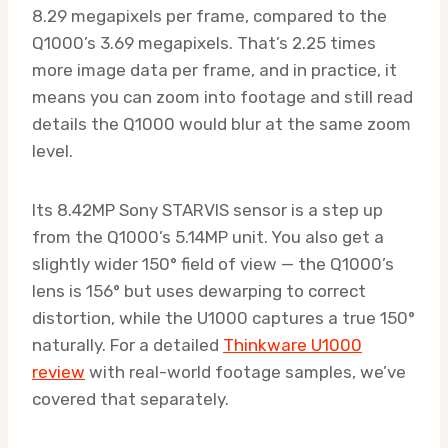
8.29 megapixels per frame, compared to the
Q1000’s 3.69 megapixels. That’s 2.25 times
more image data per frame, and in practice, it
means you can zoom into footage and still read
details the Q1000 would blur at the same zoom
level.
Its 8.42MP Sony STARVIS sensor is a step up
from the Q1000’s 5.14MP unit. You also get a
slightly wider 150° field of view — the Q1000’s
lens is 156° but uses dewarping to correct
distortion, while the U1000 captures a true 150°
naturally. For a detailed
Thinkware U1000
review
with real-world footage samples, we’ve
covered that separately.