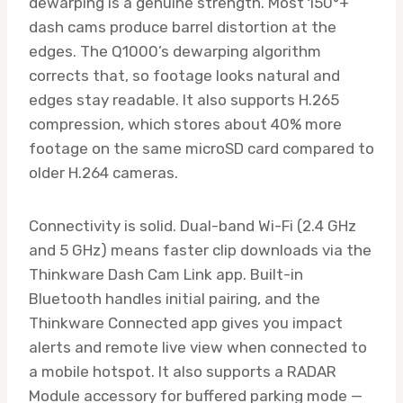
dewarping is a genuine strength. Most 150°+
dash cams produce barrel distortion at the
edges. The Q1000’s dewarping algorithm
corrects that, so footage looks natural and
edges stay readable. It also supports H.265
compression, which stores about 40% more
footage on the same microSD card compared to
older H.264 cameras.
Connectivity is solid. Dual-band Wi-Fi (2.4 GHz
and 5 GHz) means faster clip downloads via the
Thinkware Dash Cam Link app. Built-in
Bluetooth handles initial pairing, and the
Thinkware Connected app gives you impact
alerts and remote live view when connected to
a mobile hotspot. It also supports a RADAR
Module accessory for buffered parking mode —