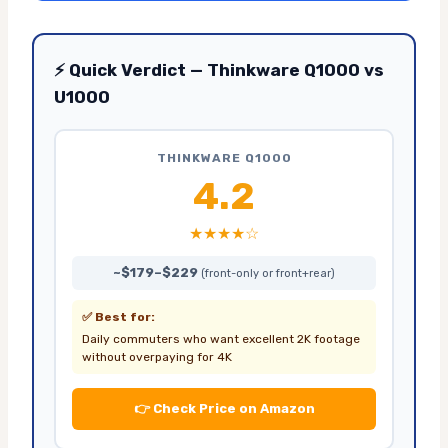
⚡ Quick Verdict — Thinkware Q1000 vs
U1000
THINKWARE Q1000
4.2
★★★★☆
~$179–$229
(front-only or front+rear)
✅ Best for:
Daily commuters who want excellent 2K footage
without overpaying for 4K
👉 Check Price on Amazon