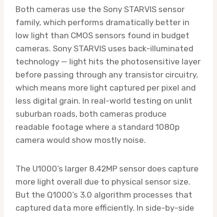
Both cameras use the Sony STARVIS sensor
family, which performs dramatically better in
low light than CMOS sensors found in budget
cameras. Sony STARVIS uses back-illuminated
technology — light hits the photosensitive layer
before passing through any transistor circuitry,
which means more light captured per pixel and
less digital grain. In real-world testing on unlit
suburban roads, both cameras produce
readable footage where a standard 1080p
camera would show mostly noise.
The U1000’s larger 8.42MP sensor does capture
more light overall due to physical sensor size.
But the Q1000’s 3.0 algorithm processes that
captured data more efficiently. In side-by-side