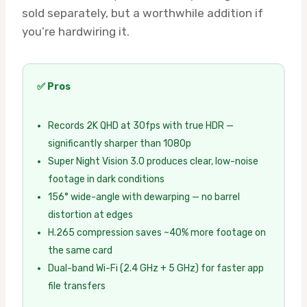
sold separately, but a worthwhile addition if
you’re hardwiring it.
✅ Pros
Records 2K QHD at 30fps with true HDR —
significantly sharper than 1080p
Super Night Vision 3.0 produces clear, low-noise
footage in dark conditions
156° wide-angle with dewarping — no barrel
distortion at edges
H.265 compression saves ~40% more footage on
the same card
Dual-band Wi-Fi (2.4 GHz + 5 GHz) for faster app
file transfers