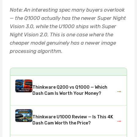
Note: An interesting spec many buyers overlook
— the Q1000 actually has the newer Super Night
Vision 3.0, while the U1000 ships with Super
Night Vision 2.0. This is one case where the
cheaper model genuinely has a newer image
processing algorithm.
Thinkware Q200 vs Q1000 — Which
→
Dash Cam Is Worth Your Money?
Thinkware U1000 Review — Is This 4K
→
Dash Cam Worth the Price?