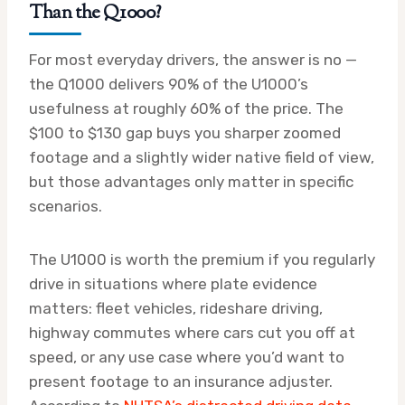
Than the Q1000?
For most everyday drivers, the answer is no —
the Q1000 delivers 90% of the U1000’s
usefulness at roughly 60% of the price. The
$100 to $130 gap buys you sharper zoomed
footage and a slightly wider native field of view,
but those advantages only matter in specific
scenarios.
The U1000 is worth the premium if you regularly
drive in situations where plate evidence
matters: fleet vehicles, rideshare driving,
highway commutes where cars cut you off at
speed, or any use case where you’d want to
present footage to an insurance adjuster.