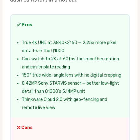
✅ Pros
True 4K UHD at 3840×2160 — 2.25× more pixel
data than the Q1000
Can switch to 2K at 60fps for smoother motion
and easier plate reading
150° true wide-angle lens with no digital cropping
8.42MP Sony STARVIS sensor — better low-light
detail than Q1000’s 5.14MP unit
Thinkware Cloud 2.0 with geo-fencing and
remote live view
❌ Cons