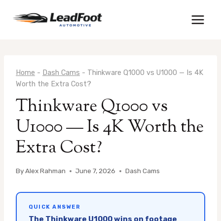
Skip
to
content
Home
-
Dash Cams
-
Thinkware Q1000 vs U1000 — Is 4K
Worth the Extra Cost?
Thinkware Q1000 vs
U1000 — Is 4K Worth the
Extra Cost?
By
Alex Rahman
June 7, 2026
Dash Cams
QUICK ANSWER
The Thinkware U1000 wins on footage