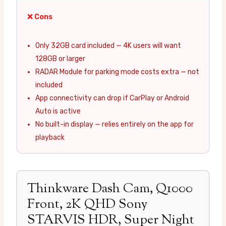
❌ Cons
Only 32GB card included — 4K users will want
128GB or larger
RADAR Module for parking mode costs extra — not
included
App connectivity can drop if CarPlay or Android
Auto is active
No built-in display — relies entirely on the app for
playback
Thinkware Dash Cam, Q1000
Front, 2K QHD Sony
STARVIS HDR, Super Night