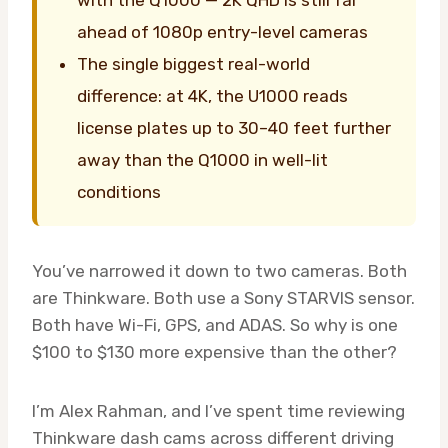
with the Q1000 — 2K QHD is still far
ahead of 1080p entry-level cameras
The single biggest real-world
difference: at 4K, the U1000 reads
license plates up to 30–40 feet further
away than the Q1000 in well-lit
conditions
You’ve narrowed it down to two cameras. Both
are Thinkware. Both use a Sony STARVIS sensor.
Both have Wi-Fi, GPS, and ADAS. So why is one
$100 to $130 more expensive than the other?
I’m Alex Rahman, and I’ve spent time reviewing
Thinkware dash cams across different driving