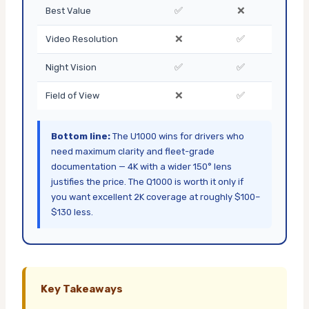
✅
❌
Best Value
❌
✅
Video Resolution
✅
✅
Night Vision
❌
✅
Field of View
Bottom line:
The U1000 wins for drivers who
need maximum clarity and fleet-grade
documentation — 4K with a wider 150° lens
justifies the price. The Q1000 is worth it only if
you want excellent 2K coverage at roughly $100–
$130 less.
Key Takeaways