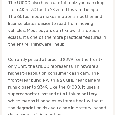
The U1000 also has a useful trick: you can drop
from 4K at 30fps to 2K at 60fps via the app.
The 60fps mode makes motion smoother and
license plates easier to read from moving
vehicles. Most buyers don’t know this option
exists. It’s one of the more practical features in
the entire Thinkware lineup.
Currently priced at around $299 for the front-
only unit, the U1000 represents Thinkware’s
highest-resolution consumer dash cam. The
front+rear bundle with a 2K QHD rear camera
runs closer to $349. Like the Q1000, it uses a
supercapacitor instead of a lithium battery —
which means it handles extreme heat without
the degradation risk you’d see in battery-based
dash cams left in a hot car.