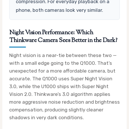
compression. For everyday playback on a
phone, both cameras look very similar.
Night Vision Performance: Which
Thinkware Camera Sees Better in the Dark?
Night vision is a near-tie between these two —
with a small edge going to the Q1000. That’s
unexpected for a more affordable camera, but
accurate. The Q1000 uses Super Night Vision
3.0, while the U1000 ships with Super Night
Vision 2.0. Thinkware’s 3.0 algorithm applies
more aggressive noise reduction and brightness
compensation, producing slightly cleaner
shadows in very dark conditions.