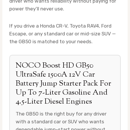
driver who wants reliability without paying for
power they’ll never use.
If you drive a Honda CR-V, Toyota RAV4, Ford
Escape, or any standard car or mid-size SUV —
the GB50 is matched to your needs.
NOCO Boost HD GB50
UltraSafe 1500A 12V Car
Battery Jump Starter Pack For
Up To 7-Liter Gasoline And
4.5-Liter Diesel Engines
The GB50 is the right buy for any driver
with a standard car or SUV who wants
dependable jump-start power without