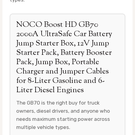
NOCO Boost HD GB70
2000A UltraSafe Car Battery
Jump Starter Box, 12V Jump
Starter Pack, Battery Booster
Pack, Jump Box, Portable
Charger and Jumper Cables
for 8-Liter Gasoline and 6-
Liter Diesel Engines
The GB70 is the right buy for truck
owners, diesel drivers, and anyone who
needs maximum starting power across
multiple vehicle types.