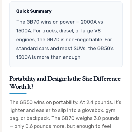
Quick Summary
The GB70 wins on power — 2000A vs
1500A. For trucks, diesel, or large V8
engines, the GB70 is non-negotiable. For
standard cars and most SUVs, the GB50’s
1500A is more than enough.
Portability and Design: Is the Size Difference
Worth It?
The GB50 wins on portability. At 2.4 pounds, it’s
lighter and easier to slip into a glovebox, gym
bag, or backpack. The GB70 weighs 3.0 pounds
— only 0.6 pounds more, but enough to feel