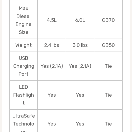
Max
Diesel
4.5L
6.0L
GB70
Engine
Size
Weight
2.4 lbs
3.0 lbs
GB50
USB
Charging
Yes (2.1A)
Yes (2.1A)
Tie
Port
LED
Flashligh
Yes
Yes
Tie
t
UltraSafe
Technolo
Yes
Yes
Tie
gy