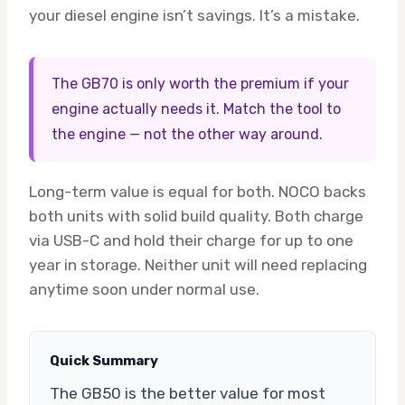
your diesel engine isn’t savings. It’s a mistake.
The GB70 is only worth the premium if your
engine actually needs it. Match the tool to
the engine — not the other way around.
Long-term value is equal for both. NOCO backs
both units with solid build quality. Both charge
via USB-C and hold their charge for up to one
year in storage. Neither unit will need replacing
anytime soon under normal use.
Quick Summary
The GB50 is the better value for most