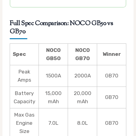
Full Spec Comparison: NOCO GB50 vs
GB70
NOCO
NOCO
Spec
Winner
GB50
GB70
Peak
1500A
2000A
GB70
Amps
Battery
15,000
20,000
GB70
Capacity
mAh
mAh
Max Gas
Engine
7.0L
8.0L
GB70
Size