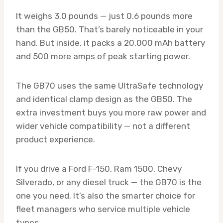
It weighs 3.0 pounds — just 0.6 pounds more
than the GB50. That’s barely noticeable in your
hand. But inside, it packs a 20,000 mAh battery
and 500 more amps of peak starting power.
The GB70 uses the same UltraSafe technology
and identical clamp design as the GB50. The
extra investment buys you more raw power and
wider vehicle compatibility — not a different
product experience.
If you drive a Ford F-150, Ram 1500, Chevy
Silverado, or any diesel truck — the GB70 is the
one you need. It’s also the smarter choice for
fleet managers who service multiple vehicle
types.