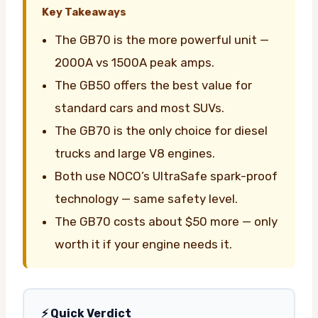
Key Takeaways
The GB70 is the more powerful unit —
2000A vs 1500A peak amps.
The GB50 offers the best value for
standard cars and most SUVs.
The GB70 is the only choice for diesel
trucks and large V8 engines.
Both use NOCO’s UltraSafe spark-proof
technology — same safety level.
The GB70 costs about $50 more — only
worth it if your engine needs it.
⚡ Quick Verdict