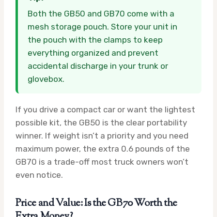
Both the GB50 and GB70 come with a
mesh storage pouch. Store your unit in
the pouch with the clamps to keep
everything organized and prevent
accidental discharge in your trunk or
glovebox.
If you drive a compact car or want the lightest
possible kit, the GB50 is the clear portability
winner. If weight isn’t a priority and you need
maximum power, the extra 0.6 pounds of the
GB70 is a trade-off most truck owners won’t
even notice.
Price and Value: Is the GB70 Worth the
Extra Money?