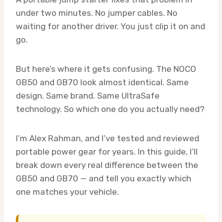
under two minutes. No jumper cables. No
waiting for another driver. You just clip it on and
go.
But here’s where it gets confusing. The NOCO
GB50 and GB70 look almost identical. Same
design. Same brand. Same UltraSafe
technology. So which one do you actually need?
I’m Alex Rahman, and I’ve tested and reviewed
portable power gear for years. In this guide, I’ll
break down every real difference between the
GB50 and GB70 — and tell you exactly which
one matches your vehicle.