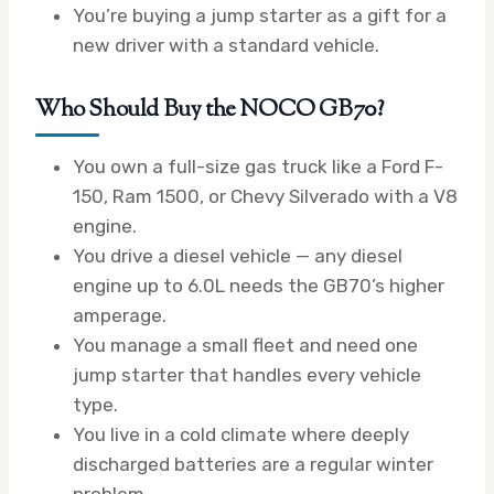
You’re buying a jump starter as a gift for a
new driver with a standard vehicle.
Who Should Buy the NOCO GB70?
You own a full-size gas truck like a Ford F-
150, Ram 1500, or Chevy Silverado with a V8
engine.
You drive a diesel vehicle — any diesel
engine up to 6.0L needs the GB70’s higher
amperage.
You manage a small fleet and need one
jump starter that handles every vehicle
type.
You live in a cold climate where deeply
discharged batteries are a regular winter
problem.