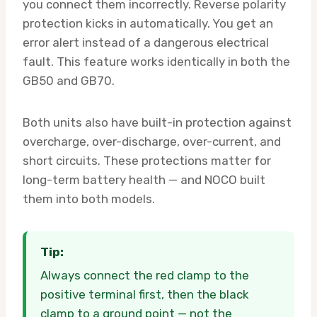
you connect them incorrectly. Reverse polarity
protection kicks in automatically. You get an
error alert instead of a dangerous electrical
fault. This feature works identically in both the
GB50 and GB70.
Both units also have built-in protection against
overcharge, over-discharge, over-current, and
short circuits. These protections matter for
long-term battery health — and NOCO built
them into both models.
Tip:
Always connect the red clamp to the
positive terminal first, then the black
clamp to a ground point — not the