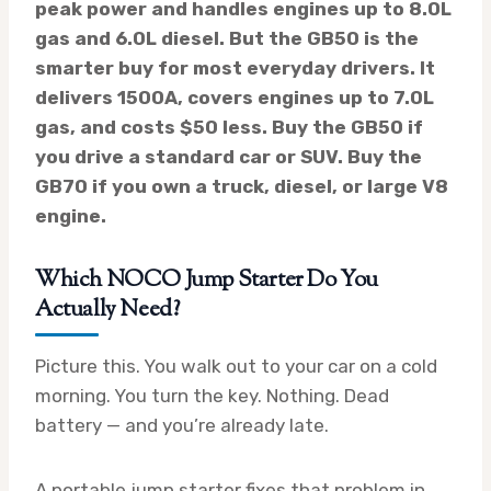
peak power and handles engines up to 8.0L
gas and 6.0L diesel. But the GB50 is the
smarter buy for most everyday drivers. It
delivers 1500A, covers engines up to 7.0L
gas, and costs $50 less. Buy the GB50 if
you drive a standard car or SUV. Buy the
GB70 if you own a truck, diesel, or large V8
engine.
Which NOCO Jump Starter Do You
Actually Need?
Picture this. You walk out to your car on a cold
morning. You turn the key. Nothing. Dead
battery — and you’re already late.
A portable jump starter fixes that problem in