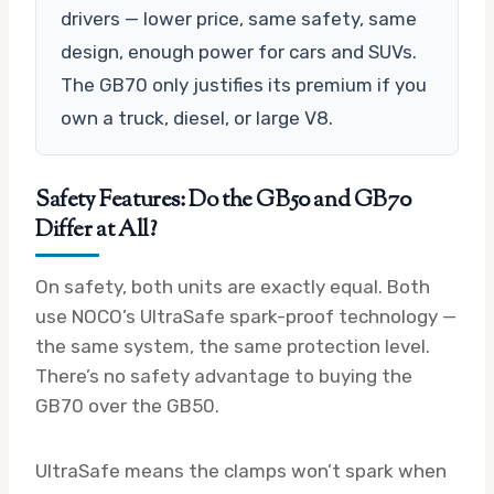
drivers — lower price, same safety, same
design, enough power for cars and SUVs.
The GB70 only justifies its premium if you
own a truck, diesel, or large V8.
Safety Features: Do the GB50 and GB70
Differ at All?
On safety, both units are exactly equal. Both
use NOCO’s UltraSafe spark-proof technology —
the same system, the same protection level.
There’s no safety advantage to buying the
GB70 over the GB50.
UltraSafe means the clamps won’t spark when