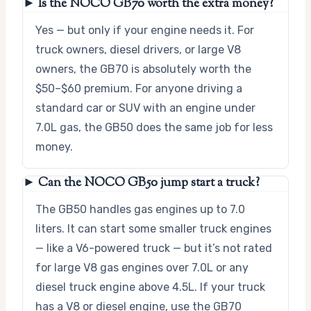
► Is the NOCO GB70 worth the extra money?
Yes — but only if your engine needs it. For
truck owners, diesel drivers, or large V8
owners, the GB70 is absolutely worth the
$50–$60 premium. For anyone driving a
standard car or SUV with an engine under
7.0L gas, the GB50 does the same job for less
money.
► Can the NOCO GB50 jump start a truck?
The GB50 handles gas engines up to 7.0
liters. It can start some smaller truck engines
— like a V6-powered truck — but it’s not rated
for large V8 gas engines over 7.0L or any
diesel truck engine above 4.5L. If your truck
has a V8 or diesel engine, use the GB70