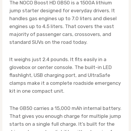
The NOCO Boost HD GB50 is a 1500A lithium
jump starter designed for everyday drivers. It
handles gas engines up to 7.0 liters and diesel
engines up to 4.5 liters. That covers the vast
majority of passenger cars, crossovers, and
standard SUVs on the road today.
It weighs just 2.4 pounds. It fits easily in a
glovebox or center console. The built-in LED
flashlight, USB charging port, and UltraSafe
clamps make it a complete roadside emergency
kit in one compact unit.
The GB50 carries a 15,000 mAh internal battery.
That gives you enough charge for multiple jump
starts on a single full charge. It’s built for the