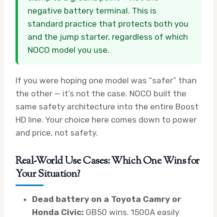
negative battery terminal. This is
standard practice that protects both you
and the jump starter, regardless of which
NOCO model you use.
If you were hoping one model was “safer” than
the other — it’s not the case. NOCO built the
same safety architecture into the entire Boost
HD line. Your choice here comes down to power
and price, not safety.
Real-World Use Cases: Which One Wins for
Your Situation?
Dead battery on a Toyota Camry or
Honda Civic:
GB50 wins. 1500A easily