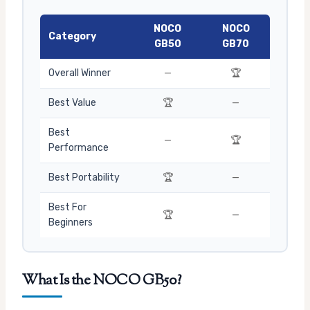
NOCO
NOCO
Category
GB50
GB70
Overall Winner
—
🏆
Best Value
🏆
—
Best
—
🏆
Performance
Best Portability
🏆
—
Best For
🏆
—
Beginners
What Is the NOCO GB50?