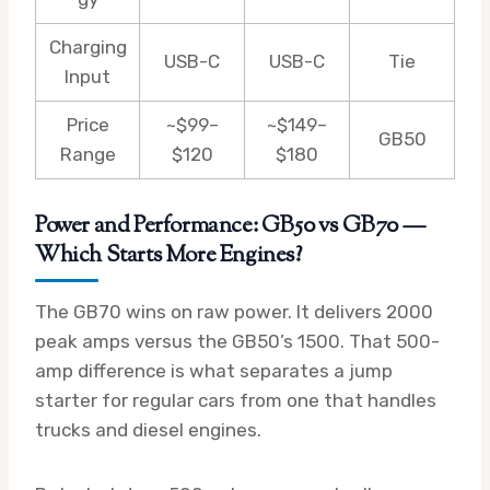
Charging
USB-C
USB-C
Tie
Input
Price
~$99–
~$149–
GB50
Range
$120
$180
Power and Performance: GB50 vs GB70 —
Which Starts More Engines?
The GB70 wins on raw power. It delivers 2000
peak amps versus the GB50’s 1500. That 500-
amp difference is what separates a jump
starter for regular cars from one that handles
trucks and diesel engines.