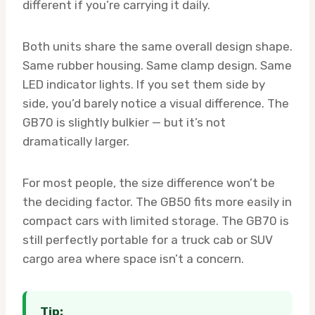
different if you’re carrying it daily.
Both units share the same overall design shape.
Same rubber housing. Same clamp design. Same
LED indicator lights. If you set them side by
side, you’d barely notice a visual difference. The
GB70 is slightly bulkier — but it’s not
dramatically larger.
For most people, the size difference won’t be
the deciding factor. The GB50 fits more easily in
compact cars with limited storage. The GB70 is
still perfectly portable for a truck cab or SUV
cargo area where space isn’t a concern.
Tip: