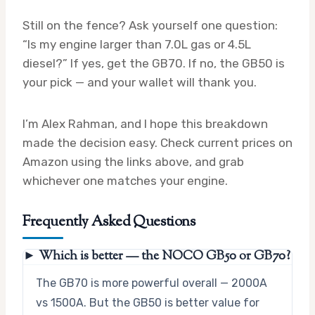
Still on the fence? Ask yourself one question:
“Is my engine larger than 7.0L gas or 4.5L
diesel?” If yes, get the GB70. If no, the GB50 is
your pick — and your wallet will thank you.
I’m Alex Rahman, and I hope this breakdown
made the decision easy. Check current prices on
Amazon using the links above, and grab
whichever one matches your engine.
Frequently Asked Questions
► Which is better — the NOCO GB50 or GB70?
The GB70 is more powerful overall — 2000A
vs 1500A. But the GB50 is better value for