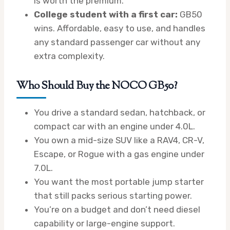
is worth the premium.
College student with a first car:
GB50
wins. Affordable, easy to use, and handles
any standard passenger car without any
extra complexity.
Who Should Buy the NOCO GB50?
You drive a standard sedan, hatchback, or
compact car with an engine under 4.0L.
You own a mid-size SUV like a RAV4, CR-V,
Escape, or Rogue with a gas engine under
7.0L.
You want the most portable jump starter
that still packs serious starting power.
You’re on a budget and don’t need diesel
capability or large-engine support.