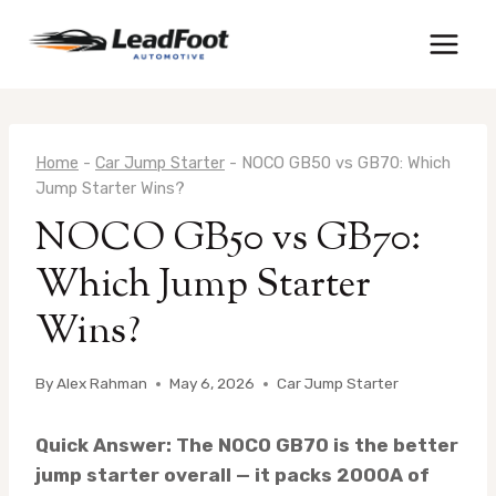
Skip
to
content
Home
-
Car Jump Starter
-
NOCO GB50 vs GB70: Which
Jump Starter Wins?
NOCO GB50 vs GB70:
Which Jump Starter
Wins?
By
Alex Rahman
May 6, 2026
Car Jump Starter
Quick Answer: The NOCO GB70 is the better
jump starter overall — it packs 2000A of