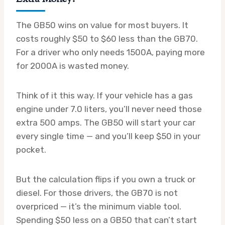
The GB50 wins on value for most buyers. It
costs roughly $50 to $60 less than the GB70.
For a driver who only needs 1500A, paying more
for 2000A is wasted money.
Think of it this way. If your vehicle has a gas
engine under 7.0 liters, you’ll never need those
extra 500 amps. The GB50 will start your car
every single time — and you’ll keep $50 in your
pocket.
But the calculation flips if you own a truck or
diesel. For those drivers, the GB70 is not
overpriced — it’s the minimum viable tool.
Spending $50 less on a GB50 that can’t start