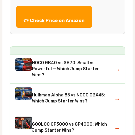
👉 Check Price on Amazon
NOCO GB40 vs GB70: Small vs
→
Powerful — Which Jump Starter
Wins?
Hulkman Alpha 85 vs NOCO GBX45:
→
Which Jump Starter Wins?
GOOLOO GP3000 vs GP4000: Which
→
Jump Starter Wins?