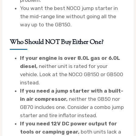
You want the best NOCO jump starter in
the mid-range line without going all the
way up to the GB150.
Who Should NOT Buy Either One?
If your engine is over 8.0L gas or 6.0L
diesel,
neither unit is rated for your
vehicle. Look at the NOCO GB150 or GB500
instead.
If you need a jump starter with a built-
in air compressor,
neither the GB50 nor
GB70 includes one. Consider a combo jump
starter and tire inflator instead.
If you need 12V DC power output for
tools or camping gear,
both units lack a