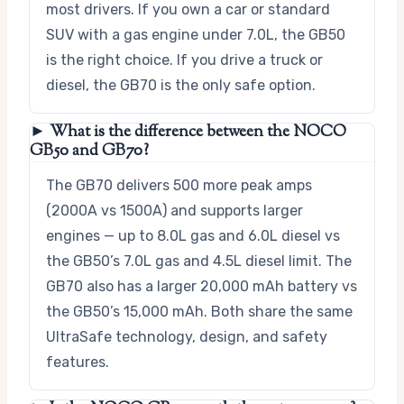
most drivers. If you own a car or standard
SUV with a gas engine under 7.0L, the GB50
is the right choice. If you drive a truck or
diesel, the GB70 is the only safe option.
► What is the difference between the NOCO
GB50 and GB70?
The GB70 delivers 500 more peak amps
(2000A vs 1500A) and supports larger
engines — up to 8.0L gas and 6.0L diesel vs
the GB50’s 7.0L gas and 4.5L diesel limit. The
GB70 also has a larger 20,000 mAh battery vs
the GB50’s 15,000 mAh. Both share the same
UltraSafe technology, design, and safety
features.