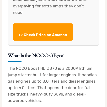
overpaying for extra amps they don’t
need.
👉 Check Price on Amazon
What Is the NOCO GB70?
The NOCO Boost HD GB70 is a 2000A lithium
jump starter built for larger engines. It handles
gas engines up to 8.0 liters and diesel engines
up to 6.0 liters. That opens the door for full-
size trucks, heavy-duty SUVs, and diesel-
powered vehicles.