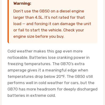
Warning:
Don’t use the GB50 on a diesel engine
larger than 4.5L. It’s not rated for that
load — and forcing it can damage the unit
or fail to start the vehicle. Check your
engine size before you buy.
Cold weather makes this gap even more
noticeable. Batteries lose cranking power in
freezing temperatures. The GB70’s extra
amperage gives it a meaningful edge when
temperatures drop below 20°F. The GB50 still
performs well in cold weather for cars, but the
GB70 has more headroom for deeply discharged
batteries in extreme cold.