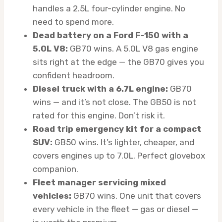
handles a 2.5L four-cylinder engine. No
need to spend more.
Dead battery on a Ford F-150 with a
5.0L V8:
GB70 wins. A 5.0L V8 gas engine
sits right at the edge — the GB70 gives you
confident headroom.
Diesel truck with a 6.7L engine:
GB70
wins — and it’s not close. The GB50 is not
rated for this engine. Don’t risk it.
Road trip emergency kit for a compact
SUV:
GB50 wins. It’s lighter, cheaper, and
covers engines up to 7.0L. Perfect glovebox
companion.
Fleet manager servicing mixed
vehicles:
GB70 wins. One unit that covers
every vehicle in the fleet — gas or diesel —