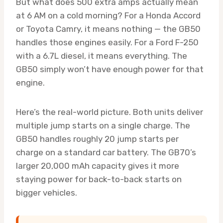
But what does 500 extra amps actually mean
at 6 AM on a cold morning? For a Honda Accord
or Toyota Camry, it means nothing — the GB50
handles those engines easily. For a Ford F-250
with a 6.7L diesel, it means everything. The
GB50 simply won’t have enough power for that
engine.
Here’s the real-world picture. Both units deliver
multiple jump starts on a single charge. The
GB50 handles roughly 20 jump starts per
charge on a standard car battery. The GB70’s
larger 20,000 mAh capacity gives it more
staying power for back-to-back starts on
bigger vehicles.