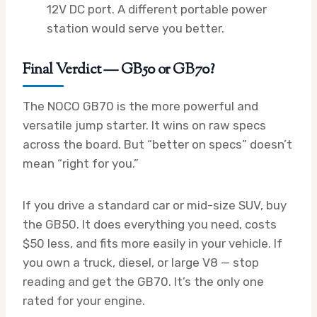
12V DC port. A different portable power
station would serve you better.
Final Verdict — GB50 or GB70?
The NOCO GB70 is the more powerful and
versatile jump starter. It wins on raw specs
across the board. But “better on specs” doesn’t
mean “right for you.”
If you drive a standard car or mid-size SUV, buy
the GB50. It does everything you need, costs
$50 less, and fits more easily in your vehicle. If
you own a truck, diesel, or large V8 — stop
reading and get the GB70. It’s the only one
rated for your engine.