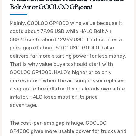
Bolt Air or GOOLOO GP4000?
Mainly, GOOLOO GP4000 wins value because it
costs about 79.98 USD while HALO Bolt Air
58830 costs about 129.99 USD. That creates a
price gap of about 50.01 USD. GOOLOO also
delivers far more starting power for less money.
That is why value buyers should start with
GOOLOO GP4000. HALO’s higher price only
makes sense when the air compressor replaces
a separate tire inflator. If you already own a tire
inflator, HALO loses most of its price
advantage.
The cost-per-amp gap is huge. GOOLOO
GP4000 gives more usable power for trucks and