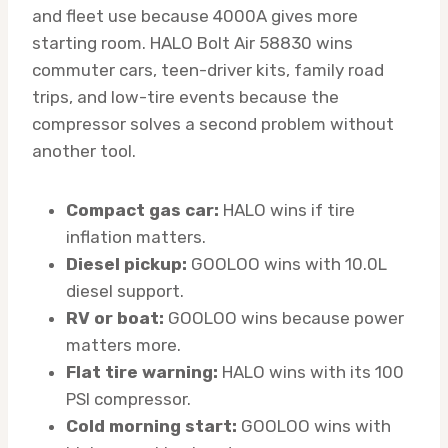
and fleet use because 4000A gives more
starting room. HALO Bolt Air 58830 wins
commuter cars, teen-driver kits, family road
trips, and low-tire events because the
compressor solves a second problem without
another tool.
Compact gas car:
HALO wins if tire
inflation matters.
Diesel pickup:
GOOLOO wins with 10.0L
diesel support.
RV or boat:
GOOLOO wins because power
matters more.
Flat tire warning:
HALO wins with its 100
PSI compressor.
Cold morning start:
GOOLOO wins with