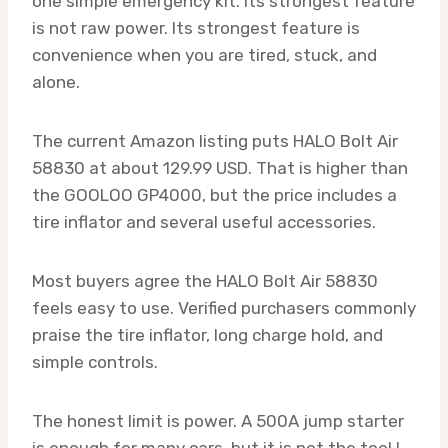
one simple emergency kit. Its strongest feature
is not raw power. Its strongest feature is
convenience when you are tired, stuck, and
alone.
The current Amazon listing puts HALO Bolt Air
58830 at about 129.99 USD. That is higher than
the GOOLOO GP4000, but the price includes a
tire inflator and several useful accessories.
Most buyers agree the HALO Bolt Air 58830
feels easy to use. Verified purchasers commonly
praise the tire inflator, long charge hold, and
simple controls.
The honest limit is power. A 500A jump starter