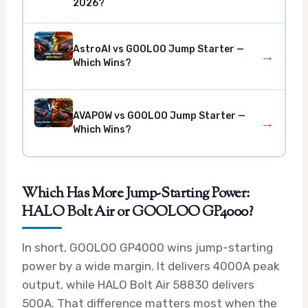
2026?
AstroAI vs GOOLOO Jump Starter —
→
Which Wins?
AVAPOW vs GOOLOO Jump Starter —
→
Which Wins?
Which Has More Jump-Starting Power:
HALO Bolt Air or GOOLOO GP4000?
In short, GOOLOO GP4000 wins jump-starting
power by a wide margin. It delivers 4000A peak
output, while HALO Bolt Air 58830 delivers
500A. That difference matters most when the