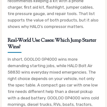
recommends keeping a kit with a phone
charger, first aid kit, flashlight, jumper cables,
tire pressure gauge, and repair tools. That list
supports the value of both products, but it also
shows why HALO’s compressor matters.
Real-World Use Cases: Which Jump Starter
Wins?
In short, GOOLOO GP4000 wins more
demanding starting jobs, while HALO Bolt Air
58830 wins everyday mixed emergencies. The
right choice depends on your vehicle, not only
the spec table. A compact gas car with one low
tire needs different help than a diesel pickup
with a dead battery. GOOLOO GP4000 wins cold
mornings, diesel trucks, RVs, boats, tractors,