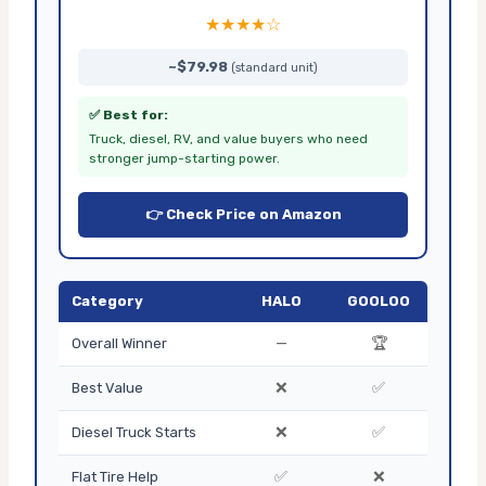
★★★★☆
~$79.98
(standard unit)
✅ Best for:
Truck, diesel, RV, and value buyers who need
stronger jump-starting power.
👉 Check Price on Amazon
Category
HALO
GOOLOO
—
🏆
Overall Winner
❌
✅
Best Value
❌
✅
Diesel Truck Starts
✅
❌
Flat Tire Help