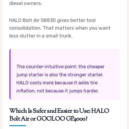
diesel owners.
HALO Bolt Air 58830 gives better tool
consolidation. That matters when you want
less clutter in a small trunk.
The counter-intuitive point: the cheaper
jump starter is also the stronger starter.
HALO costs more because it adds tire
inflation, not because it jumps harder.
Which Is Safer and Easier to Use: HALO
Bolt Air or GOOLOO GP4000?