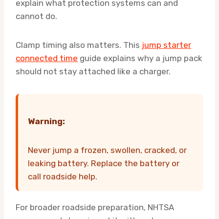
explain what protection systems can and
cannot do.
Clamp timing also matters. This
jump starter
connected time
guide explains why a jump pack
should not stay attached like a charger.
Warning:
Never jump a frozen, swollen, cracked, or
leaking battery. Replace the battery or
call roadside help.
For broader roadside preparation, NHTSA