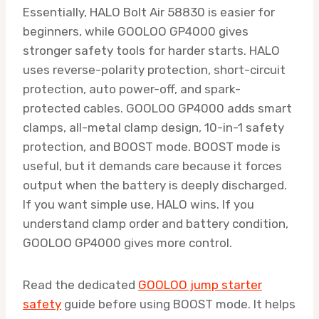
Essentially, HALO Bolt Air 58830 is easier for
beginners, while GOOLOO GP4000 gives
stronger safety tools for harder starts. HALO
uses reverse-polarity protection, short-circuit
protection, auto power-off, and spark-
protected cables. GOOLOO GP4000 adds smart
clamps, all-metal clamp design, 10-in-1 safety
protection, and BOOST mode. BOOST mode is
useful, but it demands care because it forces
output when the battery is deeply discharged.
If you want simple use, HALO wins. If you
understand clamp order and battery condition,
GOOLOO GP4000 gives more control.
Read the dedicated
GOOLOO jump starter
safety
guide before using BOOST mode. It helps