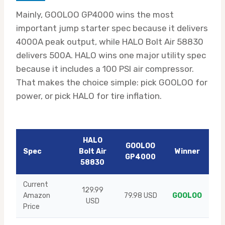
Mainly, GOOLOO GP4000 wins the most
important jump starter spec because it delivers
4000A peak output, while HALO Bolt Air 58830
delivers 500A. HALO wins one major utility spec
because it includes a 100 PSI air compressor.
That makes the choice simple: pick GOOLOO for
power, or pick HALO for tire inflation.
HALO
GOOLOO
Spec
Bolt Air
Winner
GP4000
58830
Current
129.99
Amazon
79.98 USD
GOOLOO
USD
Price