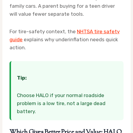
family cars. A parent buying for a teen driver
will value fewer separate tools.
For tire-safety context, the
NHTSA tire safety
guide
explains why underinflation needs quick
action.
Tip:
Choose HALO if your normal roadside
problem is a low tire, not a large dead
battery.
Which Gives Better Price and Value: HALO