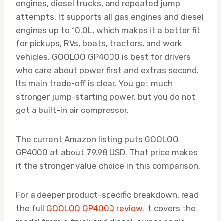
engines, diesel trucks, and repeated jump
attempts. It supports all gas engines and diesel
engines up to 10.0L, which makes it a better fit
for pickups, RVs, boats, tractors, and work
vehicles. GOOLOO GP4000 is best for drivers
who care about power first and extras second.
Its main trade-off is clear. You get much
stronger jump-starting power, but you do not
get a built-in air compressor.
The current Amazon listing puts GOOLOO
GP4000 at about 79.98 USD. That price makes
it the stronger value choice in this comparison.
For a deeper product-specific breakdown, read
the full
GOOLOO GP4000 review
. It covers the