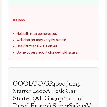
❌ Cons
No built-in air compressor.
Wall charger may vary by bundle.
Heavier than HALO Bolt Air.
Some buyers report charge-hold issues.
GOOLOO GP4000 Jump
Starter 4000A Peak Car
Starter (All Gas,up to 10.0L
Diesel Engine) SuperSafe 12V