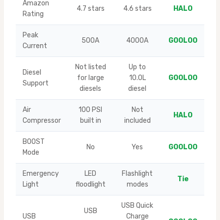
Amazon
4.7 stars
4.6 stars
HALO
Rating
Peak
500A
4000A
GOOLOO
Current
Not listed
Up to
Diesel
for large
10.0L
GOOLOO
Support
diesels
diesel
Air
100 PSI
Not
HALO
Compressor
built in
included
BOOST
No
Yes
GOOLOO
Mode
Emergency
LED
Flashlight
Tie
Light
floodlight
modes
USB Quick
USB
USB
Charge