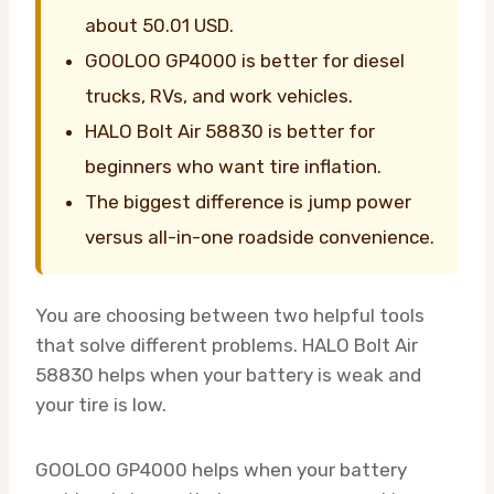
about 50.01 USD.
GOOLOO GP4000 is better for diesel
trucks, RVs, and work vehicles.
HALO Bolt Air 58830 is better for
beginners who want tire inflation.
The biggest difference is jump power
versus all-in-one roadside convenience.
You are choosing between two helpful tools
that solve different problems. HALO Bolt Air
58830 helps when your battery is weak and
your tire is low.
GOOLOO GP4000 helps when your battery