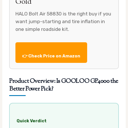
Gold
HALO Bolt Air 58830 is the right buy if you
want jump-starting and tire inflation in
one simple roadside kit.
👉 Check Price on Amazon
Product Overview: Is GOOLOO GP4000 the
Better Power Pick?
Quick Verdict