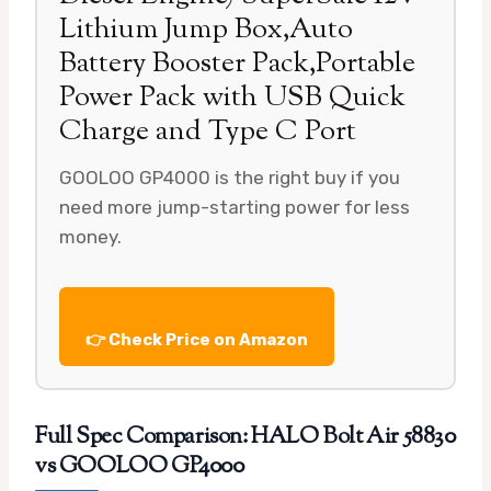
Lithium Jump Box,Auto
Battery Booster Pack,Portable
Power Pack with USB Quick
Charge and Type C Port
GOOLOO GP4000 is the right buy if you
need more jump-starting power for less
money.
👉 Check Price on Amazon
Full Spec Comparison: HALO Bolt Air 58830
vs GOOLOO GP4000