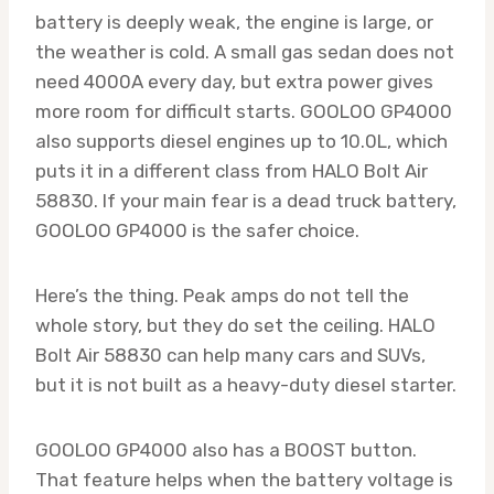
battery is deeply weak, the engine is large, or
the weather is cold. A small gas sedan does not
need 4000A every day, but extra power gives
more room for difficult starts. GOOLOO GP4000
also supports diesel engines up to 10.0L, which
puts it in a different class from HALO Bolt Air
58830. If your main fear is a dead truck battery,
GOOLOO GP4000 is the safer choice.
Here’s the thing. Peak amps do not tell the
whole story, but they do set the ceiling. HALO
Bolt Air 58830 can help many cars and SUVs,
but it is not built as a heavy-duty diesel starter.
GOOLOO GP4000 also has a BOOST button.
That feature helps when the battery voltage is