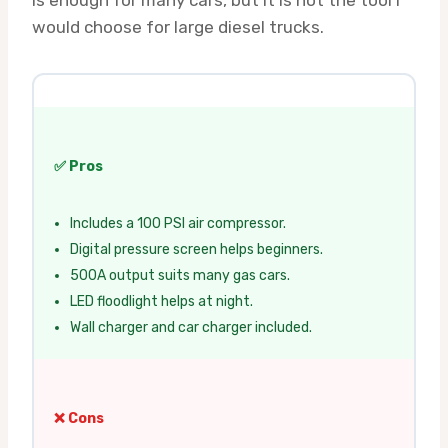
is enough for many cars, but it is not the tool I
would choose for large diesel trucks.
✅ Pros
Includes a 100 PSI air compressor.
Digital pressure screen helps beginners.
500A output suits many gas cars.
LED floodlight helps at night.
Wall charger and car charger included.
❌ Cons