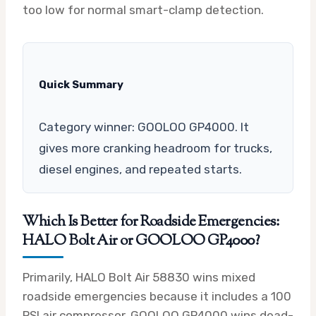
too low for normal smart-clamp detection.
Quick Summary
Category winner: GOOLOO GP4000. It
gives more cranking headroom for trucks,
diesel engines, and repeated starts.
Which Is Better for Roadside Emergencies:
HALO Bolt Air or GOOLOO GP4000?
Primarily, HALO Bolt Air 58830 wins mixed
roadside emergencies because it includes a 100
PSI air compressor. GOOLOO GP4000 wins dead-