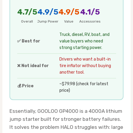
4.7/5
4.9/5
4.9/5
4.1/5
Overall
Jump Power
Value
Accessories
Truck, diesel, RV, boat, and
✅ Best for
value buyers who need
strong starting power.
Drivers who want a built-in
❌ Not ideal for
tire inflator without buying
another tool.
~$79.98 (check for latest
💰 Price
price)
Essentially, GOOLOO GP4000 is a 4000A lithium
jump starter built for stronger battery failures.
It solves the problem HALO struggles with: large