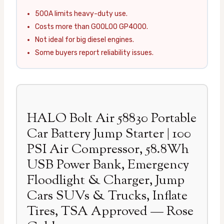
500A limits heavy-duty use.
Costs more than GOOLOO GP4000.
Not ideal for big diesel engines.
Some buyers report reliability issues.
HALO Bolt Air 58830 Portable
Car Battery Jump Starter | 100
PSI Air Compressor, 58.8Wh
USB Power Bank, Emergency
Floodlight & Charger, Jump
Cars SUVs & Trucks, Inflate
Tires, TSA Approved — Rose