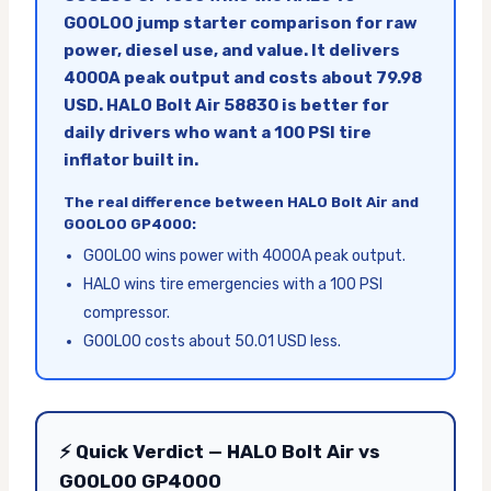
GOOLOO jump starter comparison for raw
power, diesel use, and value. It delivers
4000A peak output and costs about 79.98
USD. HALO Bolt Air 58830 is better for
daily drivers who want a 100 PSI tire
inflator built in.
The real difference between HALO Bolt Air and
GOOLOO GP4000:
GOOLOO wins power with 4000A peak output.
HALO wins tire emergencies with a 100 PSI
compressor.
GOOLOO costs about 50.01 USD less.
⚡ Quick Verdict — HALO Bolt Air vs
GOOLOO GP4000