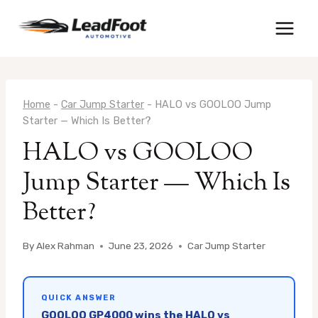
Skip
to
content
Home
-
Car Jump Starter
-
HALO vs GOOLOO Jump
Starter — Which Is Better?
HALO vs GOOLOO
Jump Starter — Which Is
Better?
By
Alex Rahman
June 23, 2026
Car Jump Starter
QUICK ANSWER
GOOLOO GP4000 wins the HALO vs