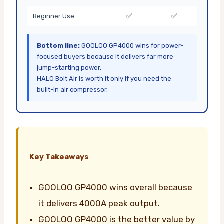
✅
✅
Beginner Use
Bottom line:
GOOLOO GP4000 wins for power-
focused buyers because it delivers far more
jump-starting power.
HALO Bolt Air is worth it only if you need the
built-in air compressor.
Key Takeaways
GOOLOO GP4000 wins overall because
it delivers 4000A peak output.
GOOLOO GP4000 is the better value by