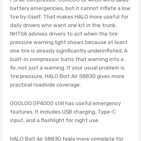
battery emergencies, but it cannot inflate a low
tire by itself. That makes HALO more useful for
daily drivers who want one kit in the trunk.
NHTSA advises drivers to act when the tire
pressure warning light shows because at least
one tire is already significantly underinflated. A
built-in compressor turns that warning into a
fix, not just a warning. If your usual problem is
tire pressure, HALO Bolt Air 58830 gives more
practical roadside coverage.
GOOLOO GP4000 still has useful emergency
features. It includes USB charging, Type-C
input, and a flashlight for night use.
HALO Bolt Air 58830 feels more complete for