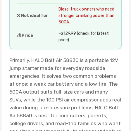
Diesel truck owners who need
❌ Not ideal for
stronger cranking power than
500A.
~$129.99 (check for latest
💰 Price
price)
Primarily, HALO Bolt Air 58830 is a portable 12V
jump starter made for everyday roadside
emergencies. It solves two common problems
at once: a weak car battery and a low tire. The
500A output suits full-size cars and many
SUVs, while the 100 PSI air compressor adds real
value during tire-pressure problems. HALO Bolt
Air 58830 is best for commuters, parents,
college drivers, and road-trip families who want