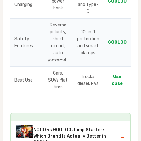
power
GOOLOO
Charging
and Type-
bank
C
Reverse
polarity,
10-in-1
Safety
short
protection
GOOLOO
Features
circuit,
and smart
auto
clamps
power-off
Cars,
Trucks,
Use
Best Use
SUVs, flat
diesel, RVs
case
tires
NOCO vs GOOLOO Jump Starter:
→
Which Brand Is Actually Better in