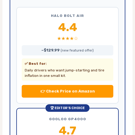
HALO BOLT AIR
4.4
★★★★☆
~$129.99
(new featured offer)
✅ Best for:
Daily drivers who want jump-starting and tire
inflation in one small kit.
👉 Check Price on Amazon
🏆 EDITOR’S CHOICE
GOOLOO GP4000
4.7