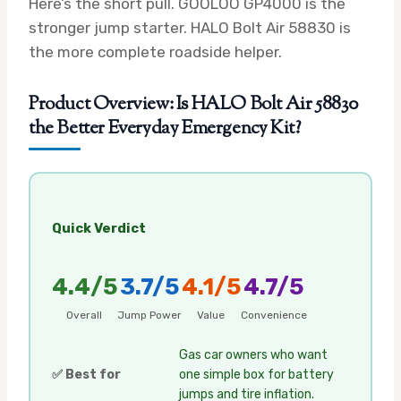
Here’s the short pull. GOOLOO GP4000 is the
stronger jump starter. HALO Bolt Air 58830 is
the more complete roadside helper.
Product Overview: Is HALO Bolt Air 58830
the Better Everyday Emergency Kit?
Quick Verdict
4.4/5
3.7/5
4.1/5
4.7/5
Overall
Jump Power
Value
Convenience
Gas car owners who want
✅ Best for
one simple box for battery
jumps and tire inflation.