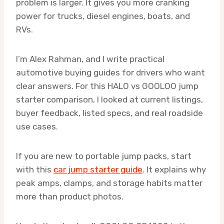
problem is larger. It gives you more cranking
power for trucks, diesel engines, boats, and
RVs.
I’m Alex Rahman, and I write practical
automotive buying guides for drivers who want
clear answers. For this HALO vs GOOLOO jump
starter comparison, I looked at current listings,
buyer feedback, listed specs, and real roadside
use cases.
If you are new to portable jump packs, start
with this
car jump starter guide
. It explains why
peak amps, clamps, and storage habits matter
more than product photos.