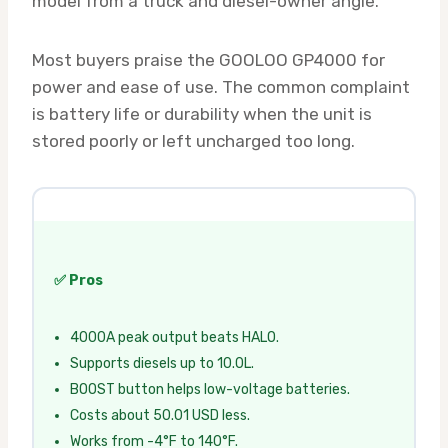
model from a truck and diesel-owner angle.
Most buyers praise the GOOLOO GP4000 for
power and ease of use. The common complaint
is battery life or durability when the unit is
stored poorly or left uncharged too long.
✅ Pros
4000A peak output beats HALO.
Supports diesels up to 10.0L.
BOOST button helps low-voltage batteries.
Costs about 50.01 USD less.
Works from -4°F to 140°F.