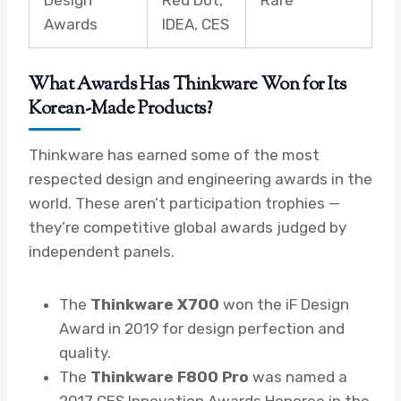
Awards
IDEA, CES
What Awards Has Thinkware Won for Its
Korean-Made Products?
Thinkware has earned some of the most
respected design and engineering awards in the
world. These aren’t participation trophies —
they’re competitive global awards judged by
independent panels.
The
Thinkware X700
won the iF Design
Award in 2019 for design perfection and
quality.
The
Thinkware F800 Pro
was named a
2017 CES Innovation Awards Honoree in the