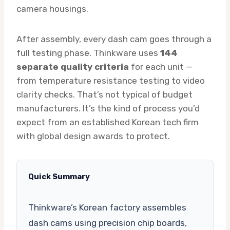
camera housings.
After assembly, every dash cam goes through a
full testing phase. Thinkware uses
144
separate quality criteria
for each unit —
from temperature resistance testing to video
clarity checks. That’s not typical of budget
manufacturers. It’s the kind of process you’d
expect from an established Korean tech firm
with global design awards to protect.
Quick Summary
Thinkware’s Korean factory assembles
dash cams using precision chip boards,