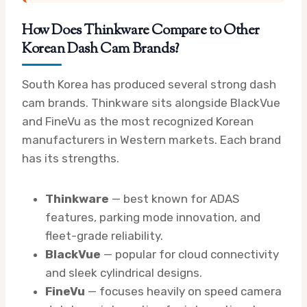
How Does Thinkware Compare to Other
Korean Dash Cam Brands?
South Korea has produced several strong dash
cam brands. Thinkware sits alongside BlackVue
and FineVu as the most recognized Korean
manufacturers in Western markets. Each brand
has its strengths.
Thinkware
— best known for ADAS
features, parking mode innovation, and
fleet-grade reliability.
BlackVue
— popular for cloud connectivity
and sleek cylindrical designs.
FineVu
— focuses heavily on speed camera