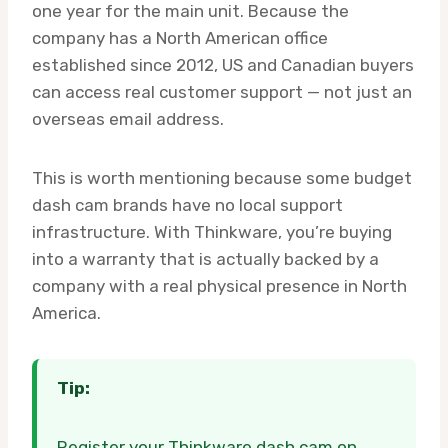
one year for the main unit. Because the
company has a North American office
established since 2012, US and Canadian buyers
can access real customer support — not just an
overseas email address.
This is worth mentioning because some budget
dash cam brands have no local support
infrastructure. With Thinkware, you’re buying
into a warranty that is actually backed by a
company with a real physical presence in North
America.
Tip:
Register your Thinkware dash cam on