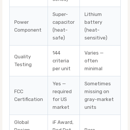
Super-
Lithium
Power
capacitor
battery
Component
(heat-
(heat-
safe)
sensitive)
144
Varies —
Quality
criteria
often
Testing
per unit
minimal
Yes —
Sometimes
FCC
required
missing on
Certification
for US
gray-market
market
units
Global
iF Award,
Design
Red Dot,
Rare