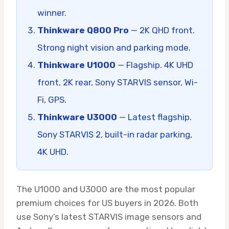
winner.
Thinkware Q800 Pro
— 2K QHD front.
Strong night vision and parking mode.
Thinkware U1000
— Flagship. 4K UHD
front, 2K rear, Sony STARVIS sensor, Wi-
Fi, GPS.
Thinkware U3000
— Latest flagship.
Sony STARVIS 2, built-in radar parking,
4K UHD.
The U1000 and U3000 are the most popular
premium choices for US buyers in 2026. Both
use Sony’s latest STARVIS image sensors and