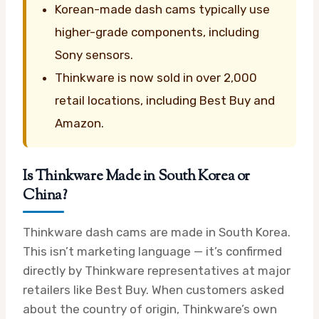
Korean-made dash cams typically use
higher-grade components, including
Sony sensors.
Thinkware is now sold in over 2,000
retail locations, including Best Buy and
Amazon.
Is Thinkware Made in South Korea or
China?
Thinkware dash cams are made in South Korea.
This isn’t marketing language — it’s confirmed
directly by Thinkware representatives at major
retailers like Best Buy. When customers asked
about the country of origin, Thinkware’s own