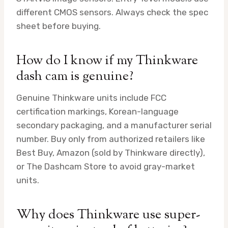
different CMOS sensors. Always check the spec
sheet before buying.
How do I know if my Thinkware
dash cam is genuine?
Genuine Thinkware units include FCC
certification markings, Korean-language
secondary packaging, and a manufacturer serial
number. Buy only from authorized retailers like
Best Buy, Amazon (sold by Thinkware directly),
or The Dashcam Store to avoid gray-market
units.
Why does Thinkware use super-