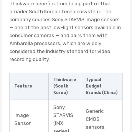
Thinkware benefits from being part of that
broader South Korean tech ecosystem. The
company sources Sony STARVIS image sensors
— one of the best low-light sensors available in
consumer cameras — and pairs them with
Ambarella processors, which are widely
considered the industry standard for video
recording quality.
Thinkware
Typical
Feature
(South
Budget
Korea)
Brands (China)
Sony
Generic
Image
STARVIS
CMOS
Sensor
(IMX
sensors
series)