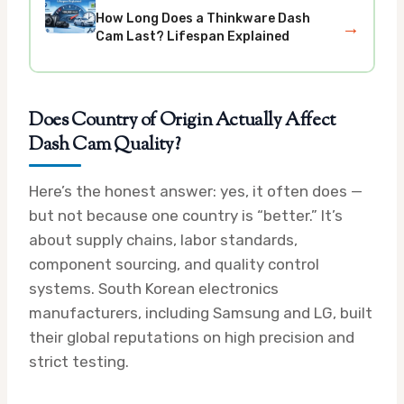
How Long Does a Thinkware Dash
→
Cam Last? Lifespan Explained
Does Country of Origin Actually Affect
Dash Cam Quality?
Here’s the honest answer: yes, it often does —
but not because one country is “better.” It’s
about supply chains, labor standards,
component sourcing, and quality control
systems. South Korean electronics
manufacturers, including Samsung and LG, built
their global reputations on high precision and
strict testing.