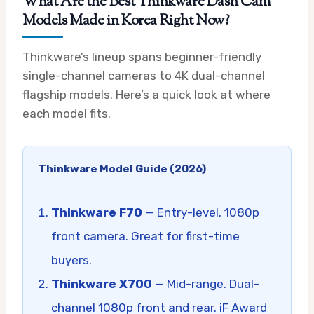
What Are the Best Thinkware Dash Cam
Models Made in Korea Right Now?
Thinkware’s lineup spans beginner-friendly
single-channel cameras to 4K dual-channel
flagship models. Here’s a quick look at where
each model fits.
Thinkware Model Guide (2026)
Thinkware F70
— Entry-level. 1080p
front camera. Great for first-time
buyers.
Thinkware X700
— Mid-range. Dual-
channel 1080p front and rear. iF Award