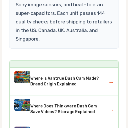
Sony image sensors, and heat-tolerant
super-capacitors. Each unit passes 144
quality checks before shipping to retailers
in the US, Canada, UK, Australia, and
Singapore.
Where is Vantrue Dash Cam Made?
→
Brand Origin Explained
Where Does Thinkware Dash Cam
→
Save Videos? Storage Explained