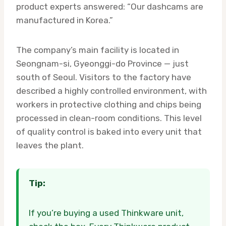
product experts answered: “Our dashcams are
manufactured in Korea.”
The company’s main facility is located in
Seongnam-si, Gyeonggi-do Province — just
south of Seoul. Visitors to the factory have
described a highly controlled environment, with
workers in protective clothing and chips being
processed in clean-room conditions. This level
of quality control is baked into every unit that
leaves the plant.
Tip:
If you’re buying a used Thinkware unit,