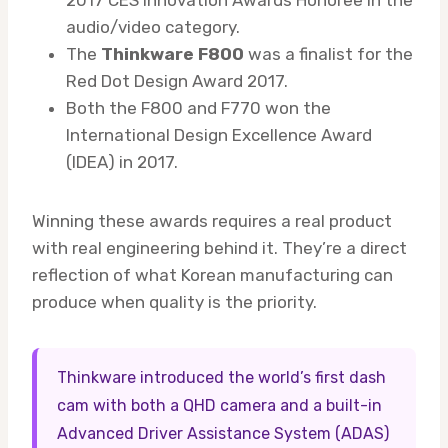
audio/video category.
The
Thinkware F800
was a finalist for the
Red Dot Design Award 2017.
Both the F800 and F770 won the
International Design Excellence Award
(IDEA) in 2017.
Winning these awards requires a real product
with real engineering behind it. They’re a direct
reflection of what Korean manufacturing can
produce when quality is the priority.
Thinkware introduced the world’s first dash
cam with both a QHD camera and a built-in
Advanced Driver Assistance System (ADAS)