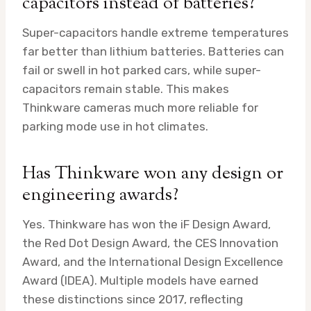
capacitors instead of batteries?
Super-capacitors handle extreme temperatures
far better than lithium batteries. Batteries can
fail or swell in hot parked cars, while super-
capacitors remain stable. This makes
Thinkware cameras much more reliable for
parking mode use in hot climates.
Has Thinkware won any design or
engineering awards?
Yes. Thinkware has won the iF Design Award,
the Red Dot Design Award, the CES Innovation
Award, and the International Design Excellence
Award (IDEA). Multiple models have earned
these distinctions since 2017, reflecting