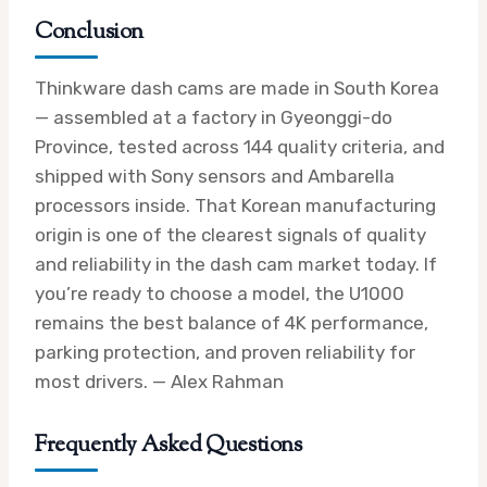
Conclusion
Thinkware dash cams are made in South Korea
— assembled at a factory in Gyeonggi-do
Province, tested across 144 quality criteria, and
shipped with Sony sensors and Ambarella
processors inside. That Korean manufacturing
origin is one of the clearest signals of quality
and reliability in the dash cam market today. If
you’re ready to choose a model, the U1000
remains the best balance of 4K performance,
parking protection, and proven reliability for
most drivers. — Alex Rahman
Frequently Asked Questions