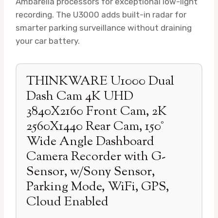
Ambarella processors for exceptional low-light
recording. The U3000 adds built-in radar for
smarter parking surveillance without draining
your car battery.
THINKWARE U1000 Dual
Dash Cam 4K UHD
3840X2160 Front Cam, 2K
2560X1440 Rear Cam, 150°
Wide Angle Dashboard
Camera Recorder with G-
Sensor, w/Sony Sensor,
Parking Mode, WiFi, GPS,
Cloud Enabled