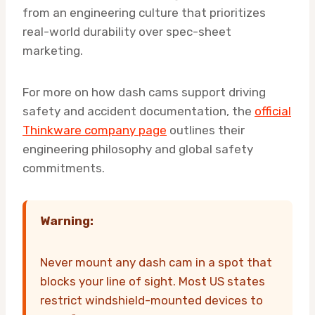
from an engineering culture that prioritizes
real-world durability over spec-sheet
marketing.
For more on how dash cams support driving
safety and accident documentation, the
official
Thinkware company page
outlines their
engineering philosophy and global safety
commitments.
Warning:
Never mount any dash cam in a spot that
blocks your line of sight. Most US states
restrict windshield-mounted devices to