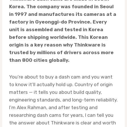
Korea. The company was founded in Seoul
in 1997 and manufactures its cameras at a
factory in Gyeonggi-do Province. Every
unit is assembled and tested in Korea
before shipping worldwide. This Korean
origin is a key reason why Thinkware is
trusted by millions of drivers across more
than 800 cities globally.
You’re about to buy a dash cam and you want
to know it’ll actually hold up. Country of origin
matters — it tells you about build quality,
engineering standards, and long-term reliability.
I’m Alex Rahman, and after testing and
researching dash cams for years, I can tell you
the answer about Thinkware is clear and worth