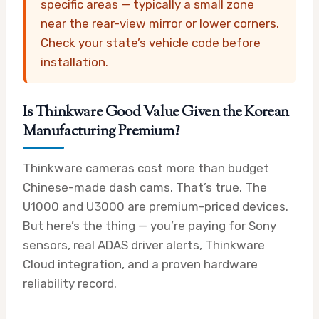
specific areas — typically a small zone
near the rear-view mirror or lower corners.
Check your state’s vehicle code before
installation.
Is Thinkware Good Value Given the Korean
Manufacturing Premium?
Thinkware cameras cost more than budget
Chinese-made dash cams. That’s true. The
U1000 and U3000 are premium-priced devices.
But here’s the thing — you’re paying for Sony
sensors, real ADAS driver alerts, Thinkware
Cloud integration, and a proven hardware
reliability record.