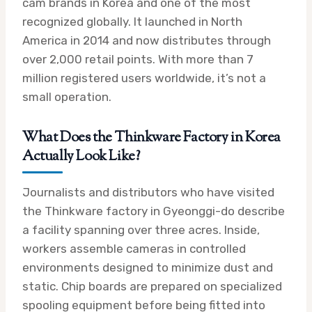
cam brands in Korea and one of the most
recognized globally. It launched in North
America in 2014 and now distributes through
over 2,000 retail points. With more than 7
million registered users worldwide, it’s not a
small operation.
What Does the Thinkware Factory in Korea
Actually Look Like?
Journalists and distributors who have visited
the Thinkware factory in Gyeonggi-do describe
a facility spanning over three acres. Inside,
workers assemble cameras in controlled
environments designed to minimize dust and
static. Chip boards are prepared on specialized
spooling equipment before being fitted into