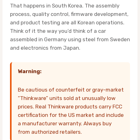
That happens in South Korea. The assembly
process, quality control, firmware development,
and product testing are all Korean operations.
Think of it the way you’d think of a car
assembled in Germany using steel from Sweden
and electronics from Japan.
Warning:
Be cautious of counterfeit or gray-market
“Thinkware” units sold at unusually low
prices. Real Thinkware products carry FCC
certification for the US market and include
a manufacturer warranty. Always buy
from authorized retailers.