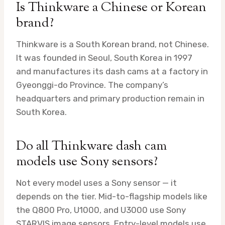
Is Thinkware a Chinese or Korean
brand?
Thinkware is a South Korean brand, not Chinese.
It was founded in Seoul, South Korea in 1997
and manufactures its dash cams at a factory in
Gyeonggi-do Province. The company’s
headquarters and primary production remain in
South Korea.
Do all Thinkware dash cam
models use Sony sensors?
Not every model uses a Sony sensor — it
depends on the tier. Mid-to-flagship models like
the Q800 Pro, U1000, and U3000 use Sony
STARVIS image sensors. Entry-level models use