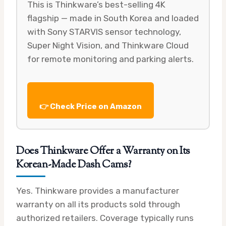
This is Thinkware’s best-selling 4K
flagship — made in South Korea and loaded
with Sony STARVIS sensor technology,
Super Night Vision, and Thinkware Cloud
for remote monitoring and parking alerts.
👉 Check Price on Amazon
Does Thinkware Offer a Warranty on Its
Korean-Made Dash Cams?
Yes. Thinkware provides a manufacturer
warranty on all its products sold through
authorized retailers. Coverage typically runs