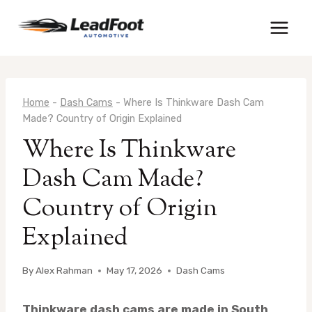
Skip
to
content
Home
-
Dash Cams
-
Where Is Thinkware Dash Cam
Made? Country of Origin Explained
Where Is Thinkware
Dash Cam Made?
Country of Origin
Explained
By
Alex Rahman
May 17, 2026
Dash Cams
Thinkware dash cams are made in South