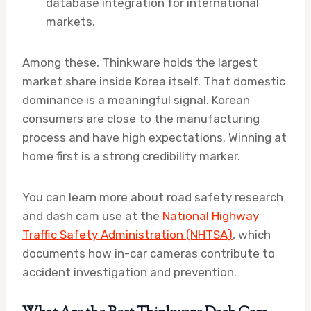
database integration for international
markets.
Among these, Thinkware holds the largest
market share inside Korea itself. That domestic
dominance is a meaningful signal. Korean
consumers are close to the manufacturing
process and have high expectations. Winning at
home first is a strong credibility marker.
You can learn more about road safety research
and dash cam use at the
National Highway
Traffic Safety Administration (NHTSA)
, which
documents how in-car cameras contribute to
accident investigation and prevention.