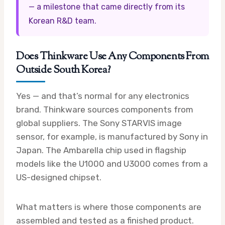
— a milestone that came directly from its
Korean R&D team.
Does Thinkware Use Any Components From
Outside South Korea?
Yes — and that’s normal for any electronics
brand. Thinkware sources components from
global suppliers. The Sony STARVIS image
sensor, for example, is manufactured by Sony in
Japan. The Ambarella chip used in flagship
models like the U1000 and U3000 comes from a
US-designed chipset.
What matters is where those components are
assembled and tested as a finished product.