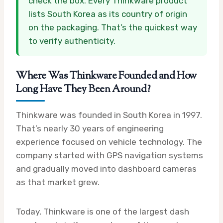
check the box. Every Thinkware product
lists South Korea as its country of origin
on the packaging. That’s the quickest way
to verify authenticity.
Where Was Thinkware Founded and How
Long Have They Been Around?
Thinkware was founded in South Korea in 1997.
That’s nearly 30 years of engineering
experience focused on vehicle technology. The
company started with GPS navigation systems
and gradually moved into dashboard cameras
as that market grew.
Today, Thinkware is one of the largest dash