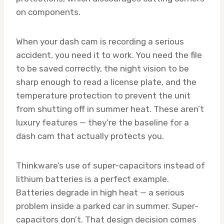
on components.
When your dash cam is recording a serious
accident, you need it to work. You need the file
to be saved correctly, the night vision to be
sharp enough to read a license plate, and the
temperature protection to prevent the unit
from shutting off in summer heat. These aren’t
luxury features — they’re the baseline for a
dash cam that actually protects you.
Thinkware’s use of super-capacitors instead of
lithium batteries is a perfect example.
Batteries degrade in high heat — a serious
problem inside a parked car in summer. Super-
capacitors don’t. That design decision comes