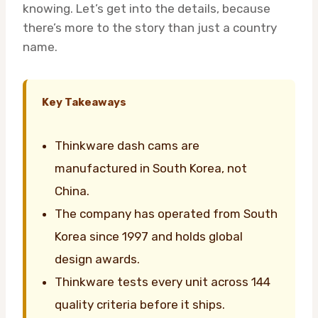
knowing. Let’s get into the details, because
there’s more to the story than just a country
name.
Key Takeaways
Thinkware dash cams are
manufactured in South Korea, not
China.
The company has operated from South
Korea since 1997 and holds global
design awards.
Thinkware tests every unit across 144
quality criteria before it ships.