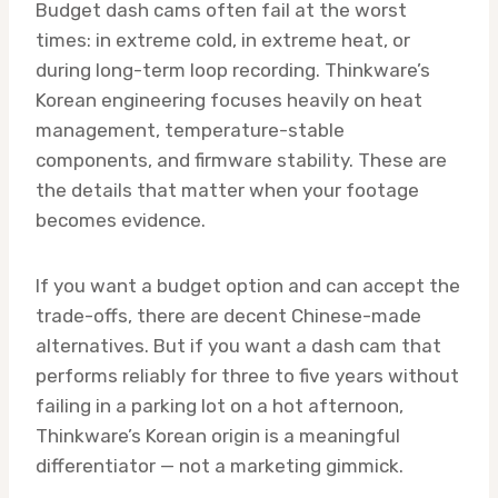
Budget dash cams often fail at the worst
times: in extreme cold, in extreme heat, or
during long-term loop recording. Thinkware’s
Korean engineering focuses heavily on heat
management, temperature-stable
components, and firmware stability. These are
the details that matter when your footage
becomes evidence.
If you want a budget option and can accept the
trade-offs, there are decent Chinese-made
alternatives. But if you want a dash cam that
performs reliably for three to five years without
failing in a parking lot on a hot afternoon,
Thinkware’s Korean origin is a meaningful
differentiator — not a marketing gimmick.