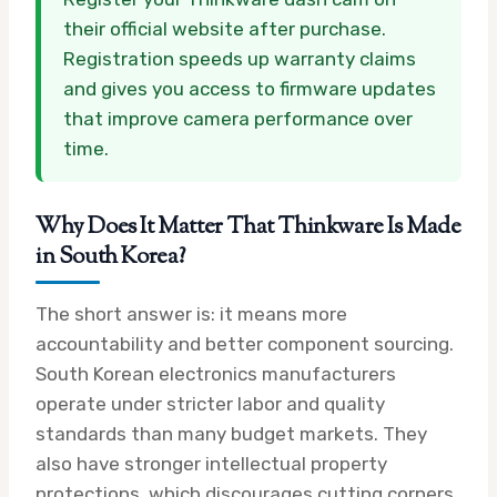
their official website after purchase.
Registration speeds up warranty claims
and gives you access to firmware updates
that improve camera performance over
time.
Why Does It Matter That Thinkware Is Made
in South Korea?
The short answer is: it means more
accountability and better component sourcing.
South Korean electronics manufacturers
operate under stricter labor and quality
standards than many budget markets. They
also have stronger intellectual property
protections, which discourages cutting corners