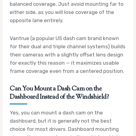
balanced coverage. Just avoid mounting far to
either side, as you will lose coverage of the
opposite lane entirely.
Vantrue (a popular US dash cam brand known
for their dual and triple channel systems) builds
their cameras with a slightly offset lens design
for exactly this reason — it maximizes usable
frame coverage even from a centered position.
Can You Mount a Dash Cam on the
Dashboard Instead of the Windshield?
Yes, you can mount a dash cam on the
dashboard, but it is generally not the best
choice for most drivers. Dashboard mounting