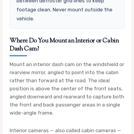
between defroster grid lines to keep
footage clean. Never mount outside the
vehicle.
Where Do You Mount an Interior or Cabin
Dash Cam?
Mount an interior dash cam on the windshield or
rearview mirror, angled to point into the cabin
rather than forward at the road. The ideal
position is above the center of the front seats,
angled downward and rearward to capture both
the front and back passenger areas in a single
wide-angle frame.
Interior cameras — also called cabin cameras —