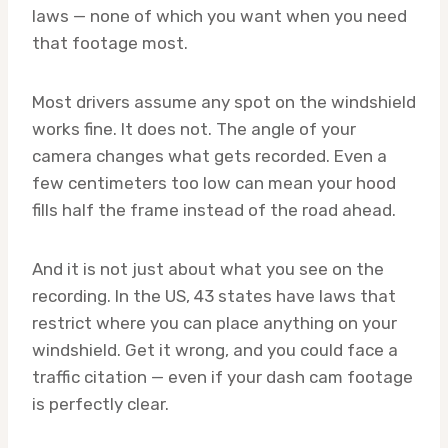
laws — none of which you want when you need
that footage most.
Most drivers assume any spot on the windshield
works fine. It does not. The angle of your
camera changes what gets recorded. Even a
few centimeters too low can mean your hood
fills half the frame instead of the road ahead.
And it is not just about what you see on the
recording. In the US, 43 states have laws that
restrict where you can place anything on your
windshield. Get it wrong, and you could face a
traffic citation — even if your dash cam footage
is perfectly clear.