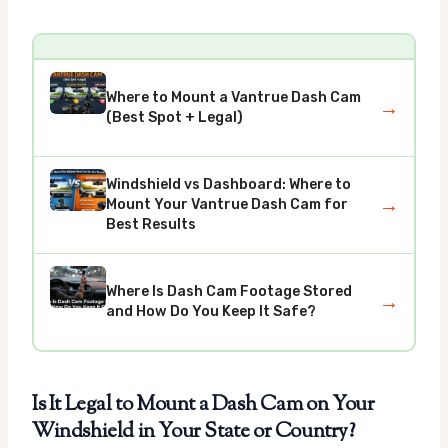
Where to Mount a Vantrue Dash Cam
→
(Best Spot + Legal)
Windshield vs Dashboard: Where to
→
Mount Your Vantrue Dash Cam for
Best Results
Where Is Dash Cam Footage Stored
→
and How Do You Keep It Safe?
Is It Legal to Mount a Dash Cam on Your
Windshield in Your State or Country?