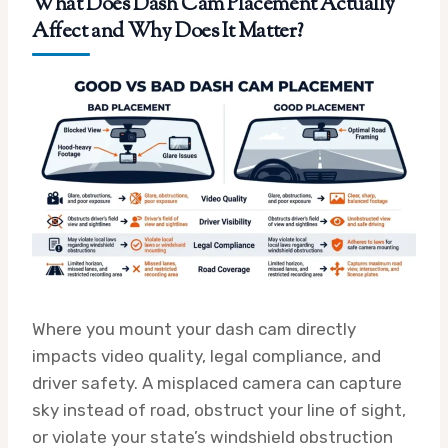
What Does Dash Cam Placement Actually
Affect and Why Does It Matter?
Where you mount your dash cam directly
impacts video quality, legal compliance, and
driver safety. A misplaced camera can capture
sky instead of road, obstruct your line of sight,
or violate your state’s windshield obstruction