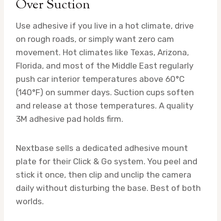
Over Suction
Use adhesive if you live in a hot climate, drive
on rough roads, or simply want zero cam
movement. Hot climates like Texas, Arizona,
Florida, and most of the Middle East regularly
push car interior temperatures above 60°C
(140°F) on summer days. Suction cups soften
and release at those temperatures. A quality
3M adhesive pad holds firm.
Nextbase sells a dedicated adhesive mount
plate for their Click & Go system. You peel and
stick it once, then clip and unclip the camera
daily without disturbing the base. Best of both
worlds.