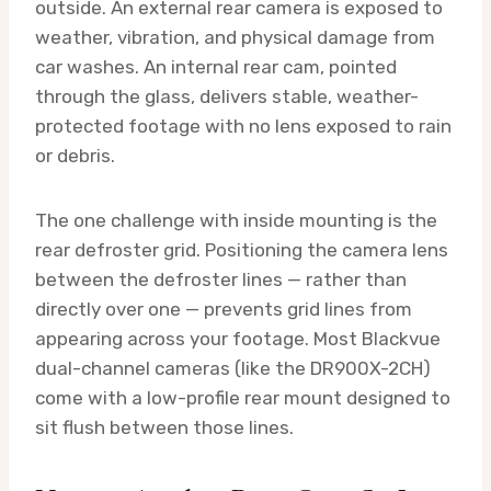
outside. An external rear camera is exposed to
weather, vibration, and physical damage from
car washes. An internal rear cam, pointed
through the glass, delivers stable, weather-
protected footage with no lens exposed to rain
or debris.
The one challenge with inside mounting is the
rear defroster grid. Positioning the camera lens
between the defroster lines — rather than
directly over one — prevents grid lines from
appearing across your footage. Most Blackvue
dual-channel cameras (like the DR900X-2CH)
come with a low-profile rear mount designed to
sit flush between those lines.