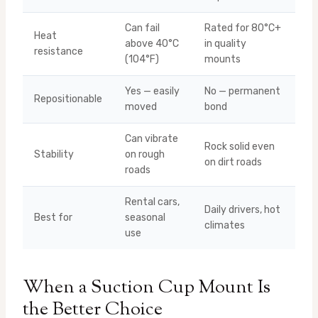
Can fail
Rated for 80°C+
Heat
above 40°C
in quality
resistance
(104°F)
mounts
Yes — easily
No — permanent
Repositionable
moved
bond
Can vibrate
Rock solid even
Stability
on rough
on dirt roads
roads
Rental cars,
Daily drivers, hot
Best for
seasonal
climates
use
When a Suction Cup Mount Is
the Better Choice