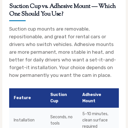
Suction Cup vs. Adhesive Mount — Which
One Should You Use?
Suction cup mounts are removable,
repositionable, and great for rental cars or
drivers who switch vehicles. Adhesive mounts
are more permanent, more stable in heat, and
better for daily drivers who want a set-it-and-
forget-it installation. Your choice depends on
how permanently you want the cam in place.
Suction
Adhesive
Feature
Cup
Mount
5–10 minutes,
Seconds, no
Installation
clean surface
tools
required