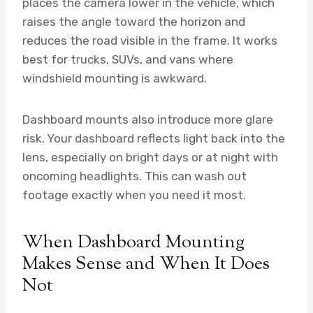
places the camera lower in the vehicle, which
raises the angle toward the horizon and
reduces the road visible in the frame. It works
best for trucks, SUVs, and vans where
windshield mounting is awkward.
Dashboard mounts also introduce more glare
risk. Your dashboard reflects light back into the
lens, especially on bright days or at night with
oncoming headlights. This can wash out
footage exactly when you need it most.
When Dashboard Mounting
Makes Sense and When It Does
Not