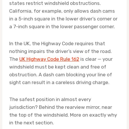
states restrict windshield obstructions.
California, for example, only allows dash cams
in a 5-inch square in the lower driver’s corner or
a 7-inch square in the lower passenger corner.
In the UK, the Highway Code requires that
nothing impairs the driver’s view of the road.
The
UK Highway Code Rule 162
is clear — your
windshield must be kept clean and free of
obstruction. A dash cam blocking your line of
sight can result in a careless driving charge.
The safest position in almost every
jurisdiction? Behind the rearview mirror, near
the top of the windshield. More on exactly why
in the next section.