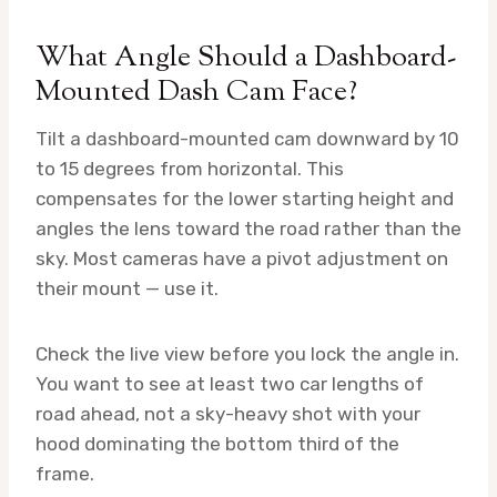
What Angle Should a Dashboard-
Mounted Dash Cam Face?
Tilt a dashboard-mounted cam downward by 10
to 15 degrees from horizontal. This
compensates for the lower starting height and
angles the lens toward the road rather than the
sky. Most cameras have a pivot adjustment on
their mount — use it.
Check the live view before you lock the angle in.
You want to see at least two car lengths of
road ahead, not a sky-heavy shot with your
hood dominating the bottom third of the
frame.