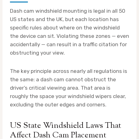
Dash cam windshield mounting is legal in all 50
US states and the UK, but each location has
specific rules about where on the windshield
the device can sit. Violating these zones — even
accidentally — can result in a traffic citation for
obstructing your view.
The key principle across nearly all regulations is
the same: a dash cam cannot obstruct the
driver’s critical viewing area. That area is
roughly the space your windshield wipers clear,
excluding the outer edges and corners.
US State Windshield Laws That
Affect Dash Cam Placement