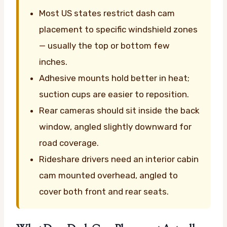
Most US states restrict dash cam
placement to specific windshield zones
— usually the top or bottom few
inches.
Adhesive mounts hold better in heat;
suction cups are easier to reposition.
Rear cameras should sit inside the back
window, angled slightly downward for
road coverage.
Rideshare drivers need an interior cabin
cam mounted overhead, angled to
cover both front and rear seats.