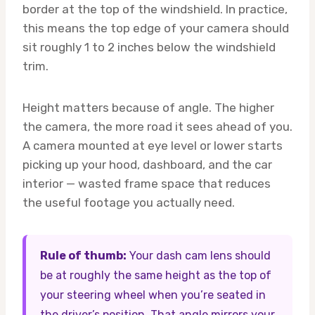
border at the top of the windshield. In practice,
this means the top edge of your camera should
sit roughly 1 to 2 inches below the windshield
trim.
Height matters because of angle. The higher
the camera, the more road it sees ahead of you.
A camera mounted at eye level or lower starts
picking up your hood, dashboard, and the car
interior — wasted frame space that reduces
the useful footage you actually need.
Rule of thumb:
Your dash cam lens should
be at roughly the same height as the top of
your steering wheel when you’re seated in
the driver’s position. That angle mirrors your