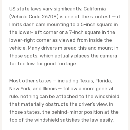
US state laws vary significantly. California
(Vehicle Code 26708) is one of the strictest — it
limits dash cam mounting to a 5-inch square in
the lower-left corner or a 7-inch square in the
lower-right corner as viewed from inside the
vehicle. Many drivers misread this and mount in
those spots, which actually places the camera
far too low for good footage.
Most other states — including Texas, Florida,
New York, and Illinois — follow a more general
rule: nothing can be attached to the windshield
that materially obstructs the driver’s view. In
those states, the behind-mirror position at the
top of the windshield satisfies the law easily.