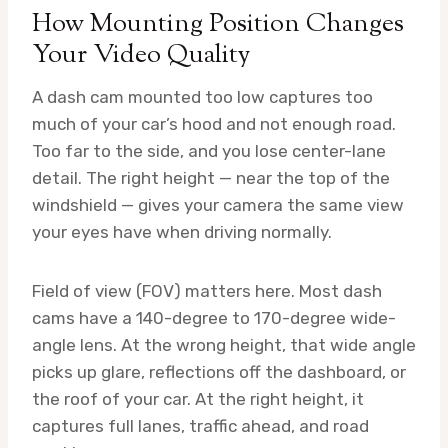
How Mounting Position Changes
Your Video Quality
A dash cam mounted too low captures too
much of your car’s hood and not enough road.
Too far to the side, and you lose center-lane
detail. The right height — near the top of the
windshield — gives your camera the same view
your eyes have when driving normally.
Field of view (FOV) matters here. Most dash
cams have a 140-degree to 170-degree wide-
angle lens. At the wrong height, that wide angle
picks up glare, reflections off the dashboard, or
the roof of your car. At the right height, it
captures full lanes, traffic ahead, and road