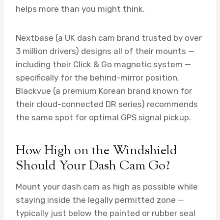
helps more than you might think.
Nextbase (a UK dash cam brand trusted by over
3 million drivers) designs all of their mounts —
including their Click & Go magnetic system —
specifically for the behind-mirror position.
Blackvue (a premium Korean brand known for
their cloud-connected DR series) recommends
the same spot for optimal GPS signal pickup.
How High on the Windshield
Should Your Dash Cam Go?
Mount your dash cam as high as possible while
staying inside the legally permitted zone —
typically just below the painted or rubber seal