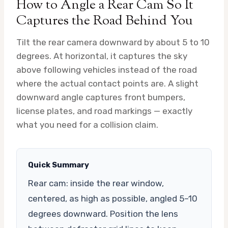
How to Angle a Rear Cam So It
Captures the Road Behind You
Tilt the rear camera downward by about 5 to 10
degrees. At horizontal, it captures the sky
above following vehicles instead of the road
where the actual contact points are. A slight
downward angle captures front bumpers,
license plates, and road markings — exactly
what you need for a collision claim.
Quick Summary
Rear cam: inside the rear window,
centered, as high as possible, angled 5–10
degrees downward. Position the lens