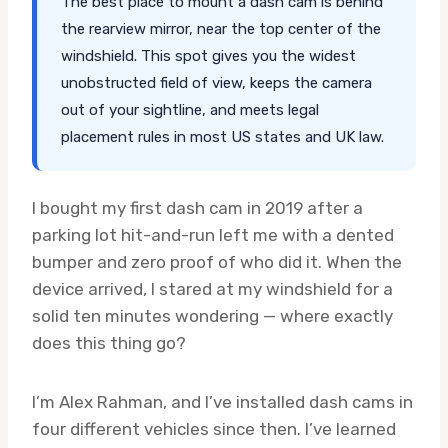
The best place to mount a dash cam is behind
the rearview mirror, near the top center of the
windshield. This spot gives you the widest
unobstructed field of view, keeps the camera
out of your sightline, and meets legal
placement rules in most US states and UK law.
I bought my first dash cam in 2019 after a
parking lot hit-and-run left me with a dented
bumper and zero proof of who did it. When the
device arrived, I stared at my windshield for a
solid ten minutes wondering — where exactly
does this thing go?
I’m Alex Rahman, and I’ve installed dash cams in
four different vehicles since then. I’ve learned