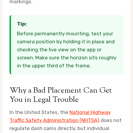
markings.
Tip:
Before permanently mounting, test your
camera position by holding it in place and
checking the live view on the app or
screen. Make sure the horizon sits roughly
in the upper third of the frame.
Why a Bad Placement Can Get
You in Legal Trouble
In the United States, the
National Highway
Traffic Safety Administration (NHTSA)
does not
regulate dash cams directly, but individual