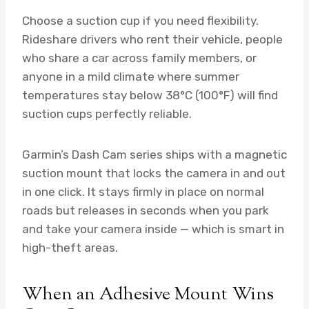
Choose a suction cup if you need flexibility.
Rideshare drivers who rent their vehicle, people
who share a car across family members, or
anyone in a mild climate where summer
temperatures stay below 38°C (100°F) will find
suction cups perfectly reliable.
Garmin’s Dash Cam series ships with a magnetic
suction mount that locks the camera in and out
in one click. It stays firmly in place on normal
roads but releases in seconds when you park
and take your camera inside — which is smart in
high-theft areas.
When an Adhesive Mount Wins