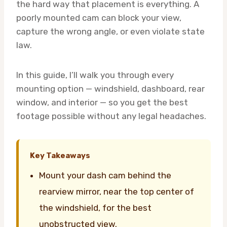
the hard way that placement is everything. A
poorly mounted cam can block your view,
capture the wrong angle, or even violate state
law.
In this guide, I’ll walk you through every
mounting option — windshield, dashboard, rear
window, and interior — so you get the best
footage possible without any legal headaches.
Key Takeaways
Mount your dash cam behind the
rearview mirror, near the top center of
the windshield, for the best
unobstructed view.