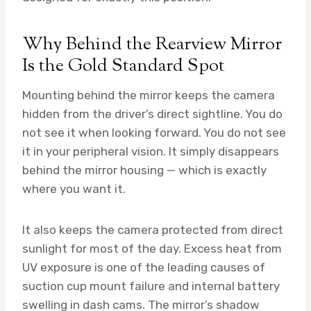
Why Behind the Rearview Mirror
Is the Gold Standard Spot
Mounting behind the mirror keeps the camera
hidden from the driver’s direct sightline. You do
not see it when looking forward. You do not see
it in your peripheral vision. It simply disappears
behind the mirror housing — which is exactly
where you want it.
It also keeps the camera protected from direct
sunlight for most of the day. Excess heat from
UV exposure is one of the leading causes of
suction cup mount failure and internal battery
swelling in dash cams. The mirror’s shadow