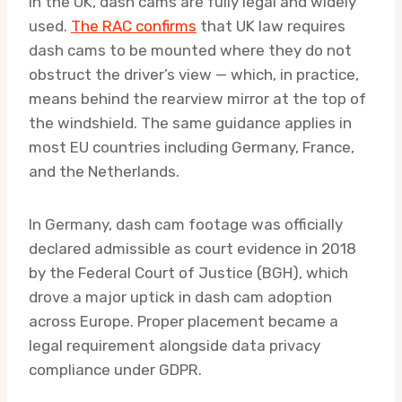
In the UK, dash cams are fully legal and widely
used.
The RAC confirms
that UK law requires
dash cams to be mounted where they do not
obstruct the driver’s view — which, in practice,
means behind the rearview mirror at the top of
the windshield. The same guidance applies in
most EU countries including Germany, France,
and the Netherlands.
In Germany, dash cam footage was officially
declared admissible as court evidence in 2018
by the Federal Court of Justice (BGH), which
drove a major uptick in dash cam adoption
across Europe. Proper placement became a
legal requirement alongside data privacy
compliance under GDPR.