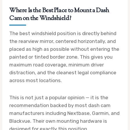
Where Is the Best Place to Mount a Dash
Cam on the Windshield?
The best windshield position is directly behind
the rearview mirror, centered horizontally, and
placed as high as possible without entering the
painted or tinted border zone. This gives you
maximum road coverage, minimum driver
distraction, and the cleanest legal compliance
across most locations.
This is not just a popular opinion — it is the
recommendation backed by most dash cam
manufacturers including Nextbase, Garmin, and
Blackvue. Their own mounting hardware is
designed for exactly this position.