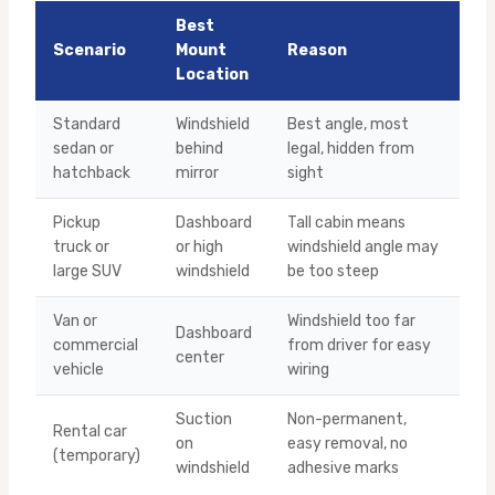
Best
Scenario
Mount
Reason
Location
Standard
Windshield
Best angle, most
sedan or
behind
legal, hidden from
hatchback
mirror
sight
Pickup
Dashboard
Tall cabin means
truck or
or high
windshield angle may
large SUV
windshield
be too steep
Van or
Windshield too far
Dashboard
commercial
from driver for easy
center
vehicle
wiring
Suction
Non-permanent,
Rental car
on
easy removal, no
(temporary)
windshield
adhesive marks