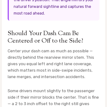
natural forward sightline and captures the
most road ahead.
Should Your Dash Cam Be
Centered or Off to the Side?
Center your dash cam as much as possible —
directly behind the rearview mirror stem. This
gives you equal left and right lane coverage,
which matters most in side-swipe incidents,
lane merges, and intersection accidents.
Some drivers mount slightly to the passenger
side if their mirror blocks the center. That is fine
— a 2 to 3 inch offset to the right still gives