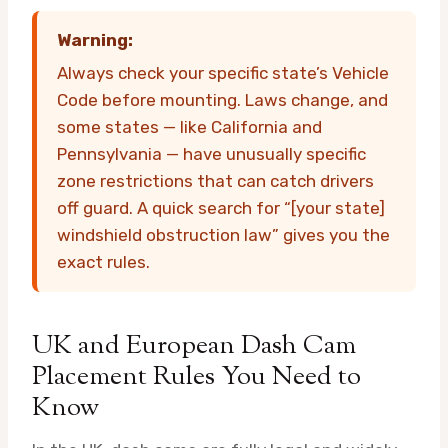
Warning:
Always check your specific state’s Vehicle
Code before mounting. Laws change, and
some states — like California and
Pennsylvania — have unusually specific
zone restrictions that can catch drivers
off guard. A quick search for “[your state]
windshield obstruction law” gives you the
exact rules.
UK and European Dash Cam
Placement Rules You Need to
Know