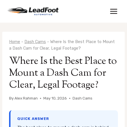
Skip
to
content
Home
-
Dash Cams
-
Where Is the Best Place to Mount
a Dash Cam for Clear, Legal Footage?
Where Is the Best Place to
Mount a Dash Cam for
Clear, Legal Footage?
By
Alex Rahman
May 10, 2026
Dash Cams
QUICK ANSWER