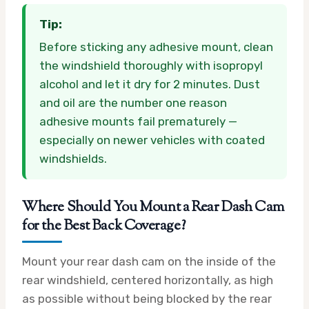
Tip:
Before sticking any adhesive mount, clean
the windshield thoroughly with isopropyl
alcohol and let it dry for 2 minutes. Dust
and oil are the number one reason
adhesive mounts fail prematurely —
especially on newer vehicles with coated
windshields.
Where Should You Mount a Rear Dash Cam
for the Best Back Coverage?
Mount your rear dash cam on the inside of the
rear windshield, centered horizontally, as high
as possible without being blocked by the rear