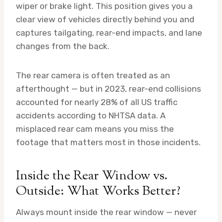
wiper or brake light. This position gives you a
clear view of vehicles directly behind you and
captures tailgating, rear-end impacts, and lane
changes from the back.
The rear camera is often treated as an
afterthought — but in 2023, rear-end collisions
accounted for nearly 28% of all US traffic
accidents according to NHTSA data. A
misplaced rear cam means you miss the
footage that matters most in those incidents.
Inside the Rear Window vs.
Outside: What Works Better?
Always mount inside the rear window — never