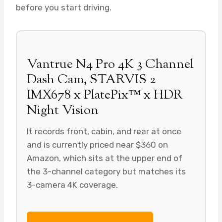
before you start driving.
Vantrue N4 Pro 4K 3 Channel
Dash Cam, STARVIS 2
IMX678 x PlatePix™ x HDR
Night Vision
It records front, cabin, and rear at once
and is currently priced near $360 on
Amazon, which sits at the upper end of
the 3-channel category but matches its
3-camera 4K coverage.