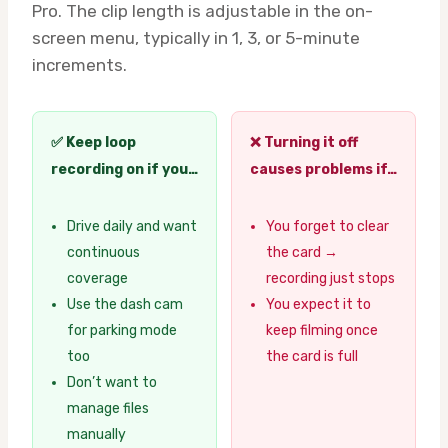
Pro. The clip length is adjustable in the on-
screen menu, typically in 1, 3, or 5-minute
increments.
✅ Keep loop
❌ Turning it off
recording on if you…
causes problems if…
Drive daily and want
You forget to clear
continuous
the card →
coverage
recording just stops
Use the dash cam
You expect it to
for parking mode
keep filming once
too
the card is full
Don’t want to
manage files
manually