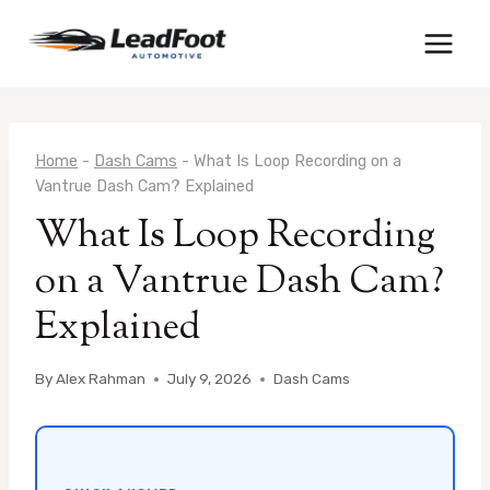
Skip
to
content
Home
-
Dash Cams
-
What Is Loop Recording on a
Vantrue Dash Cam? Explained
What Is Loop Recording
on a Vantrue Dash Cam?
Explained
By
Alex Rahman
July 9, 2026
Dash Cams