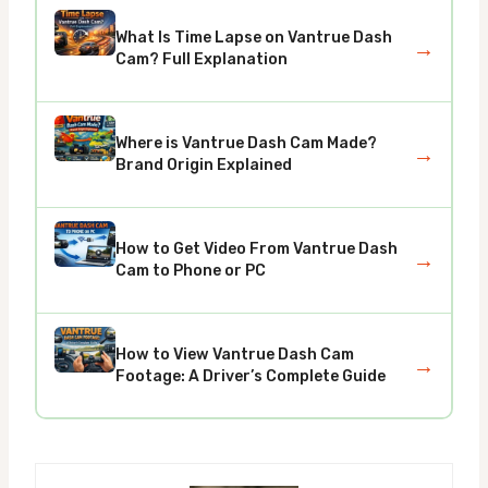
What Is Time Lapse on Vantrue Dash
→
Cam? Full Explanation
Where is Vantrue Dash Cam Made?
→
Brand Origin Explained
How to Get Video From Vantrue Dash
→
Cam to Phone or PC
How to View Vantrue Dash Cam
→
Footage: A Driver’s Complete Guide