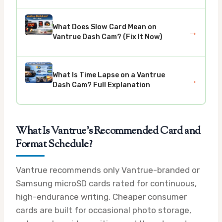
What Does Slow Card Mean on
→
Vantrue Dash Cam? (Fix It Now)
What Is Time Lapse on a Vantrue
→
Dash Cam? Full Explanation
What Is Vantrue’s Recommended Card and
Format Schedule?
Vantrue recommends only Vantrue-branded or
Samsung microSD cards rated for continuous,
high-endurance writing. Cheaper consumer
cards are built for occasional photo storage,