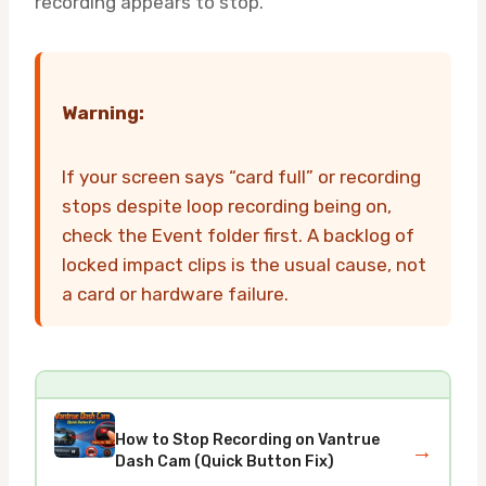
recording appears to stop.
Warning:
If your screen says “card full” or recording
stops despite loop recording being on,
check the Event folder first. A backlog of
locked impact clips is the usual cause, not
a card or hardware failure.
How to Stop Recording on Vantrue
→
Dash Cam (Quick Button Fix)