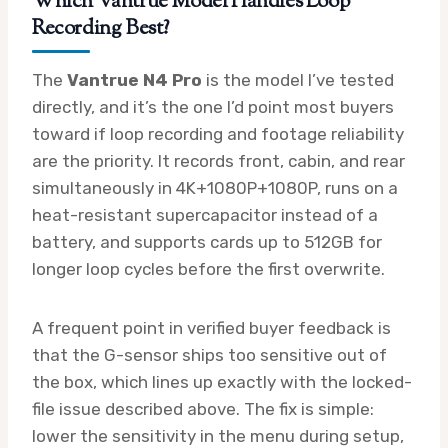
Which Vantrue Model Handles Loop
Recording Best?
The
Vantrue N4 Pro
is the model I’ve tested
directly, and it’s the one I’d point most buyers
toward if loop recording and footage reliability
are the priority. It records front, cabin, and rear
simultaneously in 4K+1080P+1080P, runs on a
heat-resistant supercapacitor instead of a
battery, and supports cards up to 512GB for
longer loop cycles before the first overwrite.
A frequent point in verified buyer feedback is
that the G-sensor ships too sensitive out of
the box, which lines up exactly with the locked-
file issue described above. The fix is simple:
lower the sensitivity in the menu during setup,