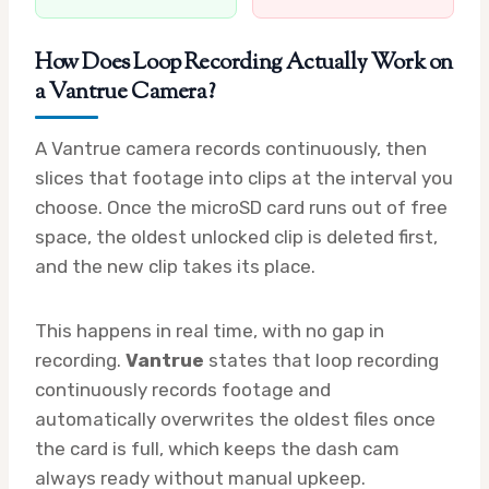
How Does Loop Recording Actually Work on
a Vantrue Camera?
A Vantrue camera records continuously, then
slices that footage into clips at the interval you
choose. Once the microSD card runs out of free
space, the oldest unlocked clip is deleted first,
and the new clip takes its place.
This happens in real time, with no gap in
recording.
Vantrue
states that loop recording
continuously records footage and
automatically overwrites the oldest files once
the card is full, which keeps the dash cam
always ready without manual upkeep.