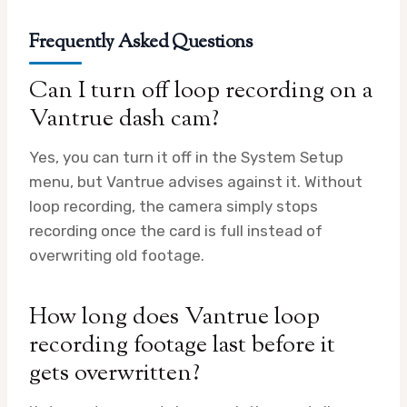
Frequently Asked Questions
Can I turn off loop recording on a
Vantrue dash cam?
Yes, you can turn it off in the System Setup
menu, but Vantrue advises against it. Without
loop recording, the camera simply stops
recording once the card is full instead of
overwriting old footage.
How long does Vantrue loop
recording footage last before it
gets overwritten?