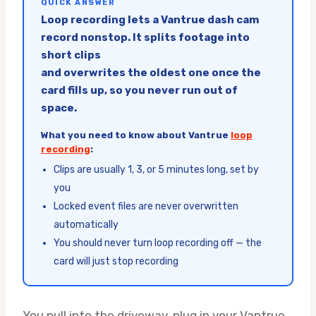
QUICK ANSWER
Loop recording lets a Vantrue dash cam
record nonstop. It splits footage into
short clips
and overwrites the oldest one once the
card fills up, so you never run out of
space.
What you need to know about Vantrue
loop
recording
:
Clips are usually 1, 3, or 5 minutes long, set by
you
Locked event files are never overwritten
automatically
You should never turn loop recording off — the
card will just stop recording
You pull into the driveway, plug in your Vantrue,