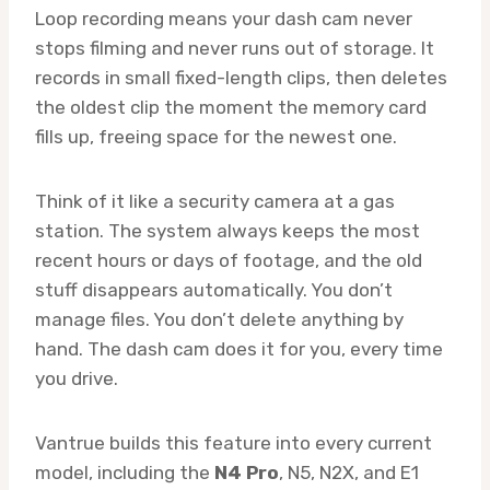
Loop recording means your dash cam never
stops filming and never runs out of storage. It
records in small fixed-length clips, then deletes
the oldest clip the moment the memory card
fills up, freeing space for the newest one.
Think of it like a security camera at a gas
station. The system always keeps the most
recent hours or days of footage, and the old
stuff disappears automatically. You don’t
manage files. You don’t delete anything by
hand. The dash cam does it for you, every time
you drive.
Vantrue builds this feature into every current
model, including the
N4 Pro
, N5, N2X, and E1