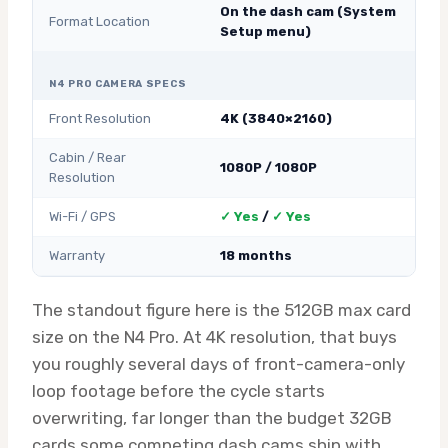
On the dash cam (System
Format Location
Setup menu)
N4 PRO CAMERA SPECS
Front Resolution
4K (3840×2160)
Cabin / Rear
1080P / 1080P
Resolution
Wi-Fi / GPS
✓ Yes
/
✓ Yes
Warranty
18 months
The standout figure here is the 512GB max card
size on the N4 Pro. At 4K resolution, that buys
you roughly several days of front-camera-only
loop footage before the cycle starts
overwriting, far longer than the budget 32GB
cards some competing dash cams ship with.