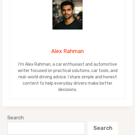
Alex Rahman
I’m Alex Rahman, a car enthusiast and automotive
writer focused on practical solutions, car tools, and
real-world driving advice. I share simple and honest
content to help everyday drivers make better
decisions.
Search
Search