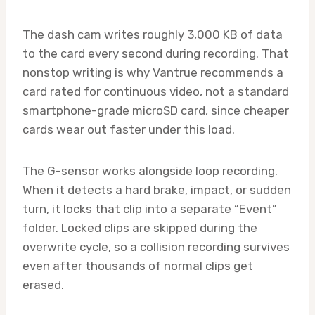
The dash cam writes roughly 3,000 KB of data
to the card every second during recording. That
nonstop writing is why Vantrue recommends a
card rated for continuous video, not a standard
smartphone-grade microSD card, since cheaper
cards wear out faster under this load.
The G-sensor works alongside loop recording.
When it detects a hard brake, impact, or sudden
turn, it locks that clip into a separate “Event”
folder. Locked clips are skipped during the
overwrite cycle, so a collision recording survives
even after thousands of normal clips get
erased.