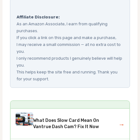
Affiliate Disclosure:
As an Amazon Associate, I earn from qualifying
purchases.
If you click a link on this page and make a purchase,
I may receive a small commission — at no extra cost to
you.
I only recommend products I genuinely believe will help
you.
This helps keep the site free and running. Thank you
for your support.
What Does Slow Card Mean On
→
Vantrue Dash Cam? Fix It Now