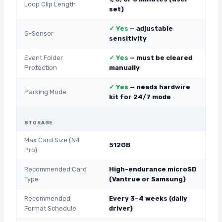
Loop Clip Length
set)
✓ Yes
— adjustable
G-Sensor
sensitivity
Event Folder
✓ Yes
— must be cleared
Protection
manually
✓ Yes
— needs hardwire
Parking Mode
kit for 24/7 mode
STORAGE
Max Card Size (N4
512GB
Pro)
Recommended Card
High-endurance microSD
Type
(Vantrue or Samsung)
Recommended
Every 3–4 weeks (daily
Format Schedule
driver)