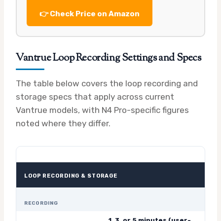
👉 Check Price on Amazon
Vantrue Loop Recording Settings and Specs
The table below covers the loop recording and
storage specs that apply across current
Vantrue models, with N4 Pro-specific figures
noted where they differ.
LOOP RECORDING & STORAGE
RECORDING
1, 3, or 5 minutes (user-