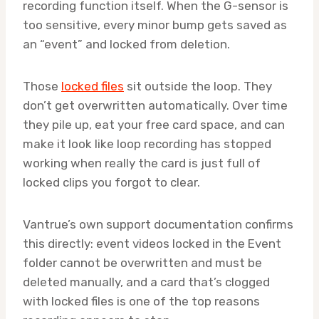
recording function itself. When the G-sensor is
too sensitive, every minor bump gets saved as
an “event” and locked from deletion.
Those
locked files
sit outside the loop. They
don’t get overwritten automatically. Over time
they pile up, eat your free card space, and can
make it look like loop recording has stopped
working when really the card is just full of
locked clips you forgot to clear.
Vantrue’s own support documentation confirms
this directly: event videos locked in the Event
folder cannot be overwritten and must be
deleted manually, and a card that’s clogged
with locked files is one of the top reasons