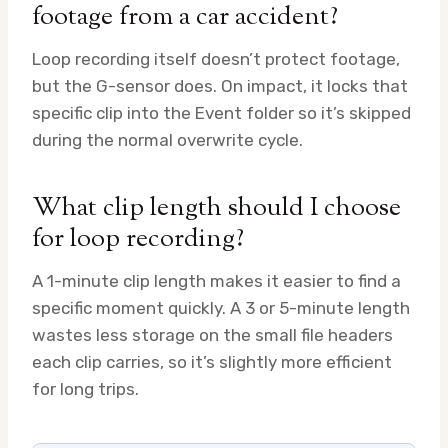
footage from a car accident?
Loop recording itself doesn’t protect footage,
but the G-sensor does. On impact, it locks that
specific clip into the Event folder so it’s skipped
during the normal overwrite cycle.
What clip length should I choose
for loop recording?
A 1-minute clip length makes it easier to find a
specific moment quickly. A 3 or 5-minute length
wastes less storage on the small file headers
each clip carries, so it’s slightly more efficient
for long trips.