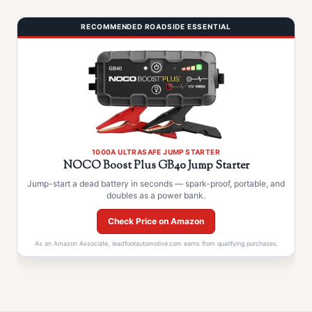
RECOMMENDED ROADSIDE ESSENTIAL
1000A ULTRASAFE JUMP STARTER
NOCO Boost Plus GB40 Jump Starter
Jump-start a dead battery in seconds — spark-proof, portable, and
doubles as a power bank.
Check Price on Amazon
As an Amazon Associate, leadfootautomotive.com earns from qualifying purchases.