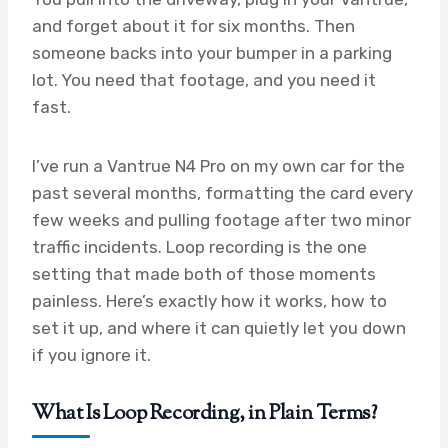
and forget about it for six months. Then
someone backs into your bumper in a parking
lot. You need that footage, and you need it
fast.
I’ve run a Vantrue N4 Pro on my own car for the
past several months, formatting the card every
few weeks and pulling footage after two minor
traffic incidents. Loop recording is the one
setting that made both of those moments
painless. Here’s exactly how it works, how to
set it up, and where it can quietly let you down
if you ignore it.
What Is Loop Recording, in Plain Terms?