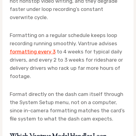
not nonstop video writing, and they degrade
faster under loop recording’s constant
overwrite cycle.
Formatting on a regular schedule keeps loop
recording running smoothly. Vantrue advises
formatting every 3
to 4 weeks for typical daily
drivers, and every 2 to 3 weeks for rideshare or
delivery drivers who rack up far more hours of
footage.
Format directly on the dash cam itself through
the System Setup menu, not on a computer,
since in-camera formatting matches the card’s
file system to what the dash cam expects.