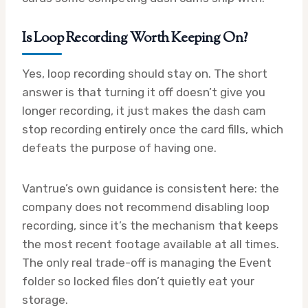
Is Loop Recording Worth Keeping On?
Yes, loop recording should stay on. The short
answer is that turning it off doesn’t give you
longer recording, it just makes the dash cam
stop recording entirely once the card fills, which
defeats the purpose of having one.
Vantrue’s own guidance is consistent here: the
company does not recommend disabling loop
recording, since it’s the mechanism that keeps
the most recent footage available at all times.
The only real trade-off is managing the Event
folder so locked files don’t quietly eat your
storage.