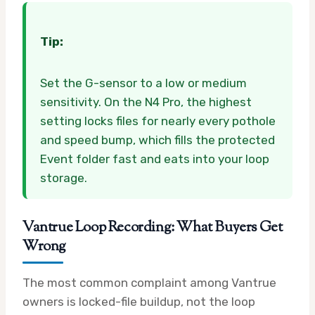
Tip:
Set the G-sensor to a low or medium
sensitivity. On the N4 Pro, the highest
setting locks files for nearly every pothole
and speed bump, which fills the protected
Event folder fast and eats into your loop
storage.
Vantrue Loop Recording: What Buyers Get
Wrong
The most common complaint among Vantrue
owners is locked-file buildup, not the loop