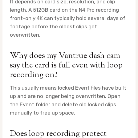
It depends on card size, resolution, and clip
length. A 512GB card on the N4 Pro recording
front-only 4K can typically hold several days of
footage before the oldest clips get
overwritten.
Why does my Vantrue dash cam
say the card is full even with loop
recording on?
This usually means locked Event files have built
up and are no longer being overwritten. Open
the Event folder and delete old locked clips
manually to free up space.
Does loop recording protect