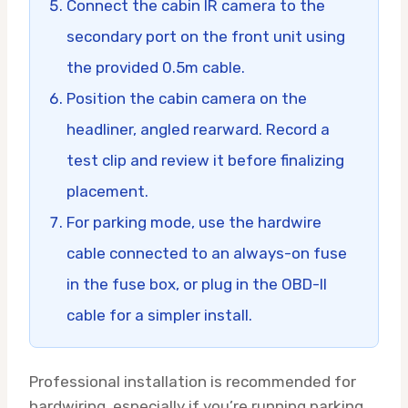
Connect the cabin IR camera to the
secondary port on the front unit using
the provided 0.5m cable.
Position the cabin camera on the
headliner, angled rearward. Record a
test clip and review it before finalizing
placement.
For parking mode, use the hardwire
cable connected to an always-on fuse
in the fuse box, or plug in the OBD-II
cable for a simpler install.
Professional installation is recommended for
hardwiring, especially if you’re running parking