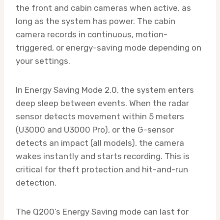
the front and cabin cameras when active, as
long as the system has power. The cabin
camera records in continuous, motion-
triggered, or energy-saving mode depending on
your settings.
In Energy Saving Mode 2.0, the system enters
deep sleep between events. When the radar
sensor detects movement within 5 meters
(U3000 and U3000 Pro), or the G-sensor
detects an impact (all models), the camera
wakes instantly and starts recording. This is
critical for theft protection and hit-and-run
detection.
The Q200’s Energy Saving mode can last for