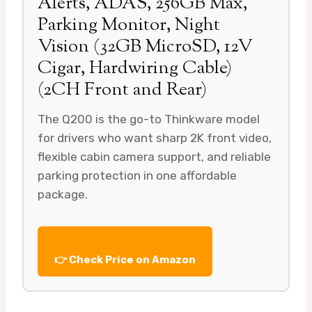
Alerts, ADAS, 256GB Max,
Parking Monitor, Night
Vision (32GB MicroSD, 12V
Cigar, Hardwiring Cable)
(2CH Front and Rear)
The Q200 is the go-to Thinkware model
for drivers who want sharp 2K front video,
flexible cabin camera support, and reliable
parking protection in one affordable
package.
👉 Check Price on Amazon