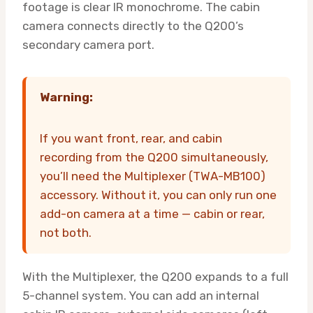
footage is clear IR monochrome. The cabin
camera connects directly to the Q200’s
secondary camera port.
Warning:
If you want front, rear, and cabin
recording from the Q200 simultaneously,
you’ll need the Multiplexer (TWA-MB100)
accessory. Without it, you can only run one
add-on camera at a time — cabin or rear,
not both.
With the Multiplexer, the Q200 expands to a full
5-channel system. You can add an internal