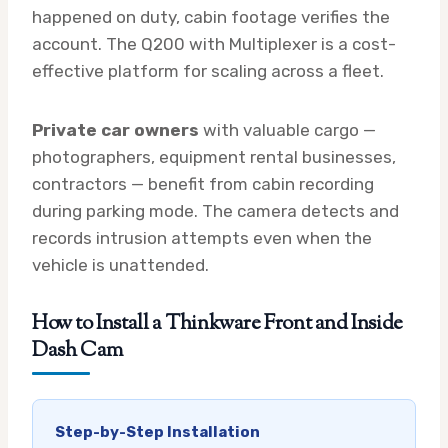
happened on duty, cabin footage verifies the
account. The Q200 with Multiplexer is a cost-
effective platform for scaling across a fleet.
Private car owners
with valuable cargo —
photographers, equipment rental businesses,
contractors — benefit from cabin recording
during parking mode. The camera detects and
records intrusion attempts even when the
vehicle is unattended.
How to Install a Thinkware Front and Inside
Dash Cam
Step-by-Step Installation