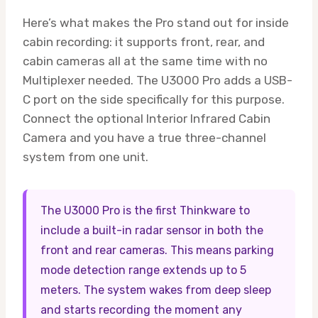
Here’s what makes the Pro stand out for inside
cabin recording: it supports front, rear, and
cabin cameras all at the same time with no
Multiplexer needed. The U3000 Pro adds a USB-
C port on the side specifically for this purpose.
Connect the optional Interior Infrared Cabin
Camera and you have a true three-channel
system from one unit.
The U3000 Pro is the first Thinkware to
include a built-in radar sensor in both the
front and rear cameras. This means parking
mode detection range extends up to 5
meters. The system wakes from deep sleep
and starts recording the moment any