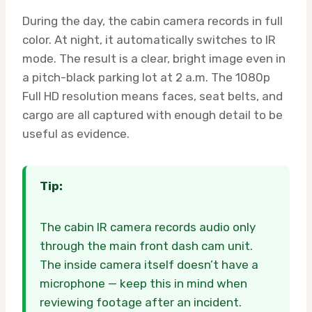
During the day, the cabin camera records in full
color. At night, it automatically switches to IR
mode. The result is a clear, bright image even in
a pitch-black parking lot at 2 a.m. The 1080p
Full HD resolution means faces, seat belts, and
cargo are all captured with enough detail to be
useful as evidence.
Tip:
The cabin IR camera records audio only
through the main front dash cam unit.
The inside camera itself doesn’t have a
microphone — keep this in mind when
reviewing footage after an incident.