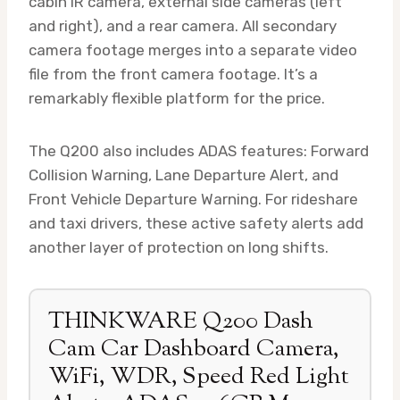
cabin IR camera, external side cameras (left
and right), and a rear camera. All secondary
camera footage merges into a separate video
file from the front camera footage. It’s a
remarkably flexible platform for the price.
The Q200 also includes ADAS features: Forward
Collision Warning, Lane Departure Alert, and
Front Vehicle Departure Warning. For rideshare
and taxi drivers, these active safety alerts add
another layer of protection on long shifts.
THINKWARE Q200 Dash
Cam Car Dashboard Camera,
WiFi, WDR, Speed Red Light