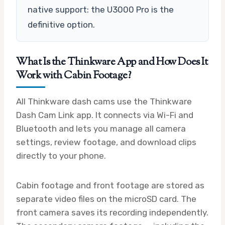
native support: the U3000 Pro is the
definitive option.
What Is the Thinkware App and How Does It
Work with Cabin Footage?
All Thinkware dash cams use the Thinkware
Dash Cam Link app. It connects via Wi-Fi and
Bluetooth and lets you manage all camera
settings, review footage, and download clips
directly to your phone.
Cabin footage and front footage are stored as
separate video files on the microSD card. The
front camera saves its recording independently.