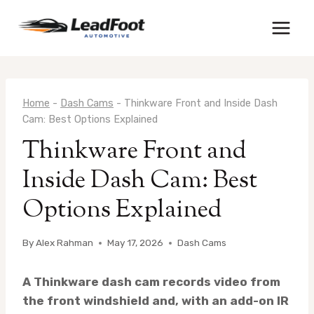
Skip
to
content
Home
-
Dash Cams
-
Thinkware Front and Inside Dash
Cam: Best Options Explained
Thinkware Front and
Inside Dash Cam: Best
Options Explained
By
Alex Rahman
May 17, 2026
Dash Cams
A Thinkware dash cam records video from
the front windshield and, with an add-on IR