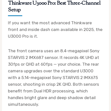
Thinkware U3000 Pro: Best Three-Channel
Setup
If you want the most advanced Thinkware
front and inside dash cam available in 2025, the
U3000 Pro is it.
The front camera uses an 8.4-megapixel Sony
STARVIS 2 IMX687 sensor. It records 4K UHD at
30fps or QHD at 60fps — your choice. The rear
camera upgrades over the standard U3000
with a 5.14-megapixel Sony STARVIS 2 IMX675
sensor, shooting in crisp 2K QHD. Both sensors
benefit from Dual HDR processing, which
handles bright glare and deep shadow detail
simultaneously.