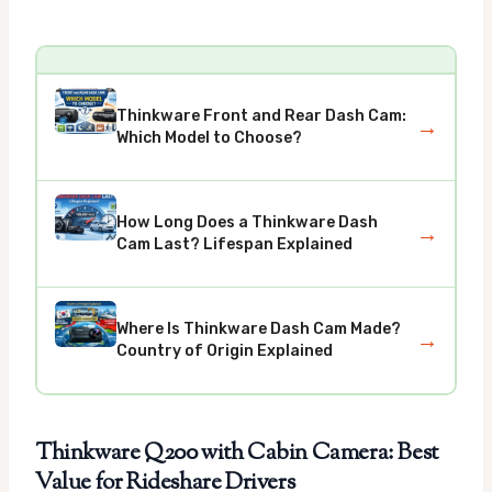
Thinkware Front and Rear Dash Cam:
→
Which Model to Choose?
How Long Does a Thinkware Dash
→
Cam Last? Lifespan Explained
Where Is Thinkware Dash Cam Made?
→
Country of Origin Explained
Thinkware Q200 with Cabin Camera: Best
Value for Rideshare Drivers