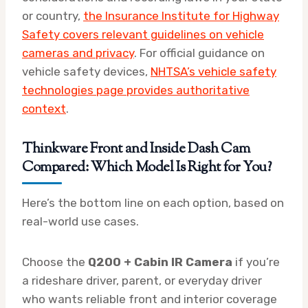
or country,
the Insurance Institute for Highway
Safety covers relevant guidelines on vehicle
cameras and privacy
. For official guidance on
vehicle safety devices,
NHTSA’s vehicle safety
technologies page provides authoritative
context
.
Thinkware Front and Inside Dash Cam
Compared: Which Model Is Right for You?
Here’s the bottom line on each option, based on
real-world use cases.
Choose the
Q200 + Cabin IR Camera
if you’re
a rideshare driver, parent, or everyday driver
who wants reliable front and interior coverage