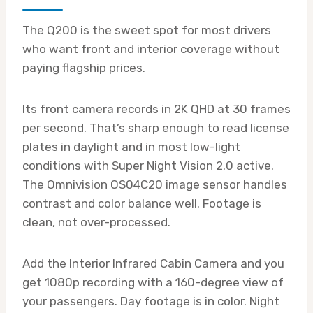
The Q200 is the sweet spot for most drivers
who want front and interior coverage without
paying flagship prices.
Its front camera records in 2K QHD at 30 frames
per second. That’s sharp enough to read license
plates in daylight and in most low-light
conditions with Super Night Vision 2.0 active.
The Omnivision OS04C20 image sensor handles
contrast and color balance well. Footage is
clean, not over-processed.
Add the Interior Infrared Cabin Camera and you
get 1080p recording with a 160-degree view of
your passengers. Day footage is in color. Night