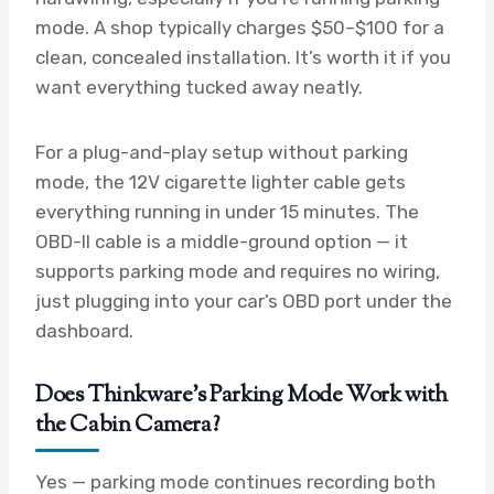
mode. A shop typically charges $50–$100 for a
clean, concealed installation. It’s worth it if you
want everything tucked away neatly.
For a plug-and-play setup without parking
mode, the 12V cigarette lighter cable gets
everything running in under 15 minutes. The
OBD-II cable is a middle-ground option — it
supports parking mode and requires no wiring,
just plugging into your car’s OBD port under the
dashboard.
Does Thinkware’s Parking Mode Work with
the Cabin Camera?
Yes — parking mode continues recording both