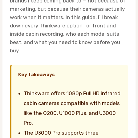
brands I keep coming back to — not because of
marketing, but because their cameras actually
work when it matters. In this guide, I’ll break
down every Thinkware option for front and
inside cabin recording, who each model suits
best, and what you need to know before you
buy.
Key Takeaways
Thinkware offers 1080p Full HD infrared
cabin cameras compatible with models
like the Q200, U1000 Plus, and U3000
Pro.
The U3000 Pro supports three