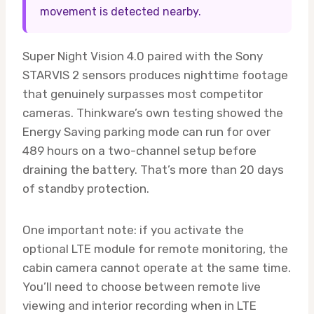
movement is detected nearby.
Super Night Vision 4.0 paired with the Sony
STARVIS 2 sensors produces nighttime footage
that genuinely surpasses most competitor
cameras. Thinkware’s own testing showed the
Energy Saving parking mode can run for over
489 hours on a two-channel setup before
draining the battery. That’s more than 20 days
of standby protection.
One important note: if you activate the
optional LTE module for remote monitoring, the
cabin camera cannot operate at the same time.
You’ll need to choose between remote live
viewing and interior recording when in LTE