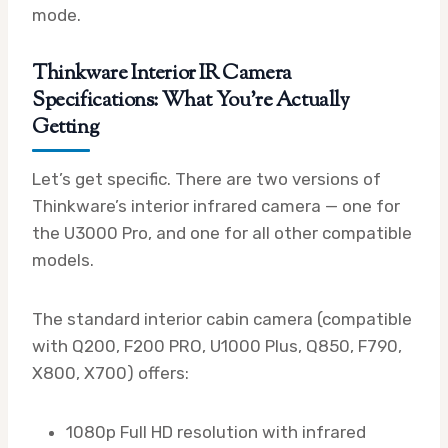
mode.
Thinkware Interior IR Camera
Specifications: What You’re Actually
Getting
Let’s get specific. There are two versions of
Thinkware’s interior infrared camera — one for
the U3000 Pro, and one for all other compatible
models.
The standard interior cabin camera (compatible
with Q200, F200 PRO, U1000 Plus, Q850, F790,
X800, X700) offers:
1080p Full HD resolution with infrared