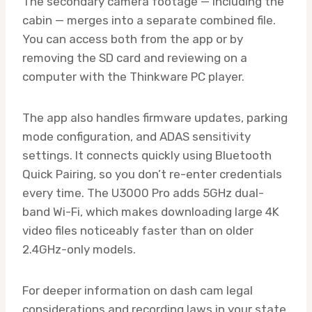
The secondary camera footage — including the
cabin — merges into a separate combined file.
You can access both from the app or by
removing the SD card and reviewing on a
computer with the Thinkware PC player.
The app also handles firmware updates, parking
mode configuration, and ADAS sensitivity
settings. It connects quickly using Bluetooth
Quick Pairing, so you don’t re-enter credentials
every time. The U3000 Pro adds 5GHz dual-
band Wi-Fi, which makes downloading large 4K
video files noticeably faster than on older
2.4GHz-only models.
For deeper information on dash cam legal
considerations and recording laws in your state