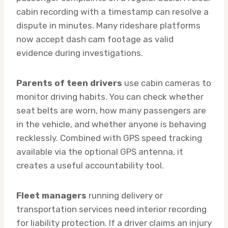
cabin recording with a timestamp can resolve a
dispute in minutes. Many rideshare platforms
now accept dash cam footage as valid
evidence during investigations.
Parents of teen drivers
use cabin cameras to
monitor driving habits. You can check whether
seat belts are worn, how many passengers are
in the vehicle, and whether anyone is behaving
recklessly. Combined with GPS speed tracking
available via the optional GPS antenna, it
creates a useful accountability tool.
Fleet managers
running delivery or
transportation services need interior recording
for liability protection. If a driver claims an injury