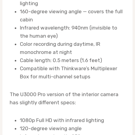
lighting
160-degree viewing angle — covers the full
cabin
Infrared wavelength: 940nm (invisible to
the human eye)
Color recording during daytime, IR
monochrome at night
Cable length: 0.5 meters (1.6 feet)
Compatible with Thinkware’s Multiplexer
Box for multi-channel setups
The U3000 Pro version of the interior camera
has slightly different specs:
1080p Full HD with infrared lighting
120-degree viewing angle