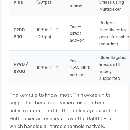
Plus
(30fps)
unless using
a time
Multiplexer
Budget-
Yes —
F200
1080p FHD
friendly entry
direct
PRO
(30fps)
point for cabin
add-on
recording
Older flagship
Yes —
F790 /
lineup, still
1080p FHD
TWA-NIFR
X700
widely
add-on
supported
The key rule to know: most Thinkware units
support either a rear camera
or
an interior
cabin camera — not both — unless you use the
Multiplexer accessory or own the U3000 Pro,
which handles all three channels natively.