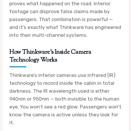
proves what happened on the road. Interior
footage can disprove false claims made by
passengers. That combination is powerful —
and it’s exactly what Thinkware has engineered
into their multi-channel systems.
How Thinkware’s Inside Camera
Technology Works
Thinkware’s interior cameras use infrared (IR)
technology to record inside the cabin in total
darkness. The IR wavelength used is either
940nm or 950nm — both invisible to the human
eye. You won’t see a red glow. Passengers won’t
know the camera is active unless they look for
it.