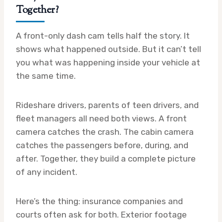
Together?
A front-only dash cam tells half the story. It
shows what happened outside. But it can’t tell
you what was happening inside your vehicle at
the same time.
Rideshare drivers, parents of teen drivers, and
fleet managers all need both views. A front
camera catches the crash. The cabin camera
catches the passengers before, during, and
after. Together, they build a complete picture
of any incident.
Here’s the thing: insurance companies and
courts often ask for both. Exterior footage