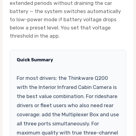
extended periods without draining the car
battery — the system switches automatically
to low-power mode if battery voltage drops
below a preset level. You set that voltage
threshold in the app.
Quick Summary
For most drivers: the Thinkware Q200
with the Interior Infrared Cabin Camera is
the best value combination. For rideshare
drivers or fleet users who also need rear
coverage: add the Multiplexer Box and use
all three ports simultaneously. For
maximum quality with true three-channel