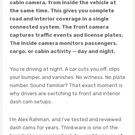
cabin camera, from inside the vehicle at
the same time. This gives you complete
road and interior coverage in a single
connected system. The front camera
captures traffic events and license plates.
The inside camera monitors passengers,
cargo, or cabin activity — day and night.
You’re driving at night. A car cuts you off, clips
your bumper, and vanishes. No witness. No plate
number. Sound familiar? That exact moment is
why drivers are switching to front and interior
dash cam setups.
I’m Alex Rahman, and I’ve tested and reviewed
dash cams for years. Thinkware is one of the