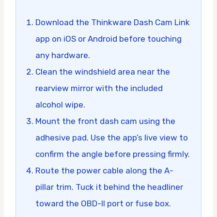
Download the Thinkware Dash Cam Link
app on iOS or Android before touching
any hardware.
Clean the windshield area near the
rearview mirror with the included
alcohol wipe.
Mount the front dash cam using the
adhesive pad. Use the app’s live view to
confirm the angle before pressing firmly.
Route the power cable along the A-
pillar trim. Tuck it behind the headliner
toward the OBD-II port or fuse box.