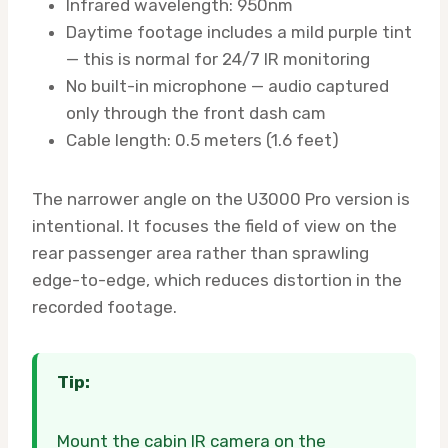
Infrared wavelength: 950nm
Daytime footage includes a mild purple tint
— this is normal for 24/7 IR monitoring
No built-in microphone — audio captured
only through the front dash cam
Cable length: 0.5 meters (1.6 feet)
The narrower angle on the U3000 Pro version is
intentional. It focuses the field of view on the
rear passenger area rather than sprawling
edge-to-edge, which reduces distortion in the
recorded footage.
Tip:
Mount the cabin IR camera on the