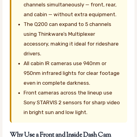
channels simultaneously — front, rear,
and cabin — without extra equipment.
The Q200 can expand to 5 channels
using Thinkware’s Multiplexer
accessory, making it ideal for rideshare
drivers.
All cabin IR cameras use 940nm or
950nm infrared lights for clear footage
even in complete darkness.
Front cameras across the lineup use
Sony STARVIS 2 sensors for sharp video
in bright sun and low light.
Why Use a Front and Inside Dash Cam