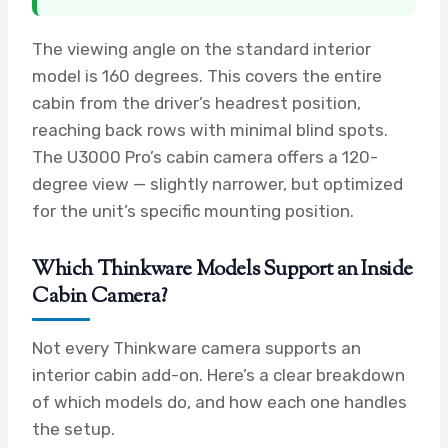
The viewing angle on the standard interior
model is 160 degrees. This covers the entire
cabin from the driver’s headrest position,
reaching back rows with minimal blind spots.
The U3000 Pro’s cabin camera offers a 120-
degree view — slightly narrower, but optimized
for the unit’s specific mounting position.
Which Thinkware Models Support an Inside
Cabin Camera?
Not every Thinkware camera supports an
interior cabin add-on. Here’s a clear breakdown
of which models do, and how each one handles
the setup.