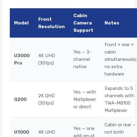
Cabin
Front
Model
Camera
Notes
Resolution
Support
Front + rear +
Yes — 3-
cabin
U3000
4K UHD
channel
simultaneously,
Pro
(30fps)
native
no extra
hardware
Expands to 5
Yes — with
2K QHD
channels with
Q200
Multiplexer
(30fps)
TWA-MB100
or direct
Multiplexer
Cabin or rear —
Yes — one
U1000
4K UHD
not both
add-on at