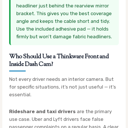
headliner just behind the rearview mirror
bracket. This gives you the best coverage
angle and keeps the cable short and tidy.
Use the included adhesive pad — it holds
firmly but won’t damage fabric headliners.
Who Should Use a Thinkware Front and
Inside Dash Cam?
Not every driver needs an interior camera. But
for specific situations, it’s not just useful — it’s
essential.
Rideshare and taxi drivers
are the primary
use case. Uber and Lyft drivers face false
passenger complaints on a regular basis. A clear