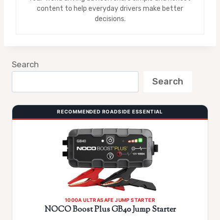
content to help everyday drivers make better
decisions.
Search
Search
RECOMMENDED ROADSIDE ESSENTIAL
1000A ULTRASAFE JUMP STARTER
NOCO Boost Plus GB40 Jump Starter