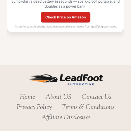
Jump-start a dead battery in seconds — spark-proof, portable, and
doubles as a power bank.
Check Price on Amazon
As an Amazon Associate, leadfootautomotive.com earns from qualifying purchases.
Home
About US
Contact Us
Privacy Policy
Terms & Conditions
Affiliate Disclosure