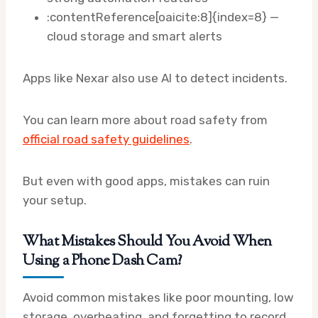
:contentReference[oaicite:8]{index=8} —
cloud storage and smart alerts
Apps like Nexar also use AI to detect incidents.
You can learn more about road safety from
official road safety guidelines
.
But even with good apps, mistakes can ruin
your setup.
What Mistakes Should You Avoid When
Using a Phone Dash Cam?
Avoid common mistakes like poor mounting, low
storage, overheating, and forgetting to record,