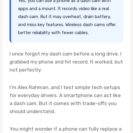
Yes, you can use a phone as a dash cam with
apps and a mount. It records video like a real
dash cam. But it may overheat, drain battery,
and miss key features. Wireless dash cams offer
better reliability with fewer cables.
I once forgot my dash cam before a long drive. I
grabbed my phone and hit record. It worked, but
not perfectly.
I’m Alex Rahman, and I test simple tech setups
for everyday drivers. A smartphone can act like
a dash cam. But it comes with trade-offs you
should understand.
You might wonder if a phone can fully replace a