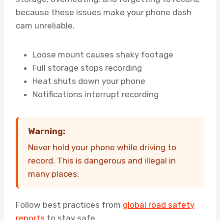
because these issues make your phone dash
cam unreliable.
Loose mount causes shaky footage
Full storage stops recording
Heat shuts down your phone
Notifications interrupt recording
Warning:
Never hold your phone while driving to
record. This is dangerous and illegal in
many places.
Follow best practices from
global road safety
reports
to stay safe.