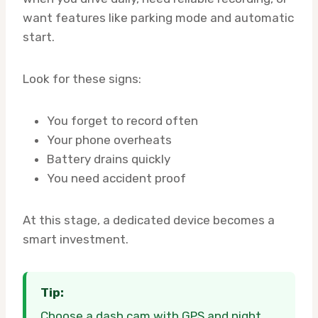
want features like parking mode and automatic
start.
Look for these signs:
You forget to record often
Your phone overheats
Battery drains quickly
You need accident proof
At this stage, a dedicated device becomes a
smart investment.
Tip:
Choose a dash cam with GPS and night