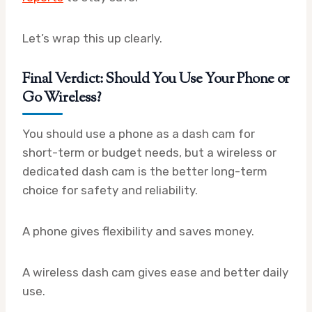
Let’s wrap this up clearly.
Final Verdict: Should You Use Your Phone or
Go Wireless?
You should use a phone as a dash cam for
short-term or budget needs, but a wireless or
dedicated dash cam is the better long-term
choice for safety and reliability.
A phone gives flexibility and saves money.
A wireless dash cam gives ease and better daily
use.