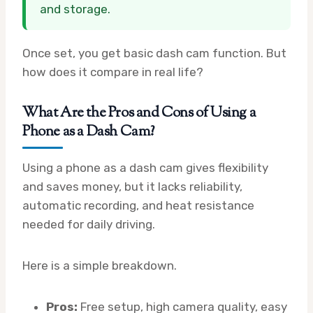
and storage.
Once set, you get basic dash cam function. But
how does it compare in real life?
What Are the Pros and Cons of Using a
Phone as a Dash Cam?
Using a phone as a dash cam gives flexibility
and saves money, but it lacks reliability,
automatic recording, and heat resistance
needed for daily driving.
Here is a simple breakdown.
Pros:
Free setup, high camera quality, easy