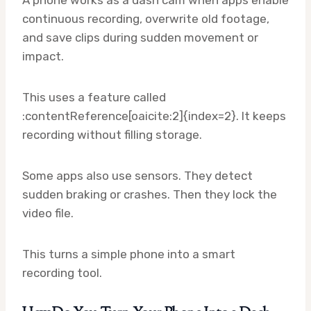
A phone works as a dash cam when apps enable
continuous recording, overwrite old footage,
and save clips during sudden movement or
impact.
This uses a feature called
:contentReference[oaicite:2]{index=2}. It keeps
recording without filling storage.
Some apps also use sensors. They detect
sudden braking or crashes. Then they lock the
video file.
This turns a simple phone into a smart
recording tool.