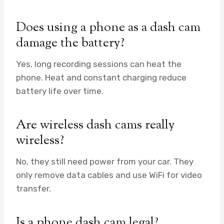
Does using a phone as a dash cam
damage the battery?
Yes, long recording sessions can heat the
phone. Heat and constant charging reduce
battery life over time.
Are wireless dash cams really
wireless?
No, they still need power from your car. They
only remove data cables and use WiFi for video
transfer.
Is a phone dash cam legal?