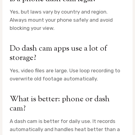
Yes, but laws vary by country and region.
Always mount your phone safely and avoid
blocking your view.
Do dash cam apps use a lot of
storage?
Yes, video files are large. Use loop recording to
overwrite old footage automatically.
What is better: phone or dash
cam?
A dash cam is better for daily use. It records
automatically and handles heat better than a