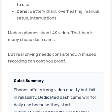
to use
Cons:
Battery drain, overheating, manual
setup, interruptions
Modern phones shoot 4K video. That beats
many cheap dash cams.
But real driving needs consistency. A missed
recording can cost you proof.
Quick Summary
Phones offer strong video quality but fail
in reliability. Dedicated dash cams win for
daily use because they start