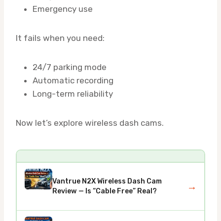
Emergency use
It fails when you need:
24/7 parking mode
Automatic recording
Long-term reliability
Now let’s explore wireless dash cams.
Vantrue N2X Wireless Dash Cam
→
Review — Is “Cable Free” Real?