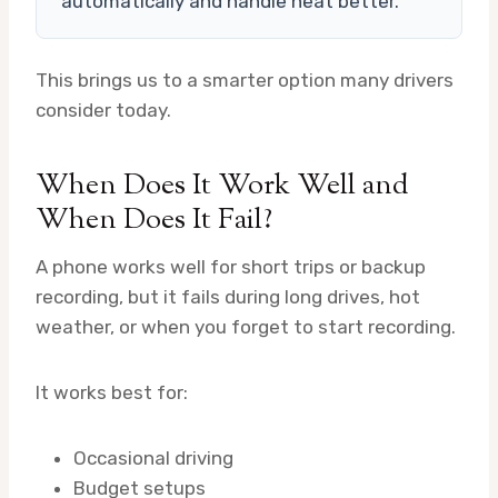
automatically and handle heat better.
This brings us to a smarter option many drivers
consider today.
When Does It Work Well and
When Does It Fail?
A phone works well for short trips or backup
recording, but it fails during long drives, hot
weather, or when you forget to start recording.
It works best for:
Occasional driving
Budget setups