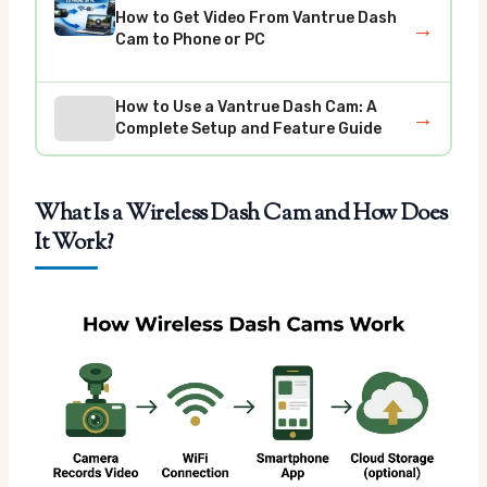
How to Get Video From Vantrue Dash
→
Cam to Phone or PC
How to Use a Vantrue Dash Cam: A
→
Complete Setup and Feature Guide
What Is a Wireless Dash Cam and How Does
It Work?