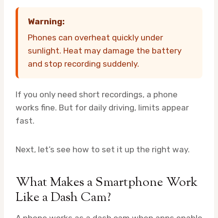
Warning:
Phones can overheat quickly under
sunlight. Heat may damage the battery
and stop recording suddenly.
If you only need short recordings, a phone
works fine. But for daily driving, limits appear
fast.
Next, let’s see how to set it up the right way.
What Makes a Smartphone Work
Like a Dash Cam?