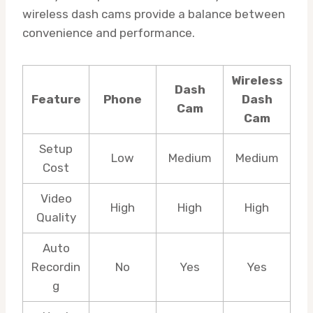
wireless dash cams provide a balance between
convenience and performance.
Wireless
Dash
Feature
Phone
Dash
Cam
Cam
Setup
Low
Medium
Medium
Cost
Video
High
High
High
Quality
Auto
Recordin
No
Yes
Yes
g