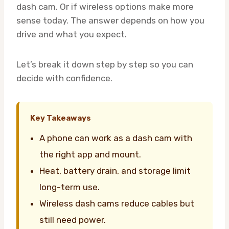
dash cam. Or if wireless options make more
sense today. The answer depends on how you
drive and what you expect.
Let’s break it down step by step so you can
decide with confidence.
Key Takeaways
A phone can work as a dash cam with
the right app and mount.
Heat, battery drain, and storage limit
long-term use.
Wireless dash cams reduce cables but
still need power.