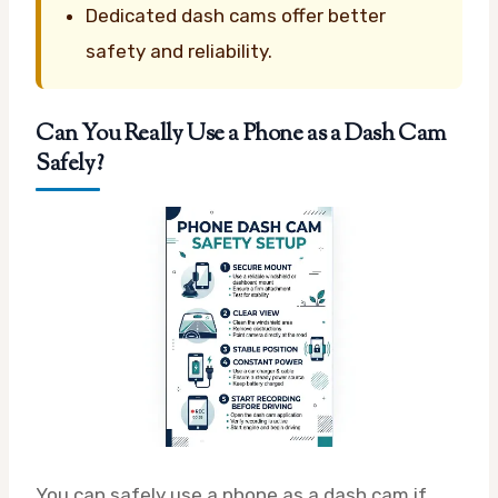
Dedicated dash cams offer better
safety and reliability.
Can You Really Use a Phone as a Dash Cam
Safely?
You can safely use a phone as a dash cam if