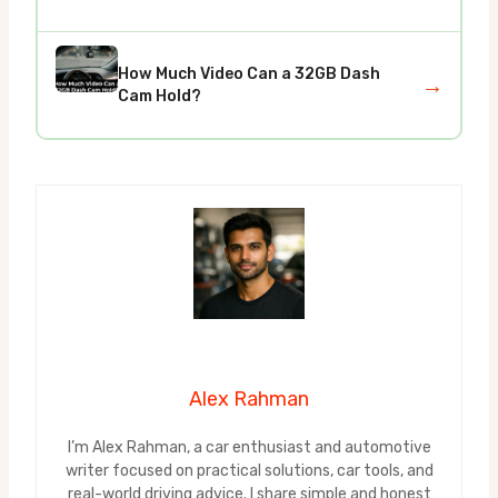
How Much Video Can a 32GB Dash
→
Cam Hold?
Alex Rahman
I’m Alex Rahman, a car enthusiast and automotive
writer focused on practical solutions, car tools, and
real-world driving advice. I share simple and honest