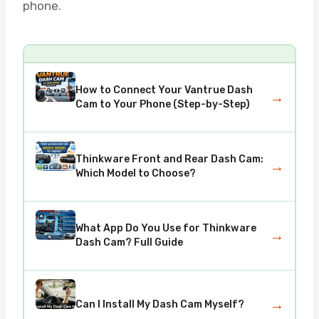
phone.
How to Connect Your Vantrue Dash
→
Cam to Your Phone (Step-by-Step)
Thinkware Front and Rear Dash Cam:
→
Which Model to Choose?
What App Do You Use for Thinkware
→
Dash Cam? Full Guide
→
Can I Install My Dash Cam Myself?