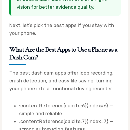
vision for better evidence quality.
Next, let’s pick the best apps if you stay with
your phone.
What Are the Best Apps to Use a Phone as a
Dash Cam?
The best dash cam apps offer loop recording,
crash detection, and easy file saving, turning
your phone into a functional driving recorder.
:contentReference[oaicite:6]{index=6} —
simple and reliable
:contentReference[oaicite:7]{index=7} —
strong automation features