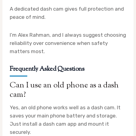
A dedicated dash cam gives full protection and
peace of mind.
I’m Alex Rahman, and I always suggest choosing
reliability over convenience when safety
matters most.
Frequently Asked Questions
Can I use an old phone as a dash
cam?
Yes, an old phone works well as a dash cam. It
saves your main phone battery and storage.
Just install a dash cam app and mount it
securely.