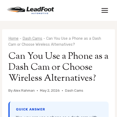
Skip
to
content
Home
-
Dash Cams
-
Can You Use a Phone as a Dash
Cam or Choose Wireless Alternatives?
Can You Use a Phone as a
Dash Cam or Choose
Wireless Alternatives?
By
Alex Rahman
May 2, 2026
Dash Cams
QUICK ANSWER