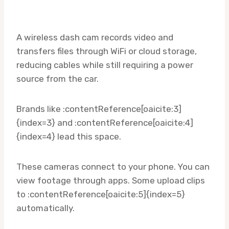
A wireless dash cam records video and
transfers files through WiFi or cloud storage,
reducing cables while still requiring a power
source from the car.
Brands like :contentReference[oaicite:3]
{index=3} and :contentReference[oaicite:4]
{index=4} lead this space.
These cameras connect to your phone. You can
view footage through apps. Some upload clips
to :contentReference[oaicite:5]{index=5}
automatically.