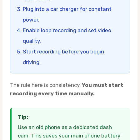
Plug into a car charger for constant
power.
Enable loop recording and set video
quality.
Start recording before you begin
driving.
The rule here is consistency.
You must start
recording every time manually.
Tip:
Use an old phone as a dedicated dash
cam. This saves your main phone battery