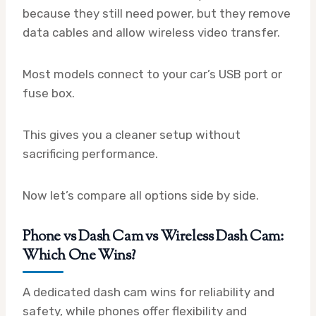
because they still need power, but they remove
data cables and allow wireless video transfer.
Most models connect to your car’s USB port or
fuse box.
This gives you a cleaner setup without
sacrificing performance.
Now let’s compare all options side by side.
Phone vs Dash Cam vs Wireless Dash Cam:
Which One Wins?
A dedicated dash cam wins for reliability and
safety, while phones offer flexibility and