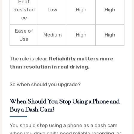
Heat
Resistan
Low
High
High
ce
Ease of
Medium
High
High
Use
The rule is clear.
Reliability matters more
than resolution in real driving.
So when should you upgrade?
When Should You Stop Using a Phone and
Buy a Dash Cam?
You should stop using a phone as a dash cam
when you drive daily, need reliable recording, or