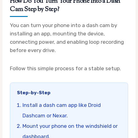
How Do You Turn Your Phone Into a Dash
Cam Step by Step?
You can turn your phone into a dash cam by
installing an app, mounting the device,
connecting power, and enabling loop recording
before every drive.
Follow this simple process for a stable setup.
Step-by-Step
Install a dash cam app like Droid
Dashcam or Nexar.
Mount your phone on the windshield or
dashboard.