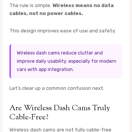
The rule is simple.
Wireless means no data
cables, not no power cables.
This design improves ease of use and safety.
Wireless dash cams reduce clutter and
improve daily usability, especially for modern
cars with app integration.
Let’s clear up a common confusion next.
Are Wireless Dash Cams Truly
Cable-Free?
Wireless dash cams are not fully cable-free