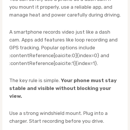
you mount it properly, use a reliable app, and
manage heat and power carefully during driving.
A smartphone records video just like a dash
cam. Apps add features like loop recording and
GPS tracking. Popular options include
:contentReference[oaicite:0]{index=0} and
:contentReference[oaicite:1]{index=1}.
The key rule is simple.
Your phone must stay
stable and visible without blocking your
view.
Use a strong windshield mount. Plug into a
charger. Start recording before you drive.