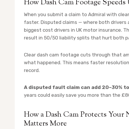
How Dash Cam Footage Speeds 
When you submit a claim to Admiral with cle
faster. Disputed claims — where both drivers 
biggest cost drivers in UK motor insurance. T
result in 50/50 liability splits that hurt both p
Clear dash cam footage cuts through that amb
what happened. This means faster resolution, 
record.
A disputed fault claim can add 20–30% t
years could easily save you more than the £
How a Dash Cam Protects Your
Matters More