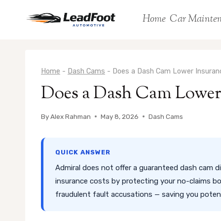
Skip
Home
Car Mainte
to
content
Home
-
Dash Cams
-
Does a Dash Cam Lower Insuranc
Does a Dash Cam Lower 
By
Alex Rahman
May 8, 2026
Dash Cams
QUICK ANSWER
Admiral does not offer a guaranteed dash cam di
insurance costs by protecting your no-claims bo
fraudulent fault accusations — saving you poten