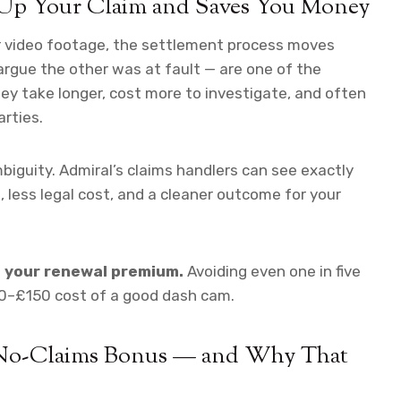
Up Your Claim and Saves You Money
ar video footage, the settlement process moves
argue the other was at fault — are one of the
hey take longer, cost more to investigate, and often
arties.
iguity. Admiral’s claims handlers can see exactly
less legal cost, and a cleaner outcome for your
o your renewal premium.
Avoiding even one in five
80–£150 cost of a good dash cam.
 No-Claims Bonus — and Why That