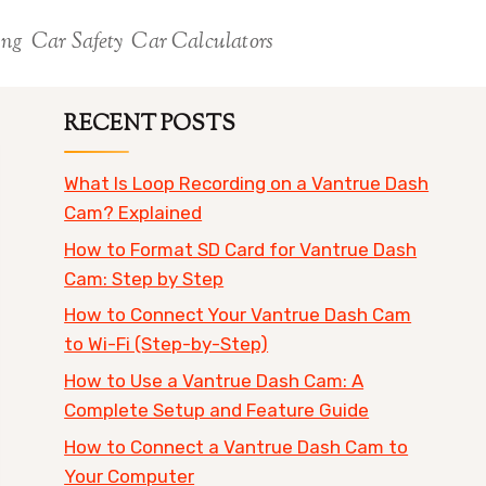
ing
Car Safety
Car Calculators
RECENT POSTS
What Is Loop Recording on a Vantrue Dash
Cam? Explained
How to Format SD Card for Vantrue Dash
Cam: Step by Step
How to Connect Your Vantrue Dash Cam
to Wi-Fi (Step-by-Step)
How to Use a Vantrue Dash Cam: A
Complete Setup and Feature Guide
How to Connect a Vantrue Dash Cam to
Your Computer