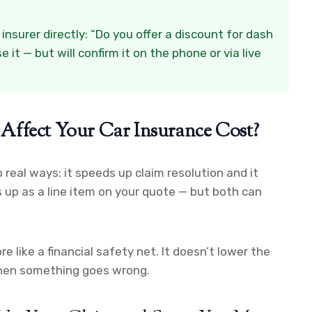
nsurer directly: “Do you offer a discount for dash
it — but will confirm it on the phone or via live
Affect Your Car Insurance Cost?
real ways: it speeds up claim resolution and it
 up as a line item on your quote — but both can
 like a financial safety net. It doesn’t lower the
 when something goes wrong.