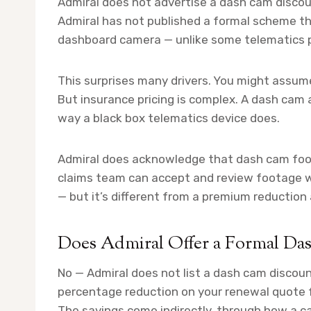
Admiral does not advertise a dash cam discoun
Admiral has not published a formal scheme th
dashboard camera — unlike some telematics p
This surprises many drivers. You might assum
But insurance pricing is complex. A dash cam a
way a black box telematics device does.
Admiral does acknowledge that dash cam foota
claims team can accept and review footage w
— but it’s different from a premium reduction
Does Admiral Offer a Formal D
No — Admiral does not list a dash cam discoun
percentage reduction on your renewal quote 
The savings come indirectly, through how a ca