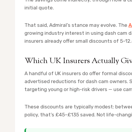
initial quote.
That said, Admiral’s stance may evolve. The
A
growing industry interest in using dash cam 
insurers already offer small discounts of 5–12.
Which UK Insurers Actually Gi
A handful of UK insurers do offer formal disc
advertised reductions for dash cam owners. So
targeting young or high-risk drivers — use cam
These discounts are typically modest: betwe
policy, that’s £45–£135 saved. Not life-chan