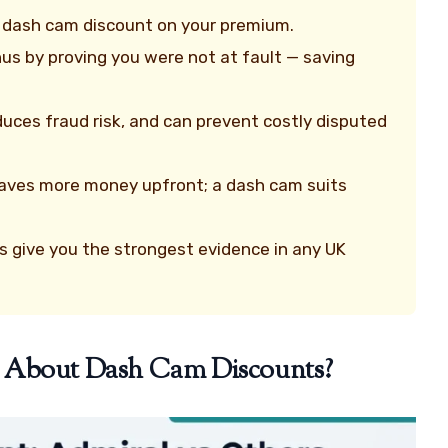
ct dash cam discount on your premium.
us by proving you were not at fault — saving
uces fraud risk, and can prevent costly disputed
y saves more money upfront; a dash cam suits
 give you the strongest evidence in any UK
y About Dash Cam Discounts?