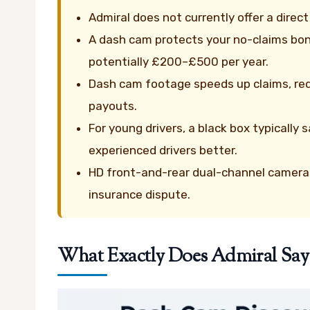
Admiral does not currently offer a dire
A dash cam protects your no-claims bon
potentially £200–£500 per year.
Dash cam footage speeds up claims, red
payouts.
For young drivers, a black box typicall
experienced drivers better.
HD front-and-rear dual-channel cameras
insurance dispute.
What Exactly Does Admiral Sa