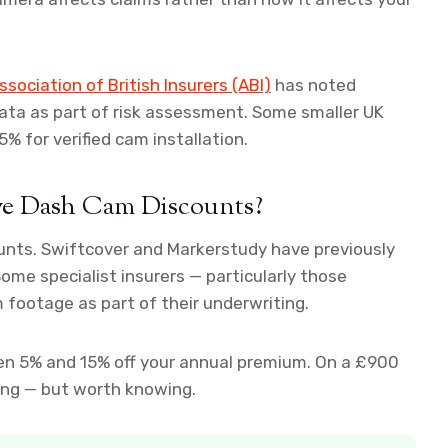
ssociation of British Insurers (ABI)
has noted
data as part of risk assessment. Some smaller UK
5% for verified cam installation.
ve Dash Cam Discounts?
ounts. Swiftcover and Markerstudy have previously
me specialist insurers — particularly those
 footage as part of their underwriting.
en 5% and 15% off your annual premium. On a £900
ging — but worth knowing.