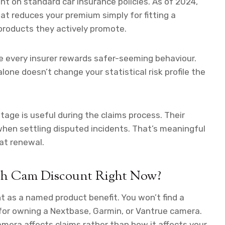
t on standard car insurance policies. As of 2024,
at reduces your premium simply for fitting a
roducts they actively promote.
e every insurer rewards safer-seeming behaviour.
lone doesn’t change your statistical risk profile the
ge is useful during the claims process. Their
hen settling disputed incidents. That’s meaningful
 at renewal.
ash Cam Discount Right Now?
t as a named product benefit. You won’t find a
for owning a Nextbase, Garmin, or Vantrue camera.
mera affects claims rather than how it affects your