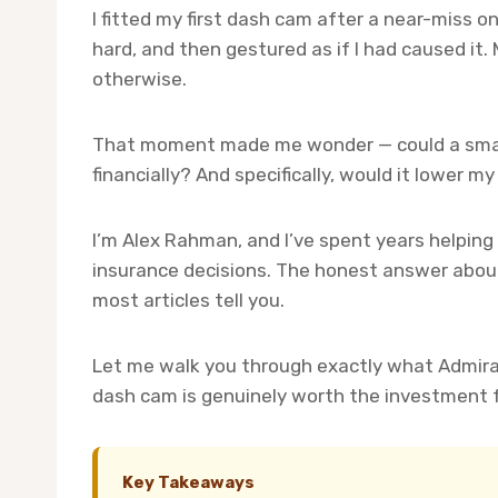
I fitted my first dash cam after a near-miss o
hard, and then gestured as if I had caused it.
otherwise.
That moment made me wonder — could a smal
financially? And specifically, would it lower 
I’m Alex Rahman, and I’ve spent years helping
insurance decisions. The honest answer about
most articles tell you.
Let me walk you through exactly what Admira
dash cam is genuinely worth the investment fo
Key Takeaways