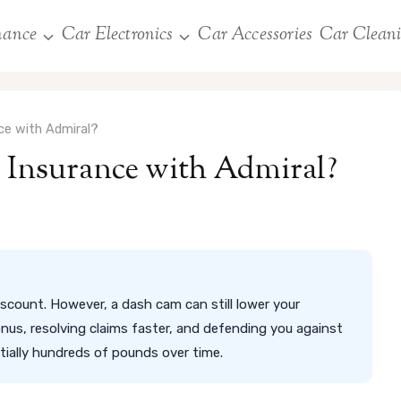
nance
Car Electronics
Car Accessories
Car Clean
e with Admiral?
Insurance with Admiral?
scount. However, a dash cam can still lower your
nus, resolving claims faster, and defending you against
tially hundreds of pounds over time.