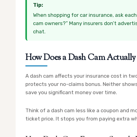
Tip:
When shopping for car insurance, ask each i
cam owners?” Many insurers don’t advertise 
chat.
How Does a Dash Cam Actually 
A dash cam affects your insurance cost in two 
protects your no-claims bonus. Neither shows
save you significant money over time.
Think of a dash cam less like a coupon and more
ticket price. It stops you from paying extra