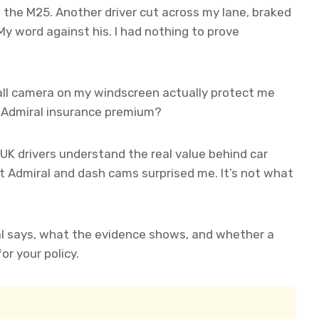
n the M25. Another driver cut across my lane, braked
 My word against his. I had nothing to prove
l camera on my windscreen actually protect me
my Admiral insurance premium?
 UK drivers understand the real value behind car
 Admiral and dash cams surprised me. It’s not what
l says, what the evidence shows, and whether a
r your policy.