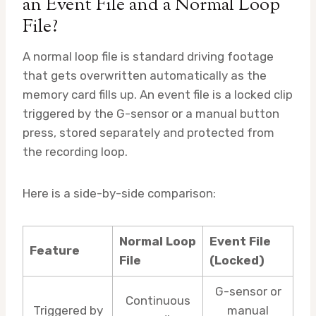
an Event File and a Normal Loop
File?
A normal loop file is standard driving footage
that gets overwritten automatically as the
memory card fills up. An event file is a locked clip
triggered by the G-sensor or a manual button
press, stored separately and protected from
the recording loop.
Here is a side-by-side comparison:
Normal Loop
Event File
Feature
File
(Locked)
G-sensor or
Continuous
Triggered by
manual