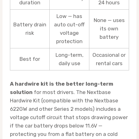
duration
24 hours
Low — has
None — uses
Battery drain
auto cut-off
its own
risk
voltage
battery
protection
Long-term,
Occasional or
Best for
daily use
rental cars
A hardwire kit is the better long-term
solution
for most drivers. The Nextbase
Hardwire Kit (compatible with the Nextbase
622GW and other Series 2 models) includes a
voltage cutoff circuit that stops drawing power
if the car battery drops below 11.6V —
protecting you from a flat battery on a cold