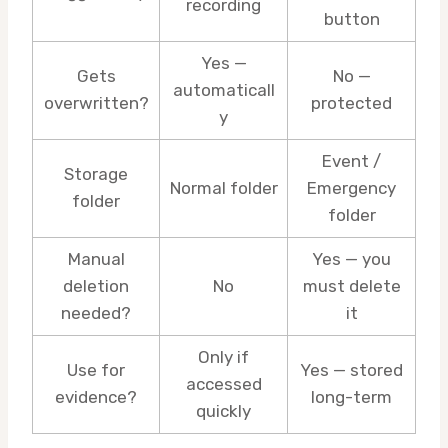
recording
button
Yes —
Gets
No —
automaticall
overwritten?
protected
y
Event /
Storage
Normal folder
Emergency
folder
folder
Manual
Yes — you
deletion
No
must delete
needed?
it
Only if
Use for
Yes — stored
accessed
evidence?
long-term
quickly