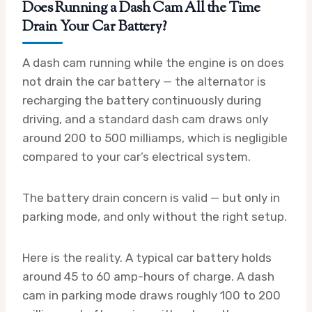
Does Running a Dash Cam All the Time
Drain Your Car Battery?
A dash cam running while the engine is on does
not drain the car battery — the alternator is
recharging the battery continuously during
driving, and a standard dash cam draws only
around 200 to 500 milliamps, which is negligible
compared to your car’s electrical system.
The battery drain concern is valid — but only in
parking mode, and only without the right setup.
Here is the reality. A typical car battery holds
around 45 to 60 amp-hours of charge. A dash
cam in parking mode draws roughly 100 to 200