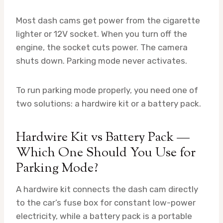
Most dash cams get power from the cigarette
lighter or 12V socket. When you turn off the
engine, the socket cuts power. The camera
shuts down. Parking mode never activates.
To run parking mode properly, you need one of
two solutions: a hardwire kit or a battery pack.
Hardwire Kit vs Battery Pack —
Which One Should You Use for
Parking Mode?
A hardwire kit connects the dash cam directly
to the car’s fuse box for constant low-power
electricity, while a battery pack is a portable