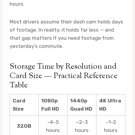
hours.
Most drivers assume their dash cam holds days
of footage. In reality, it holds far less — and
that gap matters if you need footage from
yesterday’s commute.
Storage Time by Resolution and
Card Size — Practical Reference
Table
Card
1080p
1440p
4K Ultra
Size
Full HD
Quad HD
HD
~4–5
~2–3
~1–2
32GB
hours
hours
hours