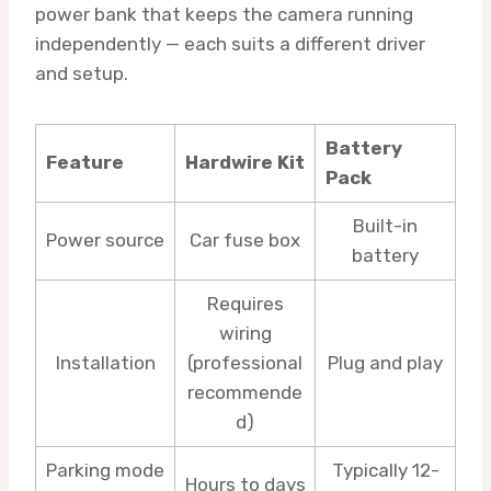
power bank that keeps the camera running
independently — each suits a different driver
and setup.
Battery
Feature
Hardwire Kit
Pack
Built-in
Power source
Car fuse box
battery
Requires
wiring
Installation
(professional
Plug and play
recommende
d)
Parking mode
Typically 12-
Hours to days