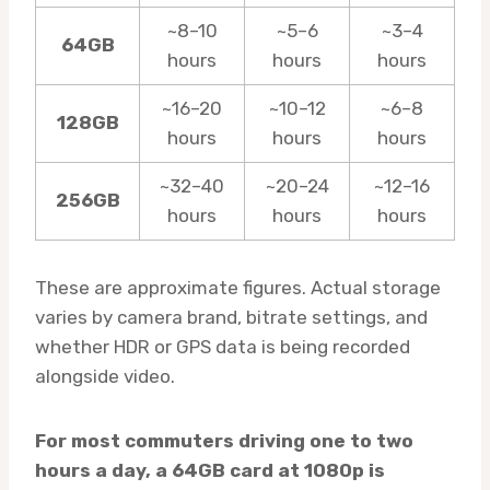
~8–10
~5–6
~3–4
64GB
hours
hours
hours
~16–20
~10–12
~6–8
128GB
hours
hours
hours
~32–40
~20–24
~12–16
256GB
hours
hours
hours
These are approximate figures. Actual storage
varies by camera brand, bitrate settings, and
whether HDR or GPS data is being recorded
alongside video.
For most commuters driving one to two
hours a day, a 64GB card at 1080p is