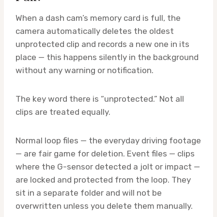
When a dash cam’s memory card is full, the
camera automatically deletes the oldest
unprotected clip and records a new one in its
place — this happens silently in the background
without any warning or notification.
The key word there is “unprotected.” Not all
clips are treated equally.
Normal loop files — the everyday driving footage
— are fair game for deletion. Event files — clips
where the G-sensor detected a jolt or impact —
are locked and protected from the loop. They
sit in a separate folder and will not be
overwritten unless you delete them manually.