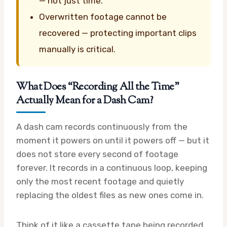
— not just time.
Overwritten footage cannot be
recovered — protecting important clips
manually is critical.
What Does “Recording All the Time”
Actually Mean for a Dash Cam?
A dash cam records continuously from the
moment it powers on until it powers off — but it
does not store every second of footage
forever. It records in a continuous loop, keeping
only the most recent footage and quietly
replacing the oldest files as new ones come in.
Think of it like a cassette tape being recorded