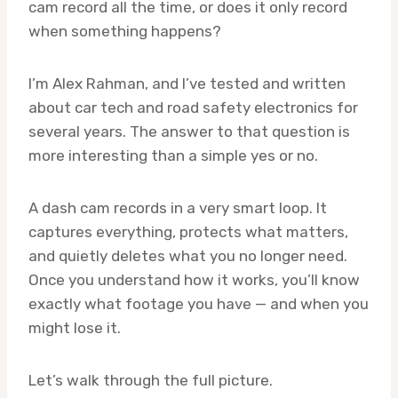
cam record all the time, or does it only record
when something happens?
I’m Alex Rahman, and I’ve tested and written
about car tech and road safety electronics for
several years. The answer to that question is
more interesting than a simple yes or no.
A dash cam records in a very smart loop. It
captures everything, protects what matters,
and quietly deletes what you no longer need.
Once you understand how it works, you’ll know
exactly what footage you have — and when you
might lose it.
Let’s walk through the full picture.