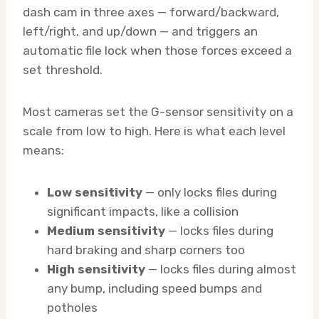
dash cam in three axes — forward/backward,
left/right, and up/down — and triggers an
automatic file lock when those forces exceed a
set threshold.
Most cameras set the G-sensor sensitivity on a
scale from low to high. Here is what each level
means:
Low sensitivity
— only locks files during
significant impacts, like a collision
Medium sensitivity
— locks files during
hard braking and sharp corners too
High sensitivity
— locks files during almost
any bump, including speed bumps and
potholes