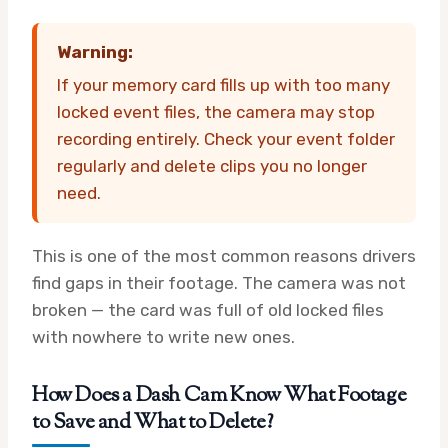
Warning:
If your memory card fills up with too many
locked event files, the camera may stop
recording entirely. Check your event folder
regularly and delete clips you no longer
need.
This is one of the most common reasons drivers
find gaps in their footage. The camera was not
broken — the card was full of old locked files
with nowhere to write new ones.
How Does a Dash Cam Know What Footage
to Save and What to Delete?