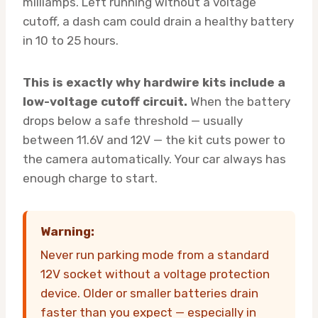
milliamps. Left running without a voltage
cutoff, a dash cam could drain a healthy battery
in 10 to 25 hours.
This is exactly why hardwire kits include a
low-voltage cutoff circuit.
When the battery
drops below a safe threshold — usually
between 11.6V and 12V — the kit cuts power to
the camera automatically. Your car always has
enough charge to start.
Warning:
Never run parking mode from a standard
12V socket without a voltage protection
device. Older or smaller batteries drain
faster than you expect — especially in