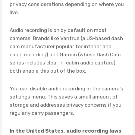
privacy considerations depending on where you
live.
Audio recording is on by default on most
cameras. Brands like Vantrue (a US-based dash
cam manufacturer popular for interior and
cabin recording) and Garmin (whose Dash Cam
series includes clear in-cabin audio capture)
both enable this out of the box.
You can disable audio recording in the camera’s
settings menu. This saves a small amount of
storage and addresses privacy concerns if you
regularly carry passengers.
In the United States, audio recording laws