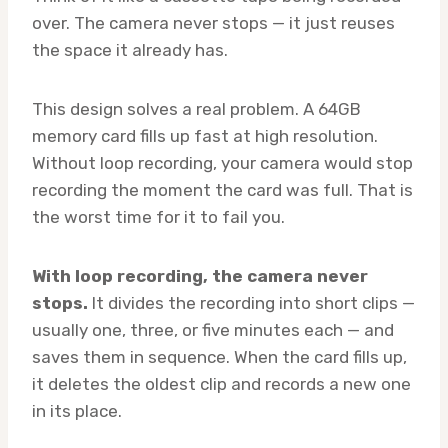
over. The camera never stops — it just reuses
the space it already has.
This design solves a real problem. A 64GB
memory card fills up fast at high resolution.
Without loop recording, your camera would stop
recording the moment the card was full. That is
the worst time for it to fail you.
With loop recording, the camera never
stops.
It divides the recording into short clips —
usually one, three, or five minutes each — and
saves them in sequence. When the card fills up,
it deletes the oldest clip and records a new one
in its place.