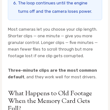
The loop continues until the engine
turns off and the camera loses power.
Most cameras let you choose your clip length.
Shorter clips — one minute — give you more
granular control. Longer clips — five minutes —
mean fewer files to scroll through but more
footage lost if one clip gets corrupted.
Three-minute clips are the most common
default
, and they work well for most drivers.
What Happens to Old Footage
When the Memory Card Gets
Full?