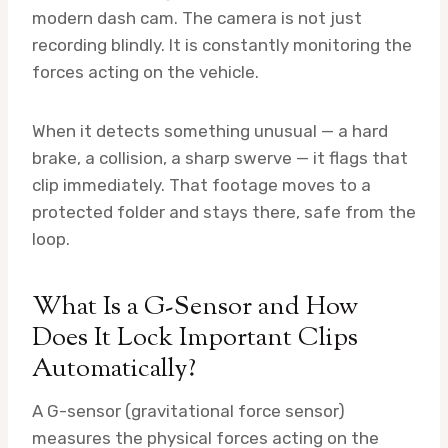
modern dash cam. The camera is not just
recording blindly. It is constantly monitoring the
forces acting on the vehicle.
When it detects something unusual — a hard
brake, a collision, a sharp swerve — it flags that
clip immediately. That footage moves to a
protected folder and stays there, safe from the
loop.
What Is a G-Sensor and How
Does It Lock Important Clips
Automatically?
A G-sensor (gravitational force sensor)
measures the physical forces acting on the