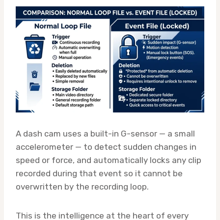
A dash cam uses a built-in G-sensor — a small
accelerometer — to detect sudden changes in
speed or force, and automatically locks any clip
recorded during that event so it cannot be
overwritten by the recording loop.
This is the intelligence at the heart of every