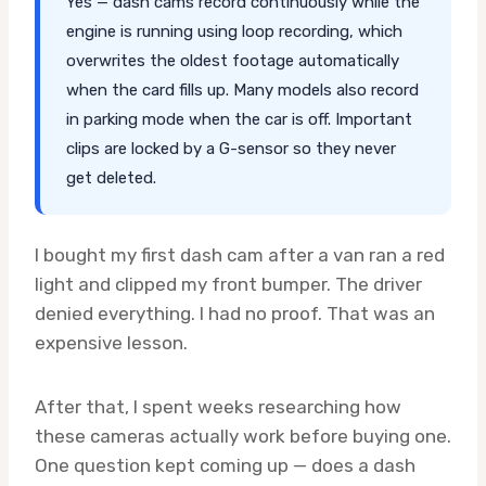
Yes — dash cams record continuously while the
engine is running using loop recording, which
overwrites the oldest footage automatically
when the card fills up. Many models also record
in parking mode when the car is off. Important
clips are locked by a G-sensor so they never
get deleted.
I bought my first dash cam after a van ran a red
light and clipped my front bumper. The driver
denied everything. I had no proof. That was an
expensive lesson.
After that, I spent weeks researching how
these cameras actually work before buying one.
One question kept coming up — does a dash