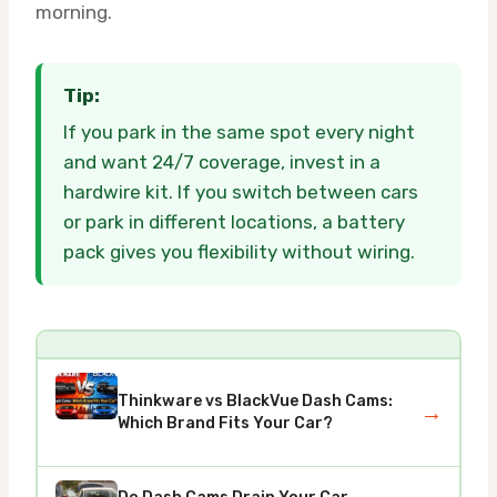
morning.
Tip:
If you park in the same spot every night
and want 24/7 coverage, invest in a
hardwire kit. If you switch between cars
or park in different locations, a battery
pack gives you flexibility without wiring.
Thinkware vs BlackVue Dash Cams:
→
Which Brand Fits Your Car?