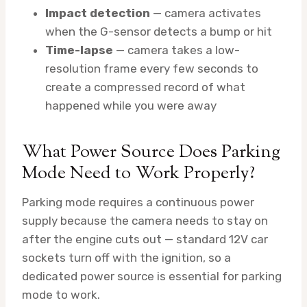
Impact detection
— camera activates
when the G-sensor detects a bump or hit
Time-lapse
— camera takes a low-
resolution frame every few seconds to
create a compressed record of what
happened while you were away
What Power Source Does Parking
Mode Need to Work Properly?
Parking mode requires a continuous power
supply because the camera needs to stay on
after the engine cuts out — standard 12V car
sockets turn off with the ignition, so a
dedicated power source is essential for parking
mode to work.