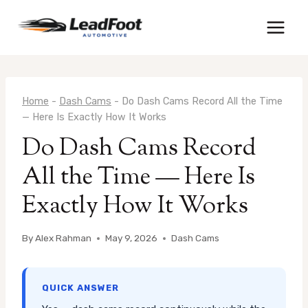
Skip
to
content
Home
-
Dash Cams
-
Do Dash Cams Record All the Time
— Here Is Exactly How It Works
Do Dash Cams Record
All the Time — Here Is
Exactly How It Works
By
Alex Rahman
May 9, 2026
Dash Cams
QUICK ANSWER