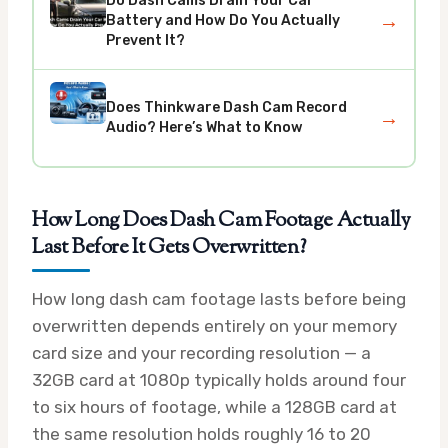
Do Dash Cams Drain Your Car
→
Battery and How Do You Actually
Prevent It?
Does Thinkware Dash Cam Record
→
Audio? Here’s What to Know
How Long Does Dash Cam Footage Actually
Last Before It Gets Overwritten?
How long dash cam footage lasts before being
overwritten depends entirely on your memory
card size and your recording resolution — a
32GB card at 1080p typically holds around four
to six hours of footage, while a 128GB card at
the same resolution holds roughly 16 to 20