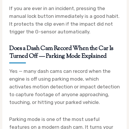
If you are ever in an incident, pressing the
manual lock button immediately is a good habit.
It protects the clip even if the impact did not
trigger the G-sensor automatically.
Does a Dash Cam Record When the Car Is
Turned Off — Parking Mode Explained
Yes — many dash cams can record when the
engine is off using parking mode, which
activates motion detection or impact detection
to capture footage of anyone approaching,
touching, or hitting your parked vehicle.
Parking mode is one of the most useful
features on a modern dash cam. It turns your