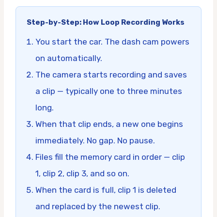
Step-by-Step: How Loop Recording Works
You start the car. The dash cam powers
on automatically.
The camera starts recording and saves
a clip — typically one to three minutes
long.
When that clip ends, a new one begins
immediately. No gap. No pause.
Files fill the memory card in order — clip
1, clip 2, clip 3, and so on.
When the card is full, clip 1 is deleted
and replaced by the newest clip.