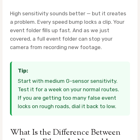
High sensitivity sounds better — but it creates
a problem. Every speed bump locks a clip. Your
event folder fills up fast. And as we just
covered, a full event folder can stop your
camera from recording new footage.
Tip:
Start with medium G-sensor sensitivity.
Test it for a week on your normal routes.
If you are getting too many false event
locks on rough roads, dial it back to low.
What Is the Difference Between