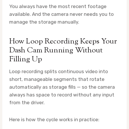
You always have the most recent footage
available. And the camera never needs you to
manage the storage manually.
How Loop Recording Keeps Your
Dash Cam Running Without
Filling Up
Loop recording splits continuous video into
short, manageable segments that rotate
automatically as storage fills — so the camera
always has space to record without any input
from the driver.
Here is how the cycle works in practice: