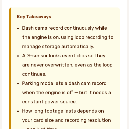
Key Takeaways
Dash cams record continuously while
the engine is on, using loop recording to
manage storage automatically.
A G-sensor locks event clips so they
are never overwritten, even as the loop
continues.
Parking mode lets a dash cam record
when the engine is off — but it needs a
constant power source.
How long footage lasts depends on
your card size and recording resolution