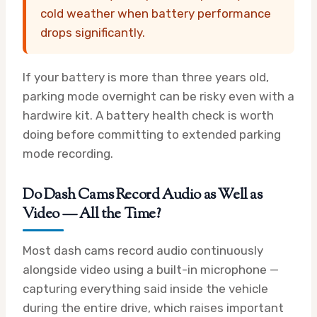
cold weather when battery performance
drops significantly.
If your battery is more than three years old,
parking mode overnight can be risky even with a
hardwire kit. A battery health check is worth
doing before committing to extended parking
mode recording.
Do Dash Cams Record Audio as Well as
Video — All the Time?
Most dash cams record audio continuously
alongside video using a built-in microphone —
capturing everything said inside the vehicle
during the entire drive, which raises important