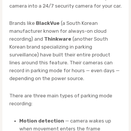
camera into a 24/7 security camera for your car.
Brands like
BlackVue
(a South Korean
manufacturer known for always-on cloud
recording) and
Thinkware
(another South
Korean brand specializing in parking
surveillance) have built their entire product
lines around this feature. Their cameras can
record in parking mode for hours — even days —
depending on the power source.
There are three main types of parking mode
recording:
Motion detection
— camera wakes up
when movement enters the frame