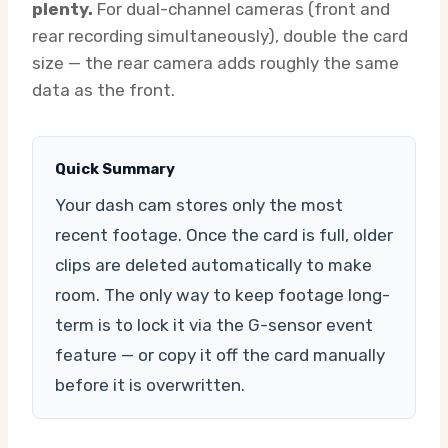
plenty.
For dual-channel cameras (front and
rear recording simultaneously), double the card
size — the rear camera adds roughly the same
data as the front.
Quick Summary
Your dash cam stores only the most
recent footage. Once the card is full, older
clips are deleted automatically to make
room. The only way to keep footage long-
term is to lock it via the G-sensor event
feature — or copy it off the card manually
before it is overwritten.