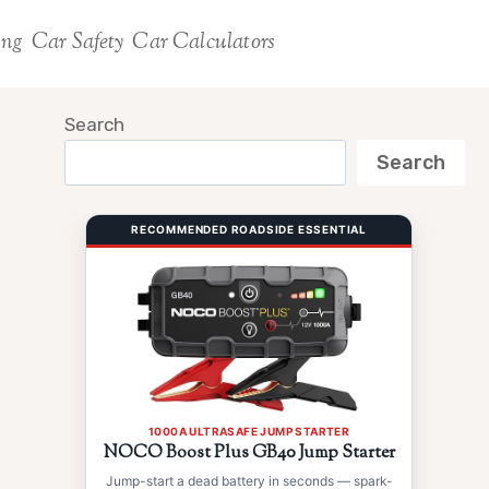
ing
Car Safety
Car Calculators
Search
Search
RECOMMENDED ROADSIDE ESSENTIAL
1000A ULTRASAFE JUMP STARTER
NOCO Boost Plus GB40 Jump Starter
Jump-start a dead battery in seconds — spark-