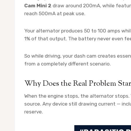
Cam Mini 2
draw around 200mA, while feature
reach 500mA at peak use.
Your alternator produces 50 to 100 amps whil
1% of that output. The battery never even feel
So while driving, your dash cam creates essen
from a completely different scenario.
Why Does the Real Problem Sta
When the engine stops, the alternator stops.
source. Any device still drawing current — inc
reserve.