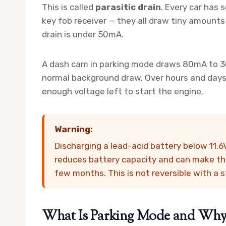
This is called
parasitic drain
. Every car has 
key fob receiver — they all draw tiny amounts 
drain is under 50mA.
A dash cam in parking mode draws 80mA to 300
normal background draw. Over hours and days, 
enough voltage left to start the engine.
Warning:
Discharging a lead-acid battery below 11.
reduces battery capacity and can make the
few months. This is not reversible with a 
What Is Parking Mode and Why D