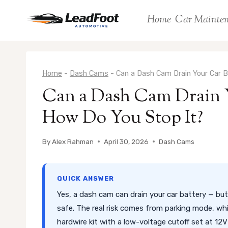
Skip
Home
Car Mainte
to
content
Home
-
Dash Cams
-
Can a Dash Cam Drain Your Car 
Can a Dash Cam Drain 
How Do You Stop It?
By
Alex Rahman
April 30, 2026
Dash Cams
QUICK ANSWER
Yes, a dash cam can drain your car battery — but 
safe. The real risk comes from parking mode, whi
hardwire kit with a low-voltage cutoff set at 1