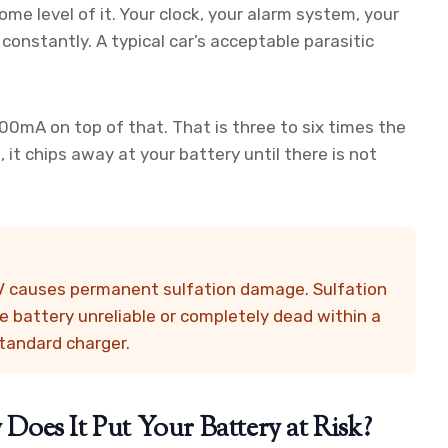
some level of it. Your clock, your alarm system, your
constantly. A typical car’s acceptable parasitic
mA on top of that. That is three to six times the
it chips away at your battery until there is not
6V causes permanent sulfation damage. Sulfation
 battery unreliable or completely dead within a
standard charger.
oes It Put Your Battery at Risk?