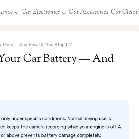
nance
Car Electronics
Car Accessories
Car Clean
Battery — And How Do You Stop It?
Your Car Battery — And
only under specific conditions. Normal driving use is
ch keeps the camera recording while your engine is off. A
2V or above prevents battery damage completely.