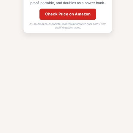
proof, portable, and doubles as a power bank.
Check Price on Amazon
As an Amazon Associate, leadfootautomotive.com earns from
qualifying purchases.