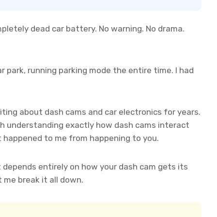
mpletely dead car battery. No warning. No drama.
r park, running parking mode the entire time. I had
iting about dash cams and car electronics for years.
with understanding exactly how dash cams interact
t happened to me from happening to you.
It depends entirely on how your dash cam gets its
me break it all down.