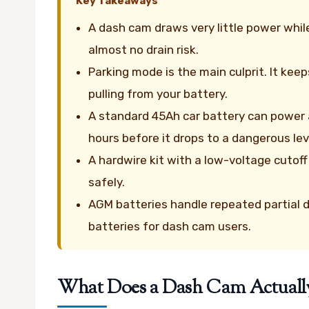
Key Takeaways
A dash cam draws very little power whi
almost no drain risk.
Parking mode is the main culprit. It kee
pulling from your battery.
A standard 45Ah car battery can power
hours before it drops to a dangerous lev
A hardwire kit with a low-voltage cutoff
safely.
AGM batteries handle repeated partial d
batteries for dash cam users.
What Does a Dash Cam Actually