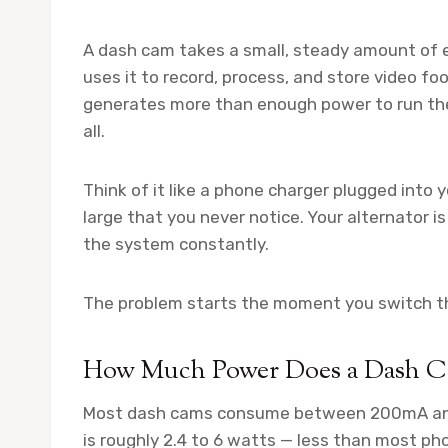
A dash cam takes a small, steady amount of e
uses it to record, process, and store video fo
generates more than enough power to run th
all.
Think of it like a phone charger plugged into y
large that you never notice. Your alternator i
the system constantly.
The problem starts the moment you switch th
How Much Power Does a Dash C
Most dash cams consume between 200mA and 
is roughly 2.4 to 6 watts — less than most ph