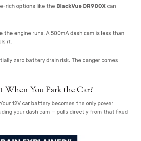
-rich options like the
BlackVue DR900X
can
e the engine runs. A 500mA dash cam is less than
s it.
tially zero battery drain risk. The danger comes
rt When You Park the Car?
 Your 12V car battery becomes the only power
luding your dash cam — pulls directly from that fixed