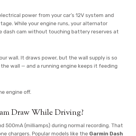
lectrical power from your car’s 12V system and
otage. While your engine runs, your alternator
e dash cam without touching battery reserves at
our wall. It draws power, but the wall supply is so
s the wall — and a running engine keeps it feeding
e engine off.
am Draw While Driving?
500mA (milliamps) during normal recording. That
one chargers. Popular models like the
Garmin Dash