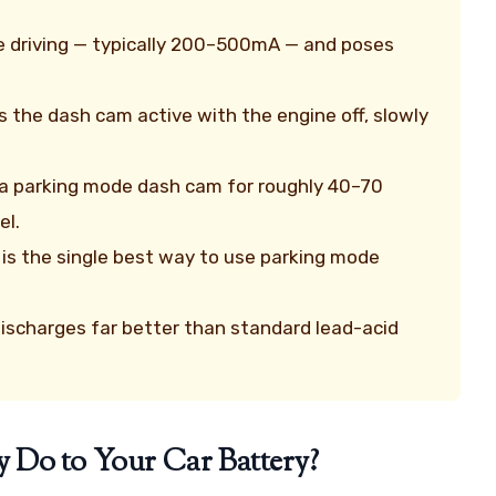
le driving — typically 200–500mA — and poses
ps the dash cam active with the engine off, slowly
 a parking mode dash cam for roughly 40–70
el.
 is the single best way to use parking mode
ischarges far better than standard lead-acid
 Do to Your Car Battery?