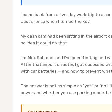
I came back from a five-day work trip to a co
Just silence when I turned the key.
My dash cam had been sitting in the airport ca
no idea it could do that.
I’m Alex Rahman, and I’ve been testing and wr
After that airport disaster, I got obsessed 
with car batteries — and how to prevent wha
The answer is not as simple as “yes” or “no.” 
power and whether you use parking mode. Let 