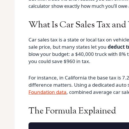
calculator show exactly how much you’ll owe 
What Is Car Sales Tax and
Car sales tax is a state or local tax on vehic
sale price, but many states let you
deduct t
blow your budget: a $40,000 truck with 8% t
you could save $960 in tax.
For instance, in California the base tax is 
difference matters. Using a dedicated auto s
Foundation data
, combined average car sale
The Formula Explained