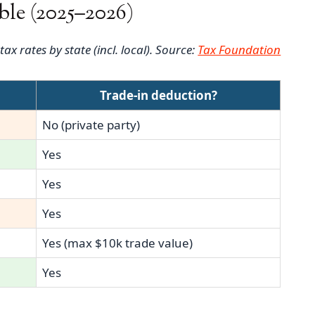
ble (2025–2026)
x rates by state (incl. local). Source:
Tax Foundation
e
Trade-in deduction?
No (private party)
Yes
Yes
Yes
Yes (max $10k trade value)
Yes