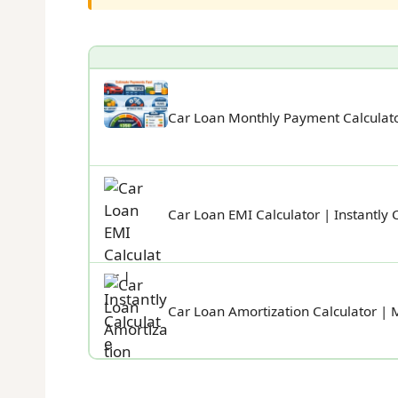
Car Loan Monthly Payment Calculato
Car Loan EMI Calculator | Instantly 
Car Loan Amortization Calculator | 