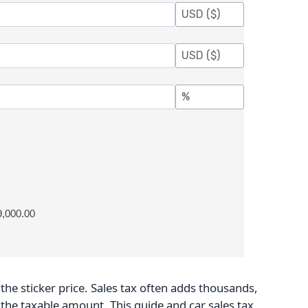
9,000.00
he sticker price. Sales tax often adds thousands,
 the taxable amount. This guide and car sales tax