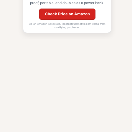
proof, portable, and doubles as a power bank.
Check Price on Amazon
As an Amazon Associate, leadfootautomotive.com earns from
qualifying purchases.