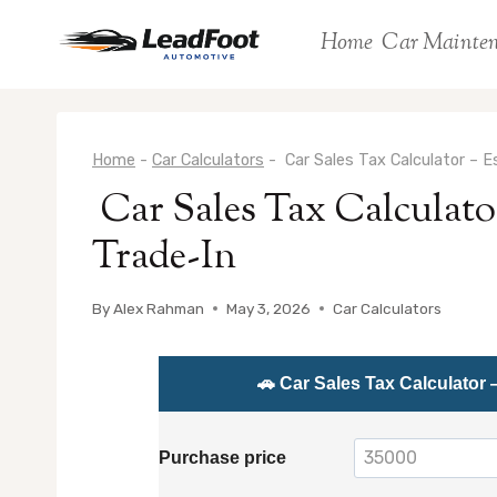
Skip
Home
Car Mainte
to
content
Home
-
Car Calculators
-
Car Sales Tax Calculator – 
Car Sales Tax Calculato
Trade-In
By
Alex Rahman
May 3, 2026
Car Calculators
🚗 Car Sales Tax Calculator 
Purchase price