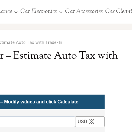
nance
Car Electronics
Car Accessories
Car Clean
Estimate Auto Tax with Trade-In
r – Estimate Auto Tax with
— Modify values and click Calculate