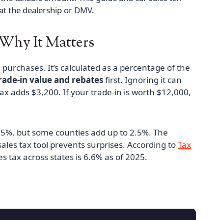
at the dealership or DMV.
 Why It Matters
le purchases. It’s calculated as a percentage of the
rade‑in value and rebates
first. Ignoring it can
ax adds $3,200. If your trade‑in is worth $12,000,
7.25%, but some counties add up to 2.5%. The
ales tax tool prevents surprises. According to
Tax
s tax across states is 6.6% as of 2025.