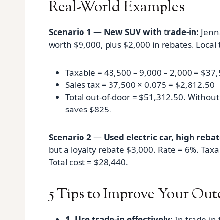
Real-World Examples
Scenario 1 — New SUV with trade-in:
Jenna
worth $9,000, plus $2,000 in rebates. Local 
Taxable = 48,500 – 9,000 – 2,000 = $37
Sales tax = 37,500 × 0.075 = $2,812.50
Total out‑of‑door = $51,312.50. Withou
saves $825.
Scenario 2 — Used electric car, high rebat
but a loyalty rebate $3,000. Rate = 6%. Tax
Total cost = $28,440.
5 Tips to Improve Your Ou
1. Use trade-in effectively:
In trade‑in 