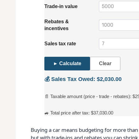
Trade‑in value
Rebates &
incentives
Sales tax rate
► Calculate
Clear
💰 Sales Tax Owed: $2,030.00
📄 Taxable amount (price - trade - rebates): $2
🚙 Total price after tax: $37,030.00
Buying a car means budgeting for more than t
but with trade‑ins and rebates you can shrink