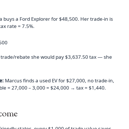
 buys a Ford Explorer for $48,500. Her trade-in is
tax rate = 7.5%.
,500
t trade/rebate she would pay $3,637.50 tax — she
e:
Marcus finds a used EV for $27,000, no trade-in,
able = 27,000 – 3,000 = $24,000 → tax = $1,440.
tcome
friendly states, every $1,000 of trade value saves