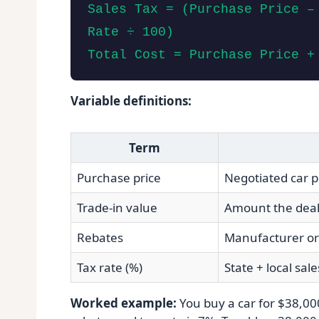
Sales Tax = (Purchase Price –
Rate ÷ 100)
Total Cost = Purchase Price +
Variable definitions:
Term
Purchase price
Negotiated car p
Trade‑in value
Amount the dealer
Rebates
Manufacturer or 
Tax rate (%)
State + local sale
Worked example:
You buy a car for $38,000