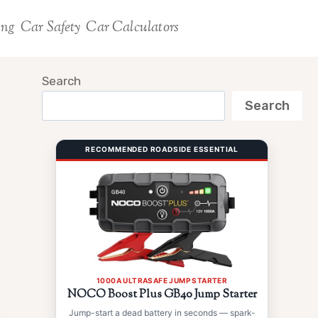
ing
Car Safety
Car Calculators
Search
Search
RECOMMENDED ROADSIDE ESSENTIAL
1000A ULTRASAFE JUMP STARTER
NOCO Boost Plus GB40 Jump Starter
Jump-start a dead battery in seconds — spark-