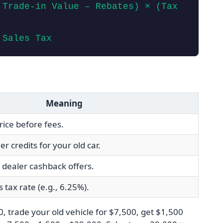
 Trade‑in Value – Rebates) × (Tax
 Sales Tax
Meaning
rice before fees.
 credits for your old car.
dealer cashback offers.
s tax rate (e.g., 6.25%).
, trade your old vehicle for $7,500, get $1,500