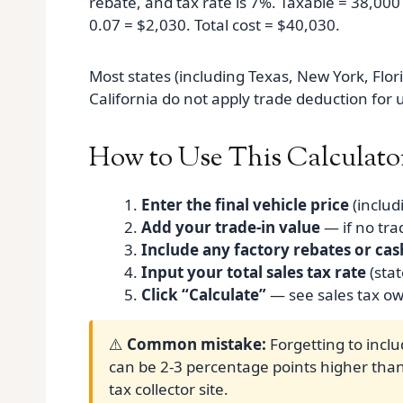
rebate, and tax rate is 7%. Taxable = 38,000
0.07 = $2,030. Total cost = $40,030.
Most states (including Texas, New York, Florid
California do not apply trade deduction for 
How to Use This Calculato
Enter the final vehicle price
(includ
Add your trade‑in value
— if no tra
Include any factory rebates or cas
Input your total sales tax rate
(stat
Click “Calculate”
— see sales tax ow
⚠️
Common mistake:
Forgetting to inclu
can be 2-3 percentage points higher than 
tax collector site.