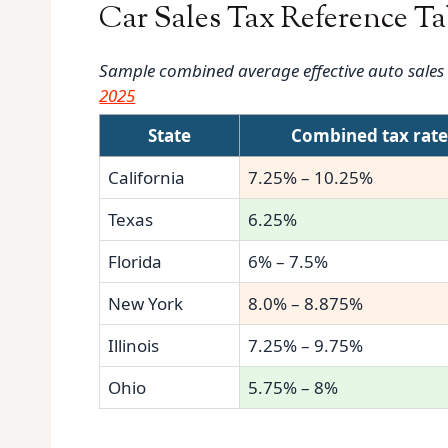
Car Sales Tax Reference Ta
Sample combined average effective auto sales ta
2025
State
Combined tax rat
California
7.25% – 10.25%
Texas
6.25%
Florida
6% – 7.5%
New York
8.0% – 8.875%
Illinois
7.25% – 9.75%
Ohio
5.75% – 8%