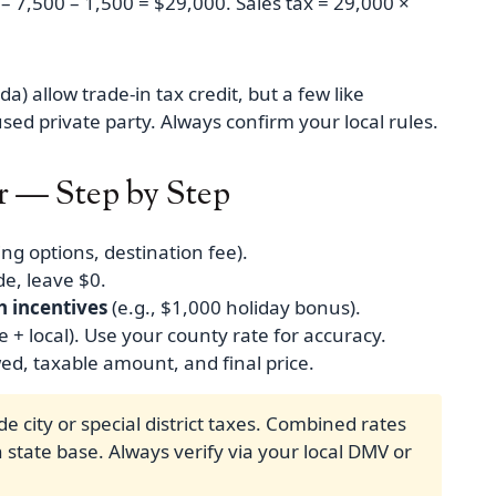
 – 7,500 – 1,500 = $29,000. Sales tax = 29,000 ×
a) allow trade‑in tax credit, but a few like
used private party. Always confirm your local rules.
r — Step by Step
ing options, destination fee).
de, leave $0.
h incentives
(e.g., $1,000 holiday bonus).
e + local). Use your county rate for accuracy.
ed, taxable amount, and final price.
de city or special district taxes. Combined rates
state base. Always verify via your local DMV or