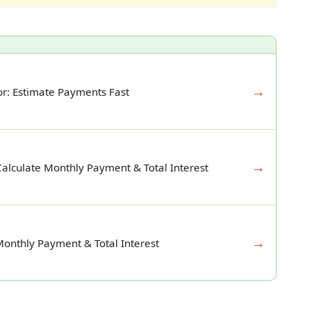
→
r: Estimate Payments Fast
→
Calculate Monthly Payment & Total Interest
→
Monthly Payment & Total Interest