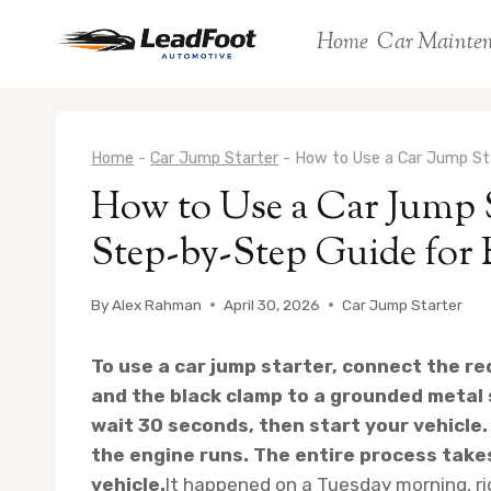
Skip
Home
Car Mainte
to
content
Home
-
Car Jump Starter
-
How to Use a Car Jump Sta
How to Use a Car Jump 
Step-by-Step Guide for 
By
Alex Rahman
April 30, 2026
Car Jump Starter
To use a car jump starter, connect the re
and the black clamp to a grounded metal 
wait 30 seconds, then start your vehicle.
the engine runs. The entire process take
vehicle.
It happened on a Tuesday morning, rig