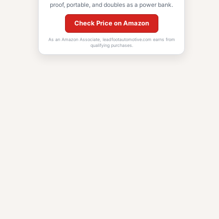
proof, portable, and doubles as a power bank.
Check Price on Amazon
As an Amazon Associate, leadfootautomotive.com earns from
qualifying purchases.