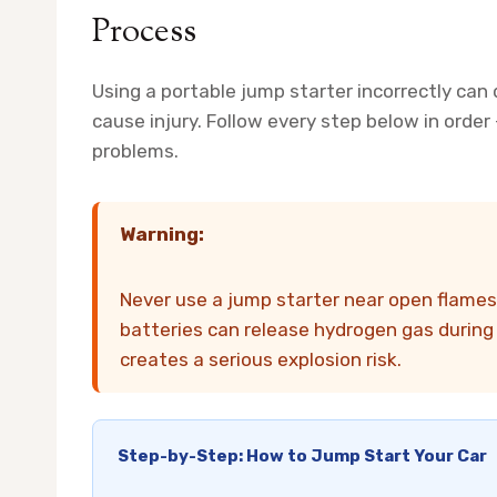
Process
Using a portable jump starter incorrectly can d
cause injury. Follow every step below in orde
problems.
Warning:
Never use a jump starter near open flames 
batteries can release hydrogen gas during c
creates a serious explosion risk.
Step-by-Step: How to Jump Start Your Car