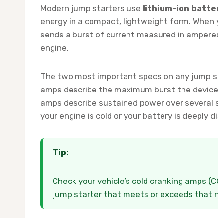
Modern jump starters use
lithium-ion batte
energy in a compact, lightweight form. When y
sends a burst of current measured in amperes
engine.
The two most important specs on any jump s
amps describe the maximum burst the device c
amps describe sustained power over several
your engine is cold or your battery is deeply d
Tip:
Check your vehicle’s cold cranking amps (
jump starter that meets or exceeds that nu