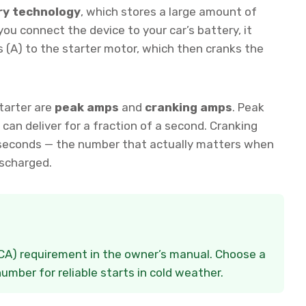
ry technology
, which stores a large amount of
ou connect the device to your car’s battery, it
 (A) to the starter motor, which then cranks the
tarter are
peak amps
and
cranking amps
. Peak
an deliver for a fraction of a second. Cranking
 seconds — the number that actually matters when
ischarged.
CCA) requirement in the owner’s manual. Choose a
mber for reliable starts in cold weather.