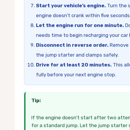
Start your vehicle’s engine.
Turn the i
engine doesn’t crank within five seconds
Let the engine run for one minute.
Do
needs time to begin recharging your car 
Disconnect in reverse order.
Remove th
the jump starter and clamps safely.
Drive for at least 20 minutes.
This al
fully before your next engine stop.
Tip:
If the engine doesn’t start after two att
for a standard jump. Let the jump starter 