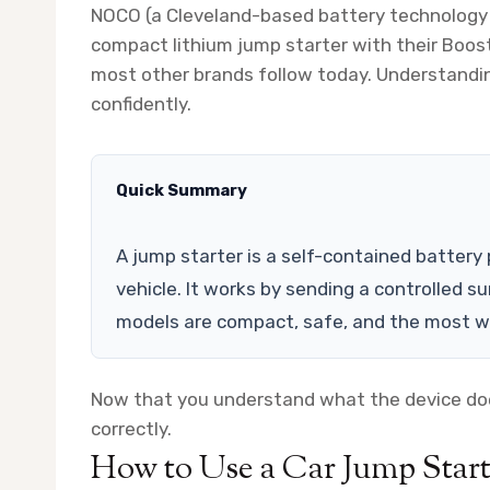
NOCO (a Cleveland-based battery technology
compact lithium jump starter with their Boost
most other brands follow today. Understanding
confidently.
Quick Summary
A jump starter is a self-contained battery
vehicle. It works by sending a controlled s
models are compact, safe, and the most wi
Now that you understand what the device does
correctly.
How to Use a Car Jump Start