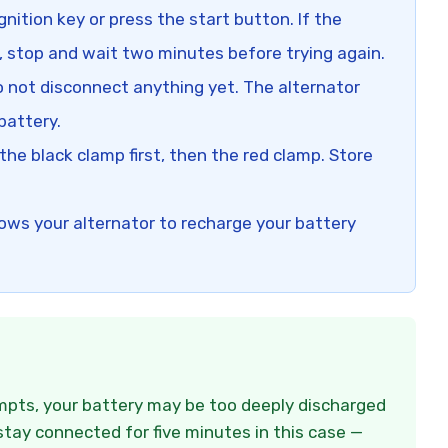
gnition key or press the start button. If the
, stop and wait two minutes before trying again.
 not disconnect anything yet. The alternator
battery.
e black clamp first, then the red clamp. Store
lows your alternator to recharge your battery
empts, your battery may be too deeply discharged
stay connected for five minutes in this case —