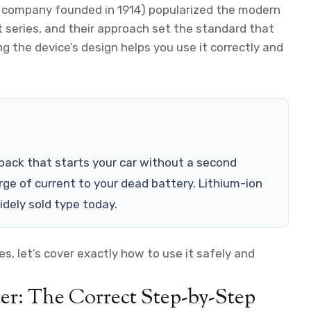
 company founded in 1914) popularized the modern
 series, and their approach set the standard that
 the device’s design helps you use it correctly and
 pack that starts your car without a second
urge of current to your dead battery. Lithium-ion
dely sold type today.
, let’s cover exactly how to use it safely and
er: The Correct Step-by-Step