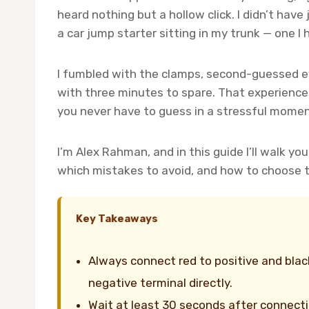
heard nothing but a hollow click. I didn’t hav
a car jump starter sitting in my trunk — one I 
I fumbled with the clamps, second-guessed ev
with three minutes to spare. That experience
you never have to guess in a stressful momen
I’m Alex Rahman, and in this guide I’ll walk y
which mistakes to avoid, and how to choose th
Key Takeaways
Always connect red to positive and blac
negative terminal directly.
Wait at least 30 seconds after connect