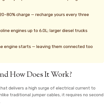
 20–80% charge — recharge yours every three
ine engines up to 6.0L; larger diesel trucks
he engine starts — leaving them connected too
 and How Does It Work?
hat delivers a high surge of electrical current to
nlike traditional jumper cables, it requires no second
.