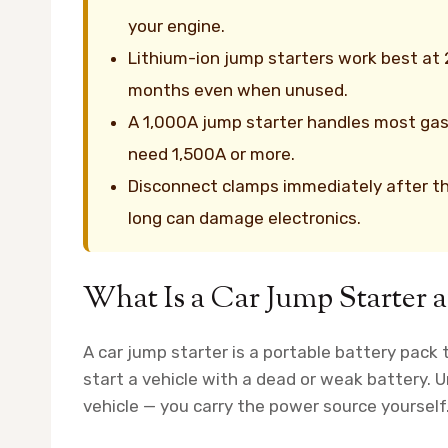
your engine.
Lithium-ion jump starters work best at
months even when unused.
A 1,000A jump starter handles most gasol
need 1,500A or more.
Disconnect clamps immediately after t
long can damage electronics.
What Is a Car Jump Starter
A car jump starter is a portable battery pack t
start a vehicle with a dead or weak battery. U
vehicle — you carry the power source yourself