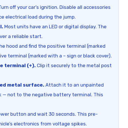
urn off your car’s ignition. Disable all accessories
uce electrical load during the jump.
l.
Most units have an LED or digital display. The
er a reliable start.
e hood and find the positive terminal (marked
ive terminal (marked with a – sign or black cover).
e terminal (+).
Clip it securely to the metal post
ed metal surface.
Attach it to an unpainted
k — not to the negative battery terminal. This
wer button and wait 30 seconds. This pre-
icle’s electronics from voltage spikes.