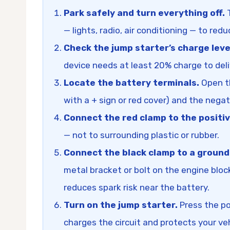
Park safely and turn everything off.
T
— lights, radio, air conditioning — to red
Check the jump starter’s charge leve
device needs at least 20% charge to deliv
Locate the battery terminals.
Open th
with a + sign or red cover) and the negat
Connect the red clamp to the positiv
— not to surrounding plastic or rubber.
Connect the black clamp to a ground
metal bracket or bolt on the engine bloc
reduces spark risk near the battery.
Turn on the jump starter.
Press the po
charges the circuit and protects your veh