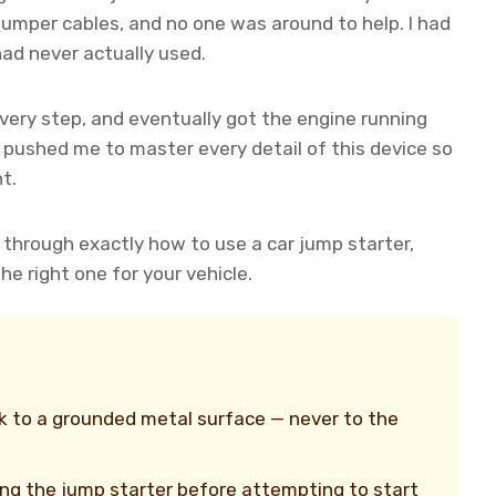
e jumper cables, and no one was around to help. I had
had never actually used.
ery step, and eventually got the engine running
 pushed me to master every detail of this device so
t.
ou through exactly how to use a car jump starter,
e right one for your vehicle.
k to a grounded metal surface — never to the
ing the jump starter before attempting to start