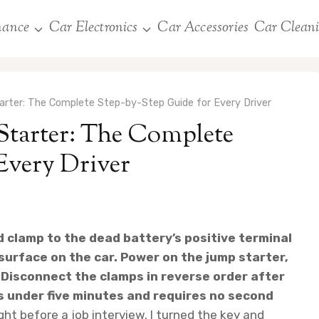
nance
Car Electronics
Car Accessories
Car Clean
rter: The Complete Step-by-Step Guide for Every Driver
Starter: The Complete
Every Driver
d clamp to the dead battery’s positive terminal
surface on the car. Power on the jump starter,
 Disconnect the clamps in reverse order after
s under five minutes and requires no second
ht before a job interview. I turned the key and