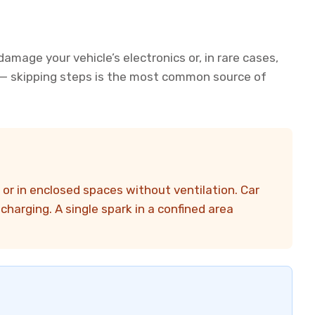
amage your vehicle’s electronics or, in rare cases,
r — skipping steps is the most common source of
or in enclosed spaces without ventilation. Car
harging. A single spark in a confined area