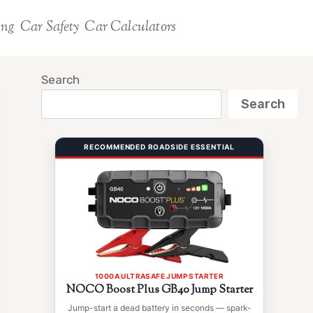
ing
Car Safety
Car Calculators
Search
Search
RECOMMENDED ROADSIDE ESSENTIAL
1000A ULTRASAFE JUMP STARTER
NOCO Boost Plus GB40 Jump Starter
Jump-start a dead battery in seconds — spark-