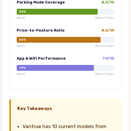
Parking Mode Coverage
8.3/10
83%
Worst
Best in Class
Price-to-Feature Ratio
8.6/10
86%
Worst
Best in Class
App & WiFi Performance
7.9/10
79%
Worst
Best in Class
Key Takeaways
Vantrue has 10 current models from