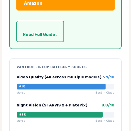
Amazon
Read Full Guide ↓
VANTRUE LINEUP CATEGORY SCORES
Video Quality (4K across multiple models)
9.1/10
91%
Worst
Best in Class
Night Vision (STARVIS 2 + PlatePix)
8.8/10
88%
Worst
Best in Class