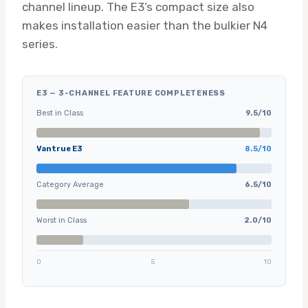
channel lineup. The E3’s compact size also
makes installation easier than the bulkier N4
series.
E3 — 3-CHANNEL FEATURE COMPLETENESS
Best in Class
9.5/10
Vantrue E3
8.5/10
Category Average
6.5/10
Worst in Class
2.0/10
0
5
10