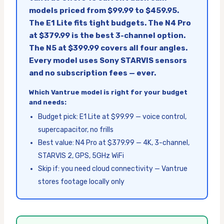
models priced from $99.99 to $459.95.
The E1 Lite fits tight budgets. The N4 Pro
at $379.99 is the best 3-channel option.
The N5 at $399.99 covers all four angles.
Every model uses Sony STARVIS sensors
and no subscription fees — ever.
Which Vantrue model is right for your budget
and needs:
Budget pick: E1 Lite at $99.99 — voice control,
supercapacitor, no frills
Best value: N4 Pro at $379.99 — 4K, 3-channel,
STARVIS 2, GPS, 5GHz WiFi
Skip if: you need cloud connectivity — Vantrue
stores footage locally only