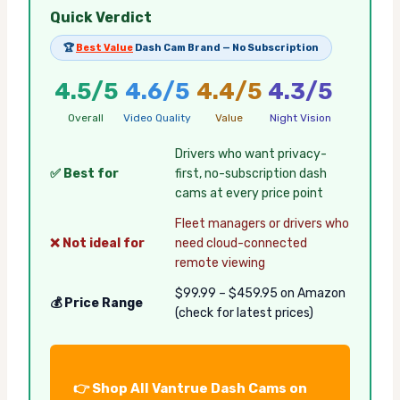
Quick Verdict
🏆
Best Value
Dash Cam Brand — No Subscription
4.5/5
4.6/5
4.4/5
4.3/5
Overall
Video Quality
Value
Night Vision
Drivers who want privacy-
✅ Best for
first, no-subscription dash
cams at every price point
Fleet managers or drivers who
❌ Not ideal for
need cloud-connected
remote viewing
$99.99 – $459.95 on Amazon
💰 Price Range
(check for latest prices)
👉 Shop All Vantrue Dash Cams on