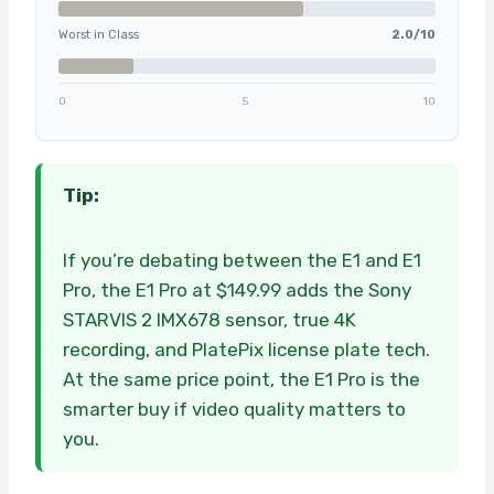
Worst in Class
2.0/10
0
5
10
Tip:
If you’re debating between the E1 and E1
Pro, the E1 Pro at $149.99 adds the Sony
STARVIS 2 IMX678 sensor, true 4K
recording, and PlatePix license plate tech.
At the same price point, the E1 Pro is the
smarter buy if video quality matters to
you.