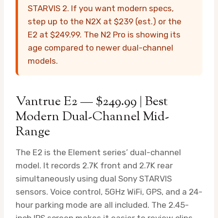
STARVIS 2. If you want modern specs,
step up to the N2X at $239 (est.) or the
E2 at $249.99. The N2 Pro is showing its
age compared to newer dual-channel
models.
Vantrue E2 — $249.99 | Best
Modern Dual-Channel Mid-
Range
The E2 is the Element series’ dual-channel
model. It records 2.7K front and 2.7K rear
simultaneously using dual Sony STARVIS
sensors. Voice control, 5GHz WiFi, GPS, and a 24-
hour parking mode are all included. The 2.45-