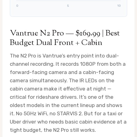
0
5
10
Vantrue N2 Pro — $169.99 | Best
Budget Dual Front + Cabin
The N2 Pro is Vantrue’s entry point into dual-
channel recording. It records 1080P from both a
forward-facing camera and a cabin-facing
camera simultaneously. The IR LEDs on the
cabin camera make it effective at night —
critical for rideshare drivers. It’s one of the
oldest models in the current lineup and shows
it. No 5GHz WiFi, no STARVIS 2. But for a taxi or
Uber driver who needs basic cabin evidence at a
tight budget, the N2 Pro still works.