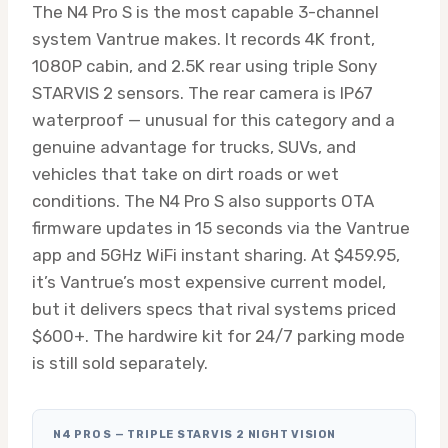
The N4 Pro S is the most capable 3-channel
system Vantrue makes. It records 4K front,
1080P cabin, and 2.5K rear using triple Sony
STARVIS 2 sensors. The rear camera is IP67
waterproof — unusual for this category and a
genuine advantage for trucks, SUVs, and
vehicles that take on dirt roads or wet
conditions. The N4 Pro S also supports OTA
firmware updates in 15 seconds via the Vantrue
app and 5GHz WiFi instant sharing. At $459.95,
it’s Vantrue’s most expensive current model,
but it delivers specs that rival systems priced
$600+. The hardwire kit for 24/7 parking mode
is still sold separately.
N4 PRO S — TRIPLE STARVIS 2 NIGHT VISION