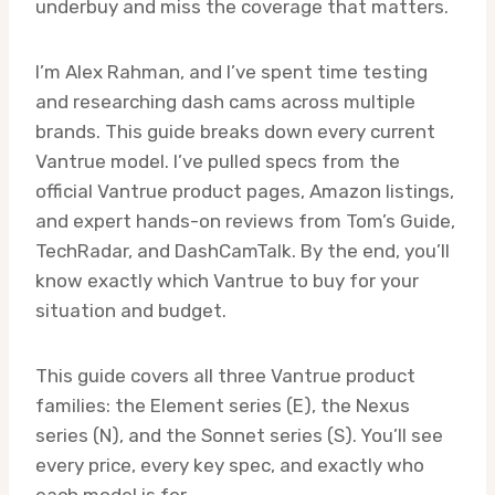
underbuy and miss the coverage that matters.
I’m Alex Rahman, and I’ve spent time testing
and researching dash cams across multiple
brands. This guide breaks down every current
Vantrue model. I’ve pulled specs from the
official Vantrue product pages, Amazon listings,
and expert hands-on reviews from Tom’s Guide,
TechRadar, and DashCamTalk. By the end, you’ll
know exactly which Vantrue to buy for your
situation and budget.
This guide covers all three Vantrue product
families: the Element series (E), the Nexus
series (N), and the Sonnet series (S). You’ll see
every price, every key spec, and exactly who