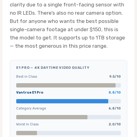
clarity due to a single front-facing sensor with
no IR LEDs. There’s also no rear camera option.
But for anyone who wants the best possible
single-camera footage at under $150, this is
the model to get. It supports up to 1TB storage
— the most generous in this price range.
E1 PRO — 4K DAYTIME VIDEO QUALITY
Best in Class
9.5/10
Vantrue E1 Pro
8.8/10
Category Average
6.8/10
Worst in Class
2.0/10