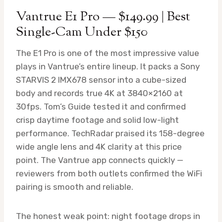
Vantrue E1 Pro — $149.99 | Best
Single-Cam Under $150
The E1 Pro is one of the most impressive value
plays in Vantrue’s entire lineup. It packs a Sony
STARVIS 2 IMX678 sensor into a cube-sized
body and records true 4K at 3840×2160 at
30fps. Tom’s Guide tested it and confirmed
crisp daytime footage and solid low-light
performance. TechRadar praised its 158-degree
wide angle lens and 4K clarity at this price
point. The Vantrue app connects quickly —
reviewers from both outlets confirmed the WiFi
pairing is smooth and reliable.
The honest weak point: night footage drops in