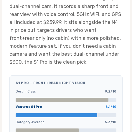
dual-channel cam. It records a sharp front and
rear view with voice control, 5GHz WiFi, and GPS
all included at $259.99. It sits alongside the N4
in price but targets drivers who want
front+rear only (no cabin) with a more polished,
modern feature set. If you don’t need a cabin
camera and want the best dual-channel under
$300, the S1 Pro is the clean pick.
S1 PRO — FRONT+REAR NIGHT VISION
Best in Class
9.2/10
Vantrue S1 Pro
8.1/10
Category Average
6.3/10