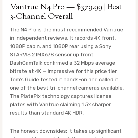
Vantrue N4 Pro — $379.99 | Best
3-Channel Overall
The N4 Pro is the most recommended Vantrue
in independent reviews. It records 4K front,
1080P cabin, and 1080P rear using a Sony
STARVIS 2 IMX678 sensor up front.
DashCamTalk confirmed a 32 Mbps average
bitrate at 4K — impressive for this price tier.
Tom’s Guide tested it hands-on and called it
one of the best tri-channel cameras available.
The PlatePix technology captures license
plates with Vantrue claiming 1.5x sharper
results than standard 4K HDR.
The honest downsides: it takes up significant