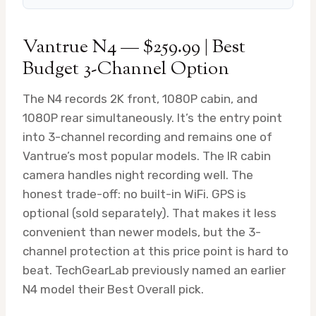
Vantrue N4 — $259.99 | Best
Budget 3-Channel Option
The N4 records 2K front, 1080P cabin, and
1080P rear simultaneously. It’s the entry point
into 3-channel recording and remains one of
Vantrue’s most popular models. The IR cabin
camera handles night recording well. The
honest trade-off: no built-in WiFi. GPS is
optional (sold separately). That makes it less
convenient than newer models, but the 3-
channel protection at this price point is hard to
beat. TechGearLab previously named an earlier
N4 model their Best Overall pick.