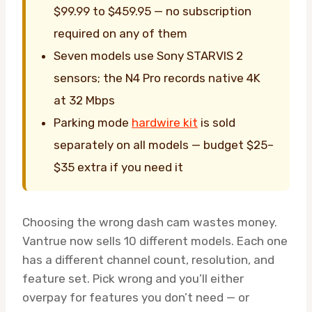
$99.99 to $459.95 — no subscription
required on any of them
Seven models use Sony STARVIS 2
sensors; the N4 Pro records native 4K
at 32 Mbps
Parking mode
hardwire kit
is sold
separately on all models — budget $25–
$35 extra if you need it
Choosing the wrong dash cam wastes money.
Vantrue now sells 10 different models. Each one
has a different channel count, resolution, and
feature set. Pick wrong and you’ll either
overpay for features you don’t need — or