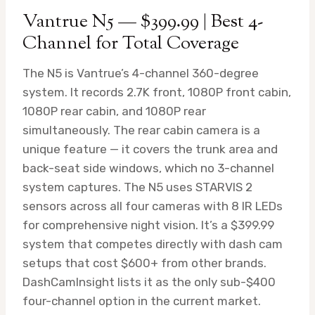
Vantrue N5 — $399.99 | Best 4-
Channel for Total Coverage
The N5 is Vantrue’s 4-channel 360-degree
system. It records 2.7K front, 1080P front cabin,
1080P rear cabin, and 1080P rear
simultaneously. The rear cabin camera is a
unique feature — it covers the trunk area and
back-seat side windows, which no 3-channel
system captures. The N5 uses STARVIS 2
sensors across all four cameras with 8 IR LEDs
for comprehensive night vision. It’s a $399.99
system that competes directly with dash cam
setups that cost $600+ from other brands.
DashCamInsight lists it as the only sub-$400
four-channel option in the current market.