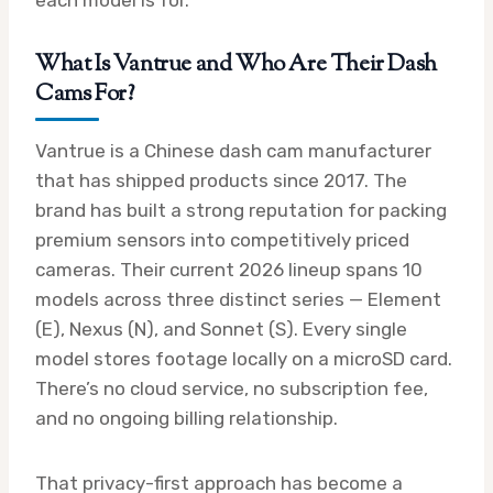
each model is for.
What Is Vantrue and Who Are Their Dash
Cams For?
Vantrue is a Chinese dash cam manufacturer
that has shipped products since 2017. The
brand has built a strong reputation for packing
premium sensors into competitively priced
cameras. Their current 2026 lineup spans 10
models across three distinct series — Element
(E), Nexus (N), and Sonnet (S). Every single
model stores footage locally on a microSD card.
There’s no cloud service, no subscription fee,
and no ongoing billing relationship.
That privacy-first approach has become a