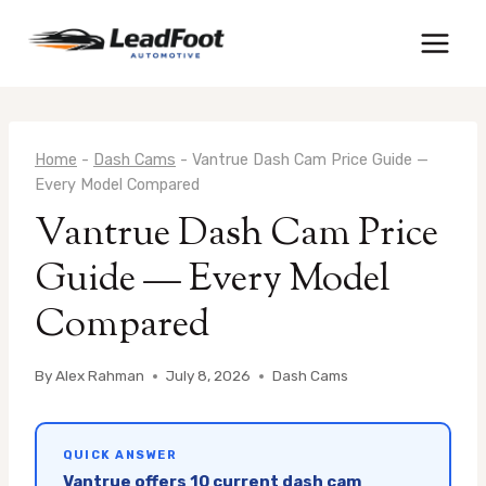
Skip
to
content
Home
-
Dash Cams
-
Vantrue Dash Cam Price Guide —
Every Model Compared
Vantrue Dash Cam Price
Guide — Every Model
Compared
By
Alex Rahman
July 8, 2026
Dash Cams
QUICK ANSWER
Vantrue offers 10 current dash cam