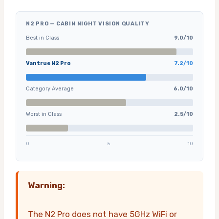
N2 PRO — CABIN NIGHT VISION QUALITY
Best in Class
9.0/10
Vantrue N2 Pro
7.2/10
Category Average
6.0/10
Worst in Class
2.5/10
0
5
10
Warning:
The N2 Pro does not have 5GHz WiFi or