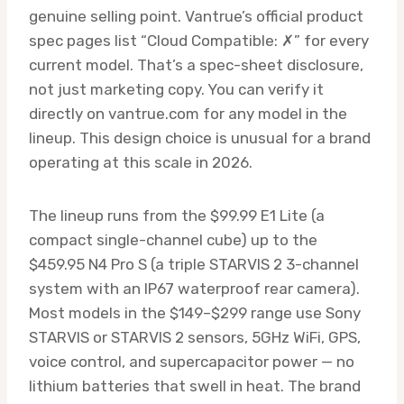
genuine selling point. Vantrue’s official product
spec pages list “Cloud Compatible: ✗” for every
current model. That’s a spec-sheet disclosure,
not just marketing copy. You can verify it
directly on vantrue.com for any model in the
lineup. This design choice is unusual for a brand
operating at this scale in 2026.
The lineup runs from the $99.99 E1 Lite (a
compact single-channel cube) up to the
$459.95 N4 Pro S (a triple STARVIS 2 3-channel
system with an IP67 waterproof rear camera).
Most models in the $149–$299 range use Sony
STARVIS or STARVIS 2 sensors, 5GHz WiFi, GPS,
voice control, and supercapacitor power — no
lithium batteries that swell in heat. The brand