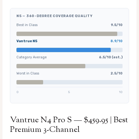
N5 — 360-DEGREE COVERAGE QUALITY
Best in Class
9.5/10
Vantrue N5
8.9/10
Category Average
6.5/10 (est.)
Worst in Class
2.5/10
0
5
10
Vantrue N4 Pro S — $459.95 | Best
Premium 3-Channel