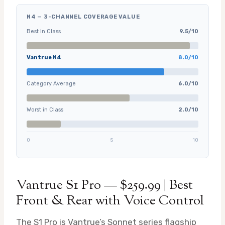
N4 — 3-CHANNEL COVERAGE VALUE
Best in Class
9.5/10
Vantrue N4
8.0/10
Category Average
6.0/10
Worst in Class
2.0/10
0
5
10
Vantrue S1 Pro — $259.99 | Best
Front & Rear with Voice Control
The S1 Pro is Vantrue’s Sonnet series flagship