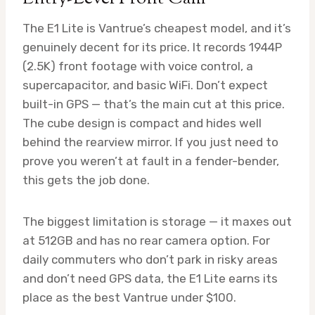
The E1 Lite is Vantrue’s cheapest model, and it’s
genuinely decent for its price. It records 1944P
(2.5K) front footage with voice control, a
supercapacitor, and basic WiFi. Don’t expect
built-in GPS — that’s the main cut at this price.
The cube design is compact and hides well
behind the rearview mirror. If you just need to
prove you weren’t at fault in a fender-bender,
this gets the job done.
The biggest limitation is storage — it maxes out
at 512GB and has no rear camera option. For
daily commuters who don’t park in risky areas
and don’t need GPS data, the E1 Lite earns its
place as the best Vantrue under $100.