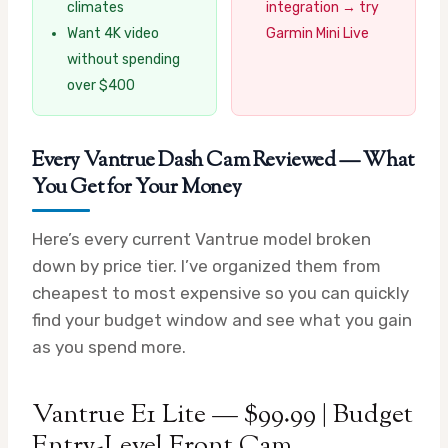
climates
integration → try
Want 4K video
Garmin Mini Live
without spending
over $400
Every Vantrue Dash Cam Reviewed — What
You Get for Your Money
Here’s every current Vantrue model broken
down by price tier. I’ve organized them from
cheapest to most expensive so you can quickly
find your budget window and see what you gain
as you spend more.
Vantrue E1 Lite — $99.99 | Budget
Entry-Level Front Cam