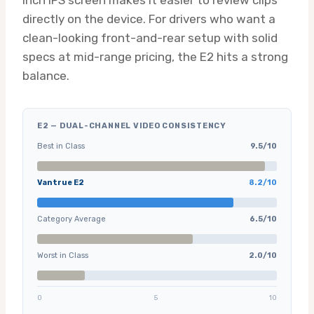
inch IPS screen makes it easier to review clips
directly on the device. For drivers who want a
clean-looking front-and-rear setup with solid
specs at mid-range pricing, the E2 hits a strong
balance.
E2 — DUAL-CHANNEL VIDEO CONSISTENCY
Best in Class
9.5/10
Vantrue E2
8.2/10
Category Average
6.5/10
Worst in Class
2.0/10
0
5
10