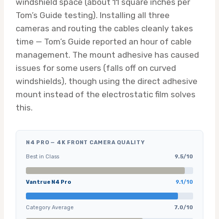
windshield space (about 11 square inches per
Tom’s Guide testing). Installing all three
cameras and routing the cables cleanly takes
time — Tom’s Guide reported an hour of cable
management. The mount adhesive has caused
issues for some users (falls off on curved
windshields), though using the direct adhesive
mount instead of the electrostatic film solves
this.
N4 PRO — 4K FRONT CAMERA QUALITY
Best in Class
9.5/10
Vantrue N4 Pro
9.1/10
Category Average
7.0/10