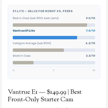
E1 LITE — VALUE FOR MONEY VS. PEERS
Best in Class (sub-$100 dash cams)
9.0/10
Vantrue E1 Lite
7.8/10
Category Average (sub-$100)
6.2/10
Worst in Class
2.5/10
0
5
10
Vantrue E1 — $149.99 | Best
Front-Only Starter Cam