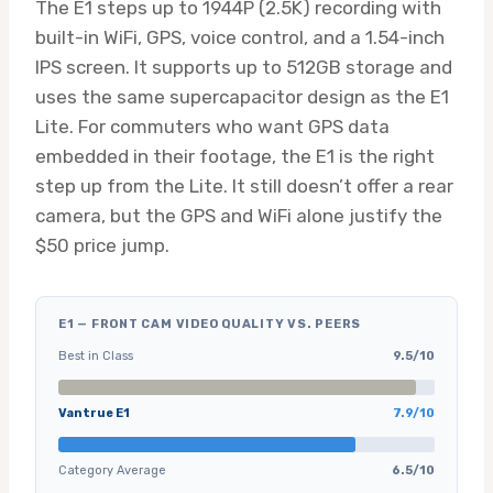
The E1 steps up to 1944P (2.5K) recording with
built-in WiFi, GPS, voice control, and a 1.54-inch
IPS screen. It supports up to 512GB storage and
uses the same supercapacitor design as the E1
Lite. For commuters who want GPS data
embedded in their footage, the E1 is the right
step up from the Lite. It still doesn’t offer a rear
camera, but the GPS and WiFi alone justify the
$50 price jump.
E1 — FRONT CAM VIDEO QUALITY VS. PEERS
Best in Class
9.5/10
Vantrue E1
7.9/10
Category Average
6.5/10