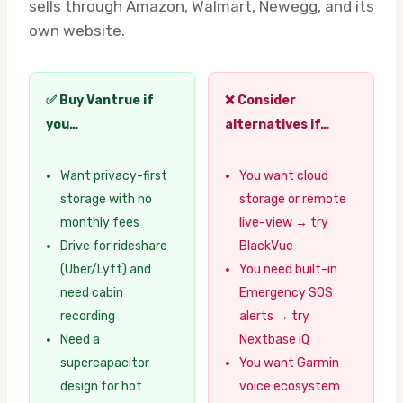
sells through Amazon, Walmart, Newegg, and its
own website.
✅ Buy Vantrue if
❌ Consider
you…
alternatives if…
Want privacy-first
You want cloud
storage with no
storage or remote
monthly fees
live-view → try
Drive for rideshare
BlackVue
(Uber/Lyft) and
You need built-in
need cabin
Emergency SOS
recording
alerts → try
Need a
Nextbase iQ
supercapacitor
You want Garmin
design for hot
voice ecosystem