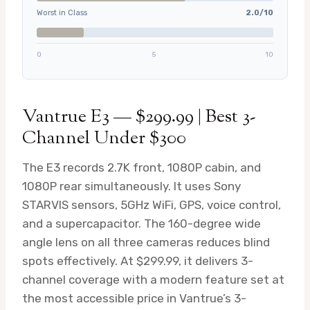
Worst in Class
2.0/10
0
5
10
Vantrue E3 — $299.99 | Best 3-
Channel Under $300
The E3 records 2.7K front, 1080P cabin, and
1080P rear simultaneously. It uses Sony
STARVIS sensors, 5GHz WiFi, GPS, voice control,
and a supercapacitor. The 160-degree wide
angle lens on all three cameras reduces blind
spots effectively. At $299.99, it delivers 3-
channel coverage with a modern feature set at
the most accessible price in Vantrue’s 3-