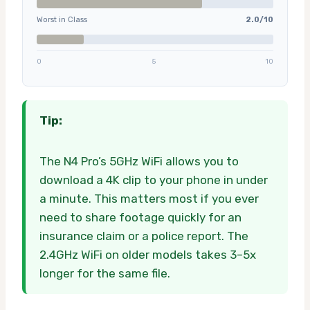
Worst in Class
2.0/10
0
5
10
Tip:
The N4 Pro’s 5GHz WiFi allows you to
download a 4K clip to your phone in under
a minute. This matters most if you ever
need to share footage quickly for an
insurance claim or a police report. The
2.4GHz WiFi on older models takes 3–5x
longer for the same file.