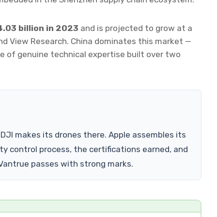
.03 billion in 2023
and is projected to grow at a
nd View Research. China dominates this market —
 of genuine technical expertise built over two
DJI makes its drones there. Apple assembles its
ty control process, the certifications earned, and
 Vantrue passes with strong marks.