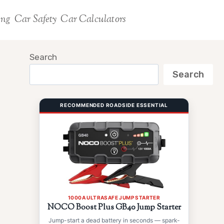
ing
Car Safety
Car Calculators
Search
Search
RECOMMENDED ROADSIDE ESSENTIAL
1000A ULTRASAFE JUMP STARTER
NOCO Boost Plus GB40 Jump Starter
Jump-start a dead battery in seconds — spark-