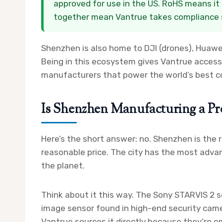
approved for use in the US. RoHS means it 
together mean Vantrue takes compliance s
Shenzhen is also home to DJI (drones), Huawe
Being in this ecosystem gives Vantrue access
manufacturers that power the world’s best c
Is Shenzhen Manufacturing a Pr
Here’s the short answer: no. Shenzhen is the
reasonable price. The city has the most adva
the planet.
Think about it this way. The Sony STARVIS 2 s
image sensor found in high-end security cam
Vantrue sources it directly because they’re