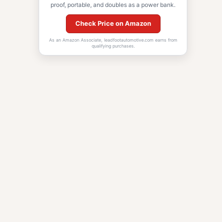
proof, portable, and doubles as a power bank.
Check Price on Amazon
As an Amazon Associate, leadfootautomotive.com earns from
qualifying purchases.