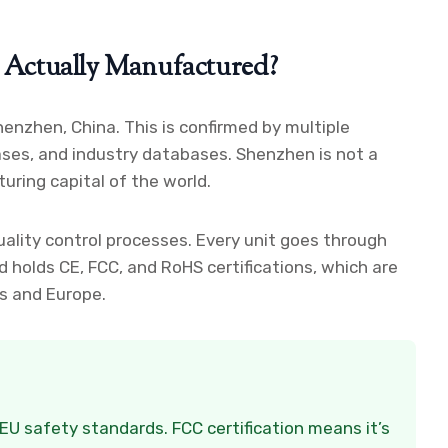
Actually Manufactured?
enzhen, China. This is confirmed by multiple
eases, and industry databases. Shenzhen is not a
uring capital of the world.
quality control processes. Every unit goes through
d holds CE, FCC, and RoHS certifications, which are
es and Europe.
EU safety standards. FCC certification means it’s