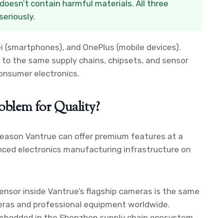
doesn’t contain harmful materials. All three
eriously.
i (smartphones), and OnePlus (mobile devices).
 to the same supply chains, chipsets, and sensor
onsumer electronics.
oblem for Quality?
 reason Vantrue can offer premium features at a
nced electronics manufacturing infrastructure on
ensor inside Vantrue’s flagship cameras is the same
eras and professional equipment worldwide.
 embedded in the Shenzhen supply chain ecosystem.