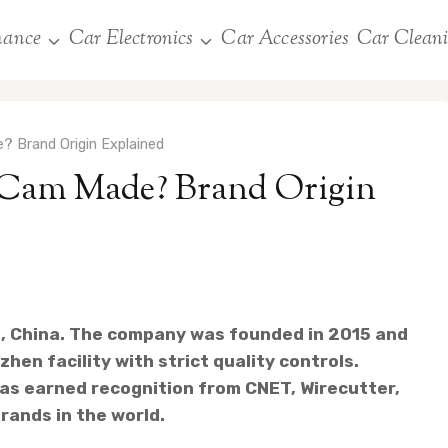
nance
Car Electronics
Car Accessories
Car Clean
? Brand Origin Explained
 Cam Made? Brand Origin
, China. The company was founded in 2015 and
hen facility with strict quality controls.
as earned recognition from CNET, Wirecutter,
rands in the world.