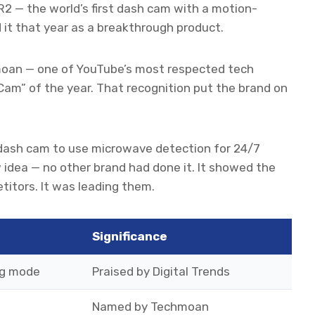
 R2 — the world’s first dash cam with a motion-
d it that year as a breakthrough product.
hmoan — one of YouTube’s most respected tech
m” of the year. That recognition put the brand on
t dash cam to use microwave detection for 24/7
 idea — no other brand had done it. It showed the
titors. It was leading them.
Significance
ng mode
Praised by Digital Trends
Named by Techmoan