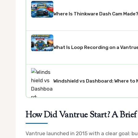
Where Is Thinkware Dash Cam Made? 
What Is Loop Recording on a Vantru
Windshield vs Dashboard: Where to 
How Did Vantrue Start? A Brief
Vantrue launched in 2015 with a clear goal: 