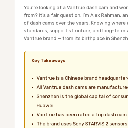
You’re looking at a Vantrue dash cam and won
from? It’s a fair question. I’m Alex Rahman,
of dash cams over the years. Knowing where a 
standards, support structure, and long-term v
Vantrue brand — from its birthplace in Shenzh
Key Takeaways
Vantrue is a Chinese brand headquartere
All Vantrue dash cams are manufactured
Shenzhen is the global capital of consu
Huawei.
Vantrue has been rated a top dash cam 
The brand uses Sony STARVIS 2 sensors