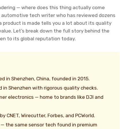
dering — where does this thing actually come
 an automotive tech writer who has reviewed dozens
product is made tells you a lot about its quality
alue. Let’s break down the full story behind the
en to its global reputation today.
d in Shenzhen, China, founded in 2015.
 in Shenzhen with rigorous quality checks.
mer electronics — home to brands like DJI and
by CNET, Wirecutter, Forbes, and PCWorld.
 — the same sensor tech found in premium