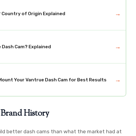
→
Country of Origin Explained
→
e Dash Cam? Explained
→
Mount Your Vantrue Dash Cam for Best Results
 Brand History
build better dash cams than what the market had at