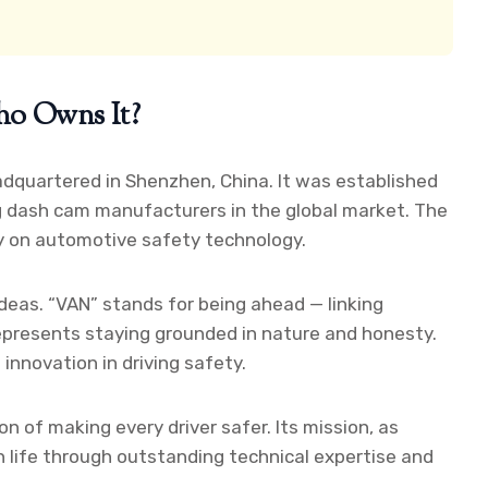
ho Owns It?
dquartered in Shenzhen, China. It was established
g dash cam manufacturers in the global market. The
ly on automotive safety technology.
deas. “VAN” stands for being ahead — linking
epresents staying grounded in nature and honesty.
d innovation in driving safety.
 of making every driver safer. Its mission, as
ern life through outstanding technical expertise and