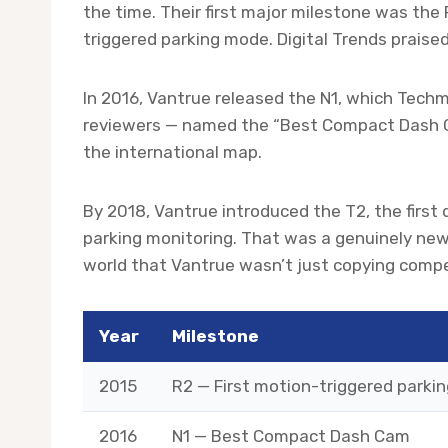
the time. Their first major milestone was the
triggered parking mode. Digital Trends praise
In 2016, Vantrue released the N1, which Tec
reviewers — named the “Best Compact Dash Ca
the international map.
By 2018, Vantrue introduced the T2, the firs
parking monitoring. That was a genuinely new
world that Vantrue wasn’t just copying compe
Year
Milestone
2015
R2 — First motion-triggered parki
2016
N1 — Best Compact Dash Cam