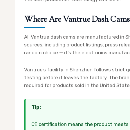
Where Are Vantrue Dash Cams 
All Vantrue dash cams are manufactured in Sh
sources, including product listings, press rel
random choice — it’s the electronics manufact
Vantrue’s facility in Shenzhen follows strict 
testing before it leaves the factory. The bran
required for products sold in the United Stat
Tip:
CE certification means the product meets 