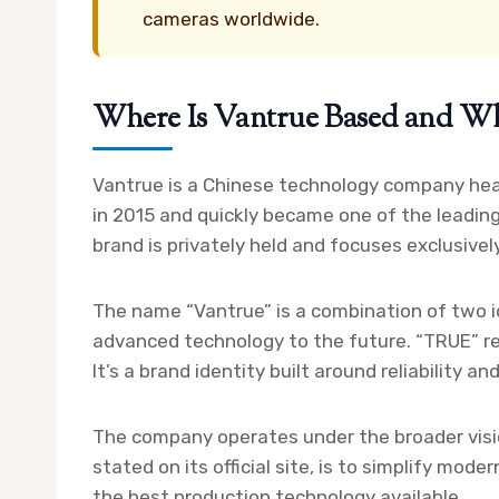
cameras worldwide.
Where Is Vantrue Based and W
Vantrue is a Chinese technology company hea
in 2015 and quickly became one of the leadin
brand is privately held and focuses exclusive
The name “Vantrue” is a combination of two i
advanced technology to the future. “TRUE” r
It’s a brand identity built around reliability an
The company operates under the broader vision
stated on its official site, is to simplify mod
the best production technology available.