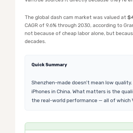
The global dash cam market was valued at
$4
CAGR of 9.6% through 2030, according to Gra
not because of cheap labor alone, but because
decades.
Quick Summary
Shenzhen-made doesn’t mean low quality. 
iPhones in China. What matters is the quali
the real-world performance — all of which