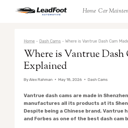
Skip
Home
Car Mainte
to
content
Home
-
Dash Cams
-
Where is Vantrue Dash Cam Made
Where is Vantrue Dash
Explained
By
Alex Rahman
May 18, 2026
Dash Cams
Vantrue dash cams are made in Shenzhen
manufactures all its products at its Shenz
Despite being a Chinese brand, Vantrue h
and Forbes as one of the best dash cam b