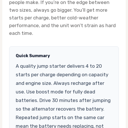
people make. If you’re on the edge between
two sizes, always go bigger. You’ll get more
starts per charge, better cold-weather
performance, and the unit won’t strain as hard
each time.
Quick Summary
A quality jump starter delivers 4 to 20
starts per charge depending on capacity
and engine size. Always recharge after
use. Use boost mode for fully dead
batteries. Drive 30 minutes after jumping
so the alternator recovers the battery.
Repeated jump starts on the same car
mean the battery needs replacing, not