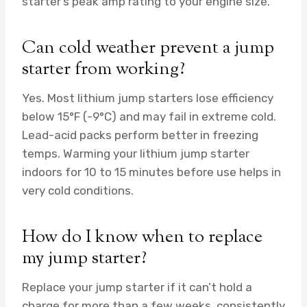
starter’s peak amp rating to your engine size.
Can cold weather prevent a jump
starter from working?
Yes. Most lithium jump starters lose efficiency
below 15°F (-9°C) and may fail in extreme cold.
Lead-acid packs perform better in freezing
temps. Warming your lithium jump starter
indoors for 10 to 15 minutes before use helps in
very cold conditions.
How do I know when to replace
my jump starter?
Replace your jump starter if it can’t hold a
charge for more than a few weeks, consistently