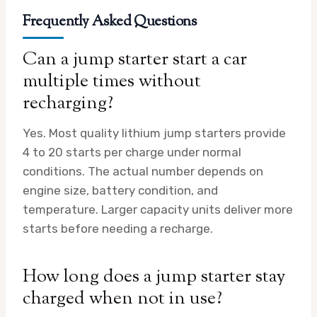
Frequently Asked Questions
Can a jump starter start a car
multiple times without
recharging?
Yes. Most quality lithium jump starters provide
4 to 20 starts per charge under normal
conditions. The actual number depends on
engine size, battery condition, and
temperature. Larger capacity units deliver more
starts before needing a recharge.
How long does a jump starter stay
charged when not in use?