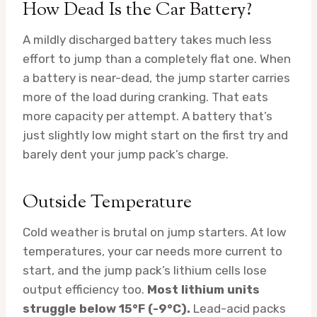
How Dead Is the Car Battery?
A mildly discharged battery takes much less
effort to jump than a completely flat one. When
a battery is near-dead, the jump starter carries
more of the load during cranking. That eats
more capacity per attempt. A battery that’s
just slightly low might start on the first try and
barely dent your jump pack’s charge.
Outside Temperature
Cold weather is brutal on jump starters. At low
temperatures, your car needs more current to
start, and the jump pack’s lithium cells lose
output efficiency too.
Most lithium units
struggle below 15°F (-9°C).
Lead-acid packs