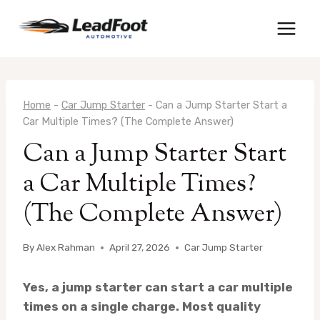
Skip
to
content
Home
-
Car Jump Starter
-
Can a Jump Starter Start a
Car Multiple Times? (The Complete Answer)
Can a Jump Starter Start
a Car Multiple Times?
(The Complete Answer)
By
Alex Rahman
April 27, 2026
Car Jump Starter
Yes, a jump starter can start a car multiple
times on a single charge. Most quality