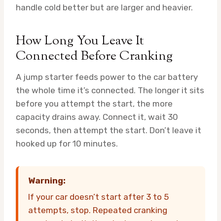
handle cold better but are larger and heavier.
How Long You Leave It
Connected Before Cranking
A jump starter feeds power to the car battery
the whole time it’s connected. The longer it sits
before you attempt the start, the more
capacity drains away. Connect it, wait 30
seconds, then attempt the start. Don’t leave it
hooked up for 10 minutes.
Warning:
If your car doesn’t start after 3 to 5
attempts, stop. Repeated cranking