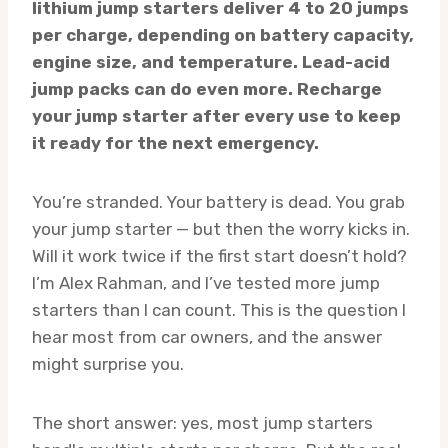
lithium jump starters deliver 4 to 20 jumps
per charge, depending on battery capacity,
engine size, and temperature. Lead-acid
jump packs can do even more. Recharge
your jump starter after every use to keep
it ready for the next emergency.
You’re stranded. Your battery is dead. You grab
your jump starter — but then the worry kicks in.
Will it work twice if the first start doesn’t hold?
I’m Alex Rahman, and I’ve tested more jump
starters than I can count. This is the question I
hear most from car owners, and the answer
might surprise you.
The short answer: yes, most jump starters