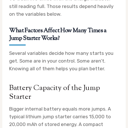
still reading full. Those results depend heavily
on the variables below.
What Factors Affect How Many Times a
Jump Starter Works?
Several variables decide how many starts you
get. Some are in your control. Some aren’t.
Knowing all of them helps you plan better.
Battery Capacity of the Jump
Starter
Bigger internal battery equals more jumps. A
typical lithium jump starter carries 15,000 to
20,000 mAh of stored energy. A compact