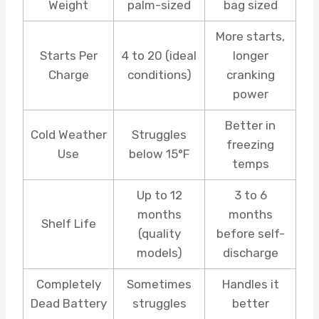
Weight
palm-sized
bag sized
More starts,
Starts Per
4 to 20 (ideal
longer
Charge
conditions)
cranking
power
Better in
Cold Weather
Struggles
freezing
Use
below 15°F
temps
Up to 12
3 to 6
months
months
Shelf Life
(quality
before self-
models)
discharge
Completely
Sometimes
Handles it
Dead Battery
struggles
better