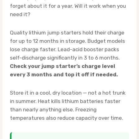
forget about it for a year. Will it work when you
need it?
Quality lithium jump starters hold their charge
for up to 12 months in storage. Budget models
lose charge faster. Lead-acid booster packs
self-discharge significantly in 3 to 6 months.
Check your jump starter’s charge level
every 3 months and top it off if needed.
Store it in a cool, dry location — not a hot trunk
in summer. Heat kills lithium batteries faster
than nearly anything else. Freezing
temperatures also reduce capacity over time.