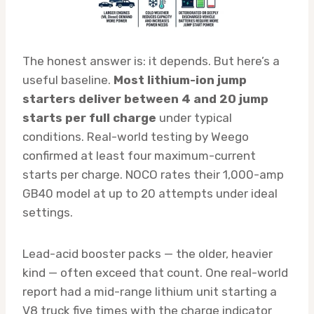
The honest answer is: it depends. But here’s a
useful baseline.
Most lithium-ion jump
starters deliver between 4 and 20 jump
starts per full charge
under typical
conditions. Real-world testing by Weego
confirmed at least four maximum-current
starts per charge. NOCO rates their 1,000-amp
GB40 model at up to 20 attempts under ideal
settings.
Lead-acid booster packs — the older, heavier
kind — often exceed that count. One real-world
report had a mid-range lithium unit starting a
V8 truck five times with the charge indicator