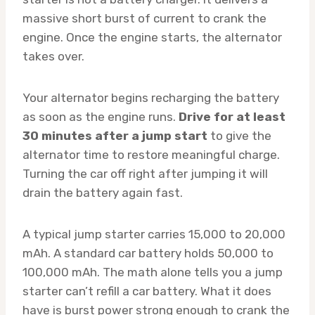
massive short burst of current to crank the
engine. Once the engine starts, the alternator
takes over.
Your alternator begins recharging the battery
as soon as the engine runs.
Drive for at least
30 minutes after a jump start
to give the
alternator time to restore meaningful charge.
Turning the car off right after jumping it will
drain the battery again fast.
A typical jump starter carries 15,000 to 20,000
mAh. A standard car battery holds 50,000 to
100,000 mAh. The math alone tells you a jump
starter can’t refill a car battery. What it does
have is burst power strong enough to crank the