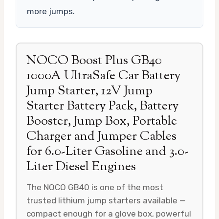
more jumps.
NOCO Boost Plus GB40
1000A UltraSafe Car Battery
Jump Starter, 12V Jump
Starter Battery Pack, Battery
Booster, Jump Box, Portable
Charger and Jumper Cables
for 6.0-Liter Gasoline and 3.0-
Liter Diesel Engines
The NOCO GB40 is one of the most
trusted lithium jump starters available —
compact enough for a glove box, powerful