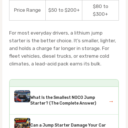
$80 to
Price Range
$50 to $200+
$300+
For most everyday drivers, a lithium jump
starter is the better choice. It’s smaller, lighter,
and holds a charge far longer in storage. For
fleet vehicles, diesel trucks, or extreme cold
climates, a lead-acid pack earns its bulk.
What Is the Smallest NOCO Jump
→
Starter? (The Complete Answer)
Can a Jump Starter Damage Your Car