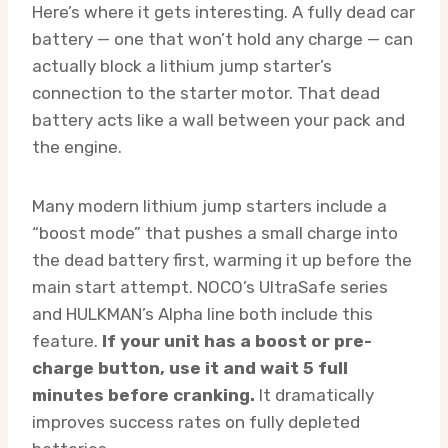
Here’s where it gets interesting. A fully dead car
battery — one that won’t hold any charge — can
actually block a lithium jump starter’s
connection to the starter motor. That dead
battery acts like a wall between your pack and
the engine.
Many modern lithium jump starters include a
“boost mode” that pushes a small charge into
the dead battery first, warming it up before the
main start attempt. NOCO’s UltraSafe series
and HULKMAN’s Alpha line both include this
feature.
If your unit has a boost or pre-
charge button, use it and wait 5 full
minutes before cranking.
It dramatically
improves success rates on fully depleted