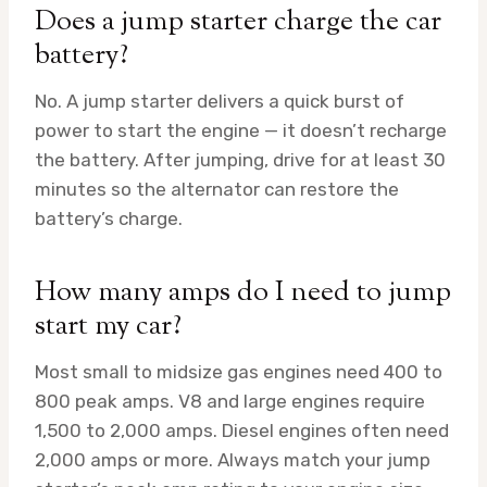
Does a jump starter charge the car
battery?
No. A jump starter delivers a quick burst of
power to start the engine — it doesn’t recharge
the battery. After jumping, drive for at least 30
minutes so the alternator can restore the
battery’s charge.
How many amps do I need to jump
start my car?
Most small to midsize gas engines need 400 to
800 peak amps. V8 and large engines require
1,500 to 2,000 amps. Diesel engines often need
2,000 amps or more. Always match your jump