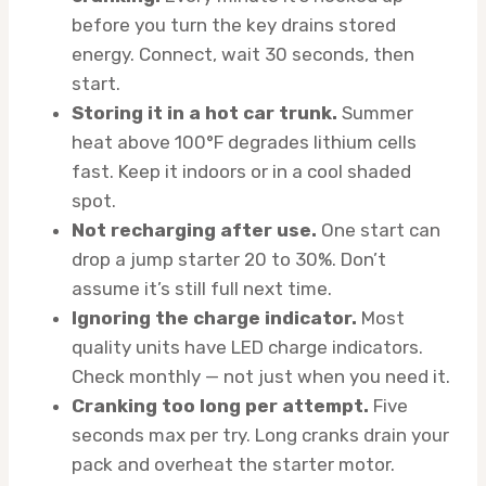
before you turn the key drains stored
energy. Connect, wait 30 seconds, then
start.
Storing it in a hot car trunk.
Summer
heat above 100°F degrades lithium cells
fast. Keep it indoors or in a cool shaded
spot.
Not recharging after use.
One start can
drop a jump starter 20 to 30%. Don’t
assume it’s still full next time.
Ignoring the charge indicator.
Most
quality units have LED charge indicators.
Check monthly — not just when you need it.
Cranking too long per attempt.
Five
seconds max per try. Long cranks drain your
pack and overheat the starter motor.