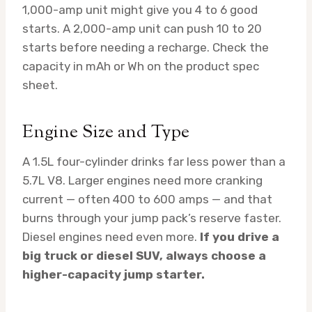
1,000-amp unit might give you 4 to 6 good
starts. A 2,000-amp unit can push 10 to 20
starts before needing a recharge. Check the
capacity in mAh or Wh on the product spec
sheet.
Engine Size and Type
A 1.5L four-cylinder drinks far less power than a
5.7L V8. Larger engines need more cranking
current — often 400 to 600 amps — and that
burns through your jump pack’s reserve faster.
Diesel engines need even more.
If you drive a
big truck or diesel SUV, always choose a
higher-capacity jump starter.