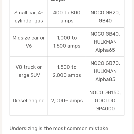
Small car, 4-
400 to 800
NOCO GB20,
cylinder gas
amps
GB40
NOCO GB40,
Midsize car or
1,000 to
HULKMAN
V6
1,500 amps
Alpha65
NOCO GB70,
V8 truck or
1,500 to
HULKMAN
large SUV
2,000 amps
Alpha85
NOCO GB150,
Diesel engine
2,000+ amps
GOOLOO
GP4000
Undersizing is the most common mistake