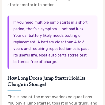
starter motor into action.
If you need multiple jump starts in a short
period, that’s a symptom — not bad luck.
Your car battery likely needs testing or
replacement. A battery older than 4 to 6
years and requiring repeated jumps is past
its useful life. Most auto parts stores test
batteries free of charge.
How Long Does a Jump Starter Hold Its
Charge in Storage?
This is one of the most overlooked questions.
You buy a jump starter, toss it in your trunk, and