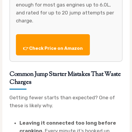
enough for most gas engines up to 6.0L,
and rated for up to 20 jump attempts per
charge.
👉 Check Price on Amazon
Common Jump Starter Mistakes That Waste
Charges
Getting fewer starts than expected? One of
these is likely why.
Leaving it connected too long before
cranking.
Every minute it’s hooked up