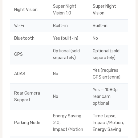
Super Night
Super Night
Night Vision
Vision 1.0
Vision
Wi-Fi
Built-in
Built-in
Bluetooth
Yes (built-in)
No
Optional (sold
Optional (sold
GPS
separately)
separately)
Yes (requires
ADAS
No
GPS antenna)
Yes — 1080p
Rear Camera
No
rear cam
Support
optional
Energy Saving
Time Lapse,
Parking Mode
2.0,
Impact/Motion,
Impact/Motion
Energy Saving