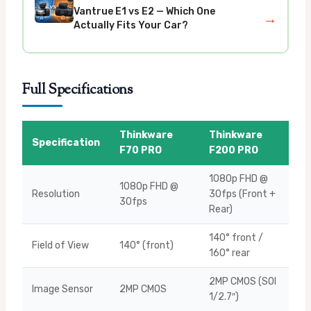
Vantrue E1 vs E2 — Which One
→
Actually Fits Your Car?
Full Specifications
Thinkware
Thinkware
Specification
F70 PRO
F200 PRO
1080p FHD @
1080p FHD @
Resolution
30fps (Front +
30fps
Rear)
140° front /
Field of View
140° (front)
160° rear
2MP CMOS (SOI
Image Sensor
2MP CMOS
1/2.7″)