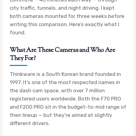
city traffic, tunnels, and night driving. I kept
both cameras mounted for three weeks before
writing this comparison. Here’s exactly what I
found.
What Are These Cameras and Who Are
They For?
Thinkware is a South Korean brand founded in
1997. It’s one of the most respected names in
the dash cam space, with over 7 million
registered users worldwide. Both the F70 PRO
and F200 PRO sit in the budget-to-mid range of
their lineup — but they’re aimed at slightly
different drivers.