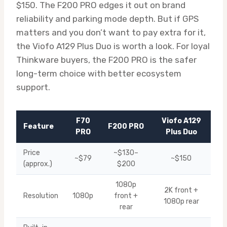
$150. The F200 PRO edges it out on brand
reliability and parking mode depth. But if GPS
matters and you don’t want to pay extra for it,
the Viofo A129 Plus Duo is worth a look. For loyal
Thinkware buyers, the F200 PRO is the safer
long-term choice with better ecosystem
support.
F70
Viofo A129
Feature
F200 PRO
PRO
Plus Duo
Price
~$130–
~$79
~$150
(approx.)
$200
1080p
2K front +
Resolution
1080p
front +
1080p rear
rear