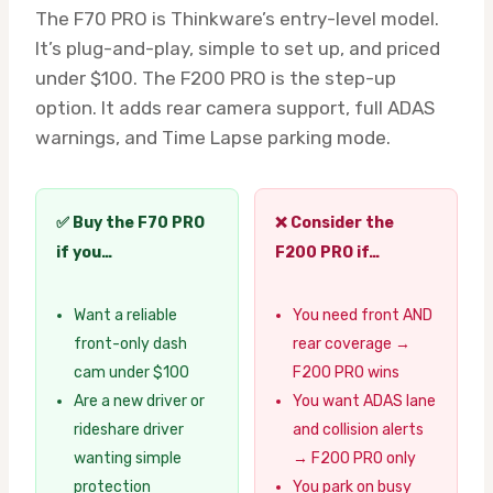
The F70 PRO is Thinkware’s entry-level model.
It’s plug-and-play, simple to set up, and priced
under $100. The F200 PRO is the step-up
option. It adds rear camera support, full ADAS
warnings, and Time Lapse parking mode.
✅ Buy the F70 PRO
❌ Consider the
if you…
F200 PRO if…
Want a reliable
You need front AND
front-only dash
rear coverage →
cam under $100
F200 PRO wins
Are a new driver or
You want ADAS lane
rideshare driver
and collision alerts
wanting simple
→ F200 PRO only
protection
You park on busy