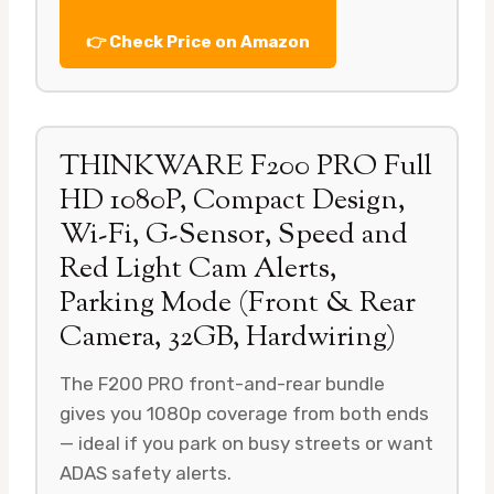
👉 Check Price on Amazon
THINKWARE F200 PRO Full
HD 1080P, Compact Design,
Wi-Fi, G-Sensor, Speed and
Red Light Cam Alerts,
Parking Mode (Front & Rear
Camera, 32GB, Hardwiring)
The F200 PRO front-and-rear bundle
gives you 1080p coverage from both ends
— ideal if you park on busy streets or want
ADAS safety alerts.