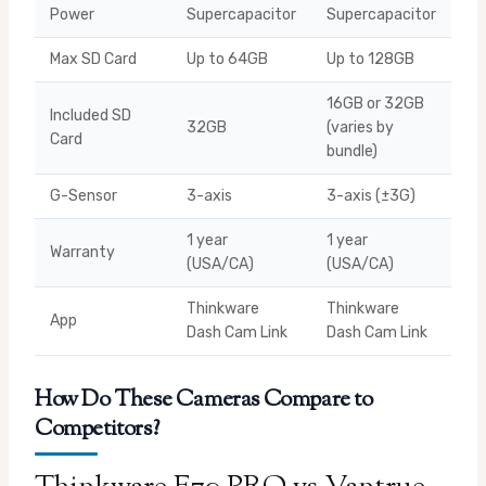
Power
Supercapacitor
Supercapacitor
Max SD Card
Up to 64GB
Up to 128GB
16GB or 32GB
Included SD
32GB
(varies by
Card
bundle)
G-Sensor
3-axis
3-axis (±3G)
1 year
1 year
Warranty
(USA/CA)
(USA/CA)
Thinkware
Thinkware
App
Dash Cam Link
Dash Cam Link
How Do These Cameras Compare to
Competitors?