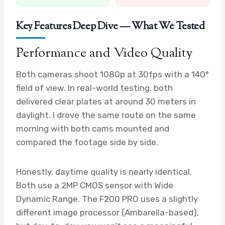
Key Features Deep Dive — What We Tested
Performance and Video Quality
Both cameras shoot 1080p at 30fps with a 140°
field of view. In real-world testing, both
delivered clear plates at around 30 meters in
daylight. I drove the same route on the same
morning with both cams mounted and
compared the footage side by side.
Honestly, daytime quality is nearly identical.
Both use a 2MP CMOS sensor with Wide
Dynamic Range. The F200 PRO uses a slightly
different image processor (Ambarella-based),