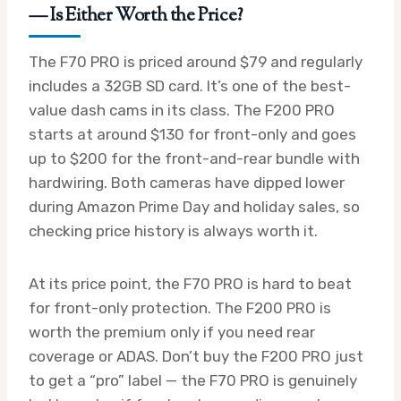
— Is Either Worth the Price?
The F70 PRO is priced around $79 and regularly
includes a 32GB SD card. It’s one of the best-
value dash cams in its class. The F200 PRO
starts at around $130 for front-only and goes
up to $200 for the front-and-rear bundle with
hardwiring. Both cameras have dipped lower
during Amazon Prime Day and holiday sales, so
checking price history is always worth it.
At its price point, the F70 PRO is hard to beat
for front-only protection. The F200 PRO is
worth the premium only if you need rear
coverage or ADAS. Don’t buy the F200 PRO just
to get a “pro” label — the F70 PRO is genuinely