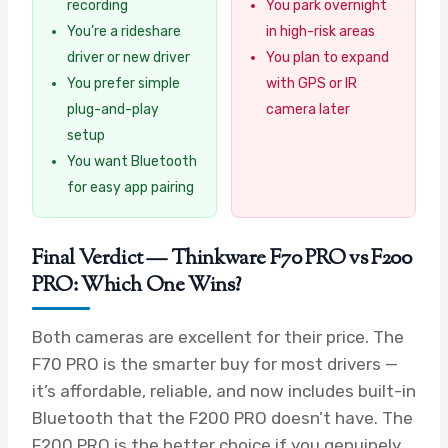
recording
You park overnight
You’re a rideshare
in high-risk areas
driver or new driver
You plan to expand
You prefer simple
with GPS or IR
plug-and-play
camera later
setup
You want Bluetooth
for easy app pairing
Final Verdict — Thinkware F70 PRO vs F200
PRO: Which One Wins?
Both cameras are excellent for their price. The
F70 PRO is the smarter buy for most drivers —
it’s affordable, reliable, and now includes built-in
Bluetooth that the F200 PRO doesn’t have. The
F200 PRO is the better choice if you genuinely