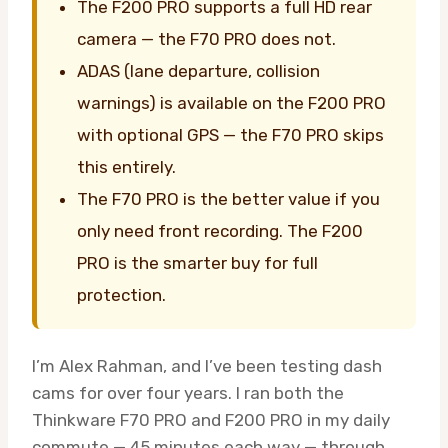
The F200 PRO supports a full HD rear
camera — the F70 PRO does not.
ADAS (lane departure, collision
warnings) is available on the F200 PRO
with optional GPS — the F70 PRO skips
this entirely.
The F70 PRO is the better value if you
only need front recording. The F200
PRO is the smarter buy for full
protection.
I’m Alex Rahman, and I’ve been testing dash
cams for over four years. I ran both the
Thinkware F70 PRO and F200 PRO in my daily
commute — 45 minutes each way — through