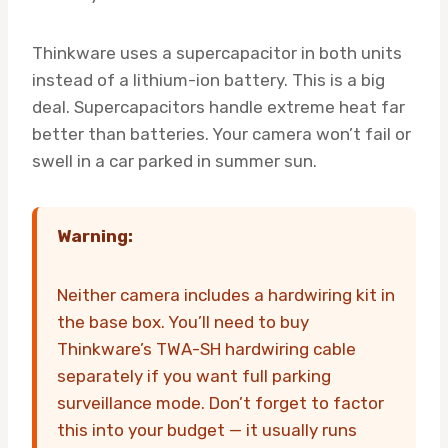
Thinkware uses a supercapacitor in both units
instead of a lithium-ion battery. This is a big
deal. Supercapacitors handle extreme heat far
better than batteries. Your camera won’t fail or
swell in a car parked in summer sun.
Warning:
Neither camera includes a hardwiring kit in
the base box. You’ll need to buy
Thinkware’s TWA-SH hardwiring cable
separately if you want full parking
surveillance mode. Don’t forget to factor
this into your budget — it usually runs