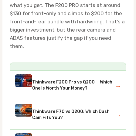
what you get. The F200 PRO starts at around
$130 for front-only and climbs to $200 for the
front-and-rear bundle with hardwiring. That’s a
bigger investment, but the rear camera and
ADAS features justify the gap if you need
them.
Thinkware F200 Pro vs Q200 — Which
→
One Is Worth Your Money?
Thinkware F70 vs Q200: Which Dash
→
Cam Fits You?