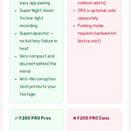
easy app pairing
collision alerts)
Super Night Vision
GPS is optional, sold
for low-light
separately
recording
Parking mode
Supercapacitor —
requires hardwire kit
no battery failure in
(extra cost)
heat
Very compact and
discreet behind the
mirror
Anti-file corruption
tech protects your
footage
✅ F200 PRO Pros
❌ F200 PRO Cons