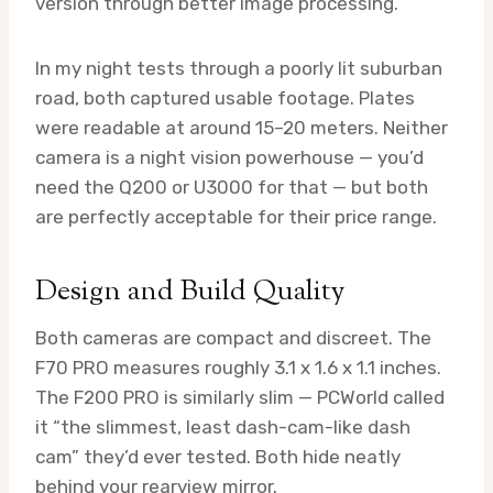
version through better image processing.
In my night tests through a poorly lit suburban
road, both captured usable footage. Plates
were readable at around 15–20 meters. Neither
camera is a night vision powerhouse — you’d
need the Q200 or U3000 for that — but both
are perfectly acceptable for their price range.
Design and Build Quality
Both cameras are compact and discreet. The
F70 PRO measures roughly 3.1 x 1.6 x 1.1 inches.
The F200 PRO is similarly slim — PCWorld called
it “the slimmest, least dash-cam-like dash
cam” they’d ever tested. Both hide neatly
behind your rearview mirror.