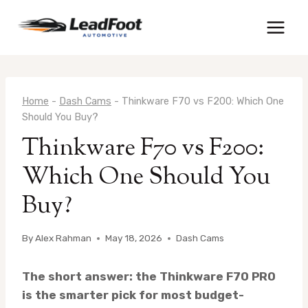
Skip
to
content
Home
-
Dash Cams
-
Thinkware F70 vs F200: Which One
Should You Buy?
Thinkware F70 vs F200:
Which One Should You
Buy?
By
Alex Rahman
May 18, 2026
Dash Cams
The short answer: the Thinkware F70 PRO
is the smarter pick for most budget-