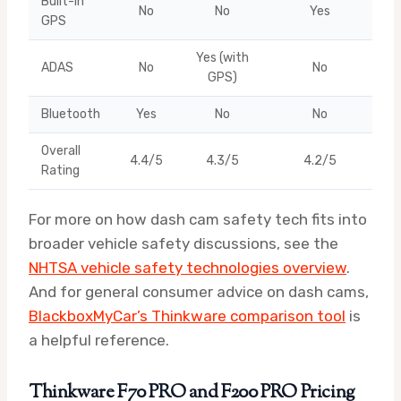
Built-in
No
No
Yes
GPS
Yes (with
ADAS
No
No
GPS)
Bluetooth
Yes
No
No
Overall
4.4/5
4.3/5
4.2/5
Rating
For more on how dash cam safety tech fits into
broader vehicle safety discussions, see the
NHTSA vehicle safety technologies overview
.
And for general consumer advice on dash cams,
BlackboxMyCar’s Thinkware comparison tool
is
a helpful reference.
Thinkware F70 PRO and F200 PRO Pricing