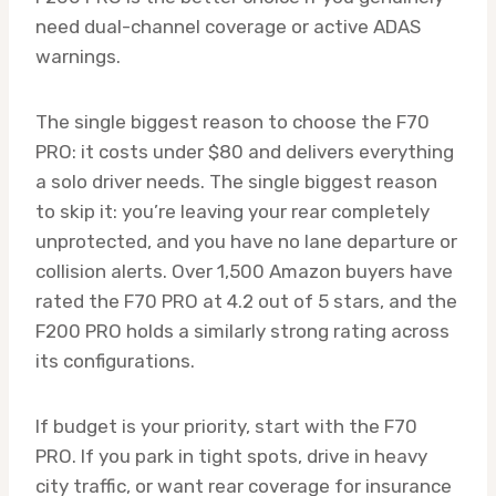
need dual-channel coverage or active ADAS
warnings.
The single biggest reason to choose the F70
PRO: it costs under $80 and delivers everything
a solo driver needs. The single biggest reason
to skip it: you’re leaving your rear completely
unprotected, and you have no lane departure or
collision alerts. Over 1,500 Amazon buyers have
rated the F70 PRO at 4.2 out of 5 stars, and the
F200 PRO holds a similarly strong rating across
its configurations.
If budget is your priority, start with the F70
PRO. If you park in tight spots, drive in heavy
city traffic, or want rear coverage for insurance