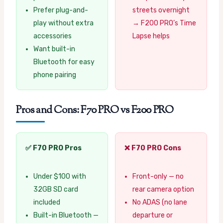
Prefer plug-and-
streets overnight
play without extra
→ F200 PRO’s Time
accessories
Lapse helps
Want built-in
Bluetooth for easy
phone pairing
Pros and Cons: F70 PRO vs F200 PRO
✅ F70 PRO Pros
❌ F70 PRO Cons
Under $100 with
Front-only — no
32GB SD card
rear camera option
included
No ADAS (no lane
Built-in Bluetooth —
departure or