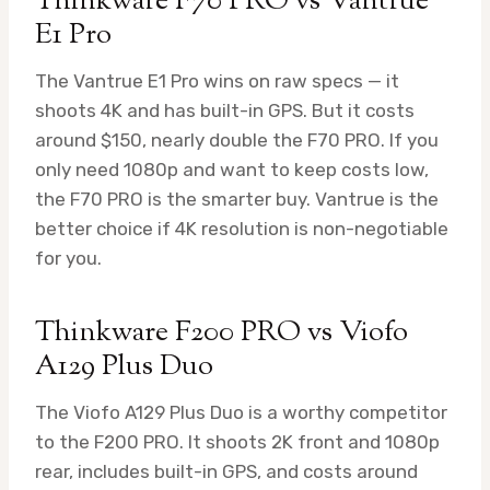
Thinkware F70 PRO vs Vantrue
E1 Pro
The Vantrue E1 Pro wins on raw specs — it
shoots 4K and has built-in GPS. But it costs
around $150, nearly double the F70 PRO. If you
only need 1080p and want to keep costs low,
the F70 PRO is the smarter buy. Vantrue is the
better choice if 4K resolution is non-negotiable
for you.
Thinkware F200 PRO vs Viofo
A129 Plus Duo
The Viofo A129 Plus Duo is a worthy competitor
to the F200 PRO. It shoots 2K front and 1080p
rear, includes built-in GPS, and costs around