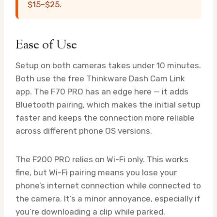
$15–$25.
Ease of Use
Setup on both cameras takes under 10 minutes.
Both use the free Thinkware Dash Cam Link
app. The F70 PRO has an edge here — it adds
Bluetooth pairing, which makes the initial setup
faster and keeps the connection more reliable
across different phone OS versions.
The F200 PRO relies on Wi-Fi only. This works
fine, but Wi-Fi pairing means you lose your
phone’s internet connection while connected to
the camera. It’s a minor annoyance, especially if
you’re downloading a clip while parked.