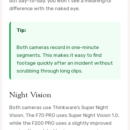
but day-to-day, you won’t see a meaningful
difference with the naked eye.
Tip:
Both cameras record in one-minute
segments. This makes it easy to find
footage quickly after an incident without
scrubbing through long clips.
Night Vision
Both cameras use Thinkware’s Super Night
Vision. The F70 PRO uses Super Night Vision 1.0,
while the F200 PRO uses a slightly improved