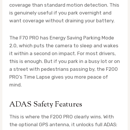
coverage than standard motion detection. This
is genuinely useful if you park overnight and
want coverage without draining your battery.
The F70 PRO has Energy Saving Parking Mode
2.0, which puts the camera to sleep and wakes
it within a second on impact. For most drivers,
this is enough. But if you park in a busy lot or on
a street with pedestrians passing by, the F200
PRO’s Time Lapse gives you more peace of
mind.
ADAS Safety Features
This is where the F200 PRO clearly wins. With
the optional GPS antenna, it unlocks full ADAS: