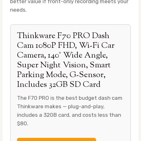
better value if front-only recording meets your
needs.
Thinkware F70 PRO Dash
Cam 1080P FHD, Wi-Fi Car
Camera, 140° Wide Angle,
Super Night Vision, Smart
Parking Mode, G-Sensor,
Includes 32GB SD Card
The F70 PRO is the best budget dash cam
Thinkware makes — plug-and-play,
includes a 32GB card, and costs less than
$80.