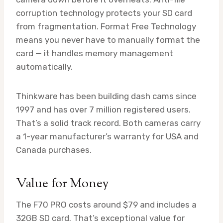
corruption technology protects your SD card
from fragmentation. Format Free Technology
means you never have to manually format the
card — it handles memory management
automatically.
Thinkware has been building dash cams since
1997 and has over 7 million registered users.
That’s a solid track record. Both cameras carry
a 1-year manufacturer’s warranty for USA and
Canada purchases.
Value for Money
The F70 PRO costs around $79 and includes a
32GB SD card. That’s exceptional value for