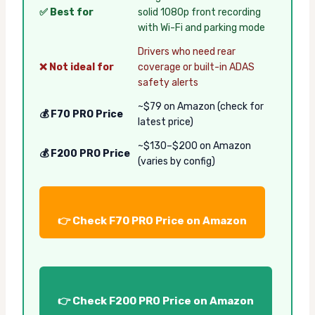
✅ Best for
solid 1080p front recording
with Wi-Fi and parking mode
Drivers who need rear
❌ Not ideal for
coverage or built-in ADAS
safety alerts
~$79 on Amazon (check for
💰 F70 PRO Price
latest price)
~$130–$200 on Amazon
💰 F200 PRO Price
(varies by config)
👉 Check F70 PRO Price on Amazon
👉 Check F200 PRO Price on Amazon