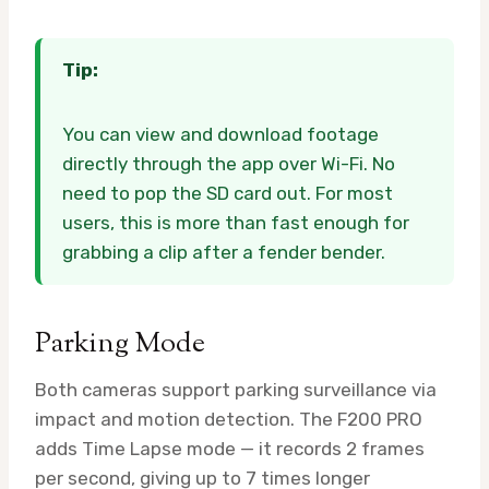
Tip:
You can view and download footage
directly through the app over Wi-Fi. No
need to pop the SD card out. For most
users, this is more than fast enough for
grabbing a clip after a fender bender.
Parking Mode
Both cameras support parking surveillance via
impact and motion detection. The F200 PRO
adds Time Lapse mode — it records 2 frames
per second, giving up to 7 times longer