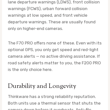
lane departure warnings (LDWS), front collision
warnings (FCWS), urban forward collision
warnings at low speed, and front vehicle
departure warnings. These are usually found
only on higher-end cameras.
The F70 PRO offers none of these. Even with its
optional GPS, you only get speed and red-light
camera alerts — no active driving assistance. If
road safety alerts matter to you, the F200 PRO
is the only choice here.
Durability and Longevity
Thinkware has a strong reliability reputation.
Both units use a thermal sensor that shuts the
camera down before it overheats. Anti-file