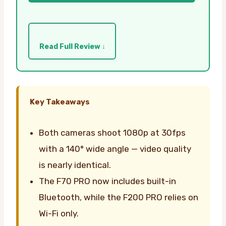
Read Full Review ↓
Key Takeaways
Both cameras shoot 1080p at 30fps
with a 140° wide angle — video quality
is nearly identical.
The F70 PRO now includes built-in
Bluetooth, while the F200 PRO relies on
Wi-Fi only.