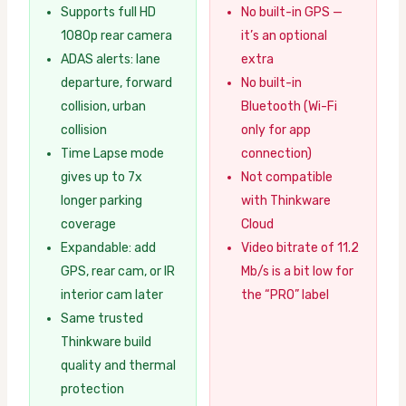
Supports full HD
No built-in GPS —
1080p rear camera
it’s an optional
ADAS alerts: lane
extra
departure, forward
No built-in
collision, urban
Bluetooth (Wi-Fi
collision
only for app
Time Lapse mode
connection)
gives up to 7x
Not compatible
longer parking
with Thinkware
coverage
Cloud
Expandable: add
Video bitrate of 11.2
GPS, rear cam, or IR
Mb/s is a bit low for
interior cam later
the “PRO” label
Same trusted
Thinkware build
quality and thermal
protection