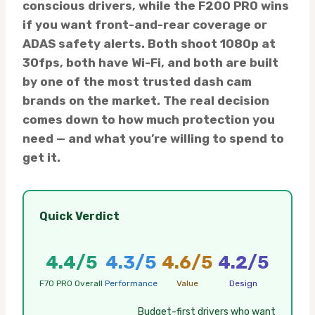
conscious drivers, while the F200 PRO wins
if you want front-and-rear coverage or
ADAS safety alerts. Both shoot 1080p at
30fps, both have Wi-Fi, and both are built
by one of the most trusted dash cam
brands on the market. The real decision
comes down to how much protection you
need — and what you’re willing to spend to
get it.
Quick Verdict
4.4/5
4.3/5
4.6/5
4.2/5
F70 PRO Overall
Performance
Value
Design
Budget-first drivers who want