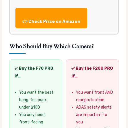
👉 Check Price on Amazon
Who Should Buy Which Camera?
✅ Buy the F70 PRO
✅ Buy the F200 PRO
if…
if…
You want the best
You want front AND
bang-for-buck
rear protection
under $100
ADAS safety alerts
You only need
are important to
front-facing
you