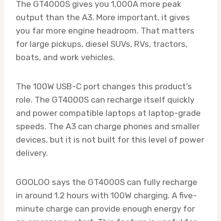
The GT4000S gives you 1,000A more peak
output than the A3. More important, it gives
you far more engine headroom. That matters
for large pickups, diesel SUVs, RVs, tractors,
boats, and work vehicles.
The 100W USB-C port changes this product’s
role. The GT4000S can recharge itself quickly
and power compatible laptops at laptop-grade
speeds. The A3 can charge phones and smaller
devices, but it is not built for this level of power
delivery.
GOOLOO says the GT4000S can fully recharge
in around 1.2 hours with 100W charging. A five-
minute charge can provide enough energy for