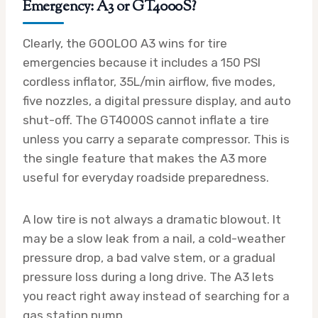
Emergency: A3 or GT4000S?
Clearly, the GOOLOO A3 wins for tire
emergencies because it includes a 150 PSI
cordless inflator, 35L/min airflow, five modes,
five nozzles, a digital pressure display, and auto
shut-off. The GT4000S cannot inflate a tire
unless you carry a separate compressor. This is
the single feature that makes the A3 more
useful for everyday roadside preparedness.
A low tire is not always a dramatic blowout. It
may be a slow leak from a nail, a cold-weather
pressure drop, a bad valve stem, or a gradual
pressure loss during a long drive. The A3 lets
you react right away instead of searching for a
gas station pump.