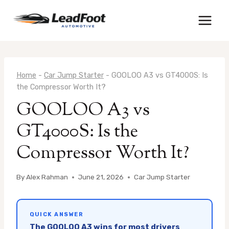
Skip
to
content
Home
-
Car Jump Starter
-
GOOLOO A3 vs GT4000S: Is
the Compressor Worth It?
GOOLOO A3 vs
GT4000S: Is the
Compressor Worth It?
By
Alex Rahman
June 21, 2026
Car Jump Starter
QUICK ANSWER
The GOOLOO A3 wins for most drivers