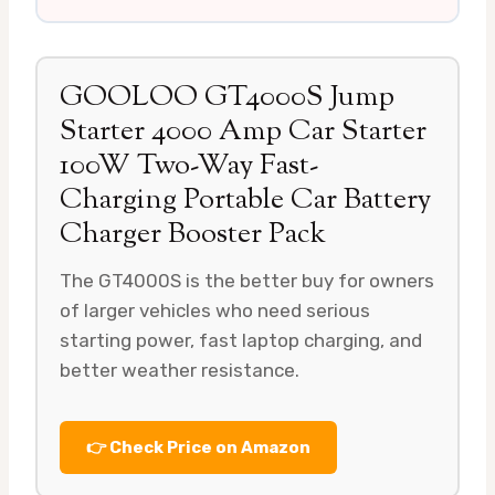
GOOLOO GT4000S Jump
Starter 4000 Amp Car Starter
100W Two-Way Fast-
Charging Portable Car Battery
Charger Booster Pack
The GT4000S is the better buy for owners
of larger vehicles who need serious
starting power, fast laptop charging, and
better weather resistance.
👉 Check Price on Amazon