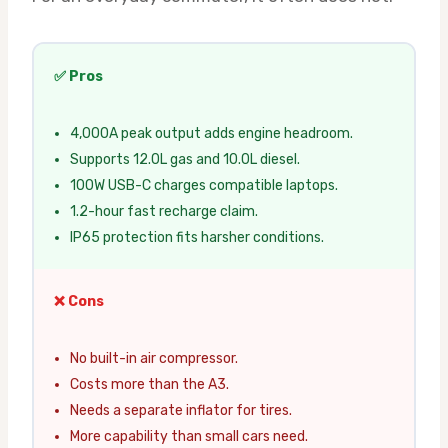
✅ Pros
4,000A peak output adds engine headroom.
Supports 12.0L gas and 10.0L diesel.
100W USB-C charges compatible laptops.
1.2-hour fast recharge claim.
IP65 protection fits harsher conditions.
❌ Cons
No built-in air compressor.
Costs more than the A3.
Needs a separate inflator for tires.
More capability than small cars need.