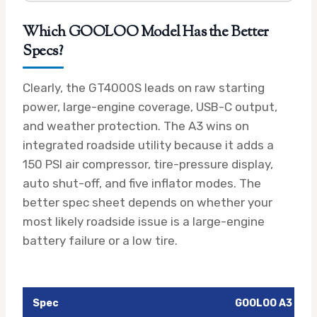
Which GOOLOO Model Has the Better
Specs?
Clearly, the GT4000S leads on raw starting
power, large-engine coverage, USB-C output,
and weather protection. The A3 wins on
integrated roadside utility because it adds a
150 PSI air compressor, tire-pressure display,
auto shut-off, and five inflator modes. The
better spec sheet depends on whether your
most likely roadside issue is a large-engine
battery failure or a low tire.
Spec
GOOLOO A3