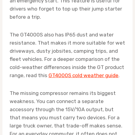
an emergency start. This feature is useful for
drivers who forget to top up their jump starter
before a trip.
The GT4000S also has IP65 dust and water
resistance. That makes it more suitable for wet
driveways, dusty jobsites, camping trips, and
fleet vehicles. For a deeper comparison of the
cold-weather differences inside the GT product
range, read this
GT4000S cold weather guide
.
The missing compressor remains its biggest
weakness. You can connect a separate
accessory through the 15V/10A output, but
that means you must carry two devices. For a
large truck owner, that trade-off makes sense.
For an everyday commuter, it often does not.