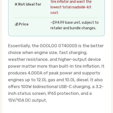
tire inflator and want the
❌ Not ideal for
lowest total roadside-kit
cost.
~$94.99 base unit, subject to
💰 Price
retailer and bundle changes.
Essentially, the GOOLOO GT4000S is the better
choice when engine size, fast charging,
weather resistance, and higher-output device
power matter more than built-in tire inflation. It
produces 4,000A of peak power and supports
engines up to 12.0L gas and 10.0L diesel. It also
offers 100W bidirectional USB-C charging, a 3.2-
inch status screen, IP65 protection, and a
15V/10A DC output.