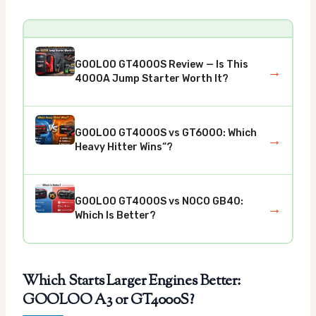
GOOLOO GT4000S Review — Is This
→
4000A Jump Starter Worth It?
GOOLOO GT4000S vs GT6000: Which
→
Heavy Hitter Wins“?
GOOLOO GT4000S vs NOCO GB40:
→
Which Is Better?
Which Starts Larger Engines Better:
GOOLOO A3 or GT4000S?