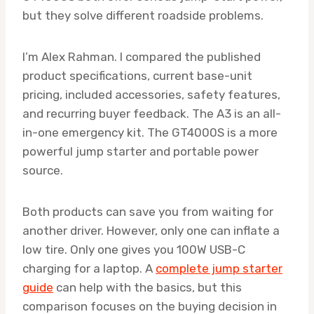
but they solve different roadside problems.
I’m Alex Rahman. I compared the published
product specifications, current base-unit
pricing, included accessories, safety features,
and recurring buyer feedback. The A3 is an all-
in-one emergency kit. The GT4000S is a more
powerful jump starter and portable power
source.
Both products can save you from waiting for
another driver. However, only one can inflate a
low tire. Only one gives you 100W USB-C
charging for a laptop. A
complete jump starter
guide
can help with the basics, but this
comparison focuses on the buying decision in