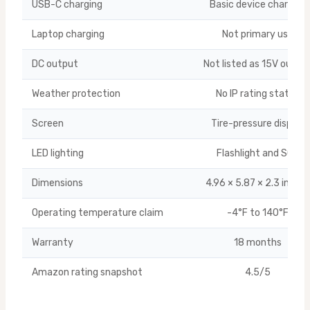
USB-C charging
Basic device charging
Laptop charging
Not primary use
DC output
Not listed as 15V outpu
Weather protection
No IP rating stated
Screen
Tire-pressure display
LED lighting
Flashlight and SOS
Dimensions
4.96 × 5.87 × 2.3 inche
Operating temperature claim
-4°F to 140°F
Warranty
18 months
Amazon rating snapshot
4.5/5