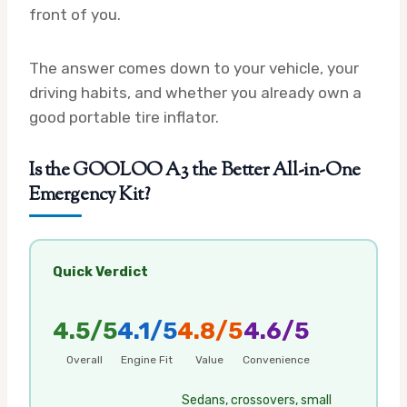
front of you.
The answer comes down to your vehicle, your
driving habits, and whether you already own a
good portable tire inflator.
Is the GOOLOO A3 the Better All-in-One
Emergency Kit?
Quick Verdict
4.5/5
4.1/5
4.8/5
4.6/5
Overall
Engine Fit
Value
Convenience
Sedans, crossovers, small