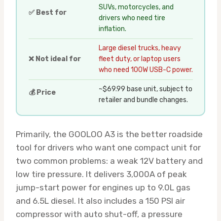
SUVs, motorcycles, and
✅ Best for
drivers who need tire
inflation.
Large diesel trucks, heavy
❌ Not ideal for
fleet duty, or laptop users
who need 100W USB-C power.
~$69.99 base unit, subject to
💰 Price
retailer and bundle changes.
Primarily, the GOOLOO A3 is the better roadside
tool for drivers who want one compact unit for
two common problems: a weak 12V battery and
low tire pressure. It delivers 3,000A of peak
jump-start power for engines up to 9.0L gas
and 6.5L diesel. It also includes a 150 PSI air
compressor with auto shut-off, a pressure