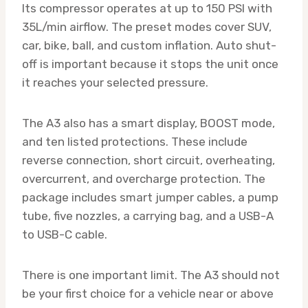
Its compressor operates at up to 150 PSI with
35L/min airflow. The preset modes cover SUV,
car, bike, ball, and custom inflation. Auto shut-
off is important because it stops the unit once
it reaches your selected pressure.
The A3 also has a smart display, BOOST mode,
and ten listed protections. These include
reverse connection, short circuit, overheating,
overcurrent, and overcharge protection. The
package includes smart jumper cables, a pump
tube, five nozzles, a carrying bag, and a USB-A
to USB-C cable.
There is one important limit. The A3 should not
be your first choice for a vehicle near or above