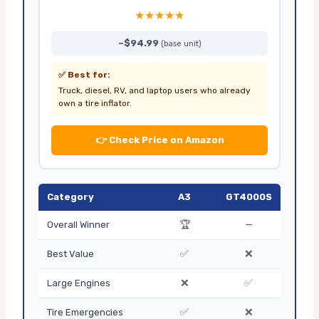
★★★★★
~$94.99
(base unit)
✅ Best for:
Truck, diesel, RV, and laptop users who already
own a tire inflator.
👉 Check Price on Amazon
Category
A3
GT4000S
🏆
—
Overall Winner
✅
❌
Best Value
❌
✅
Large Engines
✅
❌
Tire Emergencies