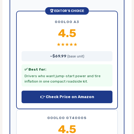
🏆 EDITOR’S CHOICE
GOOLOO A3
4.5
★★★★★
~$69.99
(base unit)
✅ Best for:
Drivers who want jump-start power and tire
inflation in one compact roadside kit.
👉 Check Price on Amazon
GOOLOO GT4000S
4.5