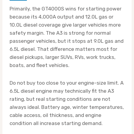
Primarily, the GT4000S wins for starting power
because its 4,000A output and 12.0L gas or
10.0L diesel coverage give larger vehicles more
safety margin. The A3 is strong for normal
passenger vehicles, but it stops at 9.0L gas and
6.5L diesel. That difference matters most for
diesel pickups, larger SUVs, RVs, work trucks,
boats, and fleet vehicles.
Do not buy too close to your engine-size limit. A
6.5L diesel engine may technically fit the A3
rating, but real starting conditions are not
always ideal. Battery age, winter temperatures,
cable access, oil thickness, and engine
condition all increase starting demand.