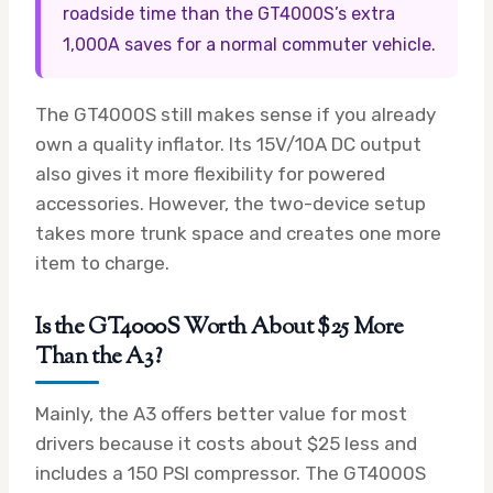
roadside time than the GT4000S’s extra
1,000A saves for a normal commuter vehicle.
The GT4000S still makes sense if you already
own a quality inflator. Its 15V/10A DC output
also gives it more flexibility for powered
accessories. However, the two-device setup
takes more trunk space and creates one more
item to charge.
Is the GT4000S Worth About $25 More
Than the A3?
Mainly, the A3 offers better value for most
drivers because it costs about $25 less and
includes a 150 PSI compressor. The GT4000S