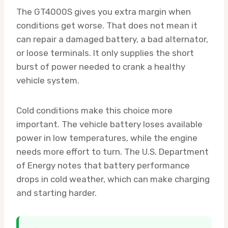
The GT4000S gives you extra margin when
conditions get worse. That does not mean it
can repair a damaged battery, a bad alternator,
or loose terminals. It only supplies the short
burst of power needed to crank a healthy
vehicle system.
Cold conditions make this choice more
important. The vehicle battery loses available
power in low temperatures, while the engine
needs more effort to turn. The U.S. Department
of Energy notes that battery performance
drops in cold weather, which can make charging
and starting harder.