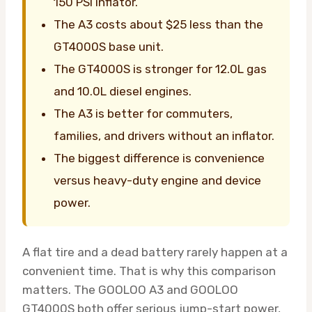
150 PSI inflator.
The A3 costs about $25 less than the
GT4000S base unit.
The GT4000S is stronger for 12.0L gas
and 10.0L diesel engines.
The A3 is better for commuters,
families, and drivers without an inflator.
The biggest difference is convenience
versus heavy-duty engine and device
power.
A flat tire and a dead battery rarely happen at a
convenient time. That is why this comparison
matters. The GOOLOO A3 and GOOLOO
GT4000S both offer serious jump-start power,