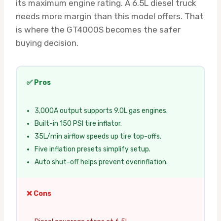
its maximum engine rating. A 6.5L diesel truck
needs more margin than this model offers. That
is where the GT4000S becomes the safer
buying decision.
✅ Pros
3,000A output supports 9.0L gas engines.
Built-in 150 PSI tire inflator.
35L/min airflow speeds up tire top-offs.
Five inflation presets simplify setup.
Auto shut-off helps prevent overinflation.
❌ Cons