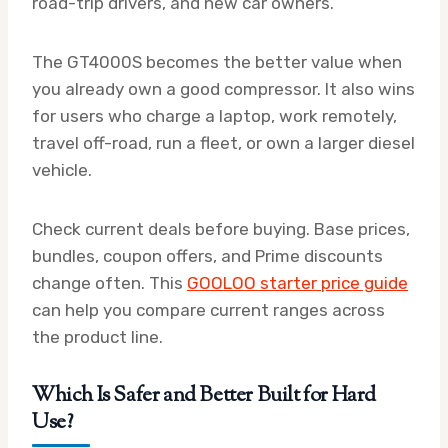
road-trip drivers, and new car owners.
The GT4000S becomes the better value when
you already own a good compressor. It also wins
for users who charge a laptop, work remotely,
travel off-road, run a fleet, or own a larger diesel
vehicle.
Check current deals before buying. Base prices,
bundles, coupon offers, and Prime discounts
change often. This
GOOLOO starter price guide
can help you compare current ranges across
the product line.
Which Is Safer and Better Built for Hard
Use?