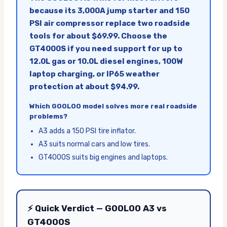
because its 3,000A jump starter and 150
PSI air compressor replace two roadside
tools for about $69.99. Choose the
GT4000S if you need support for up to
12.0L gas or 10.0L diesel engines, 100W
laptop charging, or IP65 weather
protection at about $94.99.
Which GOOLOO model solves more real roadside
problems?
A3 adds a 150 PSI tire inflator.
A3 suits normal cars and low tires.
GT4000S suits big engines and laptops.
⚡ Quick Verdict — GOOLOO A3 vs
GT4000S