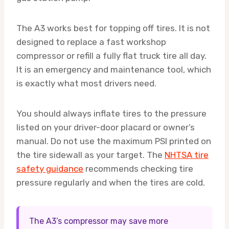
The A3 works best for topping off tires. It is not
designed to replace a fast workshop
compressor or refill a fully flat truck tire all day.
It is an emergency and maintenance tool, which
is exactly what most drivers need.
You should always inflate tires to the pressure
listed on your driver-door placard or owner’s
manual. Do not use the maximum PSI printed on
the tire sidewall as your target. The
NHTSA tire
safety guidance
recommends checking tire
pressure regularly and when the tires are cold.
The A3’s compressor may save more