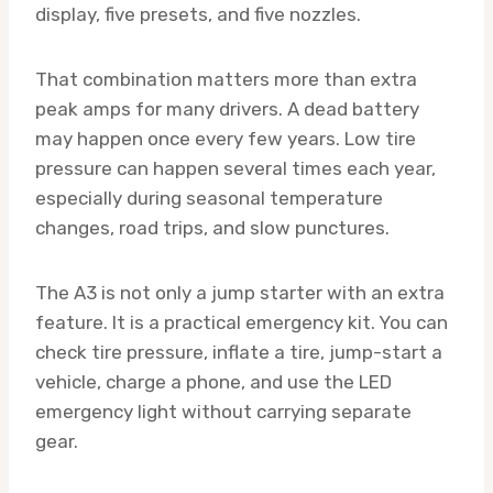
display, five presets, and five nozzles.
That combination matters more than extra
peak amps for many drivers. A dead battery
may happen once every few years. Low tire
pressure can happen several times each year,
especially during seasonal temperature
changes, road trips, and slow punctures.
The A3 is not only a jump starter with an extra
feature. It is a practical emergency kit. You can
check tire pressure, inflate a tire, jump-start a
vehicle, charge a phone, and use the LED
emergency light without carrying separate
gear.