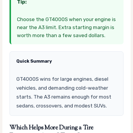
Tip:
Choose the GT4000S when your engine is
near the A3 limit. Extra starting margin is
worth more than a few saved dollars.
Quick Summary
GT4000S wins for large engines, diesel
vehicles, and demanding cold-weather
starts. The A3 remains enough for most
sedans, crossovers, and modest SUVs.
Which Helps More During a Tire