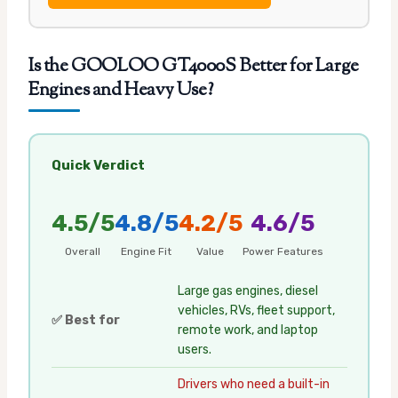
Is the GOOLOO GT4000S Better for Large
Engines and Heavy Use?
Quick Verdict
4.5/5
4.8/5
4.2/5
4.6/5
Overall
Engine Fit
Value
Power Features
Large gas engines, diesel
vehicles, RVs, fleet support,
✅ Best for
remote work, and laptop
users.
Drivers who need a built-in