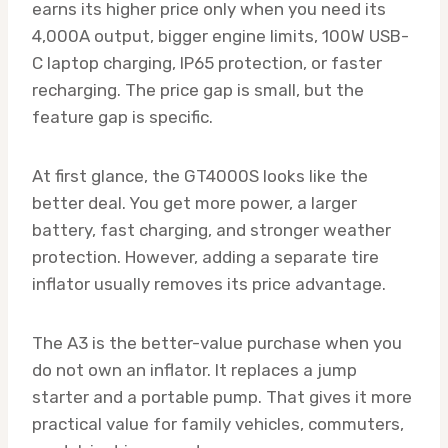
earns its higher price only when you need its
4,000A output, bigger engine limits, 100W USB-
C laptop charging, IP65 protection, or faster
recharging. The price gap is small, but the
feature gap is specific.
At first glance, the GT4000S looks like the
better deal. You get more power, a larger
battery, fast charging, and stronger weather
protection. However, adding a separate tire
inflator usually removes its price advantage.
The A3 is the better-value purchase when you
do not own an inflator. It replaces a jump
starter and a portable pump. That gives it more
practical value for family vehicles, commuters,