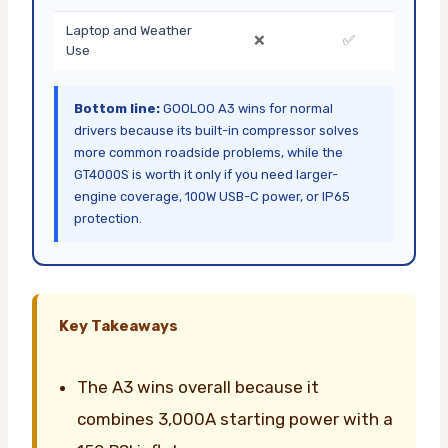
Laptop and Weather
❌
✅
Use
Bottom line:
GOOLOO A3 wins for normal
drivers because its built-in compressor solves
more common roadside problems, while the
GT4000S is worth it only if you need larger-
engine coverage, 100W USB-C power, or IP65
protection.
Key Takeaways
The A3 wins overall because it
combines 3,000A starting power with a