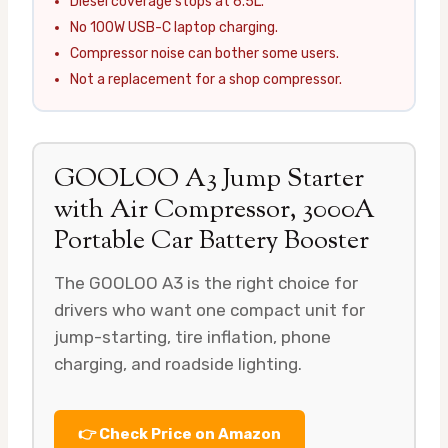
Diesel coverage stops at 6.5L.
No 100W USB-C laptop charging.
Compressor noise can bother some users.
Not a replacement for a shop compressor.
GOOLOO A3 Jump Starter
with Air Compressor, 3000A
Portable Car Battery Booster
The GOOLOO A3 is the right choice for
drivers who want one compact unit for
jump-starting, tire inflation, phone
charging, and roadside lighting.
👉 Check Price on Amazon