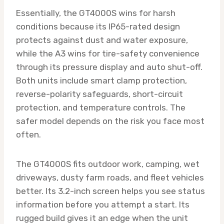
Essentially, the GT4000S wins for harsh
conditions because its IP65-rated design
protects against dust and water exposure,
while the A3 wins for tire-safety convenience
through its pressure display and auto shut-off.
Both units include smart clamp protection,
reverse-polarity safeguards, short-circuit
protection, and temperature controls. The
safer model depends on the risk you face most
often.
The GT4000S fits outdoor work, camping, wet
driveways, dusty farm roads, and fleet vehicles
better. Its 3.2-inch screen helps you see status
information before you attempt a start. Its
rugged build gives it an edge when the unit