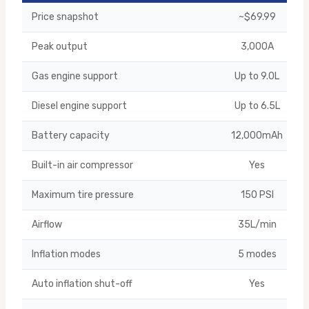
Price snapshot
~$69.99
Peak output
3,000A
Gas engine support
Up to 9.0L
Diesel engine support
Up to 6.5L
Battery capacity
12,000mAh
Built-in air compressor
Yes
Maximum tire pressure
150 PSI
Airflow
35L/min
Inflation modes
5 modes
Auto inflation shut-off
Yes