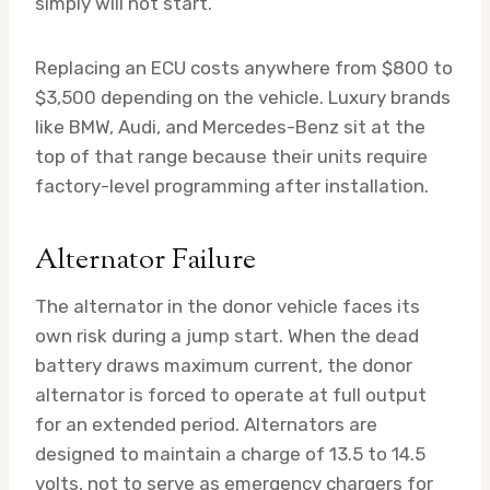
simply will not start.
Replacing an ECU costs anywhere from $800 to
$3,500 depending on the vehicle. Luxury brands
like BMW, Audi, and Mercedes-Benz sit at the
top of that range because their units require
factory-level programming after installation.
Alternator Failure
The alternator in the donor vehicle faces its
own risk during a jump start. When the dead
battery draws maximum current, the donor
alternator is forced to operate at full output
for an extended period. Alternators are
designed to maintain a charge of 13.5 to 14.5
volts, not to serve as emergency chargers for