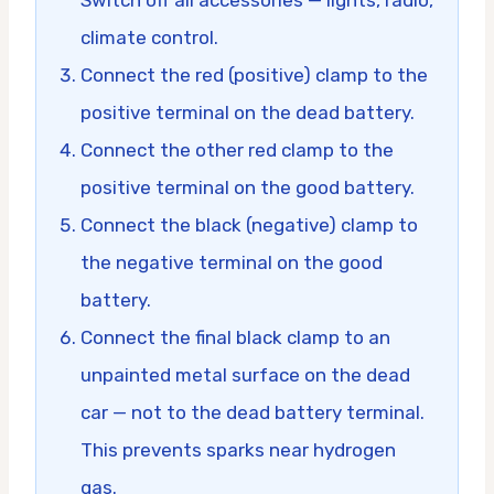
climate control.
Connect the red (positive) clamp to the
positive terminal on the dead battery.
Connect the other red clamp to the
positive terminal on the good battery.
Connect the black (negative) clamp to
the negative terminal on the good
battery.
Connect the final black clamp to an
unpainted metal surface on the dead
car — not to the dead battery terminal.
This prevents sparks near hydrogen
gas.