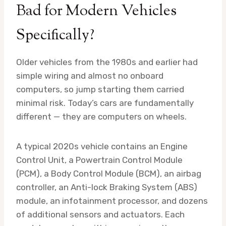
Bad for Modern Vehicles
Specifically?
Older vehicles from the 1980s and earlier had
simple wiring and almost no onboard
computers, so jump starting them carried
minimal risk. Today’s cars are fundamentally
different — they are computers on wheels.
A typical 2020s vehicle contains an Engine
Control Unit, a Powertrain Control Module
(PCM), a Body Control Module (BCM), an airbag
controller, an Anti-lock Braking System (ABS)
module, an infotainment processor, and dozens
of additional sensors and actuators. Each