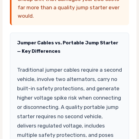
far more than a quality jump starter ever
would.
Jumper Cables vs. Portable Jump Starter
— Key Differences
Traditional jumper cables require a second
vehicle, involve two alternators, carry no
built-in safety protections, and generate
higher voltage spike risk when connecting
or disconnecting. A quality portable jump
starter requires no second vehicle,
delivers regulated voltage, includes
multiple safety protections, and poses