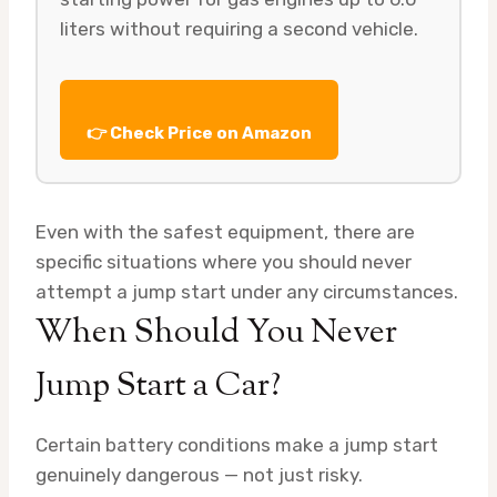
liters without requiring a second vehicle.
👉 Check Price on Amazon
Even with the safest equipment, there are
specific situations where you should never
attempt a jump start under any circumstances.
When Should You Never
Jump Start a Car?
Certain battery conditions make a jump start
genuinely dangerous — not just risky.