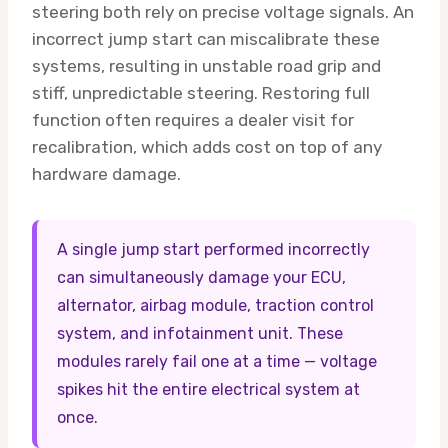
steering both rely on precise voltage signals. An
incorrect jump start can miscalibrate these
systems, resulting in unstable road grip and
stiff, unpredictable steering. Restoring full
function often requires a dealer visit for
recalibration, which adds cost on top of any
hardware damage.
A single jump start performed incorrectly
can simultaneously damage your ECU,
alternator, airbag module, traction control
system, and infotainment unit. These
modules rarely fail one at a time — voltage
spikes hit the entire electrical system at
once.