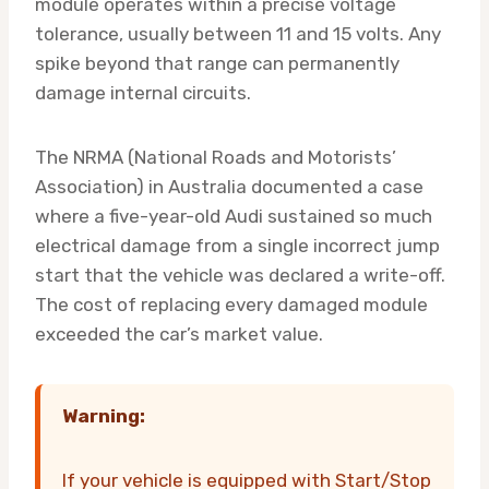
module operates within a precise voltage
tolerance, usually between 11 and 15 volts. Any
spike beyond that range can permanently
damage internal circuits.
The NRMA (National Roads and Motorists’
Association) in Australia documented a case
where a five-year-old Audi sustained so much
electrical damage from a single incorrect jump
start that the vehicle was declared a write-off.
The cost of replacing every damaged module
exceeded the car’s market value.
Warning:
If your vehicle is equipped with Start/Stop