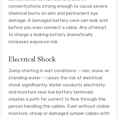
concentrations strong enough to cause severe
chemical burns on skin and permanent eye
damage. A damaged battery case can leak acid
before you even connect a cable. Any attempt
to charge a leaking battery dramatically
increases exposure risk.
Electrical Shock
Jump starting in wet conditions — rain, snow, or
standing water — raises the risk of electrical
shock significantly. Water conducts electricity,
and moisture near live battery terminals
creates a path for current to flow through the
person handling the cables. Even without visible
moisture, cheap or damaged jumper cables with