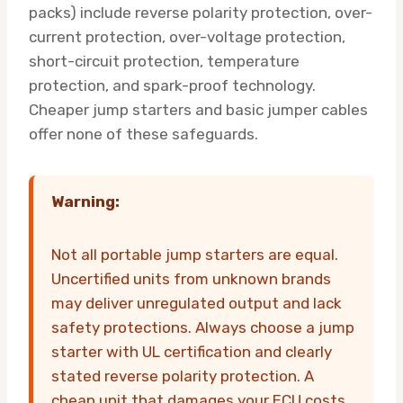
packs) include reverse polarity protection, over-
current protection, over-voltage protection,
short-circuit protection, temperature
protection, and spark-proof technology.
Cheaper jump starters and basic jumper cables
offer none of these safeguards.
Warning:
Not all portable jump starters are equal.
Uncertified units from unknown brands
may deliver unregulated output and lack
safety protections. Always choose a jump
starter with UL certification and clearly
stated reverse polarity protection. A
cheap unit that damages your ECU costs