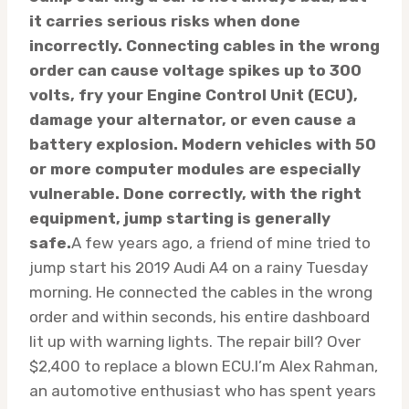
it carries serious risks when done
incorrectly. Connecting cables in the wrong
order can cause voltage spikes up to 300
volts, fry your Engine Control Unit (ECU),
damage your alternator, or even cause a
battery explosion. Modern vehicles with 50
or more computer modules are especially
vulnerable. Done correctly, with the right
equipment, jump starting is generally
safe.
A few years ago, a friend of mine tried to
jump start his 2019 Audi A4 on a rainy Tuesday
morning. He connected the cables in the wrong
order and within seconds, his entire dashboard
lit up with warning lights. The repair bill? Over
$2,400 to replace a blown ECU.I’m Alex Rahman,
an automotive enthusiast who has spent years