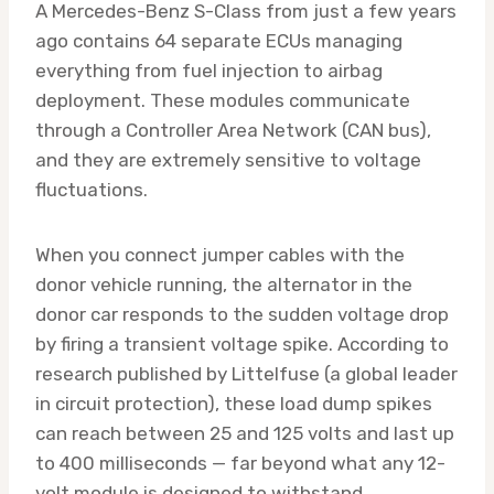
A Mercedes-Benz S-Class from just a few years
ago contains 64 separate ECUs managing
everything from fuel injection to airbag
deployment. These modules communicate
through a Controller Area Network (CAN bus),
and they are extremely sensitive to voltage
fluctuations.
When you connect jumper cables with the
donor vehicle running, the alternator in the
donor car responds to the sudden voltage drop
by firing a transient voltage spike. According to
research published by Littelfuse (a global leader
in circuit protection), these load dump spikes
can reach between 25 and 125 volts and last up
to 400 milliseconds — far beyond what any 12-
volt module is designed to withstand.