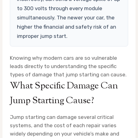
to 300 volts through every module
simultaneously. The newer your car, the
higher the financial and safety risk of an
improper jump start.
Knowing why modern cars are so vulnerable
leads directly to understanding the specific
types of damage that jump starting can cause.
What Specific Damage Can
Jump Starting Cause?
Jump starting can damage several critical
systems, and the cost of each repair varies
widely depending on your vehicle’s make and