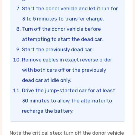
Start the donor vehicle and let it run for
3 to 5 minutes to transfer charge.
Turn off the donor vehicle before
attempting to start the dead car.
Start the previously dead car.
Remove cables in exact reverse order
with both cars off or the previously
dead car at idle only.
Drive the jump-started car for at least
30 minutes to allow the alternator to
recharge the battery.
Note the critical step: turn off the donor vehicle