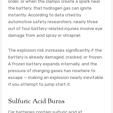
order, or when the clamps create a spark near
the battery, that hydrogen gas can ignite
instantly. According to data cited by
automotive safety researchers, nearly three
out of four battery-related injuries involve eye
damage from acid spray or shrapnel.
The explosion risk increases significantly if the
battery is already damaged, cracked, or frozen.
A frozen battery expands internally, and the
pressure of charging gases has nowhere to
escape — making an explosion nearly inevitable
if you attempt to jump start it.
Sulfuric Acid Burns
Car batteries contain sulfuric acid at