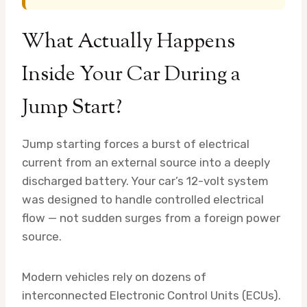
What Actually Happens
Inside Your Car During a
Jump Start?
Jump starting forces a burst of electrical
current from an external source into a deeply
discharged battery. Your car’s 12-volt system
was designed to handle controlled electrical
flow — not sudden surges from a foreign power
source.
Modern vehicles rely on dozens of
interconnected Electronic Control Units (ECUs).