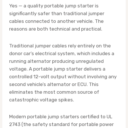
Yes — a quality portable jump starter is
significantly safer than traditional jumper
cables connected to another vehicle. The
reasons are both technical and practical.
Traditional jumper cables rely entirely on the
donor car’s electrical system, which includes a
running alternator producing unregulated
voltage. A portable jump starter delivers a
controlled 12-volt output without involving any
second vehicle’s alternator or ECU. This
eliminates the most common source of
catastrophic voltage spikes.
Modern portable jump starters certified to UL
2743 (the safety standard for portable power