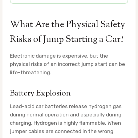
What Are the Physical Safety
Risks of Jump Starting a Car?
Electronic damage is expensive, but the
physical risks of an incorrect jump start can be
life-threatening.
Battery Explosion
Lead-acid car batteries release hydrogen gas
during normal operation and especially during
charging. Hydrogen is highly flammable. When
jumper cables are connected in the wrong