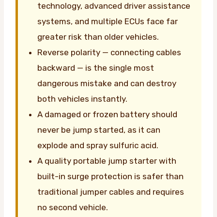
technology, advanced driver assistance
systems, and multiple ECUs face far
greater risk than older vehicles.
Reverse polarity — connecting cables
backward — is the single most
dangerous mistake and can destroy
both vehicles instantly.
A damaged or frozen battery should
never be jump started, as it can
explode and spray sulfuric acid.
A quality portable jump starter with
built-in surge protection is safer than
traditional jumper cables and requires
no second vehicle.