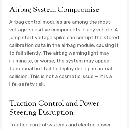
Airbag System Compromise
Airbag control modules are among the most
voltage-sensitive components in any vehicle. A
jump start voltage spike can corrupt the stored
calibration data in the airbag module, causing it
to fail silently. The airbag warning light may
illuminate, or worse, the system may appear
functional but fail to deploy during an actual
collision. This is not a cosmetic issue — it is a
life-safety risk.
Traction Control and Power
Steering Disruption
Traction control systems and electric power