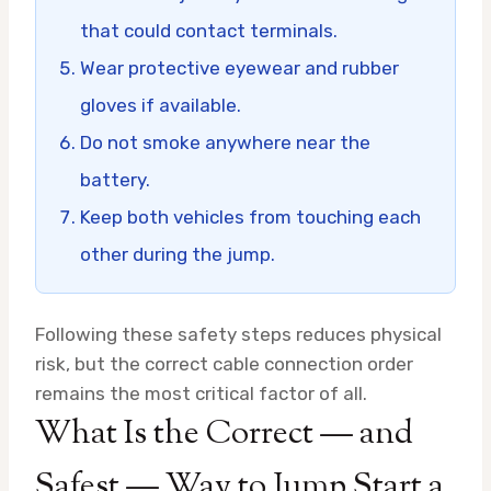
that could contact terminals.
Wear protective eyewear and rubber
gloves if available.
Do not smoke anywhere near the
battery.
Keep both vehicles from touching each
other during the jump.
Following these safety steps reduces physical
risk, but the correct cable connection order
remains the most critical factor of all.
What Is the Correct — and
Safest — Way to Jump Start a