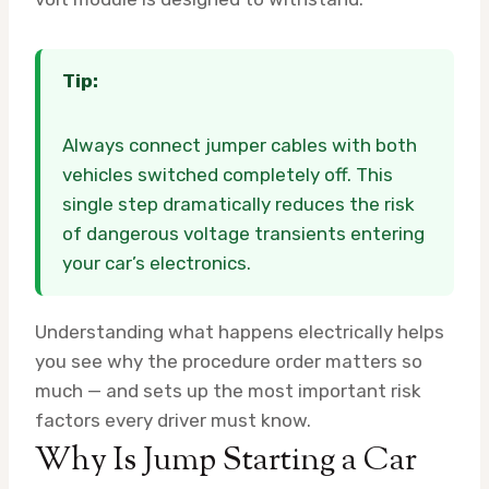
Tip:
Always connect jumper cables with both
vehicles switched completely off. This
single step dramatically reduces the risk
of dangerous voltage transients entering
your car’s electronics.
Understanding what happens electrically helps
you see why the procedure order matters so
much — and sets up the most important risk
factors every driver must know.
Why Is Jump Starting a Car