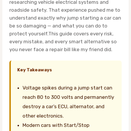
researching vehicle electrical systems and
roadside safety. That experience pushed me to
understand exactly why jump starting a car can
be so damaging — and what you can do to
protect yourself.This guide covers every risk,
every mistake, and every smart alternative so
you never face a repair bill like my friend did.
Key Takeaways
Voltage spikes during a jump start can
reach 80 to 300 volts and permanently
destroy a car’s ECU, alternator, and
other electronics.
Modern cars with Start/Stop