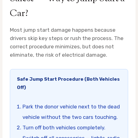
Car?
Most jump start damage happens because
drivers skip key steps or rush the process. The
correct procedure minimizes, but does not
eliminate, the risk of electrical damage.
Safe Jump Start Procedure (Both Vehicles
Off)
Park the donor vehicle next to the dead
vehicle without the two cars touching.
Turn off both vehicles completely.
Switch off all accessories — lights, radio,