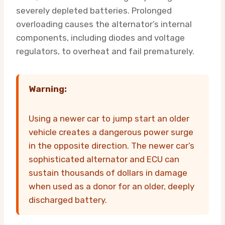
severely depleted batteries. Prolonged
overloading causes the alternator’s internal
components, including diodes and voltage
regulators, to overheat and fail prematurely.
Warning:
Using a newer car to jump start an older
vehicle creates a dangerous power surge
in the opposite direction. The newer car’s
sophisticated alternator and ECU can
sustain thousands of dollars in damage
when used as a donor for an older, deeply
discharged battery.