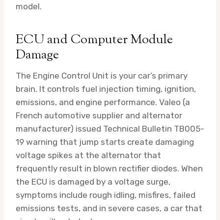
model.
ECU and Computer Module
Damage
The Engine Control Unit is your car’s primary
brain. It controls fuel injection timing, ignition,
emissions, and engine performance. Valeo (a
French automotive supplier and alternator
manufacturer) issued Technical Bulletin TB005-
19 warning that jump starts create damaging
voltage spikes at the alternator that
frequently result in blown rectifier diodes. When
the ECU is damaged by a voltage surge,
symptoms include rough idling, misfires, failed
emissions tests, and in severe cases, a car that