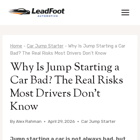
Skip
to
content
Home
-
Car Jump Starter
-
Why Is Jump Starting a Car
Bad? The Real Risks Most Drivers Don’t Know
Why Is Jump Starting a
Car Bad? The Real Risks
Most Drivers Don’t
Know
By
Alex Rahman
April 29, 2026
Car Jump Starter
Jump starting a car is not always bad, but