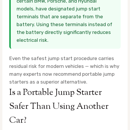
certain BMW, Porsche, and Hyundai
models, have designated jump start
terminals that are separate from the
battery. Using these terminals instead of
the battery directly significantly reduces
electrical risk.
Even the safest jump start procedure carries
residual risk for modern vehicles — which is why
many experts now recommend portable jump
starters as a superior alternative.
Is a Portable Jump Starter
Safer Than Using Another
Car?