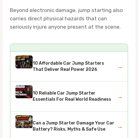
Beyond electronic damage, jump starting also
carries direct physical hazards that can
seriously injure anyone present at the scene.
10 Affordable Car Jump Starters
→
That Deliver Real Power 2026
10 Reliable Car Jump Starter
→
Essentials For Real World Readiness
Can a Jump Starter Damage Your Car
→
Battery? Risks, Myths & Safe Use