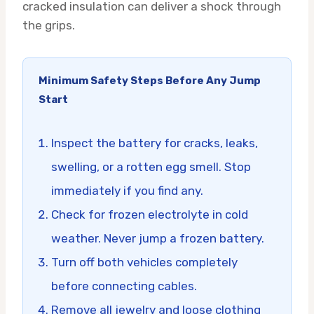
cracked insulation can deliver a shock through
the grips.
Minimum Safety Steps Before Any Jump
Start
Inspect the battery for cracks, leaks,
swelling, or a rotten egg smell. Stop
immediately if you find any.
Check for frozen electrolyte in cold
weather. Never jump a frozen battery.
Turn off both vehicles completely
before connecting cables.
Remove all jewelry and loose clothing