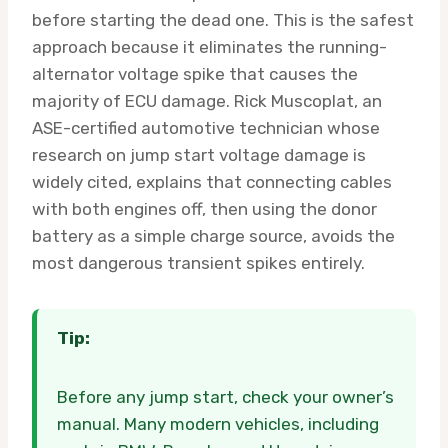
before starting the dead one. This is the safest
approach because it eliminates the running-
alternator voltage spike that causes the
majority of ECU damage. Rick Muscoplat, an
ASE-certified automotive technician whose
research on jump start voltage damage is
widely cited, explains that connecting cables
with both engines off, then using the donor
battery as a simple charge source, avoids the
most dangerous transient spikes entirely.
Tip:
Before any jump start, check your owner’s
manual. Many modern vehicles, including