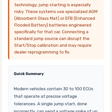
technology, jump starting is especially
risky. These systems use specialized AGM
(Absorbent Glass Mat) or EFB (Enhanced
Flooded Battery) batteries engineered
specifically for that car. Connecting a
standard jump source can disrupt the
Start/Stop calibration and may require
dealer reprogramming to fix.
Quick Summary
Modern vehicles contain 30 to 100 ECUs
that operate at precise voltage
tolerances. A single jump start, done
incorrectly, can send a voltage spike of up