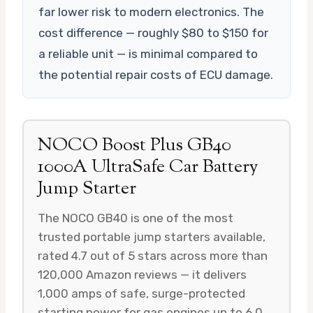
far lower risk to modern electronics. The
cost difference — roughly $80 to $150 for
a reliable unit — is minimal compared to
the potential repair costs of ECU damage.
NOCO Boost Plus GB40
1000A UltraSafe Car Battery
Jump Starter
The NOCO GB40 is one of the most
trusted portable jump starters available,
rated 4.7 out of 5 stars across more than
120,000 Amazon reviews — it delivers
1,000 amps of safe, surge-protected
starting power for gas engines up to 6.0