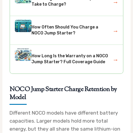
→
Take to Charge?
How Often Should You Charge a
→
NOCO Jump Starter?
How Long Is the Warranty on a NOCO
→
Jump Starter? Full Coverage Guide
NOCO Jump Starter Charge Retention by
Model
Different NOCO models have different battery
capacities. Larger models hold more total
energy, but they all share the same lithium-ion