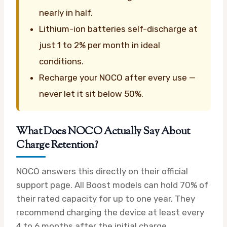
nearly in half.
Lithium-ion batteries self-discharge at
just 1 to 2% per month in ideal
conditions.
Recharge your NOCO after every use —
never let it sit below 50%.
What Does NOCO Actually Say About
Charge Retention?
NOCO answers this directly on their official
support page. All Boost models can hold 70% of
their rated capacity for up to one year. They
recommend charging the device at least every
4 to 6 months after the initial charge.