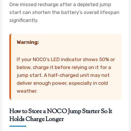
One missed recharge after a depleted jump
start can shorten the battery’s overall lifespan
significantly.
Warning:
If your NOCO’s LED indicator shows 50% or
below, charge it before relying on it for a
jump start. A half-charged unit may not
deliver enough power, especially in cold
weather.
How to Store a NOCO Jump Starter So It
Holds Charge Longer