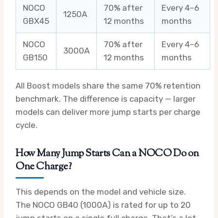
NOCO
70% after
Every 4–6
1250A
GBX45
12 months
months
NOCO
70% after
Every 4–6
3000A
GB150
12 months
months
All Boost models share the same 70% retention
benchmark. The difference is capacity — larger
models can deliver more jump starts per charge
cycle.
How Many Jump Starts Can a NOCO Do on
One Charge?
This depends on the model and vehicle size.
The NOCO GB40 (1000A) is rated for up to 20
jump starts on a single full charge. That’s a lot