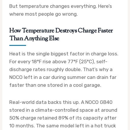
But temperature changes everything. Here’s
where most people go wrong.
How Temperature Destroys Charge Faster
Than Anything Else
Heat is the single biggest factor in charge loss.
For every 18°F rise above 77°F (25°C), self-
discharge rates roughly double. That’s why a
NOCO left in a car during summer can drain far
faster than one stored in a cool garage.
Real-world data backs this up. A NOCO GB40
stored in a climate-controlled space at around
50% charge retained 89% of its capacity after
10 months. The same model left in a hot truck