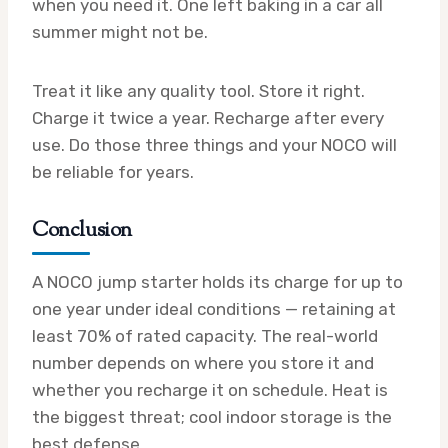
when you need it. One left baking in a car all
summer might not be.
Treat it like any quality tool. Store it right.
Charge it twice a year. Recharge after every
use. Do those three things and your NOCO will
be reliable for years.
Conclusion
A NOCO jump starter holds its charge for up to
one year under ideal conditions — retaining at
least 70% of rated capacity. The real-world
number depends on where you store it and
whether you recharge it on schedule. Heat is
the biggest threat; cool indoor storage is the
best defense.