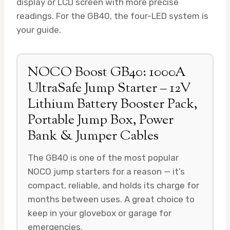
display or LCD screen with more precise
readings. For the GB40, the four-LED system is
your guide.
NOCO Boost GB40: 1000A
UltraSafe Jump Starter – 12V
Lithium Battery Booster Pack,
Portable Jump Box, Power
Bank & Jumper Cables
The GB40 is one of the most popular
NOCO jump starters for a reason — it’s
compact, reliable, and holds its charge for
months between uses. A great choice to
keep in your glovebox or garage for
emergencies.