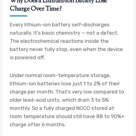
Why Does a Lithium-Ion Battery Lose
Charge Over Time?
Every lithium-ion battery self-discharges
naturally. It’s basic chemistry — not a defect.
The electrochemical reactions inside the
battery never fully stop, even when the device
is powered off.
Under normal room-temperature storage,
lithium-ion batteries lose just 1 to 2% of their
charge per month. That’s very low compared to
older lead-acid units, which drain 3 to 5%
monthly. So a fully charged NOCO stored at
room temperature should still have 88 to 90%+
charge after 6 months.