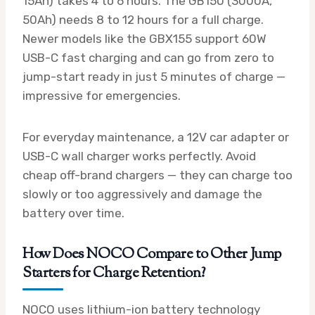
15Ah) takes 4 to 6 hours. The GB150 (3000A,
50Ah) needs 8 to 12 hours for a full charge.
Newer models like the GBX155 support 60W
USB-C fast charging and can go from zero to
jump-start ready in just 5 minutes of charge —
impressive for emergencies.
For everyday maintenance, a 12V car adapter or
USB-C wall charger works perfectly. Avoid
cheap off-brand chargers — they can charge too
slowly or too aggressively and damage the
battery over time.
How Does NOCO Compare to Other Jump
Starters for Charge Retention?
NOCO uses lithium-ion battery technology