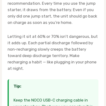
recommendation. Every time you use the jump
starter, it draws from the battery. Even if you
only did one jump start, the unit should go back
on charge as soon as you’re home.
Letting it sit at 60% or 70% isn’t dangerous, but
it adds up. Each partial discharge followed by
non-recharging slowly creeps the battery
toward deep discharge territory. Make
recharging a habit — like plugging in your phone
at night.
Tip:
Keep the NOCO USB-C charging cable in