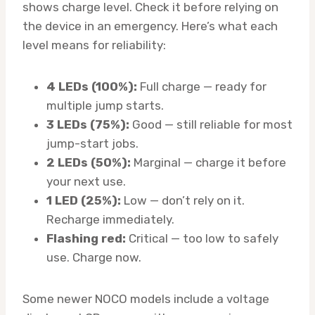
shows charge level. Check it before relying on
the device in an emergency. Here’s what each
level means for reliability:
4 LEDs (100%):
Full charge — ready for
multiple jump starts.
3 LEDs (75%):
Good — still reliable for most
jump-start jobs.
2 LEDs (50%):
Marginal — charge it before
your next use.
1 LED (25%):
Low — don’t rely on it.
Recharge immediately.
Flashing red:
Critical — too low to safely
use. Charge now.
Some newer NOCO models include a voltage