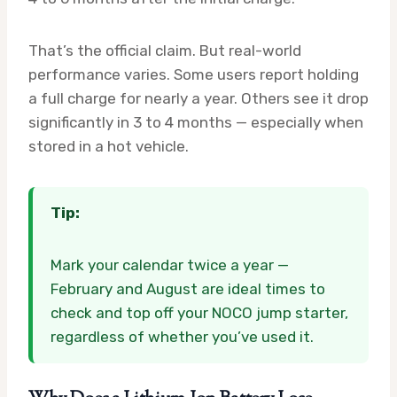
That’s the official claim. But real-world
performance varies. Some users report holding
a full charge for nearly a year. Others see it drop
significantly in 3 to 4 months — especially when
stored in a hot vehicle.
Tip:
Mark your calendar twice a year —
February and August are ideal times to
check and top off your NOCO jump starter,
regardless of whether you’ve used it.