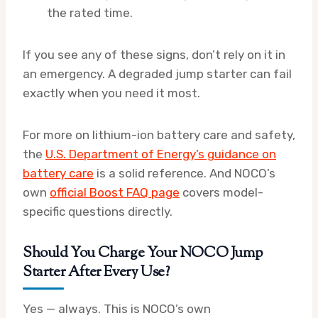
the rated time.
If you see any of these signs, don’t rely on it in
an emergency. A degraded jump starter can fail
exactly when you need it most.
For more on lithium-ion battery care and safety,
the
U.S. Department of Energy’s guidance on
battery care
is a solid reference. And NOCO’s
own
official Boost FAQ page
covers model-
specific questions directly.
Should You Charge Your NOCO Jump
Starter After Every Use?
Yes — always. This is NOCO’s own