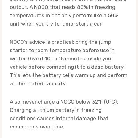
output. A NOCO that reads 80% in freezing
temperatures might only perform like a 50%
unit when you try to jump-start a car.
NOCO’s advice is practical: bring the jump
starter to room temperature before use in
winter. Give it 10 to 15 minutes inside your
vehicle before connecting it to a dead battery.
This lets the battery cells warm up and perform
at their rated capacity.
Also, never charge a NOCO below 32°F (0°C).
Charging a lithium battery in freezing
conditions causes internal damage that
compounds over time.