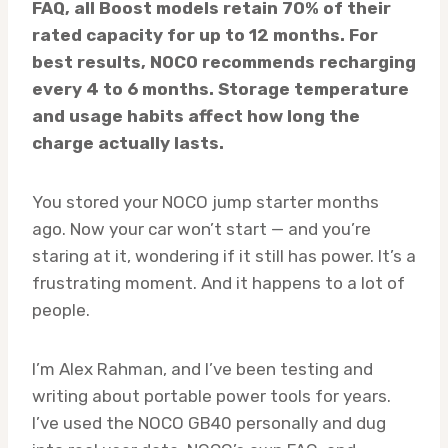
FAQ, all Boost models retain 70% of their
rated capacity for up to 12 months. For
best results, NOCO recommends recharging
every 4 to 6 months. Storage temperature
and usage habits affect how long the
charge actually lasts.
You stored your NOCO jump starter months
ago. Now your car won’t start — and you’re
staring at it, wondering if it still has power. It’s a
frustrating moment. And it happens to a lot of
people.
I’m Alex Rahman, and I’ve been testing and
writing about portable power tools for years.
I’ve used the NOCO GB40 personally and dug