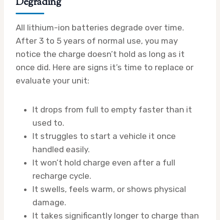
Degrading
All lithium-ion batteries degrade over time.
After 3 to 5 years of normal use, you may
notice the charge doesn’t hold as long as it
once did. Here are signs it’s time to replace or
evaluate your unit:
It drops from full to empty faster than it
used to.
It struggles to start a vehicle it once
handled easily.
It won’t hold charge even after a full
recharge cycle.
It swells, feels warm, or shows physical
damage.
It takes significantly longer to charge than