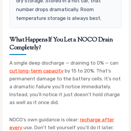
dry storage. Stored in a hot car, that
number drops dramatically. Room
temperature storage is always best.
What Happens If You Let a NOCO Drain
Completely?
A single deep discharge — draining to 0% — can
cut long-term capacity
by 15 to 20%. That’s
permanent damage to the battery cells. It’s not
a dramatic failure you’ll notice immediately.
Instead, you’ll notice it just doesn’t hold charge
as well as it once did.
NOCO’s own guidance is clear:
recharge after
every
use. Don’t tell yourself you’ll do it later.