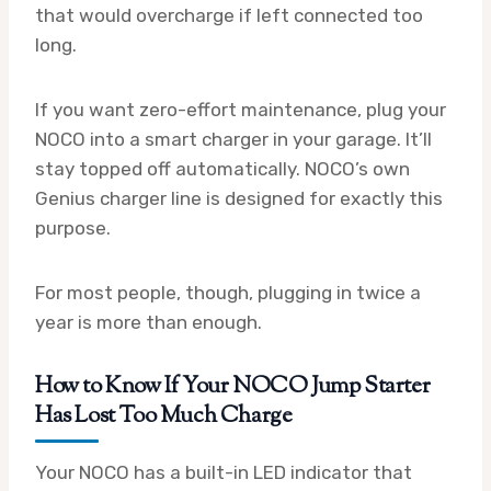
that would overcharge if left connected too
long.
If you want zero-effort maintenance, plug your
NOCO into a smart charger in your garage. It’ll
stay topped off automatically. NOCO’s own
Genius charger line is designed for exactly this
purpose.
For most people, though, plugging in twice a
year is more than enough.
How to Know If Your NOCO Jump Starter
Has Lost Too Much Charge
Your NOCO has a built-in LED indicator that