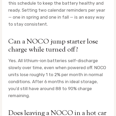
this schedule to keep the battery healthy and
ready. Setting two calendar reminders per year
— one in spring and one in fall — is an easy way
to stay consistent.
Can a NOCO jump starter lose
charge while turned off?
Yes. All lithium-ion batteries self-discharge
slowly over time, even when powered off. NOCO
units lose roughly 1 to 2% per month in normal
conditions. After 6 months in ideal storage,
you’d still have around 88 to 90% charge
remaining.
Does leaving a NOCO in a hot car