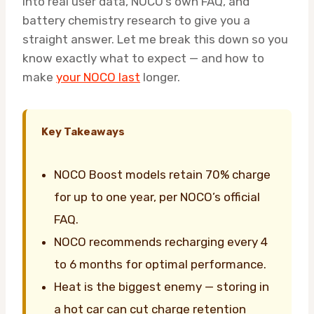
into real user data, NOCO’s own FAQ, and
battery chemistry research to give you a
straight answer. Let me break this down so you
know exactly what to expect — and how to
make
your NOCO last
longer.
Key Takeaways
NOCO Boost models retain 70% charge
for up to one year, per NOCO’s official
FAQ.
NOCO recommends recharging every 4
to 6 months for optimal performance.
Heat is the biggest enemy — storing in
a hot car can cut charge retention