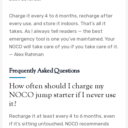
Charge it every 4 to 6 months, recharge after
every use, and store it indoors. That’s all it
takes. As I always tell readers — the best
emergency tool is one you’ve maintained. Your
NOCO will take care of you if you take care of it.
— Alex Rahman
Frequently Asked Questions
How often should I charge my
NOCO jump starter if I never use
it?
Recharge it at least every 4 to 6 months, even
if it’s sitting untouched. NOCO recommends