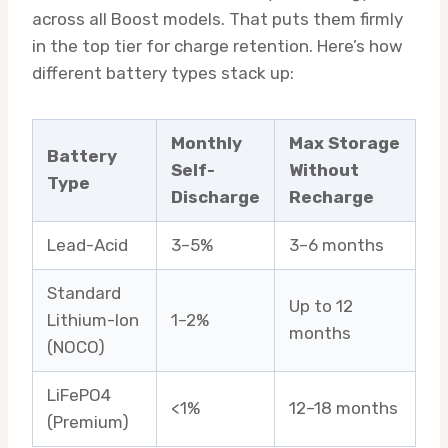
across all Boost models. That puts them firmly
in the top tier for charge retention. Here’s how
different battery types stack up:
Monthly
Max Storage
Battery
Self-
Without
Type
Discharge
Recharge
Lead-Acid
3–5%
3–6 months
Standard
Up to 12
Lithium-Ion
1–2%
months
(NOCO)
LiFePO4
<1%
12–18 months
(Premium)