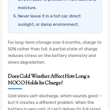
moisture.
Never leave it in a hot car, direct
sunlight, or damp environment.
For long-term storage over 6 months, charge to
50% rather than full. A partial state of charge
reduces stress on the battery chemistry and
slows degradation.
Does Cold Weather Affect How Long a
NOCO Holds Its Charge?
Cold slows self-discharge, which sounds good —
but it creates a different problem. When the
battery is very cold, it can’t deliver its full rated