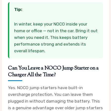
Tip:
In winter, keep your NOCO inside your
home or office — not in the car. Bring it out
when you need it. This keeps battery
performance strong and extends its
overall lifespan.
Can You Leave a NOCO Jump Starter on a
Charger All the Time?
Yes. NOCO jump starters have built-in
overcharge protection. You can leave them
plugged in without damaging the battery. This
is a genuine advantage over older jump starters