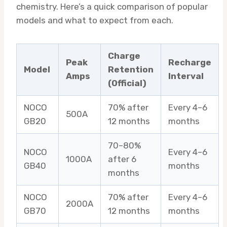
chemistry. Here’s a quick comparison of popular
models and what to expect from each.
Charge
Peak
Recharge
Model
Retention
Amps
Interval
(Official)
NOCO
70% after
Every 4–6
500A
GB20
12 months
months
70–80%
NOCO
Every 4–6
1000A
after 6
GB40
months
months
NOCO
70% after
Every 4–6
2000A
GB70
12 months
months