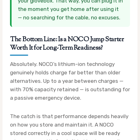
your glovebox. That way, you can plug it in
the moment you get home after using it
— no searching for the cable, no excuses.
The Bottom Line: Is a NOCO Jump Starter
Worth It for Long-Term Readiness?
Absolutely. NOCO’s lithium-ion technology
genuinely holds charge far better than older
alternatives. Up to a year between charges —
with 70% capacity retained — is outstanding for
a passive emergency device.
The catch is that performance depends heavily
on how you store and maintain it. A NOCO
stored correctly in a cool space will be ready