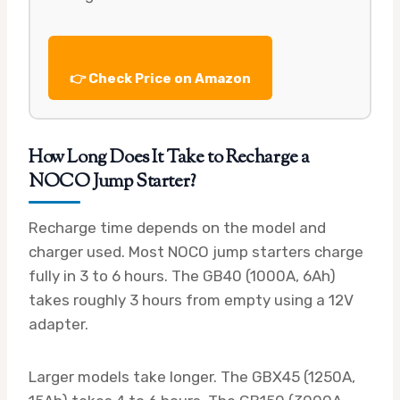
👉 Check Price on Amazon
How Long Does It Take to Recharge a
NOCO Jump Starter?
Recharge time depends on the model and
charger used. Most NOCO jump starters charge
fully in 3 to 6 hours. The GB40 (1000A, 6Ah)
takes roughly 3 hours from empty using a 12V
adapter.
Larger models take longer. The GBX45 (1250A,