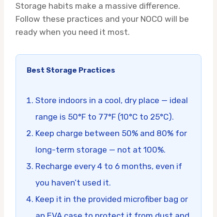
Storage habits make a massive difference.
Follow these practices and your NOCO will be
ready when you need it most.
Best Storage Practices
Store indoors in a cool, dry place — ideal
range is 50°F to 77°F (10°C to 25°C).
Keep charge between 50% and 80% for
long-term storage — not at 100%.
Recharge every 4 to 6 months, even if
you haven’t used it.
Keep it in the provided microfiber bag or
an EVA case to protect it from dust and