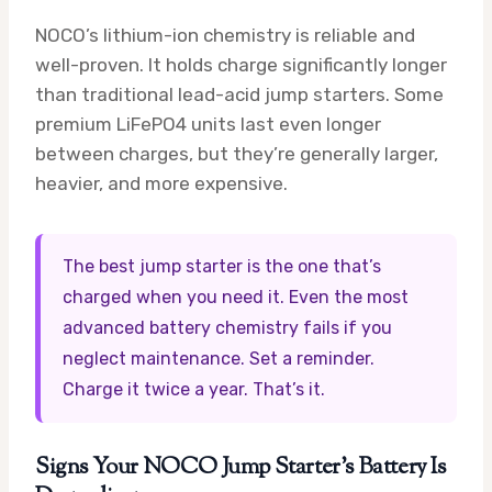
NOCO’s lithium-ion chemistry is reliable and
well-proven. It holds charge significantly longer
than traditional lead-acid jump starters. Some
premium LiFePO4 units last even longer
between charges, but they’re generally larger,
heavier, and more expensive.
The best jump starter is the one that’s
charged when you need it. Even the most
advanced battery chemistry fails if you
neglect maintenance. Set a reminder.
Charge it twice a year. That’s it.
Signs Your NOCO Jump Starter’s Battery Is