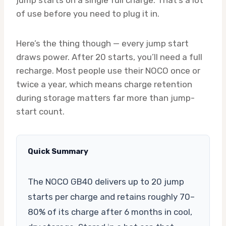
of use before you need to plug it in.
Here’s the thing though — every jump start
draws power. After 20 starts, you’ll need a full
recharge. Most people use their NOCO once or
twice a year, which means charge retention
during storage matters far more than jump-
start count.
Quick Summary
The NOCO GB40 delivers up to 20 jump
starts per charge and retains roughly 70–
80% of its charge after 6 months in cool,