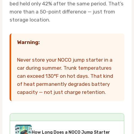
bed held only 42% after the same period. That’s
more than a 50-point difference — just from
storage location.
Warning:
Never store your NOCO jump starter in a
car during summer. Trunk temperatures
can exceed 130°F on hot days. That kind
of heat permanently degrades battery
capacity — not just charge retention.
How Long Does a NOCO Jump Starter