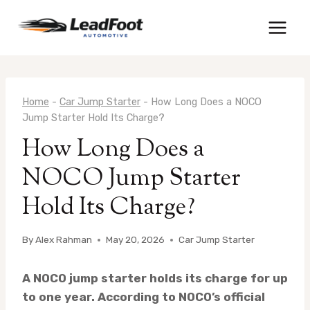
Skip
to
content
Home
-
Car Jump Starter
-
How Long Does a NOCO
Jump Starter Hold Its Charge?
How Long Does a
NOCO Jump Starter
Hold Its Charge?
By
Alex Rahman
May 20, 2026
Car Jump Starter
A NOCO jump starter holds its charge for up
to one year. According to NOCO’s official