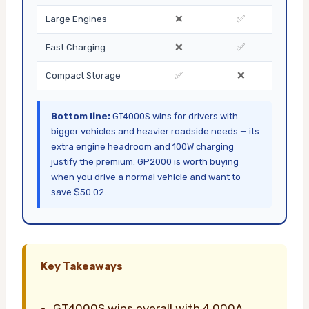
❌
✅
Large Engines
❌
✅
Fast Charging
✅
❌
Compact Storage
Bottom line:
GT4000S wins for drivers with
bigger vehicles and heavier roadside needs — its
extra engine headroom and 100W charging
justify the premium. GP2000 is worth buying
when you drive a normal vehicle and want to
save $50.02.
Key Takeaways
GT4000S wins overall with 4,000A