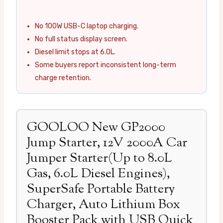
No 100W USB-C laptop charging.
No full status display screen.
Diesel limit stops at 6.0L.
Some buyers report inconsistent long-term
charge retention.
GOOLOO New GP2000
Jump Starter, 12V 2000A Car
Jumper Starter(Up to 8.0L
Gas, 6.0L Diesel Engines),
SuperSafe Portable Battery
Charger, Auto Lithium Box
Booster Pack with USB Quick