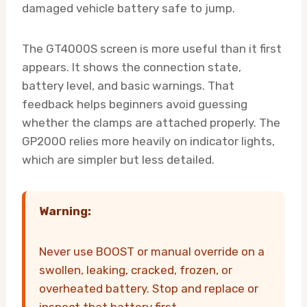
damaged vehicle battery safe to jump.
The GT4000S screen is more useful than it first
appears. It shows the connection state,
battery level, and basic warnings. That
feedback helps beginners avoid guessing
whether the clamps are attached properly. The
GP2000 relies more heavily on indicator lights,
which are simpler but less detailed.
Warning:
Never use BOOST or manual override on a
swollen, leaking, cracked, frozen, or
overheated battery. Stop and replace or
inspect that battery first.