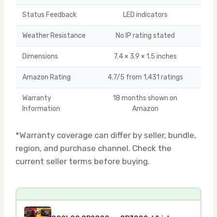
Status Feedback
LED indicators
Weather Resistance
No IP rating stated
Dimensions
7.4 × 3.9 × 1.5 inches
Amazon Rating
4.7/5 from 1,431 ratings
Warranty
18 months shown on
U
Information
Amazon
*Warranty coverage can differ by seller, bundle,
region, and purchase channel. Check the
current seller terms before buying.