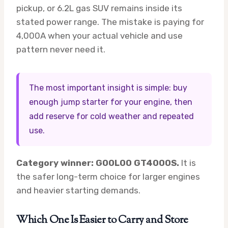
pickup, or 6.2L gas SUV remains inside its
stated power range. The mistake is paying for
4,000A when your actual vehicle and use
pattern never need it.
The most important insight is simple: buy
enough jump starter for your engine, then
add reserve for cold weather and repeated
use.
Category winner: GOOLOO GT4000S.
It is
the safer long-term choice for larger engines
and heavier starting demands.
Which One Is Easier to Carry and Store