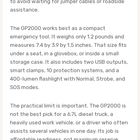
to avoid waiting for jumper cables or roadside
assistance.
The GP2000 works best as a compact
emergency tool. It weighs only 1.2 pounds and
measures 7.4 by 3.9 by 1.5 inches. That size fits
under a seat, in a glovebox, or inside a small
storage case. It also includes two USB outputs,
smart clamps, 10 protection systems, and a
400-lumen flashlight with Normal, Strobe, and
SOS modes.
The practical limit is important. The GP2000 is
not the best pick for a 6.7L diesel truck, a
heavily used work vehicle, or a driver who often
assists several vehicles in one day. Its job is
affordable readiness, not maximum reserve