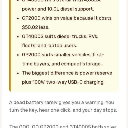
power and 10.0L diesel support.
GP2000 wins on value because it costs
$50.02 less.
GT4000S suits diesel trucks, RVs,
fleets, and laptop users.
GP2000 suits smaller vehicles, first-
time buyers, and compact storage.
The biggest difference is power reserve
plus 100W two-way USB-C charging.
A dead battery rarely gives you a warning. You
turn the key, hear one click, and your day stops.
The GOOLOO GP2000 and GT4000S both solve