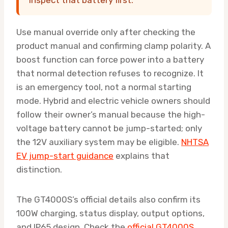
Use manual override only after checking the
product manual and confirming clamp polarity. A
boost function can force power into a battery
that normal detection refuses to recognize. It
is an emergency tool, not a normal starting
mode. Hybrid and electric vehicle owners should
follow their owner’s manual because the high-
voltage battery cannot be jump-started; only
the 12V auxiliary system may be eligible.
NHTSA
EV jump-start guidance
explains that
distinction.
The GT4000S’s official details also confirm its
100W charging, status display, output options,
and IP65 design. Check the
official GT4000S