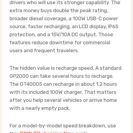
drivers who will use its stronger capability. The
extra money buys double the peak rating,
broader diesel coverage, a 100W USB-C power
source, faster recharging, an LCD display, IP65
protection, and a 15V/10A DC output. Those
features reduce downtime for commercial
users and frequent travelers.
The hidden value is recharge speed. A standard
GP2000 can take several hours to recharge.
The GT4000S can recharge in about 1.2 hours
with its included 100W charger. That matters
after you help several vehicles or arrive home
with a nearly empty pack.
For a model-by-model speed breakdown, use