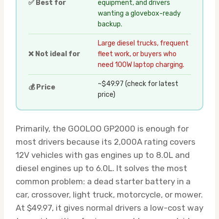
✅ Best for
equipment, and drivers
wanting a glovebox-ready
backup.
Large diesel trucks, frequent
❌ Not ideal for
fleet work, or buyers who
need 100W laptop charging.
~$49.97 (check for latest
💰 Price
price)
Primarily, the GOOLOO GP2000 is enough for
most drivers because its 2,000A rating covers
12V vehicles with gas engines up to 8.0L and
diesel engines up to 6.0L. It solves the most
common problem: a dead starter battery in a
car, crossover, light truck, motorcycle, or mower.
At $49.97, it gives normal drivers a low-cost way