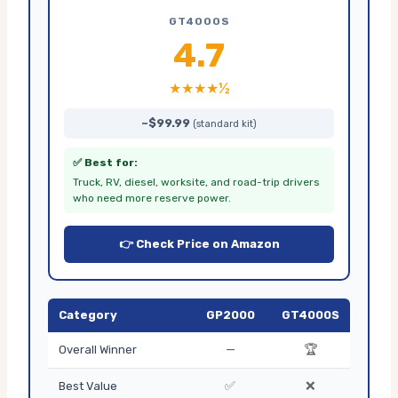
GT4000S
4.7
★★★★½
~$99.99
(standard kit)
✅ Best for:
Truck, RV, diesel, worksite, and road-trip drivers
who need more reserve power.
👉 Check Price on Amazon
Category
GP2000
GT4000S
—
🏆
Overall Winner
✅
❌
Best Value