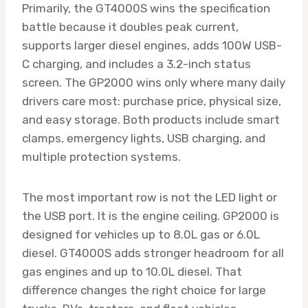
Primarily, the GT4000S wins the specification
battle because it doubles peak current,
supports larger diesel engines, adds 100W USB-
C charging, and includes a 3.2-inch status
screen. The GP2000 wins only where many daily
drivers care most: purchase price, physical size,
and easy storage. Both products include smart
clamps, emergency lights, USB charging, and
multiple protection systems.
The most important row is not the LED light or
the USB port. It is the engine ceiling. GP2000 is
designed for vehicles up to 8.0L gas or 6.0L
diesel. GT4000S adds stronger headroom for all
gas engines and up to 10.0L diesel. That
difference changes the right choice for large