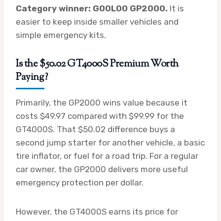
Category winner: GOOLOO GP2000.
It is
easier to keep inside smaller vehicles and
simple emergency kits.
Is the $50.02 GT4000S Premium Worth
Paying?
Primarily, the GP2000 wins value because it
costs $49.97 compared with $99.99 for the
GT4000S. That $50.02 difference buys a
second jump starter for another vehicle, a basic
tire inflator, or fuel for a road trip. For a regular
car owner, the GP2000 delivers more useful
emergency protection per dollar.
However, the GT4000S earns its price for