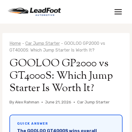
Skip
to
content
Home
-
Car Jump Starter
-
GOOLOO GP2000 vs
GT4000S: Which Jump Starter Is Worth It?
GOOLOO GP2000 vs
GT4000S: Which Jump
Starter Is Worth It?
By
Alex Rahman
June 21, 2026
Car Jump Starter
QUICK ANSWER
The GOOLOO GT4000S wins overall