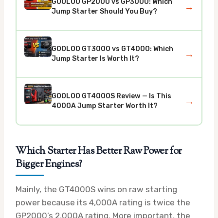
GOOLOO GP2000 vs GP3000: Which
→
Jump Starter Should You Buy?
GOOLOO GT3000 vs GT4000: Which
→
Jump Starter Is Worth It?
GOOLOO GT4000S Review — Is This
→
4000A Jump Starter Worth It?
Which Starter Has Better Raw Power for
Bigger Engines?
Mainly, the GT4000S wins on raw starting
power because its 4,000A rating is twice the
GP2000’s 2,000A rating. More important, the