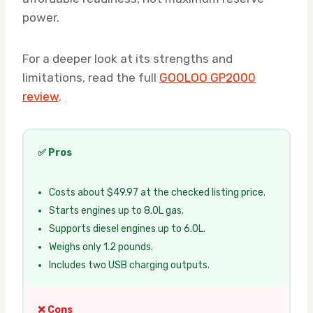
power.
For a deeper look at its strengths and
limitations, read the full
GOOLOO GP2000
review
.
✅ Pros
Costs about $49.97 at the checked listing price.
Starts engines up to 8.0L gas.
Supports diesel engines up to 6.0L.
Weighs only 1.2 pounds.
Includes two USB charging outputs.
❌ Cons