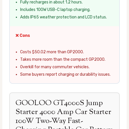
Fully recharges in about 1.2 hours.
Includes 100W USB-C laptop charging.
Adds IP65 weather protection and LCD status.
❌ Cons
Costs $50.02 more than GP2000.
Takes more room than the compact GP2000.
Overkill for many commuter vehicles.
Some buyers report charging or durability issues.
GOOLOO GT4000S Jump
Starter 4000 Amp Car Starter
100W Two-Way Fast-