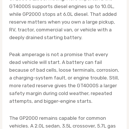
GT4000S supports diesel engines up to 10.0L,
while GP2000 stops at 6.0L diesel. That added
reserve matters when you own a large pickup,
RV, tractor, commercial van, or vehicle with a
deeply drained starting battery.
Peak amperage is not a promise that every
dead vehicle will start. A battery can fail
because of bad cells, loose terminals, corrosion,
a charging-system fault, or engine trouble. Still,
more rated reserve gives the GT4000S a larger
safety margin during cold weather, repeated
attempts, and bigger-engine starts.
The GP2000 remains capable for common
vehicles. A 2.0L sedan, 3.5L crossover, 5.7L gas