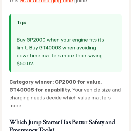
this
GOOLOO charging time
guide.
Tip:
Buy GP2000 when your engine fits its
limit. Buy GT4000S when avoiding
downtime matters more than saving
$50.02.
Category winner: GP2000 for value,
GT4000S for capability.
Your vehicle size and
charging needs decide which value matters
more.
Which Jump Starter Has Better Safety and
Emergency Tools?