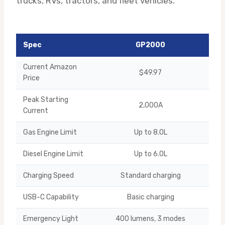
trucks, RVs, tractors, and fleet vehicles.
Spec
GP2000
Current Amazon
$49.97
Price
Peak Starting
2,000A
Current
Gas Engine Limit
Up to 8.0L
Diesel Engine Limit
Up to 6.0L
Charging Speed
Standard charging
USB-C Capability
Basic charging
1
Emergency Light
400 lumens, 3 modes