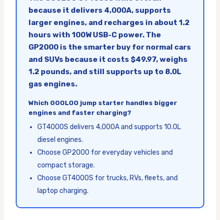
because it delivers 4,000A, supports
larger engines, and recharges in about 1.2
hours with 100W USB-C power. The
GP2000 is the smarter buy for normal cars
and SUVs because it costs $49.97, weighs
1.2 pounds, and still supports up to 8.0L
gas engines.
Which GOOLOO jump starter handles bigger
engines and faster charging?
GT4000S delivers 4,000A and supports 10.0L
diesel engines.
Choose GP2000 for everyday vehicles and
compact storage.
Choose GT4000S for trucks, RVs, fleets, and
laptop charging.