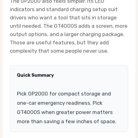
The GP2000 also feels simpler. Its LED
indicators and standard charging setup suit
drivers who want a tool that sits in storage
until needed. The GT4000S adds a screen, more
output options, and a larger charging package.
Those are useful features, but they add
complexity that some people never use.
Quick Summary
Pick GP2000 for compact storage and
one-car emergency readiness. Pick
GT4000S when greater power matters
more than saving a few inches of space.