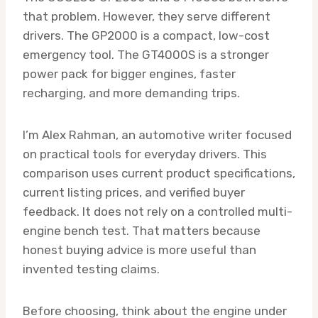
that problem. However, they serve different
drivers. The GP2000 is a compact, low-cost
emergency tool. The GT4000S is a stronger
power pack for bigger engines, faster
recharging, and more demanding trips.
I’m Alex Rahman, an automotive writer focused
on practical tools for everyday drivers. This
comparison uses current product specifications,
current listing prices, and verified buyer
feedback. It does not rely on a controlled multi-
engine bench test. That matters because
honest buying advice is more useful than
invented testing claims.
Before choosing, think about the engine under