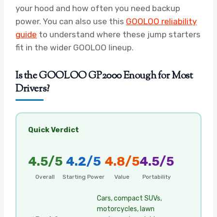
your hood and how often you need backup
power. You can also use this
GOOLOO reliability
guide
to understand where these jump starters
fit in the wider GOOLOO lineup.
Is the GOOLOO GP2000 Enough for Most
Drivers?
Quick Verdict
4.5/5
4.2/5
4.8/5
4.5/5
Overall
Starting Power
Value
Portability
Cars, compact SUVs,
motorcycles, lawn