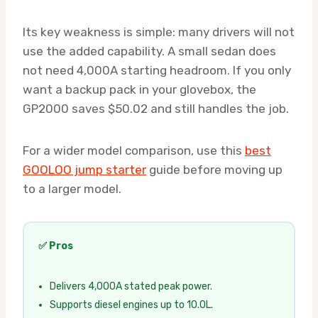
Its key weakness is simple: many drivers will not
use the added capability. A small sedan does
not need 4,000A starting headroom. If you only
want a backup pack in your glovebox, the
GP2000 saves $50.02 and still handles the job.
For a wider model comparison, use this
best
GOOLOO jump starter
guide before moving up
to a larger model.
✅ Pros
Delivers 4,000A stated peak power.
Supports diesel engines up to 10.0L.