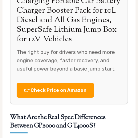
Charging Portable Car Battery
Charger Booster Pack for 10L
Diesel and All Gas Engines,
SuperSafe Lithium Jump Box
for 12V Vehicles
The right buy for drivers who need more
engine coverage, faster recovery, and
useful power beyond a basic jump start.
👉 Check Price on Amazon
What Are the Real Spec Differences
Between GP2000 and GT4000S?