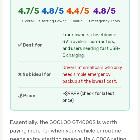
4.7/5
4.8/5
4.4/5
4.8/5
Overall
Starting Power
Value
Emergency Tools
Truck owners, diesel drivers,
RV travelers, contractors,
✅ Best for
and users needing fast USB-
C charging.
Drivers of small cars who only
❌ Not ideal for
need simple emergency
backup at the lowest cost.
~$99.99 (check for latest
💰 Price
price)
Essentially, the GOOLOO GT4000S is worth
paying more for when your vehicle or routine
needs extra starting reserve. Its 4,000A rating