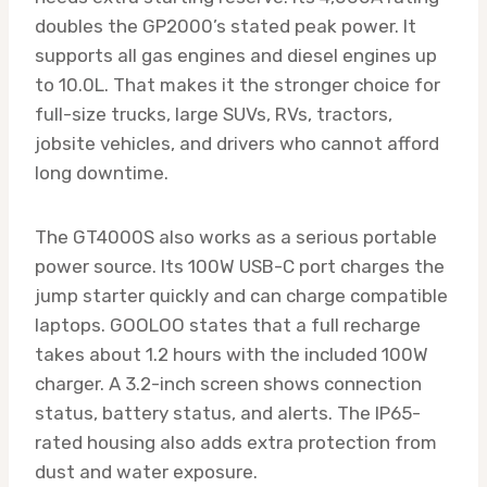
doubles the GP2000’s stated peak power. It
supports all gas engines and diesel engines up
to 10.0L. That makes it the stronger choice for
full-size trucks, large SUVs, RVs, tractors,
jobsite vehicles, and drivers who cannot afford
long downtime.
The GT4000S also works as a serious portable
power source. Its 100W USB-C port charges the
jump starter quickly and can charge compatible
laptops. GOOLOO states that a full recharge
takes about 1.2 hours with the included 100W
charger. A 3.2-inch screen shows connection
status, battery status, and alerts. The IP65-
rated housing also adds extra protection from
dust and water exposure.