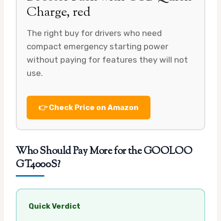
Charge, red
The right buy for drivers who need
compact emergency starting power
without paying for features they will not
use.
👉 Check Price on Amazon
Who Should Pay More for the GOOLOO
GT4000S?
Quick Verdict