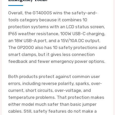
Overall, the GT4000S wins the safety-and-
tools category because it combines 10
protection systems with an LCD status screen,
IP65 weather resistance, 100W USB-C charging,
an 18W USB-A port, and a 15V/10A DC output.
The GP2000 also has 10 safety protections and
smart clamps, but it gives less connection
feedback and fewer emergency power options.
Both products protect against common user
errors, including reverse polarity, sparks, over-
current, short circuits, over-voltage, and
temperature problems. That protection makes
either model much safer than basic jumper
cables. Still, safety features do not make a