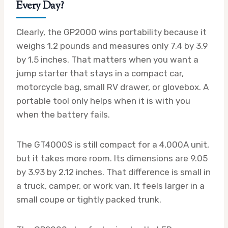
Every Day?
Clearly, the GP2000 wins portability because it
weighs 1.2 pounds and measures only 7.4 by 3.9
by 1.5 inches. That matters when you want a
jump starter that stays in a compact car,
motorcycle bag, small RV drawer, or glovebox. A
portable tool only helps when it is with you
when the battery fails.
The GT4000S is still compact for a 4,000A unit,
but it takes more room. Its dimensions are 9.05
by 3.93 by 2.12 inches. That difference is small in
a truck, camper, or work van. It feels larger in a
small coupe or tightly packed trunk.