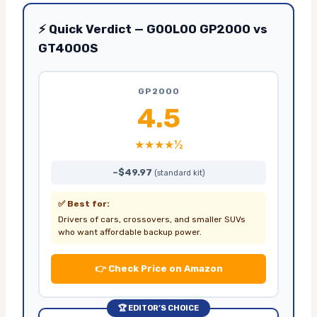
⚡ Quick Verdict — GOOLOO GP2000 vs
GT4000S
GP2000
4.5
★★★★½
~$49.97
(standard kit)
✅ Best for:
Drivers of cars, crossovers, and smaller SUVs
who want affordable backup power.
👉 Check Price on Amazon
🏆 EDITOR’S CHOICE