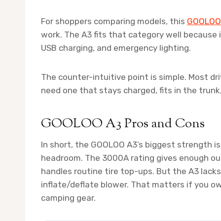
For shoppers comparing models, this
GOOLOO 
work. The A3 fits that category well because i
USB charging, and emergency lighting.
The counter-intuitive point is simple. Most d
need one that stays charged, fits in the trunk
GOOLOO A3 Pros and Cons
In short, the GOOLOO A3’s biggest strength is
headroom. The 3000A rating gives enough outpu
handles routine tire top-ups. But the A3 lack
inflate/deflate blower. That matters if you own
camping gear.