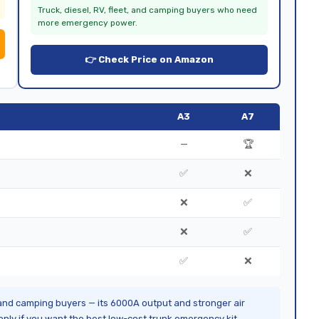
Truck, diesel, RV, fleet, and camping buyers who need
more emergency power.
👉 Check Price on Amazon
A3
A7
—
🏆
✅
❌
❌
✅
❌
✅
✅
❌
 and camping buyers — its 6000A output and stronger air
nly if you want the best low-cost trunk emergency kit.