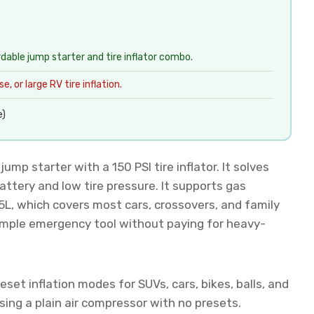
rdable jump starter and tire inflator combo.
, or large RV tire inflation.
e)
mp starter with a 150 PSI tire inflator. It solves
tery and low tire pressure. It supports gas
.5L, which covers most cars, crossovers, and family
simple emergency tool without paying for heavy-
eset inflation modes for SUVs, cars, bikes, balls, and
ing a plain air compressor with no presets.