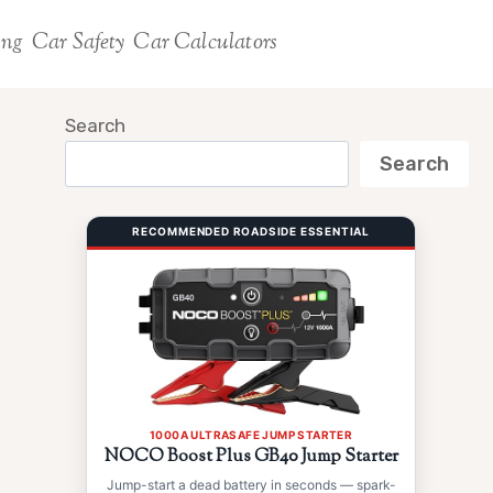
ing
Car Safety
Car Calculators
Search
Search
RECOMMENDED ROADSIDE ESSENTIAL
1000A ULTRASAFE JUMP STARTER
NOCO Boost Plus GB40 Jump Starter
Jump-start a dead battery in seconds — spark-