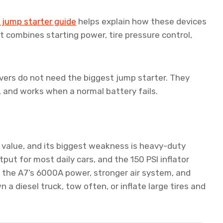
jump starter guide
helps explain how these devices
t combines starting power, tire pressure control,
rivers do not need the biggest jump starter. They
, and works when a normal battery fails.
 value, and its biggest weakness is heavy-duty
t for most daily cars, and the 150 PSI inflator
s the A7’s 6000A power, stronger air system, and
 a diesel truck, tow often, or inflate large tires and