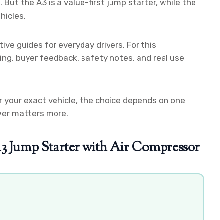
. But the A3 is a value-first jump starter, while the
hicles.
ive guides for everyday drivers. For this
cing, buyer feedback, safety notes, and real use
r your exact vehicle, the choice depends on one
wer matters more.
Jump Starter with Air Compressor