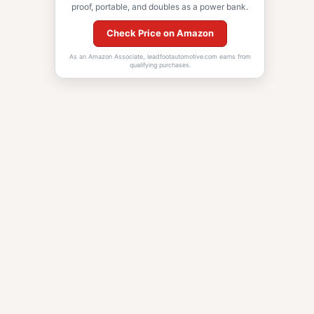
proof, portable, and doubles as a power bank.
Check Price on Amazon
As an Amazon Associate, leadfootautomotive.com earns from
qualifying purchases.