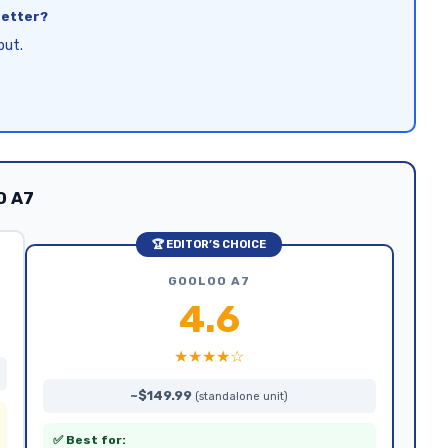
better?
put.
O A7
🏆 EDITOR’S CHOICE
GOOLOO A7
4.6
★★★★☆
~$149.99
(standalone unit)
✅ Best for: