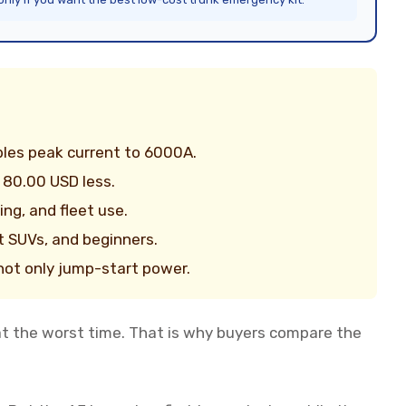
les peak current to 6000A.
 80.00 USD less.
ng, and fleet use.
t SUVs, and beginners.
, not only jump-start power.
at the worst time. That is why buyers compare the