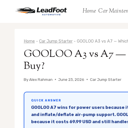
Skip
Home
Car Mainte
to
content
Home
-
Car Jump Starter
-
GOOLOO A3 vs A7 — Which
GOOLOO A3 vs A7 — W
Buy?
By
Alex Rahman
June 23, 2026
Car Jump Starter
QUICK ANSWER
GOOLOO A7 wins for power users because it
and inflate/deflate air-pump support. GOOLO
because it costs 69.99 USD and still handle