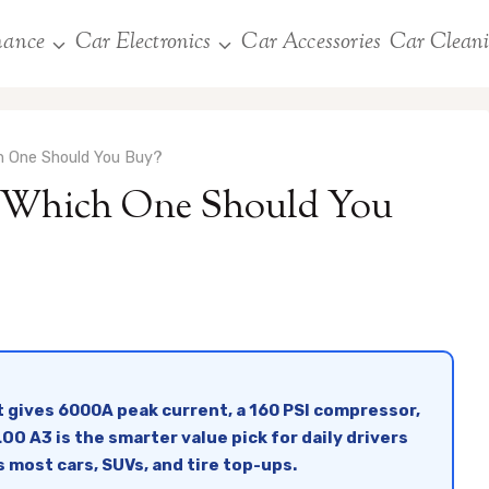
nance
Car Electronics
Car Accessories
Car Clean
 One Should You Buy?
hich One Should You
 gives 6000A peak current, a 160 PSI compressor,
O A3 is the smarter value pick for daily drivers
s most cars, SUVs, and tire top-ups.