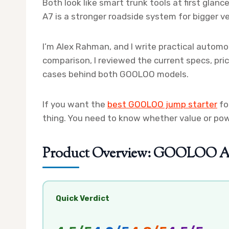
Both look like smart trunk tools at first glance
A7 is a stronger roadside system for bigger ve
I’m Alex Rahman, and I write practical automot
comparison, I reviewed the current specs, pri
cases behind both GOOLOO models.
If you want the
best GOOLOO jump starter
fo
thing. You need to know whether value or po
Product Overview: GOOLOO A3 
Quick Verdict