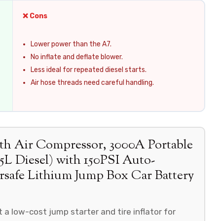
❌ Cons
Lower power than the A7.
No inflate and deflate blower.
Less ideal for repeated diesel starts.
Air hose threads need careful handling.
 Air Compressor, 3000A Portable
.5L Diesel) with 150PSI Auto-
ersafe Lithium Jump Box Car Battery
a low-cost jump starter and tire inflator for