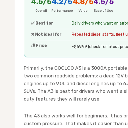
4.5/5
4.2/5
4.8/5
4.5/5
Overall
Performance
Value
Ease of Use
✅ Best for
Daily drivers who want an affo
❌ Not ideal for
Repeated diesel starts, fleet use
💰 Price
~$69.99 (check for latest pric
Primarily, the GOOLOO A3 is a 3000A portable ju
two common roadside problems: a dead 12V bat
engines up to 9.0L and diesel engines up to 6
SUVs. The A3 is best for drivers who want a 
duty features they will rarely use.
The A3 also works well for beginners. It has pr
custom pressure. That makes it easier than us