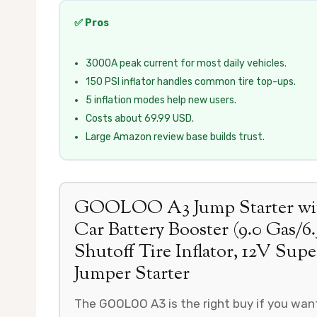
✅ Pros
3000A peak current for most daily vehicles.
150 PSI inflator handles common tire top-ups.
5 inflation modes help new users.
Costs about 69.99 USD.
Large Amazon review base builds trust.
GOOLOO A3 Jump Starter with
Car Battery Booster (9.0 Gas/6
Shutoff Tire Inflator, 12V Sup
Jumper Starter
The GOOLOO A3 is the right buy if you want 