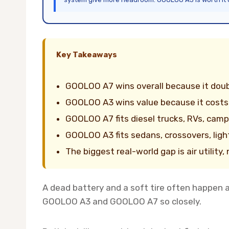
Key Takeaways
GOOLOO A7 wins overall because it doub
GOOLOO A3 wins value because it costs
GOOLOO A7 fits diesel trucks, RVs, campi
GOOLOO A3 fits sedans, crossovers, ligh
The biggest real-world gap is air utility
A dead battery and a soft tire often happen 
GOOLOO A3 and GOOLOO A7 so closely.