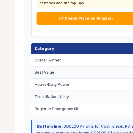
batteries and tire top-ups.
👉 Check Price on Amazon
Category
Overall Winner
Best Value
Heavy-Duty Power
Tire Inflation Utility
Beginner Emergency Kit
Bottom line:
GOOLOO A7 wins for truck, diesel, RV,
system give more headroom. GOOLOO A3 is worth it o