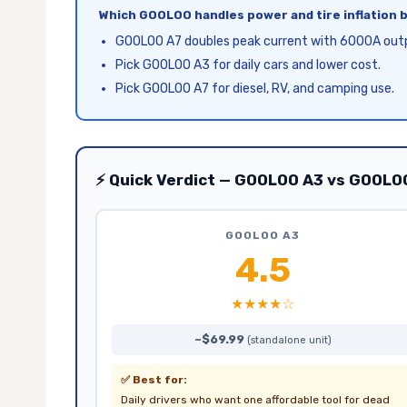
Which GOOLOO handles power and tire inflation 
GOOLOO A7 doubles peak current with 6000A out
Pick GOOLOO A3 for daily cars and lower cost.
Pick GOOLOO A7 for diesel, RV, and camping use.
⚡ Quick Verdict — GOOLOO A3 vs GOOLO
GOOLOO A3
4.5
★★★★☆
~$69.99
(standalone unit)
✅ Best for:
Daily drivers who want one affordable tool for dead