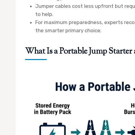
Jumper cables cost less upfront but requi
to help.
For maximum preparedness, experts recom
the smarter primary choice.
What Is a Portable Jump Starte