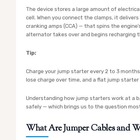
The device stores a large amount of electrica
cell. When you connect the clamps, it deliver
cranking amps (CCA) — that spins the engine’s 
alternator takes over and begins recharging t
Tip:
Charge your jump starter every 2 to 3 months,
lose charge over time, and a flat jump starter
Understanding how jump starters work at a bas
safely — which brings us to the question mos
What Are Jumper Cables and Wh