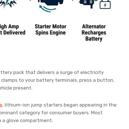
ttery pack that delivers a surge of electricity
s clamps to your battery terminals, press a button,
ehicle present.
e
, lithium-ion jump starters began appearing in the
ominant category for consumer buyers. Most
in a glove compartment.