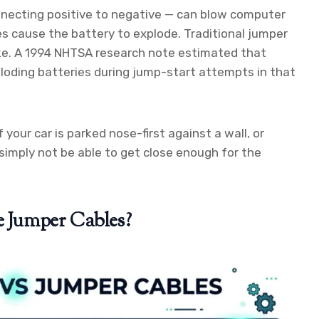
nnecting positive to negative — can blow computer
es cause the battery to explode. Traditional jumper
ake. A 1994 NHTSA research note estimated that
loding batteries during jump-start attempts in that
f your car is parked nose-first against a wall, or
 simply not be able to get close enough for the
e Jumper Cables?