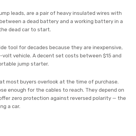
ump leads, are a pair of heavy insulated wires with
 between a dead battery and a working battery in a
he dead car to start.
de tool for decades because they are inexpensive,
2-volt vehicle. A decent set costs between $15 and
rtable jump starter.
hat most buyers overlook at the time of purchase.
lose enough for the cables to reach. They depend on
 offer zero protection against reversed polarity — the
ng a car.