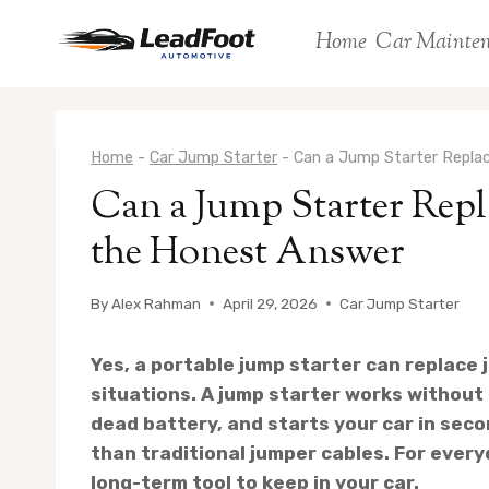
Skip
Home
Car Mainte
to
content
Home
-
Car Jump Starter
-
Can a Jump Starter Repla
Can a Jump Starter Repl
the Honest Answer
By
Alex Rahman
April 29, 2026
Car Jump Starter
Yes, a portable jump starter can replace 
situations. A jump starter works without 
dead battery, and starts your car in seco
than traditional jumper cables. For everyd
long-term tool to keep in your car.