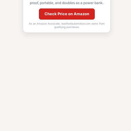
proof, portable, and doubles as a power bank.
Check Price on Amazon
As an Amazon Associate, leadfootautomotive.com earns from
qualifying purchases.