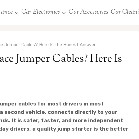
nance
Car Electronics
Car Accessories
Car Clean
ce Jumper Cables? Here Is the Honest Answer
ace Jumper Cables? Here Is
jumper cables for most drivers in most
a second vehicle, connects directly to your
nds. It is safer, faster, and more independent
ay drivers, a quality jump starter is the better