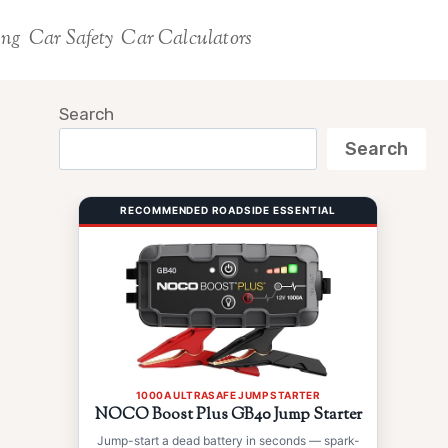
ing
Car Safety
Car Calculators
Search
Search
RECOMMENDED ROADSIDE ESSENTIAL
1000A ULTRASAFE JUMP STARTER
NOCO Boost Plus GB40 Jump Starter
Jump-start a dead battery in seconds — spark-