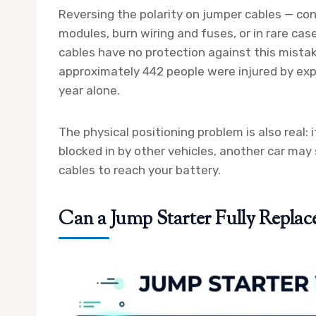
Reversing the polarity on jumper cables — co
modules, burn wiring and fuses, or in rare cas
cables have no protection against this mist
approximately 442 people were injured by exp
year alone.
The physical positioning problem is also real: i
blocked in by other vehicles, another car may
cables to reach your battery.
Can a Jump Starter Fully Replac