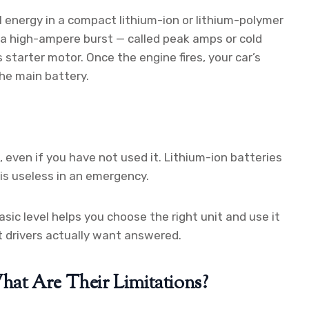
l energy in a compact lithium-ion or lithium-polymer
s a high-ampere burst — called peak amps or cold
starter motor. Once the engine fires, your car’s
he main battery.
 even if you have not used it. Lithium-ion batteries
 is useless in an emergency.
ic level helps you choose the right unit and use it
t drivers actually want answered.
at Are Their Limitations?