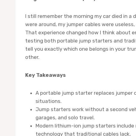
I still remember the morning my car died in a 
were around, my jumper cables were useless, 
That experience changed how I think about em
testing both portable jump starters and tradit
tell you exactly which one belongs in your tru
other.
Key Takeaways
A portable jump starter replaces jumper
situations.
Jump starters work without a second vehi
garages, and solo travel.
Modern lithium-ion jump starters include 
technology that traditional cables lack.