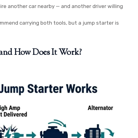
re another car nearby — and another driver willing
mend carrying both tools, but a jump starter is
r and How Does It Work?