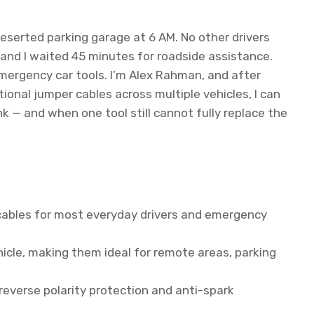
deserted parking garage at 6 AM. No other drivers
and I waited 45 minutes for roadside assistance.
ergency car tools. I’m Alex Rahman, and after
ional jumper cables across multiple vehicles, I can
nk — and when one tool still cannot fully replace the
 cables for most everyday drivers and emergency
cle, making them ideal for remote areas, parking
reverse polarity protection and anti-spark