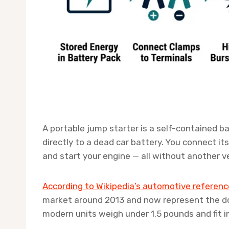
A portable jump starter is a self-contained ba
directly to a dead car battery. You connect it
and start your engine — all without another v
According to Wikipedia’s automotive referenc
market around 2013 and now represent the d
modern units weigh under 1.5 pounds and fit 