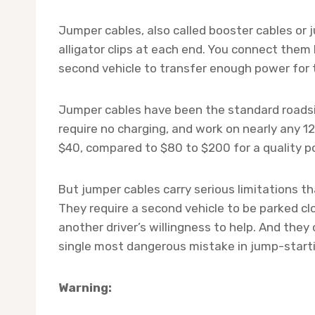
Jumper cables, also called booster cables or j
alligator clips at each end. You connect them
second vehicle to transfer enough power for t
Jumper cables have been the standard roadsi
require no charging, and work on nearly any 1
$40, compared to $80 to $200 for a quality po
But jumper cables carry serious limitations t
They require a second vehicle to be parked c
another driver’s willingness to help. And they
single most dangerous mistake in jump-starti
Warning: