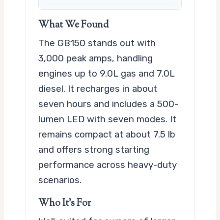
What We Found
The GB150 stands out with
3,000 peak amps, handling
engines up to 9.0L gas and 7.0L
diesel. It recharges in about
seven hours and includes a 500-
lumen LED with seven modes. It
remains compact at about 7.5 lb
and offers strong starting
performance across heavy-duty
scenarios.
Who It’s For