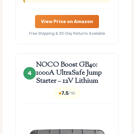
View Price on Amazon
Free Shipping & 30-Day Returns Available
NOCO Boost GB40:
1000A UltraSafe Jump
4
Starter – 12V Lithium
7.5
/10