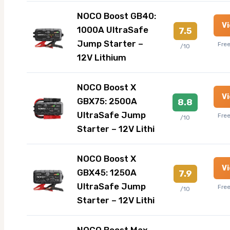
NOCO Boost GB40:
V
1000A UltraSafe
7.5
Jump Starter –
Fre
/10
12V Lithium
NOCO Boost X
V
GBX75: 2500A
8.8
UltraSafe Jump
Fre
/10
Starter – 12V Lithi
NOCO Boost X
V
GBX45: 1250A
7.9
UltraSafe Jump
Fre
/10
Starter – 12V Lithi