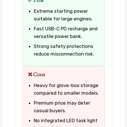
✅ Pros
Extreme starting power
suitable for large engines.
Fast USB-C PD recharge and
versatile power bank.
Strong safety protections
reduce misconnection risk.
❌ Cons
Heavy for glove-box storage
compared to smaller models.
Premium price may deter
casual buyers.
No integrated LED task light