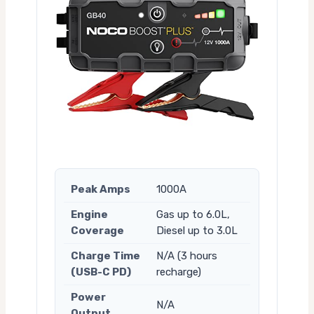
Peak Amps
1000A
Engine
Gas up to 6.0L,
Coverage
Diesel up to 3.0L
Charge Time
N/A (3 hours
(USB-C PD)
recharge)
Power
N/A
Output