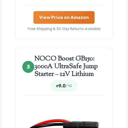
View Price on Amazon
Free Shipping & 30-Day Returns Available
NOCO Boost GB150:
3000A UltraSafe Jump
3
Starter – 12V Lithium
9.0
/10