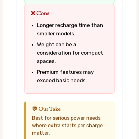
❌ Cons
Longer recharge time than
smaller models.
Weight can be a
consideration for compact
spaces.
Premium features may
exceed basic needs.
💬 Our Take
Best for serious power needs
where extra starts per charge
matter.