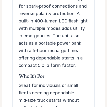
for spark-proof connections and
reverse polarity protection. A
built-in 400-lumen LED flashlight
with multiple modes adds utility
in emergencies. The unit also
acts as a portable power bank
with a 6-hour recharge time,
offering dependable starts in a
compact 5.0 lb form factor.
Who It’s For
Great for individuals or small
fleets needing dependable
mid‑size truck starts without