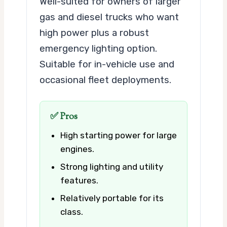
Well-suited for owners of larger
gas and diesel trucks who want
high power plus a robust
emergency lighting option.
Suitable for in-vehicle use and
occasional fleet deployments.
✅ Pros
High starting power for large
engines.
Strong lighting and utility
features.
Relatively portable for its
class.