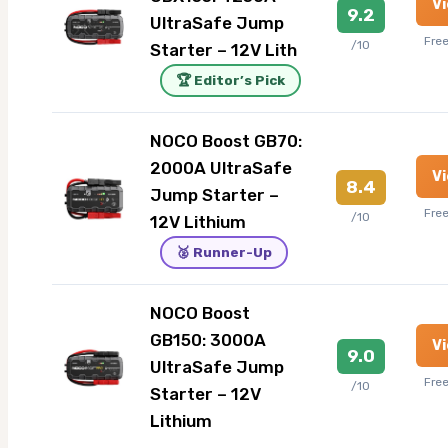
V
9.2
UltraSafe Jump
Fre
/10
Starter – 12V Lith
🏆 Editor’s Pick
NOCO Boost GB70:
2000A UltraSafe
V
8.4
Jump Starter –
Fre
/10
12V Lithium
🥈 Runner-Up
NOCO Boost
GB150: 3000A
V
9.0
UltraSafe Jump
Fre
/10
Starter – 12V
Lithium