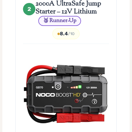
2000A UltraSafe Jump
2
Starter – 12V Lithium
🥈 Runner-Up
8.4
/10