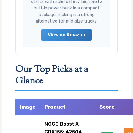
starts with solid safety tech and a
built‑in power bank in a compact
package, making it a strong
alternative for mid‑size trucks.
View on Amazon
Our Top Picks at a
Glance
Image
Product
Score
NOCO Boost X
GBX155: 4250A