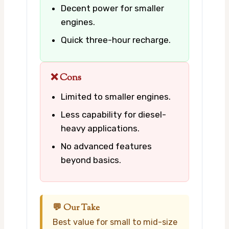
Decent power for smaller
engines.
Quick three-hour recharge.
❌ Cons
Limited to smaller engines.
Less capability for diesel-
heavy applications.
No advanced features
beyond basics.
💬 Our Take
Best value for small to mid-size