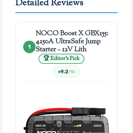
Detailed Reviews
NOCO Boost X GBX155:
4250A UltraSafe Jump
1
Starter – 12V Lith
🏆 Editor’s Pick
9.2
/10