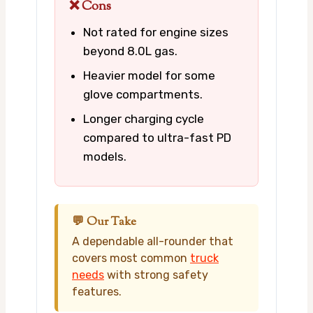
❌ Cons
Not rated for engine sizes
beyond 8.0L gas.
Heavier model for some
glove compartments.
Longer charging cycle
compared to ultra-fast PD
models.
💬 Our Take
A dependable all-rounder that
covers most common
truck
needs
with strong safety
features.