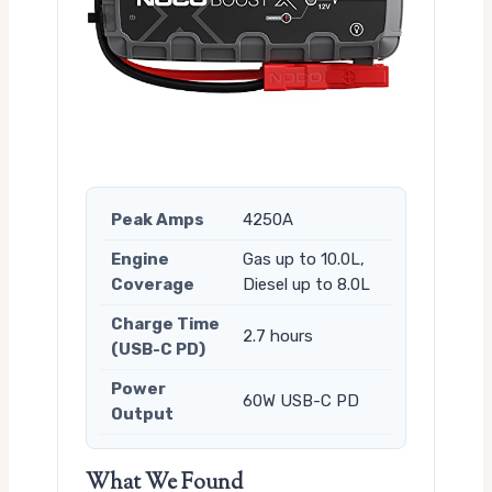
Peak Amps
4250A
Engine
Gas up to 10.0L,
Coverage
Diesel up to 8.0L
Charge Time
2.7 hours
(USB-C PD)
Power
60W USB-C PD
Output
What We Found