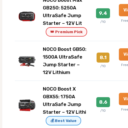
NOCO Boost Max
GB250: 5250A
V
9.4
UltraSafe Jump
Fre
/10
Starter – 12V Lit
👑 Premium Pick
NOCO Boost GB50:
V
1500A UltraSafe
8.1
Jump Starter –
Fre
/10
12V Lithium
NOCO Boost X
GBX55: 1750A
V
8.6
UltraSafe Jump
Fre
/10
Starter – 12V Lithi
💰 Best Value