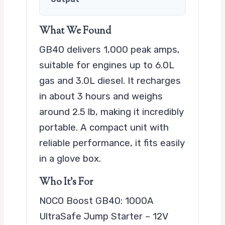
What We Found
GB40 delivers 1,000 peak amps,
suitable for engines up to 6.0L
gas and 3.0L diesel. It recharges
in about 3 hours and weighs
around 2.5 lb, making it incredibly
portable. A compact unit with
reliable performance, it fits easily
in a glove box.
Who It’s For
NOCO Boost GB40: 1000A
UltraSafe Jump Starter – 12V