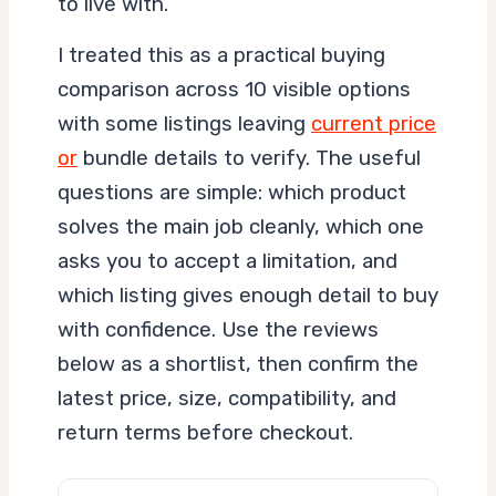
to live with.
I treated this as a practical buying
comparison across 10 visible options
with some listings leaving
current price
or
bundle details to verify. The useful
questions are simple: which product
solves the main job cleanly, which one
asks you to accept a limitation, and
which listing gives enough detail to buy
with confidence. Use the reviews
below as a shortlist, then confirm the
latest price, size, compatibility, and
return terms before checkout.