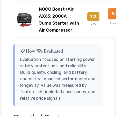
NOCO Boost+Air
V
AX65: 2000A
7.2
Jump Starter with
Fre
/10
Air Compressor
📋 How We Evaluated
Evaluation focused on starting power,
safety protections, and reliability.
Build quality, cooling, and battery
chemistry impacted performance and
longevity. Value was measured by
feature set, included accessories, and
relative price signals.