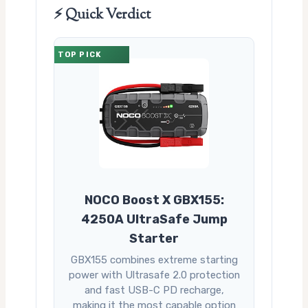
⚡ Quick Verdict
TOP PICK
NOCO Boost X GBX155:
4250A UltraSafe Jump
Starter
GBX155 combines extreme starting
power with Ultrasafe 2.0 protection
and fast USB-C PD recharge,
making it the most capable option