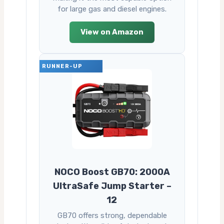
for large gas and diesel engines.
View on Amazon
RUNNER-UP
NOCO Boost GB70: 2000A
UltraSafe Jump Starter –
12
GB70 offers strong, dependable