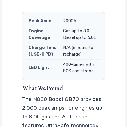
Peak Amps
2000A
Engine
Gas up to 8.0L,
Coverage
Diesel up to 6.0L
Charge Time
N/A (6 hours to
(USB-C PD)
recharge)
400-lumen with
LED Light
SOS and strobe
What We Found
The NOCO Boost GB70 provides
2,000 peak amps for engines up
to 8.0L gas and 6.0L diesel. It
features UltraSafe technology