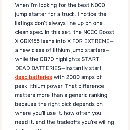
When I’m looking for the best NOCO
jump starter for a truck, I notice the
listings don’t always line up on one
clean spec. In this set, the NOCO Boost
X GBX155 leans into X FOR EXTREME—
a new class of lithium jump starters—
while the GB70 highlights START
DEAD BATTERIES—Instantly start
dead batteries
with 2000 amps of
peak lithium power. That difference
matters more than a generic ranking
because the right pick depends on
where you’ll use it, how often you
need it, and the tradeoffs you’re willing