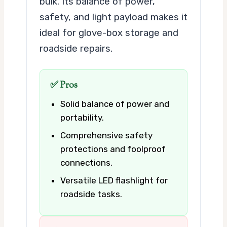
bulk. Its balance of power,
safety, and light payload makes it
ideal for glove-box storage and
roadside repairs.
✅ Pros
Solid balance of power and
portability.
Comprehensive safety
protections and foolproof
connections.
Versatile LED flashlight for
roadside tasks.