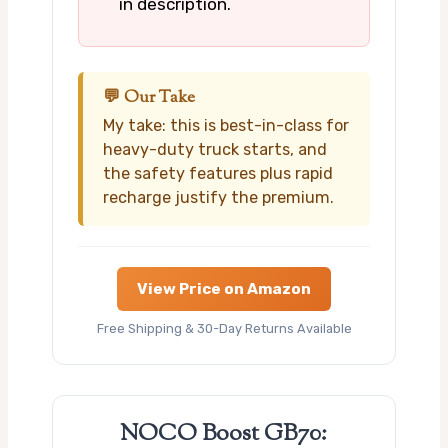
in description.
💬 Our Take
My take: this is best-in-class for
heavy-duty truck starts, and
the safety features plus rapid
recharge justify the premium.
View Price on Amazon
Free Shipping & 30-Day Returns Available
NOCO Boost GB70: