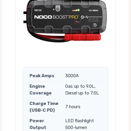
Peak Amps
3000A
Engine
Gas up to 9.0L,
Coverage
Diesel up to 7.0L
Charge Time
7 hours
(USB-C PD)
Power
LED flashlight
Output
500-lumen