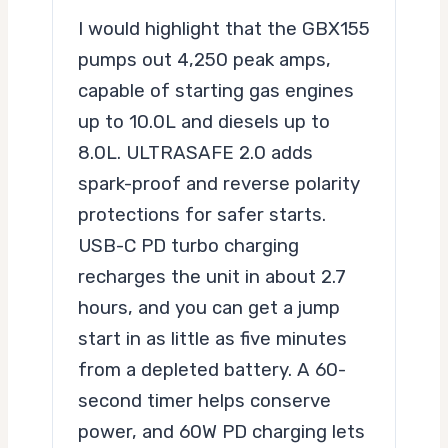
I would highlight that the GBX155
pumps out 4,250 peak amps,
capable of starting gas engines
up to 10.0L and diesels up to
8.0L. ULTRASAFE 2.0 adds
spark-proof and reverse polarity
protections for safer starts.
USB-C PD turbo charging
recharges the unit in about 2.7
hours, and you can get a jump
start in as little as five minutes
from a depleted battery. A 60-
second timer helps conserve
power, and 60W PD charging lets