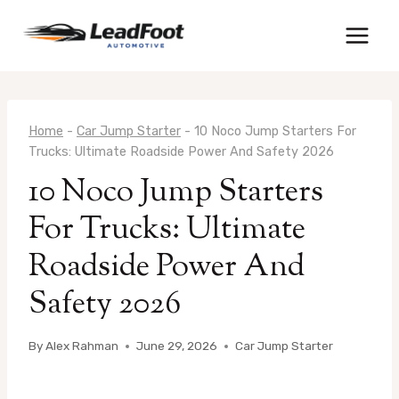
Skip
to
content
Home
-
Car Jump Starter
-
10 Noco Jump Starters For
Trucks: Ultimate Roadside Power And Safety 2026
10 Noco Jump Starters
For Trucks: Ultimate
Roadside Power And
Safety 2026
By
Alex Rahman
June 29, 2026
Car Jump Starter