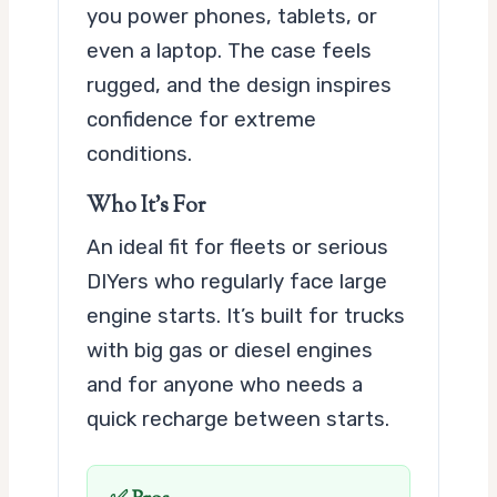
you power phones, tablets, or
even a laptop. The case feels
rugged, and the design inspires
confidence for extreme
conditions.
Who It’s For
An ideal fit for fleets or serious
DIYers who regularly face large
engine starts. It’s built for trucks
with big gas or diesel engines
and for anyone who needs a
quick recharge between starts.