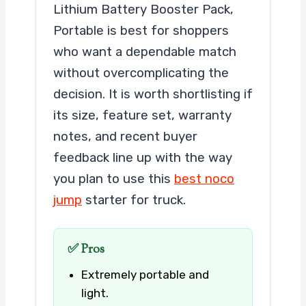
Lithium Battery Booster Pack,
Portable is best for shoppers
who want a dependable match
without overcomplicating the
decision. It is worth shortlisting if
its size, feature set, warranty
notes, and recent buyer
feedback line up with the way
you plan to use this
best noco
jump
starter for truck.
✅ Pros
Extremely portable and
light.