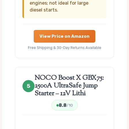
engines; not ideal for large
diesel starts.
View Price on Amazon
Free Shipping & 30-Day Returns Available
NOCO Boost X GBX75:
2500A UltraSafe Jump
5
Starter – 12V Lithi
8.8
/10