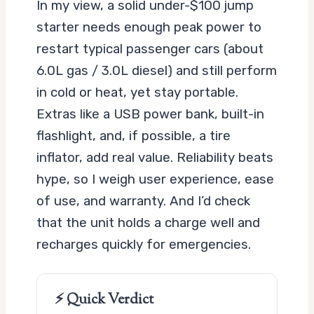
In my view, a solid under-$100 jump
starter needs enough peak power to
restart typical passenger cars (about
6.0L gas / 3.0L diesel) and still perform
in cold or heat, yet stay portable.
Extras like a USB power bank, built-in
flashlight, and, if possible, a tire
inflator, add real value. Reliability beats
hype, so I weigh user experience, ease
of use, and warranty. And I’d check
that the unit holds a charge well and
recharges quickly for emergencies.
⚡ Quick Verdict