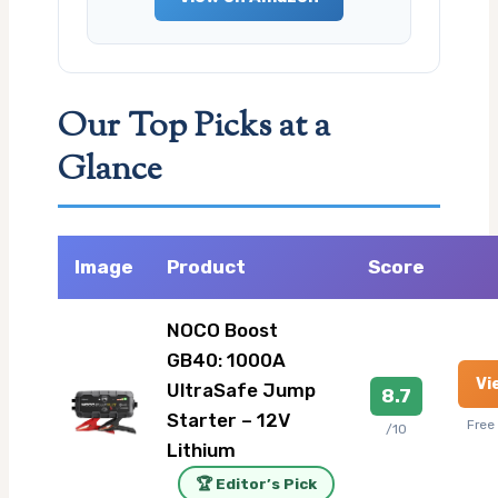
Our Top Picks at a
Glance
Image
Product
Score
NOCO Boost
GB40: 1000A
Vi
UltraSafe Jump
8.7
Starter – 12V
Free
/10
Lithium
🏆 Editor’s Pick