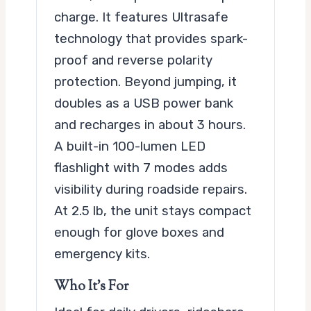
charge. It features Ultrasafe
technology that provides spark-
proof and reverse polarity
protection. Beyond jumping, it
doubles as a USB power bank
and recharges in about 3 hours.
A built-in 100-lumen LED
flashlight with 7 modes adds
visibility during roadside repairs.
At 2.5 lb, the unit stays compact
enough for glove boxes and
emergency kits.
Who It’s For