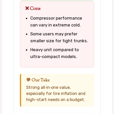
❌ Cons
Compressor performance
can vary in extreme cold.
Some users may prefer
smaller size for tight trunks.
Heavy unit compared to
ultra-compact models.
💬 Our Take
Strong all‑in‑one value,
especially for tire inflation and
high-start needs on a budget.