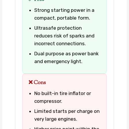
Strong starting power in a
compact, portable form.
Ultrasafe protection
reduces risk of sparks and
incorrect connections.
Dual purpose as power bank
and emergency light.
❌ Cons
No built-in tire inflator or
compressor.
Limited starts per charge on
very large engines.
Higher price point within the