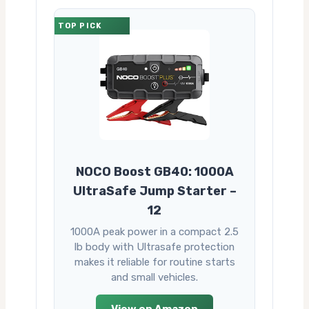
TOP PICK
NOCO Boost GB40: 1000A
UltraSafe Jump Starter –
12
1000A peak power in a compact 2.5
lb body with Ultrasafe protection
makes it reliable for routine starts
and small vehicles.