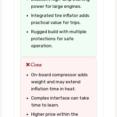
power for large engines.
Integrated tire inflator adds
practical value for trips.
Rugged build with multiple
protections for safe
operation.
❌ Cons
On-board compressor adds
weight and may extend
inflation time in heat.
Complex interface can take
time to learn.
Higher price within the