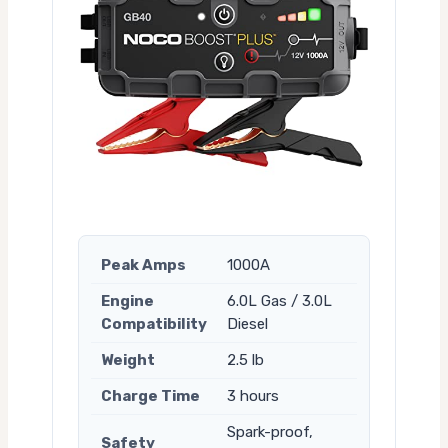
Peak Amps
1000A
Engine
6.0L Gas / 3.0L
Compatibility
Diesel
Weight
2.5 lb
Charge Time
3 hours
Spark-proof,
Safety