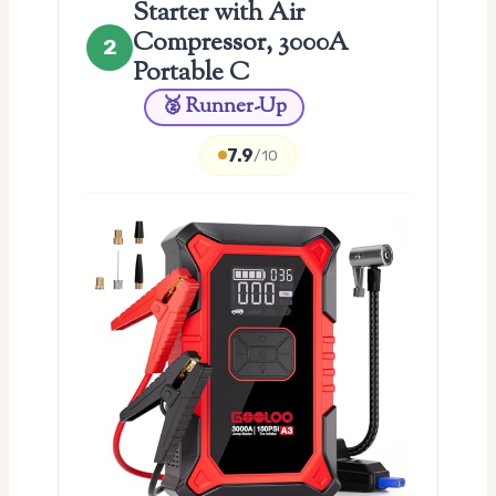
Starter with Air
Compressor, 3000A
2
Portable C
🥈 Runner-Up
7.9
/10