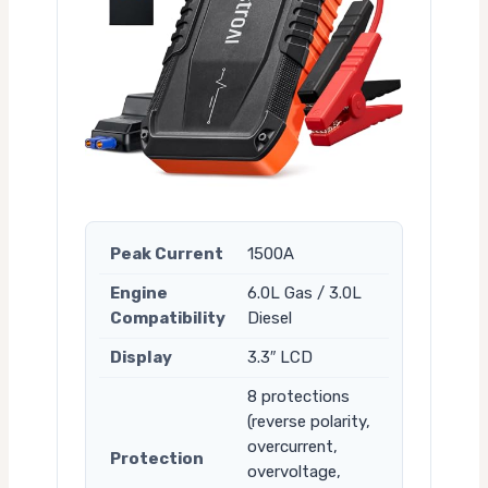
Peak Current
1500A
Engine
6.0L Gas / 3.0L
Compatibility
Diesel
Display
3.3″ LCD
8 protections
(reverse polarity,
overcurrent,
Protection
overvoltage,