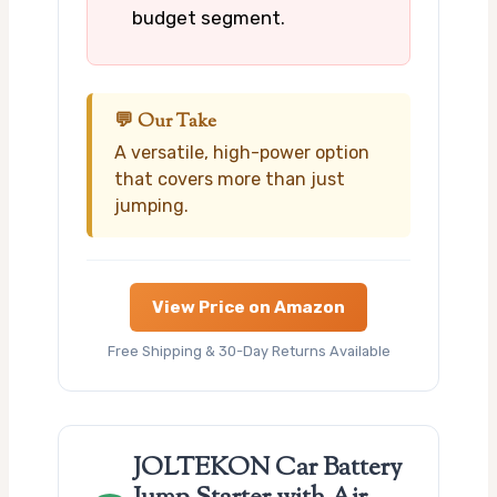
budget segment.
💬 Our Take
A versatile, high-power option
that covers more than just
jumping.
View Price on Amazon
Free Shipping & 30-Day Returns Available
JOLTEKON Car Battery