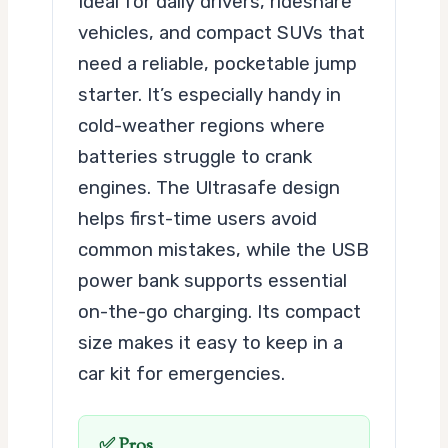
Ideal for daily drivers, rideshare
vehicles, and compact SUVs that
need a reliable, pocketable jump
starter. It’s especially handy in
cold-weather regions where
batteries struggle to crank
engines. The Ultrasafe design
helps first-time users avoid
common mistakes, while the USB
power bank supports essential
on-the-go charging. Its compact
size makes it easy to keep in a
car kit for emergencies.
✅ Pros