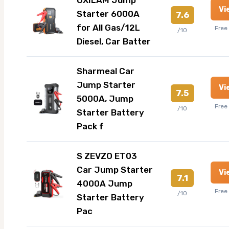
Vi
Starter 6000A
7.6
for All Gas/12L
Free
/10
Diesel, Car Batter
Sharmeal Car
Jump Starter
Vi
7.5
5000A, Jump
Free
/10
Starter Battery
Pack f
S ZEVZO ET03
Car Jump Starter
Vi
7.1
4000A Jump
Free
/10
Starter Battery
Pac