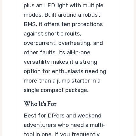
plus an LED light with multiple
modes. Built around a robust
BMS, it offers ten protections
against short circuits,
overcurrent, overheating, and
other faults. Its all‑in‑one
versatility makes it a strong
option for enthusiasts needing
more than a jump starter in a
single compact package.
Who It’s For
Best for DIYers and weekend
adventurers who need a multi-
tool in one. If you frequently