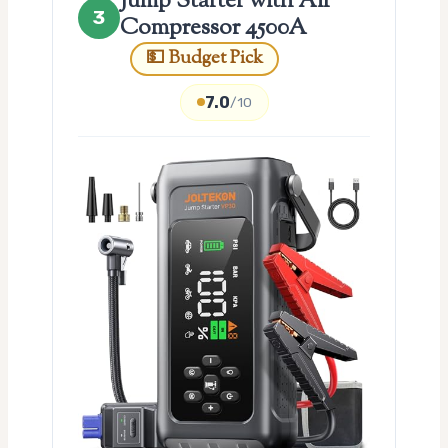
Jump Starter with Air
3
Compressor 4500A
💵 Budget Pick
7.0
/10