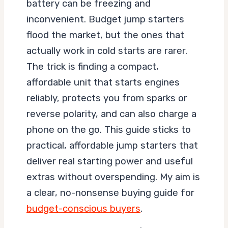
battery can be freezing and
inconvenient. Budget jump starters
flood the market, but the ones that
actually work in cold starts are rarer.
The trick is finding a compact,
affordable unit that starts engines
reliably, protects you from sparks or
reverse polarity, and can also charge a
phone on the go. This guide sticks to
practical, affordable jump starters that
deliver real starting power and useful
extras without overspending. My aim is
a clear, no-nonsense buying guide for
budget-conscious buyers
.