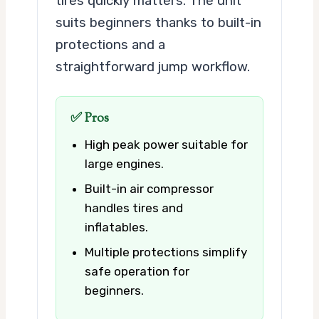
tires quickly matters. The unit
suits beginners thanks to built-in
protections and a
straightforward jump workflow.
✅ Pros
High peak power suitable for
large engines.
Built-in air compressor
handles tires and
inflatables.
Multiple protections simplify
safe operation for
beginners.