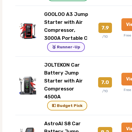
GOOLOO A3 Jump
Starter with Air
Vi
7.9
Compressor,
Free
/10
3000A Portable C
🥈 Runner-Up
JOLTEKON Car
Battery Jump
Vi
Starter with Air
7.0
Compressor
Free
/10
4500A
💵 Budget Pick
AstroAI S8 Car
Vi
Battery Jump
8.2