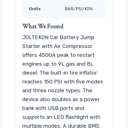
Units
BAR/PSI/KPA
What We Found
JOLTEKON Car Battery Jump
Starter with Air Compressor
offers 4500A peak to restart
engines up to 9L gas and 8L
diesel. The built-in tire inflator
reaches 150 PSI with five modes
and three nozzle types. The
device also doubles as a power
bank with USB ports and
supports an LED flashlight with
multiple modes. A durable BMS