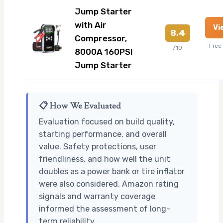
Jump Starter
with Air
Vi
8.4
Compressor,
Free
/10
8000A 160PSI
Jump Starter
📋 How We Evaluated
Evaluation focused on build quality,
starting performance, and overall
value. Safety protections, user
friendliness, and how well the unit
doubles as a power bank or tire inflator
were also considered. Amazon rating
signals and warranty coverage
informed the assessment of long-
term reliability.