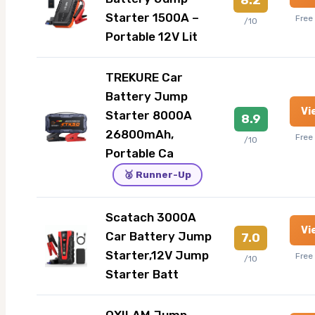
Starter 1500A –
Free
/10
Portable 12V Lit
TREKURE Car
Battery Jump
Vi
Starter 8000A
8.9
26800mAh,
Free
/10
Portable Ca
🥈 Runner-Up
Scatach 3000A
Vi
Car Battery Jump
7.0
Starter,12V Jump
Free
/10
Starter Batt
OXILAM Jump