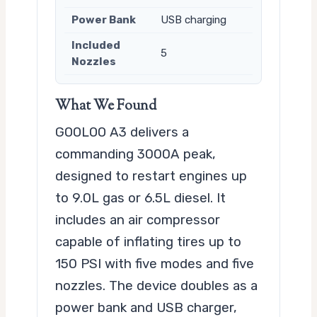
Power Bank
USB charging
Included
5
Nozzles
What We Found
GOOLOO A3 delivers a
commanding 3000A peak,
designed to restart engines up
to 9.0L gas or 6.5L diesel. It
includes an air compressor
capable of inflating tires up to
150 PSI with five modes and five
nozzles. The device doubles as a
power bank and USB charger,