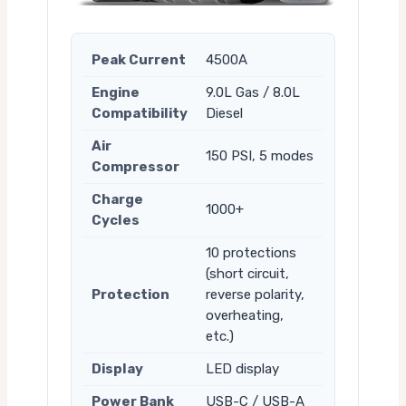
Peak Current
4500A
Engine
9.0L Gas / 8.0L
Compatibility
Diesel
Air
150 PSI, 5 modes
Compressor
Charge
1000+
Cycles
10 protections
(short circuit,
Protection
reverse polarity,
overheating,
etc.)
Display
LED display
Power Bank
USB-C / USB-A