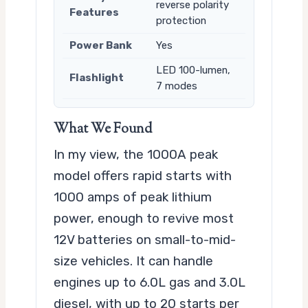
reverse polarity
Features
protection
Power Bank
Yes
LED 100-lumen,
Flashlight
7 modes
What We Found
In my view, the 1000A peak
model offers rapid starts with
1000 amps of peak lithium
power, enough to revive most
12V batteries on small-to-mid-
size vehicles. It can handle
engines up to 6.0L gas and 3.0L
diesel, with up to 20 starts per