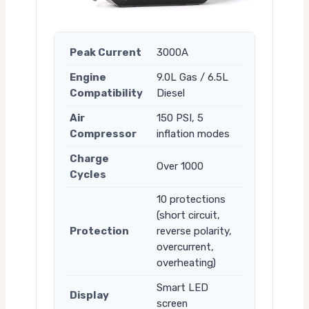
Peak Current
3000A
Engine
9.0L Gas / 6.5L
Compatibility
Diesel
Air
150 PSI, 5
Compressor
inflation modes
Charge
Over 1000
Cycles
10 protections
(short circuit,
Protection
reverse polarity,
overcurrent,
overheating)
Smart LED
Display
screen