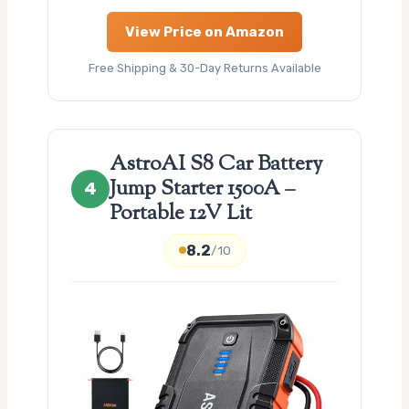
View Price on Amazon
Free Shipping & 30-Day Returns Available
AstroAI S8 Car Battery
Jump Starter 1500A –
4
Portable 12V Lit
8.2
/10