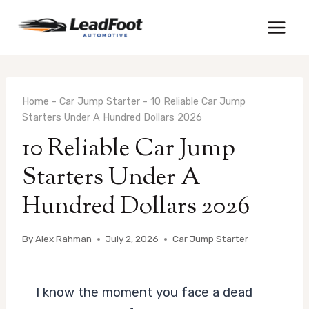
Skip
to
content
Home
-
Car Jump Starter
-
10 Reliable Car Jump
Starters Under A Hundred Dollars 2026
10 Reliable Car Jump
Starters Under A
Hundred Dollars 2026
By
Alex Rahman
July 2, 2026
Car Jump Starter
I know the moment you face a dead