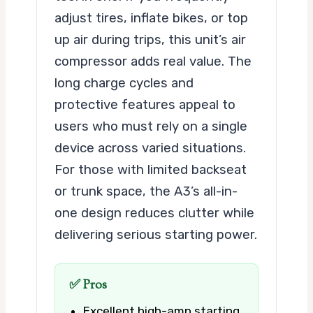
adjust tires, inflate bikes, or top
up air during trips, this unit’s air
compressor adds real value. The
long charge cycles and
protective features appeal to
users who must rely on a single
device across varied situations.
For those with limited backseat
or trunk space, the A3’s all-in-
one design reduces clutter while
delivering serious starting power.
✅ Pros
Excellent high-amp starting