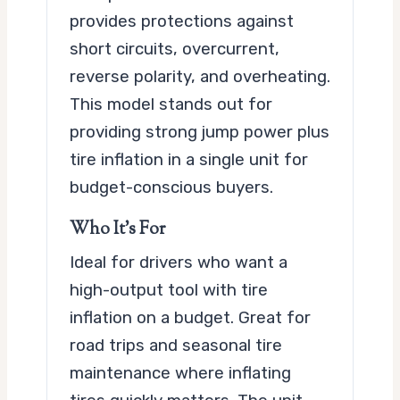
provides protections against
short circuits, overcurrent,
reverse polarity, and overheating.
This model stands out for
providing strong jump power plus
tire inflation in a single unit for
budget-conscious buyers.
Who It’s For
Ideal for drivers who want a
high-output tool with tire
inflation on a budget. Great for
road trips and seasonal tire
maintenance where inflating