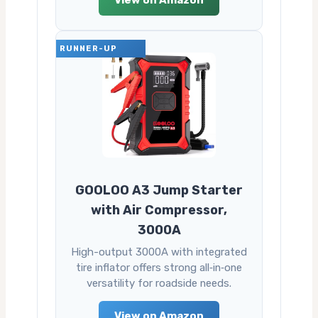
View on Amazon
RUNNER-UP
GOOLOO A3 Jump Starter
with Air Compressor,
3000A
High-output 3000A with integrated
tire inflator offers strong all‑in‑one
versatility for roadside needs.
View on Amazon