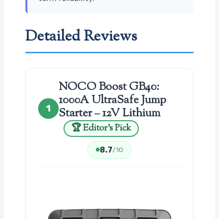
Detailed Reviews
NOCO Boost GB40:
1000A UltraSafe Jump
1
Starter – 12V Lithium
🏆 Editor’s Pick
8.7
/10