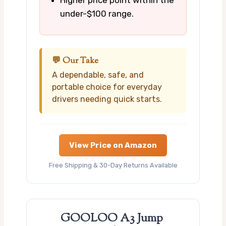
under-$100 range.
💬 Our Take
A dependable, safe, and
portable choice for everyday
drivers needing quick starts.
View Price on Amazon
Free Shipping & 30-Day Returns Available
GOOLOO A3 Jump