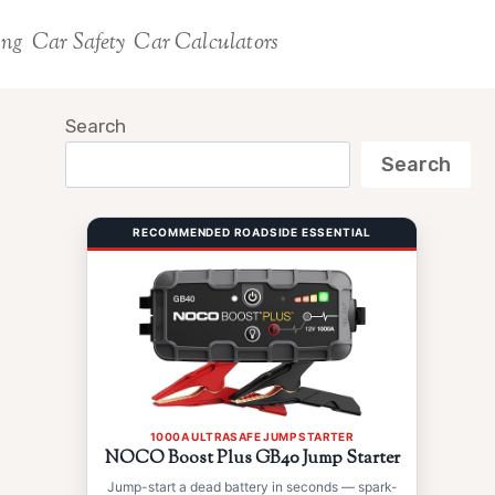
ing
Car Safety
Car Calculators
Search
Search
RECOMMENDED ROADSIDE ESSENTIAL
1000A ULTRASAFE JUMP STARTER
NOCO Boost Plus GB40 Jump Starter
Jump-start a dead battery in seconds — spark-