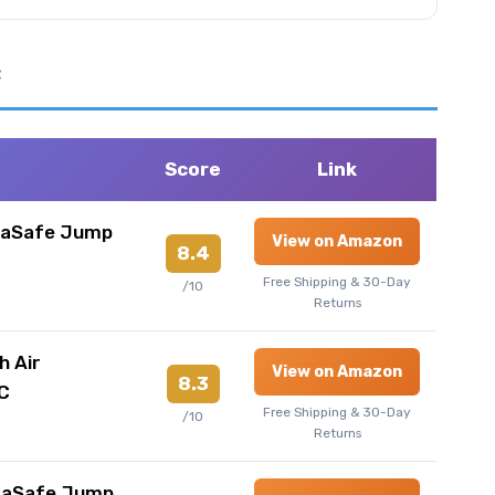
e
Score
Link
raSafe Jump
View on Amazon
8.4
Free Shipping & 30-Day
/10
Returns
h Air
View on Amazon
8.3
C
Free Shipping & 30-Day
/10
Returns
raSafe Jump