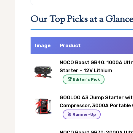
Our Top Picks at a Glanc
Image
Product
NOCO Boost GB40: 1000A Ult
Starter – 12V Lithium
🏆 Editor’s Pick
GOOLOO A3 Jump Starter wit
Compressor, 3000A Portable 
🥈 Runner-Up
NOCO Boost GB70: 2000A Ult