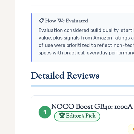
📋 How We Evaluated
Evaluation considered build quality, star
value, plus signals from Amazon ratings a
of use were prioritized to reflect non-tec
specs with practical, everyday performan
Detailed Reviews
NOCO Boost GB40: 1000A Ul
1
🏆 Editor’s Pick