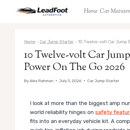
Skip
Home
Car Mainte
to
content
Home
-
Car Jump Starter
-
10 Twelve-volt Car Jump 
10 Twelve-volt Car Jump
Power On The Go 2026
By
Alex Rahman
July 3, 2026
Car Jump Starter
I look at more than the biggest amp nu
world reliability hinges on
safety featu
fits into an everyday vehicle kit. A com