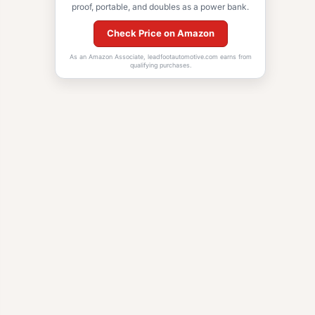
proof, portable, and doubles as a power bank.
Check Price on Amazon
As an Amazon Associate, leadfootautomotive.com earns from
qualifying purchases.