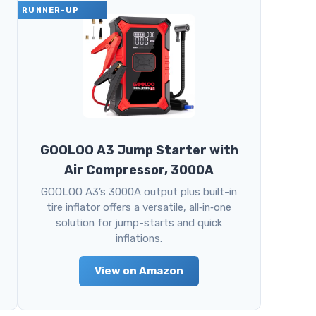
RUNNER-UP
GOOLOO A3 Jump Starter with
Air Compressor, 3000A
GOOLOO A3’s 3000A output plus built-in
tire inflator offers a versatile, all‑in‑one
solution for jump-starts and quick
inflations.
View on Amazon