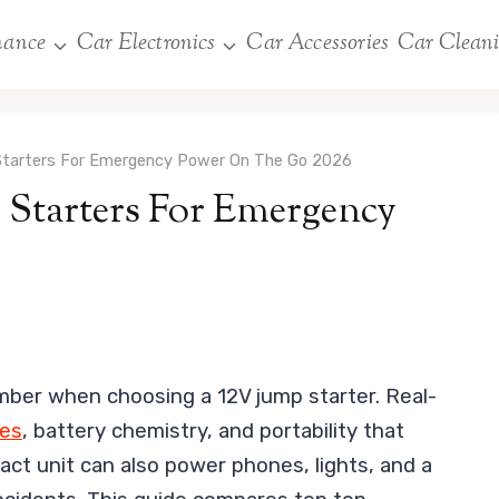
nance
Car Electronics
Car Accessories
Car Clean
Starters For Emergency Power On The Go 2026
 Starters For Emergency
mber when choosing a 12V jump starter. Real-
res
, battery chemistry, and portability that
pact unit can also power phones, lights, and a