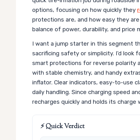
quick tire-inflation job during roadside
options, focusing on how quickly they
r
protections are, and how easy they are 
balance of power, durability, and price 
I want a jump starter in this segment t
sacrificing safety or simplicity. I’d loo
smart protections for reverse polarity an
with stable chemistry, and handy extras 
inflator. Clear indicators, easy-to-use
daily handling. Since charging speed and
recharges quickly and holds its charge 
⚡ Quick Verdict