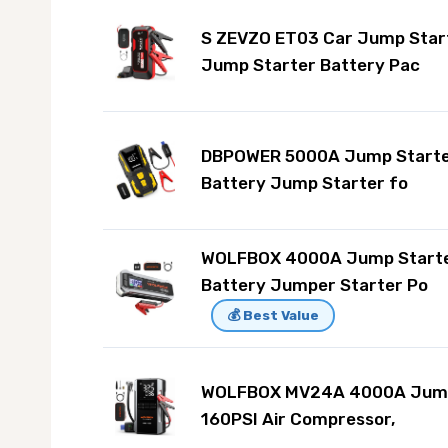
S ZEVZO ET03 Car Jump Star
Jump Starter Battery Pac
DBPOWER 5000A Jump Starte
Battery Jump Starter fo
WOLFBOX 4000A Jump Starte
Battery Jumper Starter Po
💰 Best Value
WOLFBOX MV24A 4000A Jump 
160PSI Air Compressor,