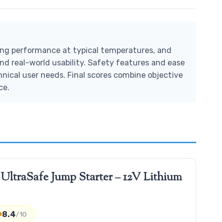
ting performance at typical temperatures, and
nd real-world usability. Safety features and ease
hnical user needs. Final scores combine objective
ce.
traSafe Jump Starter – 12V Lithium
8.4
/10