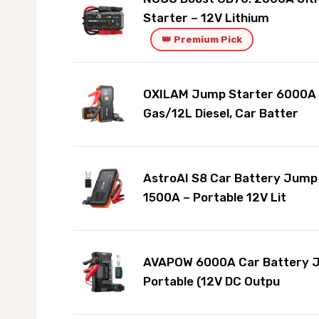
Starter – 12V Lithium
👑 Premium Pick
OXILAM Jump Starter 6000A f
Gas/12L Diesel, Car Batter
AstroAI S8 Car Battery Jump
1500A – Portable 12V Lit
AVAPOW 6000A Car Battery 
Portable (12V DC Outpu