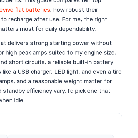
 incidents. This guide compares ten top
evive flat batteries
, how robust their
to recharge after use. For me, the right
matters most for daily dependability.
hat delivers strong starting power without
k for high peak amps suited to my engine size,
d short circuits, a reliable built-in battery
like a USB charger, LED light, and even a tire
 clamps, and a reasonable weight matter for
 standby efficiency vary, I’d pick one that
when idle.