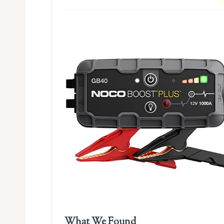
What We Found