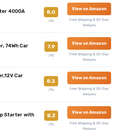
View on Amazon
ter 4000A
8.0
Free Shipping & 30-Day
/10
Returns
View on Amazon
r, 74Wh Car
7.9
Free Shipping & 30-Day
/10
Returns
r,12V Car
View on Amazon
8.2
Free Shipping & 30-Day
/10
Returns
View on Amazon
Starter with
8.3
Free Shipping & 30-Day
/10
Returns