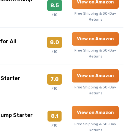
View on Amazon
8.5
Free Shipping & 30-Day
/10
Returns
View on Amazon
or All
8.0
Free Shipping & 30-Day
/10
Returns
View on Amazon
 Starter
7.8
Free Shipping & 30-Day
/10
Returns
View on Amazon
Jump Starter
8.1
Free Shipping & 30-Day
/10
Returns