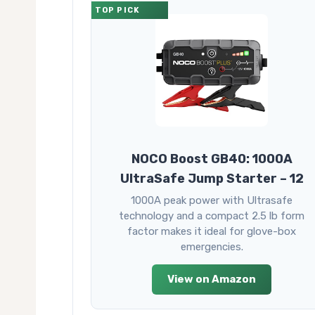
TOP PICK
NOCO Boost GB40: 1000A
UltraSafe Jump Starter – 12
1000A peak power with Ultrasafe
technology and a compact 2.5 lb form
factor makes it ideal for glove-box
emergencies.
View on Amazon