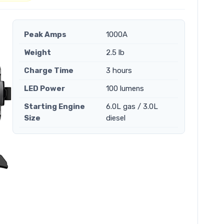
Peak Amps
1000A
Weight
2.5 lb
Charge Time
3 hours
LED Power
100 lumens
Starting Engine
6.0L gas / 3.0L
Size
diesel