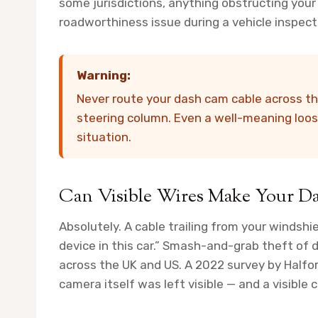
some jurisdictions, anything obstructing your 
roadworthiness issue during a vehicle inspect
Warning:
Never route your dash cam cable across the 
steering column. Even a well-meaning loos
situation.
Can Visible Wires Make Your Da
Absolutely. A cable trailing from your windshi
device in this car.” Smash-and-grab theft of
across the UK and US. A 2022 survey by Half
camera itself was left visible — and a visible 