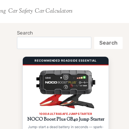
ing
Car Safety
Car Calculators
Search
Search
RECOMMENDED ROADSIDE ESSENTIAL
1000A ULTRASAFE JUMP STARTER
NOCO Boost Plus GB40 Jump Starter
Jump-start a dead battery in seconds — spark-