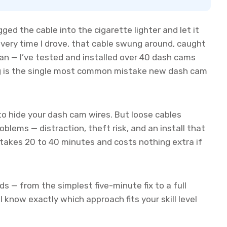
ugged the cable into the cigarette lighter and let it
every time I drove, that cable swung around, caught
an — I’ve tested and installed over 40 dash cams
ing is the single most common mistake new dash cam
 to hide your dash cam wires. But loose cables
blems — distraction, theft risk, and an install that
 takes 20 to 40 minutes and costs nothing extra if
ds — from the simplest five-minute fix to a full
ll know exactly which approach fits your skill level