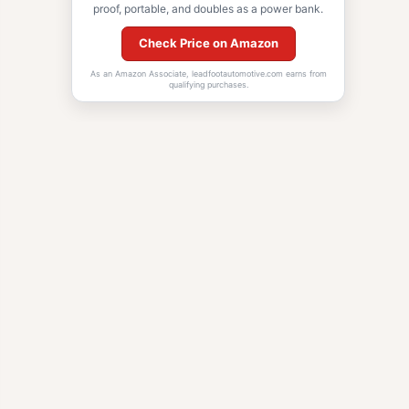
proof, portable, and doubles as a power bank.
Check Price on Amazon
As an Amazon Associate, leadfootautomotive.com earns from
qualifying purchases.