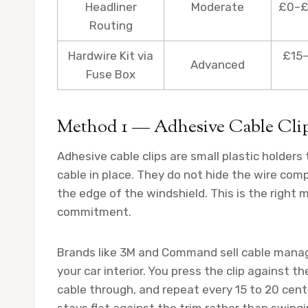
Headliner
Moderate
£0–£
Routing
Hardwire Kit via
£15–
Advanced
Fuse Box
Method 1 — Adhesive Cable Clip
Adhesive cable clips are small plastic holders t
cable in place. They do not hide the wire comp
the edge of the windshield. This is the right 
commitment.
Brands like 3M and Command sell cable mana
your car interior. You press the clip against t
cable through, and repeat every 15 to 20 ce
stays flat against the trim rather than swingi