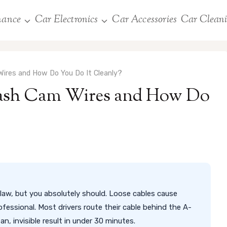
nance
Car Electronics
Car Accessories
Car Clean
ires and How Do You Do It Cleanly?
Dash Cam Wires and How Do
law, but you absolutely should. Loose cables cause
rofessional. Most drivers route their cable behind the A-
ean, invisible result in under 30 minutes.