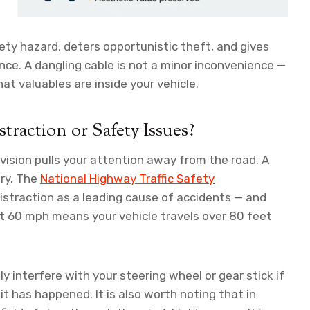
ty hazard, deters opportunistic theft, and gives
nce. A dangling cable is not a minor inconvenience —
that valuables are inside your vehicle.
raction or Safety Issues?
 vision pulls your attention away from the road. A
ory. The
National Highway Traffic Safety
distraction as a leading cause of accidents — and
 at 60 mph means your vehicle travels over 80 feet
y interfere with your steering wheel or gear stick if
 it has happened. It is also worth noting that in