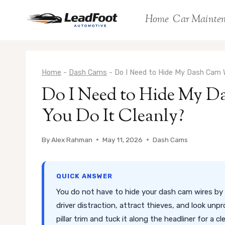
Skip
Home
Car Mainte
to
content
Home
-
Dash Cams
-
Do I Need to Hide My Dash Cam W
Do I Need to Hide My 
You Do It Cleanly?
By
Alex Rahman
May 11, 2026
Dash Cams
QUICK ANSWER
You do not have to hide your dash cam wires by 
driver distraction, attract thieves, and look unp
pillar trim and tuck it along the headliner for a cl