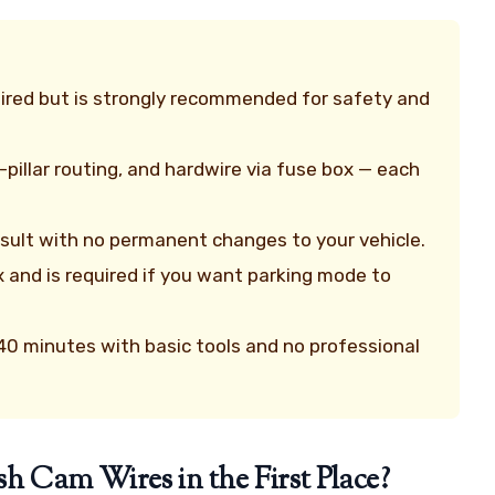
quired but is strongly recommended for safety and
pillar routing, and hardwire via fuse box — each
result with no permanent changes to your vehicle.
x and is required if you want parking mode to
r 40 minutes with basic tools and no professional
Cam Wires in the First Place?