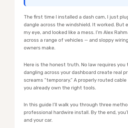
The first time I installed a dash cam, I just pl
dangle across the windshield. It worked. But 
my eye, and looked like a mess. I’m Alex Rahm
across a range of vehicles — and sloppy wir
owners make.
Here is the honest truth. No law requires you
dangling across your dashboard create real pro
screams “temporary.” A properly routed cable
you already own the right tools.
In this guide I’ll walk you through three metho
professional hardwire install. By the end, you’
and your car.