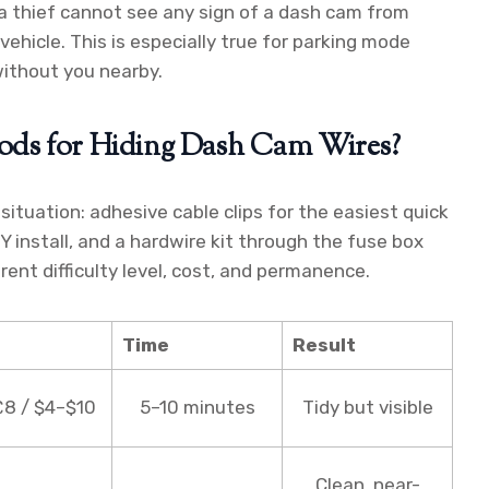
 a thief cannot see any sign of a dash cam from
 vehicle. This is especially true for parking mode
ithout you nearby.
ods for Hiding Dash Cam Wires?
ituation: adhesive cable clips for the easiest quick
DIY install, and a hardwire kit through the fuse box
erent difficulty level, cost, and permanence.
Time
Result
8 / $4–$10
5–10 minutes
Tidy but visible
Clean, near-