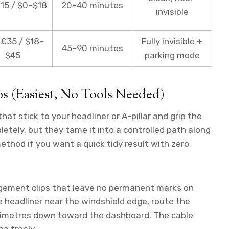
15 / $0–$18
20–40 minutes
invisible
£35 / $18–
Fully invisible +
45–90 minutes
$45
parking mode
s (Easiest, No Tools Needed)
hat stick to your headliner or A-pillar and grip the
letely, but they tame it into a controlled path along
method if you want a quick tidy result with zero
gement clips that leave no permanent marks on
he headliner near the windshield edge, route the
ntimetres down toward the dashboard. The cable
ng freely.