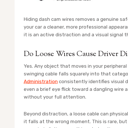
Hiding dash cam wires removes a genuine safe
your car a cleaner, more professional appeara
it is an active distraction and a visual signal 
Do Loose Wires Cause Driver Dist
Yes. Any object that moves in your peripheral
swinging cable falls squarely into that categ
Administration
consistently identifies visual 
even a brief eye flick toward a dangling wire
without your full attention.
Beyond distraction, a loose cable can physicall
it falls at the wrong moment. This is rare, but