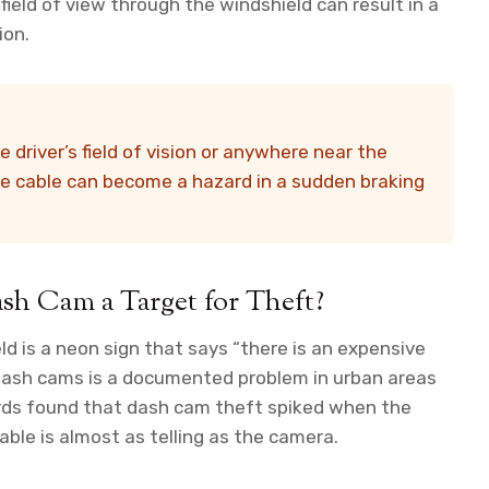
field of view through the windshield can result in a
ion.
driver’s field of vision or anywhere near the
e cable can become a hazard in a sudden braking
sh Cam a Target for Theft?
eld is a neon sign that says “there is an expensive
 dash cams is a documented problem in urban areas
ords found that dash cam theft spiked when the
cable is almost as telling as the camera.