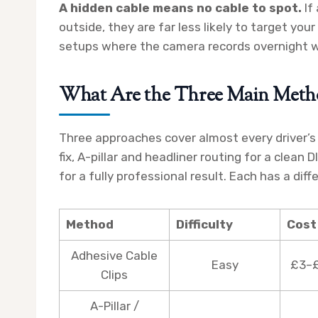
A hidden cable means no cable to spot.
If
outside, they are far less likely to target your
setups where the camera records overnight w
What Are the Three Main Meth
Three approaches cover almost every driver’s s
fix, A-pillar and headliner routing for a clean 
for a fully professional result. Each has a diff
Method
Difficulty
Cost
Adhesive Cable
Easy
£3–£
Clips
A-Pillar /