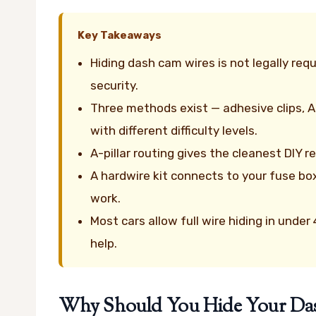
Key Takeaways
Hiding dash cam wires is not legally re
security.
Three methods exist — adhesive clips, A-
with different difficulty levels.
A-pillar routing gives the cleanest DIY 
A hardwire kit connects to your fuse bo
work.
Most cars allow full wire hiding in unde
help.
Why Should You Hide Your Dash 