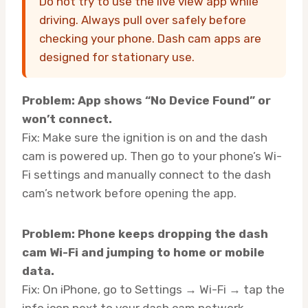
Do not try to use the live view app while
driving. Always pull over safely before
checking your phone. Dash cam apps are
designed for stationary use.
Problem: App shows “No Device Found” or
won’t connect.
Fix: Make sure the ignition is on and the dash
cam is powered up. Then go to your phone’s Wi-
Fi settings and manually connect to the dash
cam’s network before opening the app.
Problem: Phone keeps dropping the dash
cam Wi-Fi and jumping to home or mobile
data.
Fix: On iPhone, go to Settings → Wi-Fi → tap the
info icon next to your dash cam network →