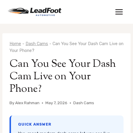
Skip
to
content
Home
-
Dash Cams
-
Can You See Your Dash Cam Live on
Your Phone?
Can You See Your Dash
Cam Live on Your
Phone?
By
Alex Rahman
May 7, 2026
Dash Cams
QUICK ANSWER