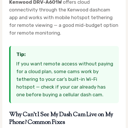
Kenwood DRV-A601W
offers cloud
connectivity through the Kenwood dashcam
app and works with mobile hotspot tethering
for remote viewing — a good mid-budget option
for remote monitoring.
Tip:
If you want remote access without paying
for a cloud plan, some cams work by
tethering to your car’s built-in Wi-Fi
hotspot — check if your car already has
one before buying a cellular dash cam.
Why Can’t I See My Dash Cam Live on My
Phone? Common Fixes