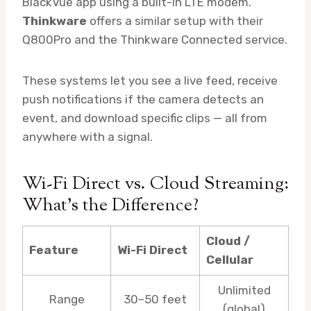
BlackVue app using a built-in LTE modem.
Thinkware
offers a similar setup with their
Q800Pro and the Thinkware Connected service.
These systems let you see a live feed, receive
push notifications if the camera detects an
event, and download specific clips — all from
anywhere with a signal.
Wi-Fi Direct vs. Cloud Streaming:
What’s the Difference?
Cloud /
Feature
Wi-Fi Direct
Cellular
Unlimited
Range
30–50 feet
(global)