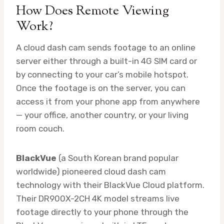
How Does Remote Viewing
Work?
A cloud dash cam sends footage to an online
server either through a built-in 4G SIM card or
by connecting to your car’s mobile hotspot.
Once the footage is on the server, you can
access it from your phone app from anywhere
— your office, another country, or your living
room couch.
BlackVue
(a South Korean brand popular
worldwide) pioneered cloud dash cam
technology with their BlackVue Cloud platform.
Their DR900X-2CH 4K model streams live
footage directly to your phone through the