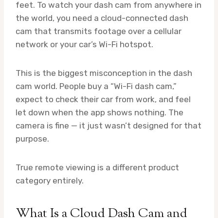
feet. To watch your dash cam from anywhere in
the world, you need a cloud-connected dash
cam that transmits footage over a cellular
network or your car’s Wi-Fi hotspot.
This is the biggest misconception in the dash
cam world. People buy a “Wi-Fi dash cam,”
expect to check their car from work, and feel
let down when the app shows nothing. The
camera is fine — it just wasn’t designed for that
purpose.
True remote viewing is a different product
category entirely.
What Is a Cloud Dash Cam and