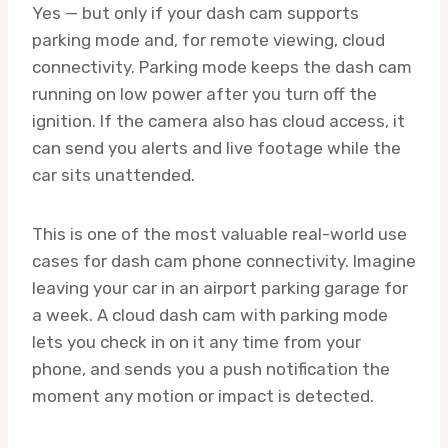
Yes — but only if your dash cam supports
parking mode and, for remote viewing, cloud
connectivity. Parking mode keeps the dash cam
running on low power after you turn off the
ignition. If the camera also has cloud access, it
can send you alerts and live footage while the
car sits unattended.
This is one of the most valuable real-world use
cases for dash cam phone connectivity. Imagine
leaving your car in an airport parking garage for
a week. A cloud dash cam with parking mode
lets you check in on it any time from your
phone, and sends you a push notification the
moment any motion or impact is detected.