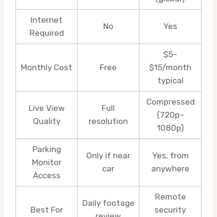
Internet
No
Yes
Required
$5–
Monthly Cost
Free
$15/month
typical
Compressed
Live View
Full
(720p–
Quality
resolution
1080p)
Parking
Only if near
Yes, from
Monitor
car
anywhere
Access
Remote
Daily footage
Best For
security
review