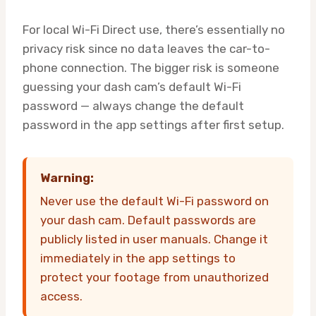
For local Wi-Fi Direct use, there’s essentially no
privacy risk since no data leaves the car-to-
phone connection. The bigger risk is someone
guessing your dash cam’s default Wi-Fi
password — always change the default
password in the app settings after first setup.
Warning:
Never use the default Wi-Fi password on
your dash cam. Default passwords are
publicly listed in user manuals. Change it
immediately in the app settings to
protect your footage from unauthorized
access.