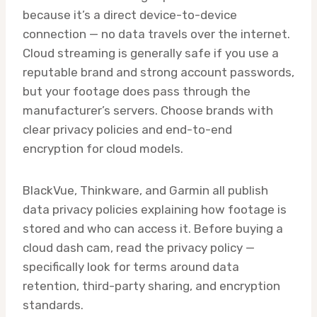
because it’s a direct device-to-device
connection — no data travels over the internet.
Cloud streaming is generally safe if you use a
reputable brand and strong account passwords,
but your footage does pass through the
manufacturer’s servers. Choose brands with
clear privacy policies and end-to-end
encryption for cloud models.
BlackVue, Thinkware, and Garmin all publish
data privacy policies explaining how footage is
stored and who can access it. Before buying a
cloud dash cam, read the privacy policy —
specifically look for terms around data
retention, third-party sharing, and encryption
standards.