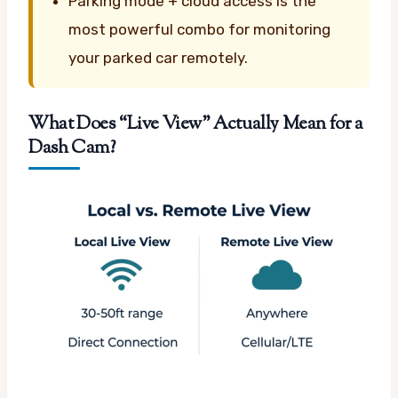
Parking mode + cloud access is the
most powerful combo for monitoring
your parked car remotely.
What Does “Live View” Actually Mean for a
Dash Cam?