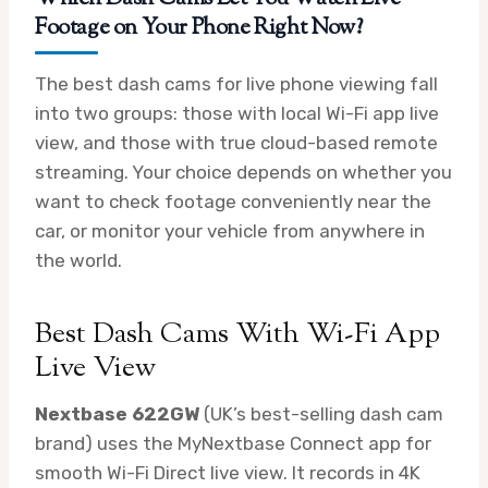
Footage on Your Phone Right Now?
The best dash cams for live phone viewing fall
into two groups: those with local Wi-Fi app live
view, and those with true cloud-based remote
streaming. Your choice depends on whether you
want to check footage conveniently near the
car, or monitor your vehicle from anywhere in
the world.
Best Dash Cams With Wi-Fi App
Live View
Nextbase 622GW
(UK’s best-selling dash cam
brand) uses the MyNextbase Connect app for
smooth Wi-Fi Direct live view. It records in 4K