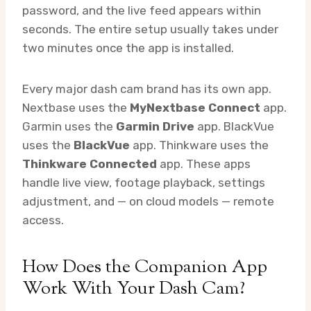
password, and the live feed appears within
seconds. The entire setup usually takes under
two minutes once the app is installed.
Every major dash cam brand has its own app.
Nextbase uses the
MyNextbase Connect
app.
Garmin uses the
Garmin Drive
app. BlackVue
uses the
BlackVue
app. Thinkware uses the
Thinkware Connected
app. These apps
handle live view, footage playback, settings
adjustment, and — on cloud models — remote
access.
How Does the Companion App
Work With Your Dash Cam?