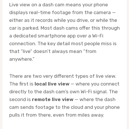
Live view on a dash cam means your phone
displays real-time footage from the camera —
either as it records while you drive, or while the
car is parked. Most dash cams offer this through
a dedicated smartphone app over a Wi-Fi
connection. The key detail most people miss is
that “live” doesn’t always mean “from
anywhere.”
There are two very different types of live view.
The first is
local live view
— where you connect
directly to the dash cam’s own Wi-Fi signal. The
second is
remote live view
— where the dash
cam sends footage to the cloud and your phone
pulls it from there, even from miles away.