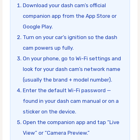
Download your dash cam’s official
companion app from the App Store or
Google Play.
Turn on your car’s ignition so the dash
cam powers up fully.
On your phone, go to Wi-Fi settings and
look for your dash cam’s network name
(usually the brand + model number).
Enter the default Wi-Fi password —
found in your dash cam manual or on a
sticker on the device.
Open the companion app and tap “Live
View” or “Camera Preview.”