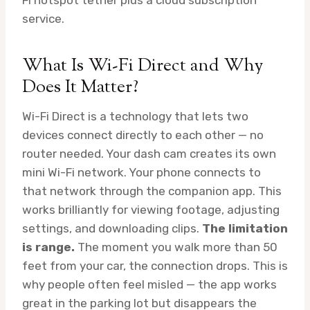
Fi hotspot tether plus a cloud subscription
service.
What Is Wi-Fi Direct and Why
Does It Matter?
Wi-Fi Direct is a technology that lets two
devices connect directly to each other — no
router needed. Your dash cam creates its own
mini Wi-Fi network. Your phone connects to
that network through the companion app. This
works brilliantly for viewing footage, adjusting
settings, and downloading clips.
The limitation
is range.
The moment you walk more than 50
feet from your car, the connection drops. This is
why people often feel misled — the app works
great in the parking lot but disappears the