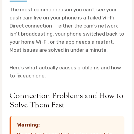
The most common reason you can’t see your
dash cam live on your phone is a failed Wi-Fi
Direct connection — either the cam’s network
isn’t broadcasting, your phone switched back to
your home Wi-Fi, or the app needs a restart.
Most issues are solved in under a minute.
Here’s what actually causes problems and how
to fix each one.
Connection Problems and How to
Solve Them Fast
Warning: