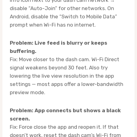
disable “Auto-Join” for other networks. On
Android, disable the “Switch to Mobile Data”
prompt when Wi-Fi has no internet.
Problem: Live feed is blurry or keeps
buffering.
Fix: Move closer to the dash cam. Wi-Fi Direct
signal weakens beyond 30 feet. Also try
lowering the live view resolution in the app
settings — most apps offer a lower-bandwidth
preview mode.
Problem: App connects but shows a black
screen.
Fix: Force close the app and reopen it. If that
doesn’t work, reset the dash cam’s Wi-Fi from