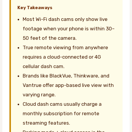
Key Takeaways
Most Wi-Fi dash cams only show live
footage when your phone is within 30–
50 feet of the camera.
True remote viewing from anywhere
requires a cloud-connected or 4G
cellular dash cam.
Brands like BlackVue, Thinkware, and
Vantrue offer app-based live view with
varying range.
Cloud dash cams usually charge a
monthly subscription for remote
streaming features.