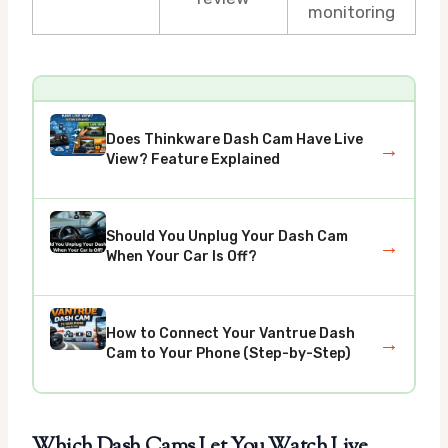
monitoring
Does Thinkware Dash Cam Have Live
→
View? Feature Explained
Should You Unplug Your Dash Cam
→
When Your Car Is Off?
How to Connect Your Vantrue Dash
→
Cam to Your Phone (Step-by-Step)
Which Dash Cams Let You Watch Live