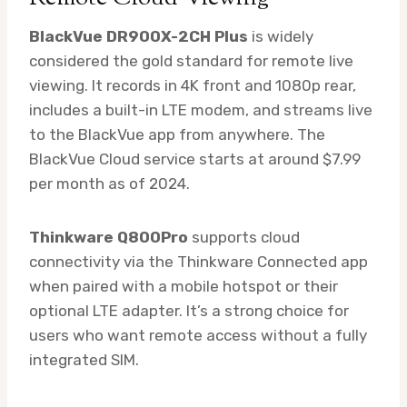
BlackVue DR900X-2CH Plus
is widely
considered the gold standard for remote live
viewing. It records in 4K front and 1080p rear,
includes a built-in LTE modem, and streams live
to the BlackVue app from anywhere. The
BlackVue Cloud service starts at around $7.99
per month as of 2024.
Thinkware Q800Pro
supports cloud
connectivity via the Thinkware Connected app
when paired with a mobile hotspot or their
optional LTE adapter. It’s a strong choice for
users who want remote access without a fully
integrated SIM.