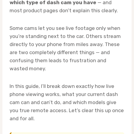
which type of dash cam you have
— and
most product pages don’t explain this clearly.
Some cams let you see live footage only when
you’re standing next to the car. Others stream
directly to your phone from miles away. These
are two completely different things — and
confusing them leads to frustration and
wasted money.
In this guide, I’ll break down exactly how live
phone viewing works, what your current dash
cam can and can’t do, and which models give
you true remote access. Let’s clear this up once
and for all.