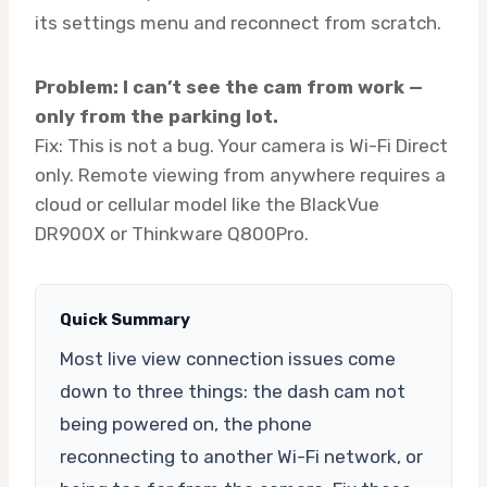
its settings menu and reconnect from scratch.
Problem: I can’t see the cam from work —
only from the parking lot.
Fix: This is not a bug. Your camera is Wi-Fi Direct
only. Remote viewing from anywhere requires a
cloud or cellular model like the BlackVue
DR900X or Thinkware Q800Pro.
Quick Summary
Most live view connection issues come
down to three things: the dash cam not
being powered on, the phone
reconnecting to another Wi-Fi network, or