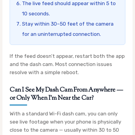
The live feed should appear within 5 to
10 seconds.
Stay within 30–50 feet of the camera
for an uninterrupted connection.
If the feed doesn’t appear, restart both the app
and the dash cam. Most connection issues
resolve with a simple reboot.
Can I See My Dash Cam From Anywhere —
or Only When I’m Near the Car?
With a standard Wi-Fi dash cam, you can only
see live footage when your phone is physically
close to the camera — usually within 30 to 50