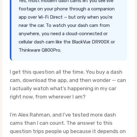
Yes, most modern dash cams let you see live
footage on your phone through a companion
app over Wi-Fi Direct — but only when you’re
near the car. To watch your dash cam from
anywhere, you need a cloud-connected or
cellular dash cam like the BlackVue DR900X or
Thinkware Q800Pro.
I get this question all the time. You buy a dash
cam, download the app, and then wonder — can
I actually watch what’s happening in my car
right now, from wherever I am?
I’m Alex Rahman, and I’ve tested more dash
cams than I can count. The answer to this
question trips people up because it depends on