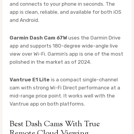
and connects to your phone in seconds. The
app is clean, reliable, and available for both iOS
and Android.
Garmin Dash Cam 67W
uses the Garmin Drive
app and supports 180-degree wide-angle live
view over Wi-Fi. Garmin’s app is one of the most
polished in the market as of 2024.
Vantrue E1 Lite
is a compact single-channel
cam with strong Wi-Fi Direct performance at a
mid-range price point. It works well with the
Vantrue app on both platforms.
Best Dash Cams With True
Remote Cloud Viewing