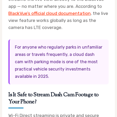
app — no matter where you are. According to
BlackVue’s official cloud documentation
, the live
view feature works globally as long as the
camera has LTE coverage.
For anyone who regularly parks in unfamiliar
areas or travels frequently, a cloud dash
cam with parking mode is one of the most
practical vehicle security investments
available in 2025.
Is It Safe to Stream Dash Cam Footage to
Your Phone?
Wi-Fi Direct streaming is private and secure