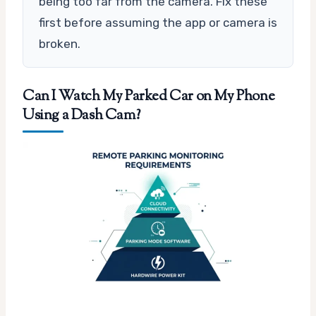
being too far from the camera. Fix these
first before assuming the app or camera is
broken.
Can I Watch My Parked Car on My Phone
Using a Dash Cam?