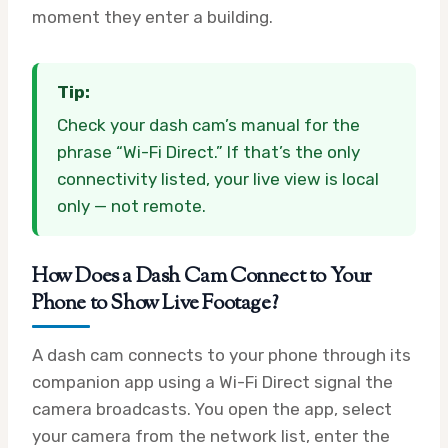
moment they enter a building.
Tip:
Check your dash cam’s manual for the
phrase “Wi-Fi Direct.” If that’s the only
connectivity listed, your live view is local
only — not remote.
How Does a Dash Cam Connect to Your
Phone to Show Live Footage?
A dash cam connects to your phone through its
companion app using a Wi-Fi Direct signal the
camera broadcasts. You open the app, select
your camera from the network list, enter the