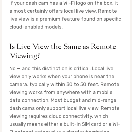
If your dash cam has a Wi-Fi logo on the box, it
almost certainly offers local live view. Remote
live view is a premium feature found on specific
cloud-enabled models.
Is Live View the Same as Remote
Viewing?
No — and this distinction is critical. Local live
view only works when your phone is near the
camera, typically within 30 to 50 feet. Remote
viewing works from anywhere with a mobile
data connection. Most budget and mid-range
dash cams only support local live view. Remote
viewing requires cloud connectivity, which
usually means either a built-in SIM card or a Wi-