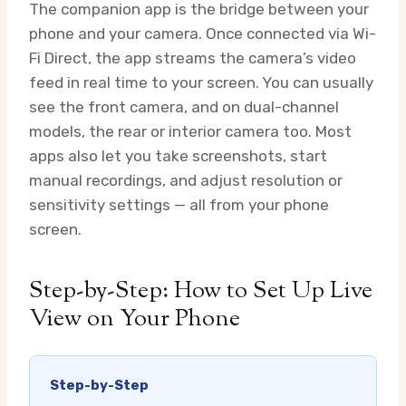
The companion app is the bridge between your
phone and your camera. Once connected via Wi-
Fi Direct, the app streams the camera’s video
feed in real time to your screen. You can usually
see the front camera, and on dual-channel
models, the rear or interior camera too. Most
apps also let you take screenshots, start
manual recordings, and adjust resolution or
sensitivity settings — all from your phone
screen.
Step-by-Step: How to Set Up Live
View on Your Phone
Step-by-Step