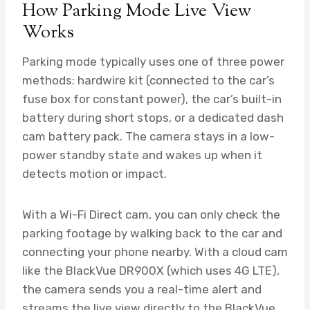
How Parking Mode Live View
Works
Parking mode typically uses one of three power
methods: hardwire kit (connected to the car’s
fuse box for constant power), the car’s built-in
battery during short stops, or a dedicated dash
cam battery pack. The camera stays in a low-
power standby state and wakes up when it
detects motion or impact.
With a Wi-Fi Direct cam, you can only check the
parking footage by walking back to the car and
connecting your phone nearby. With a cloud cam
like the BlackVue DR900X (which uses 4G LTE),
the camera sends you a real-time alert and
streams the live view directly to the BlackVue